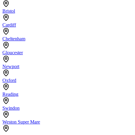
Bristol
Cardiff
Cheltenham
Gloucester
Newport
Oxford
Reading
Swindon
Weston Super Mare