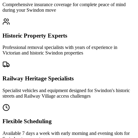
Comprehensive insurance coverage for complete peace of mind
during your Swindon move
Historic Property Experts
Professional removal specialists with years of experience in
Victorian and historic Swindon properties
Railway Heritage Specialists
Specialist vehicles and equipment designed for Swindon's historic
streets and Railway Village access challenges
Flexible Scheduling
Available 7 days a week with early morning and evening slots for