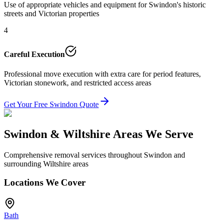
Use of appropriate vehicles and equipment for Swindon's historic
streets and Victorian properties
4
Careful Execution
Professional move execution with extra care for period features,
Victorian stonework, and restricted access areas
Get Your Free Swindon Quote
Swindon & Wiltshire Areas We Serve
Comprehensive removal services throughout Swindon and
surrounding Wiltshire areas
Locations We Cover
Bath