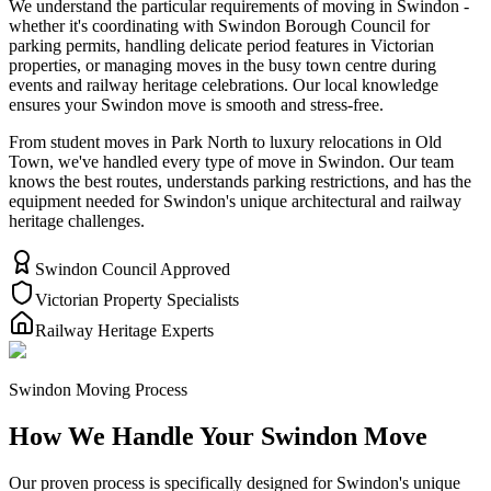
We understand the particular requirements of moving in Swindon -
whether it's coordinating with Swindon Borough Council for
parking permits, handling delicate period features in Victorian
properties, or managing moves in the busy town centre during
events and railway heritage celebrations. Our local knowledge
ensures your Swindon move is smooth and stress-free.
From student moves in Park North to luxury relocations in Old
Town, we've handled every type of move in Swindon. Our team
knows the best routes, understands parking restrictions, and has the
equipment needed for Swindon's unique architectural and railway
heritage challenges.
Swindon Council Approved
Victorian Property Specialists
Railway Heritage Experts
Swindon Moving Process
How We Handle Your Swindon Move
Our proven process is specifically designed for Swindon's unique