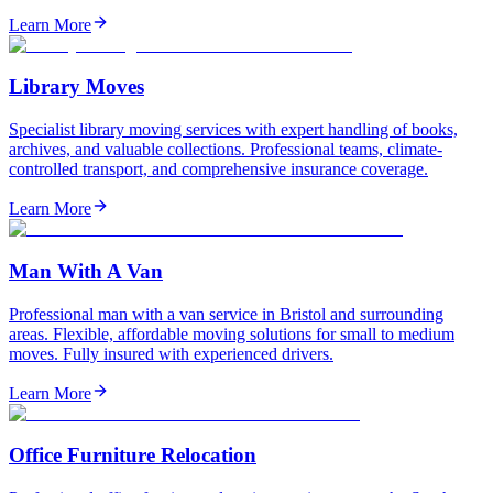
Learn More
Library Moves
Specialist library moving services with expert handling of books,
archives, and valuable collections. Professional teams, climate-
controlled transport, and comprehensive insurance coverage.
Learn More
Man With A Van
Professional man with a van service in Bristol and surrounding
areas. Flexible, affordable moving solutions for small to medium
moves. Fully insured with experienced drivers.
Learn More
Office Furniture Relocation