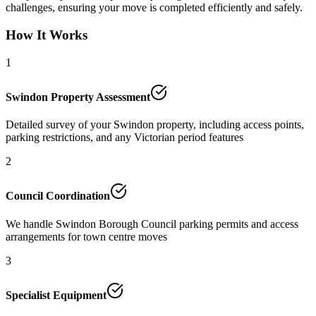
challenges, ensuring your move is completed efficiently and safely.
How It Works
1
Swindon Property Assessment
Detailed survey of your Swindon property, including access points,
parking restrictions, and any Victorian period features
2
Council Coordination
We handle Swindon Borough Council parking permits and access
arrangements for town centre moves
3
Specialist Equipment