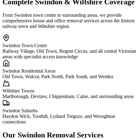
Complete Swindon & Wiltshire Coverage
From Swindon town centre to surrounding areas, we provide
comprehensive house and office removal services across the historic
railway town and Wiltshire region.
Swindon Town Centre
Railway Village, Old Town, Regent Circus, and all central Victorian
areas with specialist access knowledge
Swindon Residential Areas
Old Town, Walcot, Park North, Park South, and Westlea
Wiltshire Towns
Marlborough, Devizes, Chippenham, Calne, and surrounding areas
Swindon Suburbs
Haydon Wick, Toothill, Lydiard Tregoze, and Wroughton
connections
Our Swindon Removal Services