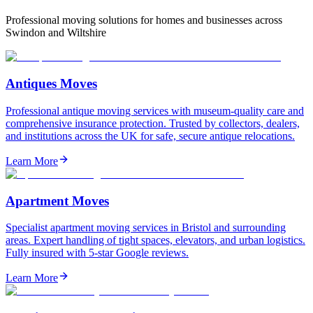
Professional moving solutions for homes and businesses across
Swindon and Wiltshire
Antiques Moves
Professional antique moving services with museum-quality care and
comprehensive insurance protection. Trusted by collectors, dealers,
and institutions across the UK for safe, secure antique relocations.
Learn More
Apartment Moves
Specialist apartment moving services in Bristol and surrounding
areas. Expert handling of tight spaces, elevators, and urban logistics.
Fully insured with 5-star Google reviews.
Learn More