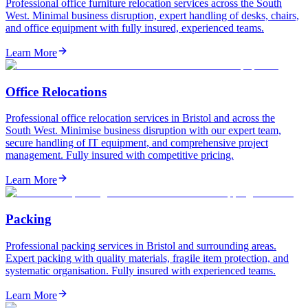
Professional office furniture relocation services across the South
West. Minimal business disruption, expert handling of desks, chairs,
and office equipment with fully insured, experienced teams.
Learn More
Office Relocations
Professional office relocation services in Bristol and across the
South West. Minimise business disruption with our expert team,
secure handling of IT equipment, and comprehensive project
management. Fully insured with competitive pricing.
Learn More
Packing
Professional packing services in Bristol and surrounding areas.
Expert packing with quality materials, fragile item protection, and
systematic organisation. Fully insured with experienced teams.
Learn More