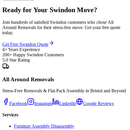
Ready for Your Swindon Move?
Join hundreds of satisfied Swindon customers who chose All
Around Removals for their stress-free move. Get your free quote
today.
Get Free Swindon Quote
4+ Years Experience
200+ Happy Swindon Customers
5.0 Star Rating
All Around Removals
Stress-Free Removals & Flat-Pack Assembly in Bristol and Beyond
Facebook
Instagram
LinkedIn
Google Reviews
Services
Furniture Assembly Disassembly