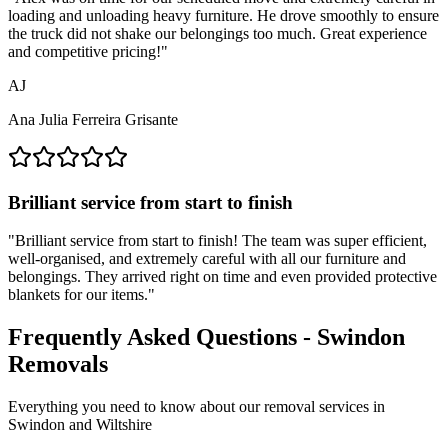
loading and unloading heavy furniture. He drove smoothly to ensure
the truck did not shake our belongings too much. Great experience
and competitive pricing!
"
AJ
Ana Julia Ferreira Grisante
Brilliant service from start to finish
"
Brilliant service from start to finish! The team was super efficient,
well-organised, and extremely careful with all our furniture and
belongings. They arrived right on time and even provided protective
blankets for our items.
"
Frequently Asked Questions - Swindon
Removals
Everything you need to know about our removal services in
Swindon and Wiltshire