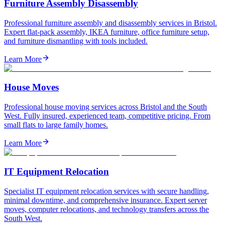
Furniture Assembly Disassembly
Professional furniture assembly and disassembly services in Bristol.
Expert flat-pack assembly, IKEA furniture, office furniture setup,
and furniture dismantling with tools included.
Learn More
House Moves
Professional house moving services across Bristol and the South
West. Fully insured, experienced team, competitive pricing. From
small flats to large family homes.
Learn More
IT Equipment Relocation
Specialist IT equipment relocation services with secure handling,
minimal downtime, and comprehensive insurance. Expert server
moves, computer relocations, and technology transfers across the
South West.