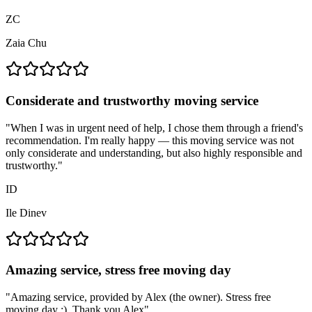
ZC
Zaia Chu
Considerate and trustworthy moving service
"
When I was in urgent need of help, I chose them through a friend's
recommendation. I'm really happy — this moving service was not
only considerate and understanding, but also highly responsible and
trustworthy.
"
ID
Ile Dinev
Amazing service, stress free moving day
"
Amazing service, provided by Alex (the owner). Stress free
moving day :). Thank you Alex
"