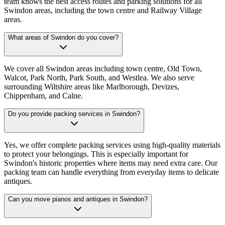
team knows the best access routes and parking solutions for all
Swindon areas, including the town centre and Railway Village
areas.
What areas of Swindon do you cover?
We cover all Swindon areas including town centre, Old Town,
Walcot, Park North, Park South, and Westlea. We also serve
surrounding Wiltshire areas like Marlborough, Devizes,
Chippenham, and Calne.
Do you provide packing services in Swindon?
Yes, we offer complete packing services using high-quality materials
to protect your belongings. This is especially important for
Swindon's historic properties where items may need extra care. Our
packing team can handle everything from everyday items to delicate
antiques.
Can you move pianos and antiques in Swindon?