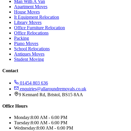
Man With A Van
Apartment Moves
House Moves
It Equipment Relocation
Library Moves
Office Furniture Relocation
Office Relocations
Packing
Piano Moves
School Relocations
Antiques Moves
Student Moving
Contact
01454 803 636
enquiries@allaroundremovals.co.uk
9 Kennard Rd
,
Bristol
,
BS15 8AA
Office Hours
Monday:
8:00 AM - 6:00 PM
Tuesday:
8:00 AM - 6:00 PM
Wednesday:
8:00 AM - 6:00 PM