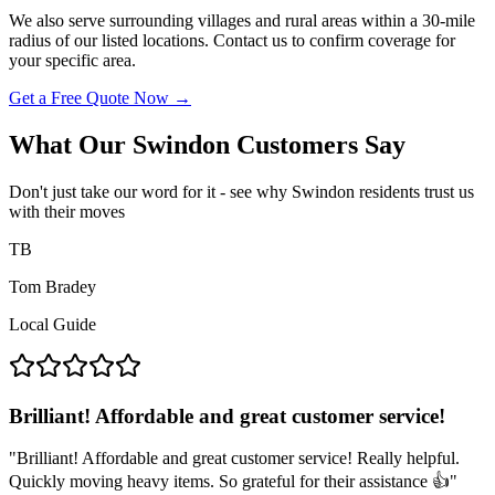
We also serve surrounding villages and rural areas within a 30-mile
radius of our listed locations. Contact us to confirm coverage for
your specific area.
Get a Free Quote Now
→
What Our Swindon Customers Say
Don't just take our word for it - see why Swindon residents trust us
with their moves
TB
Tom Bradey
Local Guide
Brilliant! Affordable and great customer service!
"
Brilliant! Affordable and great customer service! Really helpful.
Quickly moving heavy items. So grateful for their assistance 👍
"