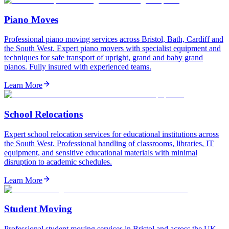
Piano Moves
Professional piano moving services across Bristol, Bath, Cardiff and
the South West. Expert piano movers with specialist equipment and
techniques for safe transport of upright, grand and baby grand
pianos. Fully insured with experienced teams.
Learn More
School Relocations
Expert school relocation services for educational institutions across
the South West. Professional handling of classrooms, libraries, IT
equipment, and sensitive educational materials with minimal
disruption to academic schedules.
Learn More
Student Moving
Professional student moving services in Bristol and across the UK.