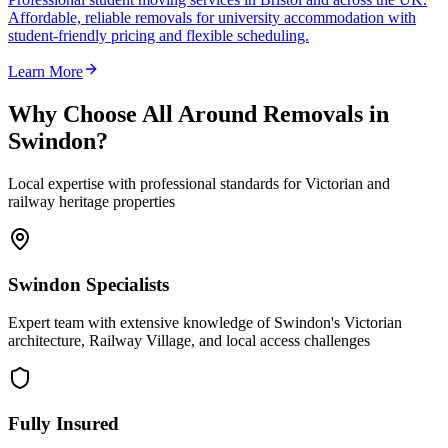
Affordable, reliable removals for university accommodation with
student-friendly pricing and flexible scheduling.
Learn More
Why Choose All Around Removals in
Swindon?
Local expertise with professional standards for Victorian and
railway heritage properties
Swindon Specialists
Expert team with extensive knowledge of Swindon's Victorian
architecture, Railway Village, and local access challenges
Fully Insured