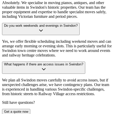
Absolutely. We specialise in moving pianos, antiques, and other
valuable items in Swindon's historic properties. Our team has the
proper equipment and expertise to handle specialist moves safely,
including Victorian furniture and period pieces.
Do you work weekends and evenings in Swindon?
Yes, we offer flexible scheduling including weekend moves and can
arrange early morning or evening slots. This is particularly useful for
Swindon town centre moves where we need to work around events
and railway heritage celebrations.
What happens if there are access issues in Swindon?
We plan all Swindon moves carefully to avoid access issues, but if
unexpected challenges arise, we have contingency plans. Our team
is experienced in handling various Swindon-specific challenges,
from historic streets to Railway Village access restrictions.
Still have questions?
Get a quote now