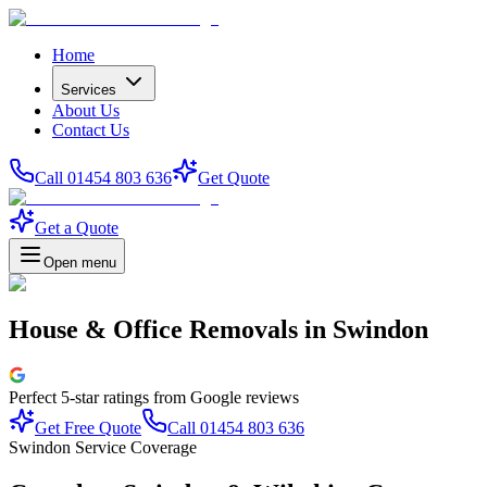
Home
Services
About Us
Contact Us
Call 01454 803 636
Get Quote
Get a Quote
Open menu
House & Office Removals
in
Swindon
Perfect
5-star
ratings from Google reviews
Get Free Quote
Call 01454 803 636
Swindon Service Coverage