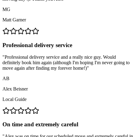
MG
Matt Garner
Professional delivery service
"
Professional delivery service and a really nice guy. Would
definitely book him again (although I'm hoping I'm never going to
move again after finding my forever home!)
"
AB
Alex Beisner
Local Guide
On time and extremely careful
"
Alex was on time for our scheduled move and extremely careful in