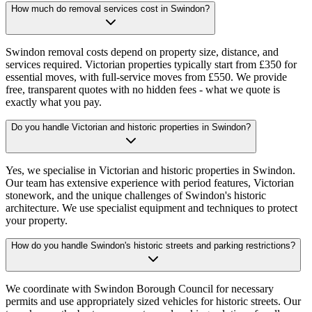
How much do removal services cost in Swindon?
Swindon removal costs depend on property size, distance, and
services required. Victorian properties typically start from £350 for
essential moves, with full-service moves from £550. We provide
free, transparent quotes with no hidden fees - what we quote is
exactly what you pay.
Do you handle Victorian and historic properties in Swindon?
Yes, we specialise in Victorian and historic properties in Swindon.
Our team has extensive experience with period features, Victorian
stonework, and the unique challenges of Swindon's historic
architecture. We use specialist equipment and techniques to protect
your property.
How do you handle Swindon's historic streets and parking restrictions?
We coordinate with Swindon Borough Council for necessary
permits and use appropriately sized vehicles for historic streets. Our