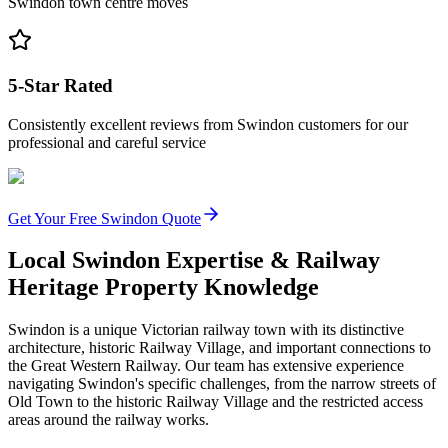
Swindon town centre moves
5-Star Rated
Consistently excellent reviews from Swindon customers for our
professional and careful service
Get Your Free Swindon Quote
Local Swindon Expertise & Railway
Heritage Property Knowledge
Swindon is a unique Victorian railway town with its distinctive
architecture, historic Railway Village, and important connections to
the Great Western Railway. Our team has extensive experience
navigating Swindon's specific challenges, from the narrow streets of
Old Town to the historic Railway Village and the restricted access
areas around the railway works.