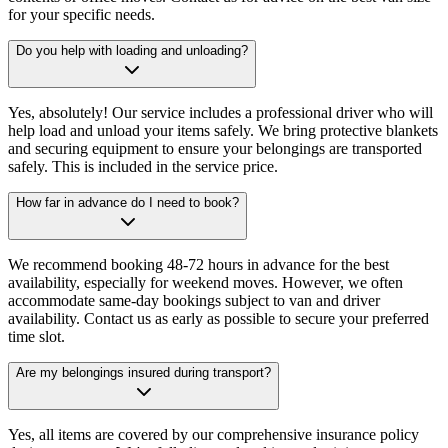
for your specific needs.
Do you help with loading and unloading?
Yes, absolutely! Our service includes a professional driver who will
help load and unload your items safely. We bring protective blankets
and securing equipment to ensure your belongings are transported
safely. This is included in the service price.
How far in advance do I need to book?
We recommend booking 48-72 hours in advance for the best
availability, especially for weekend moves. However, we often
accommodate same-day bookings subject to van and driver
availability. Contact us as early as possible to secure your preferred
time slot.
Are my belongings insured during transport?
Yes, all items are covered by our comprehensive insurance policy