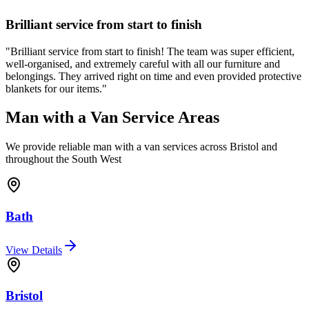
Brilliant service from start to finish
"
Brilliant service from start to finish! The team was super efficient,
well-organised, and extremely careful with all our furniture and
belongings. They arrived right on time and even provided protective
blankets for our items.
"
Man with a Van Service Areas
We provide reliable man with a van services across Bristol and
throughout the South West
Bath
View Details
Bristol