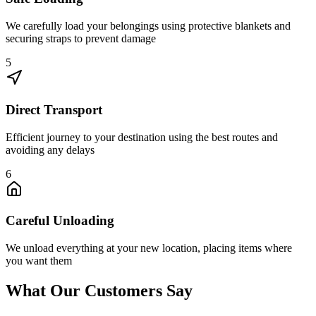
We carefully load your belongings using protective blankets and
securing straps to prevent damage
5
Direct Transport
Efficient journey to your destination using the best routes and
avoiding any delays
6
Careful Unloading
We unload everything at your new location, placing items where
you want them
What Our Customers Say