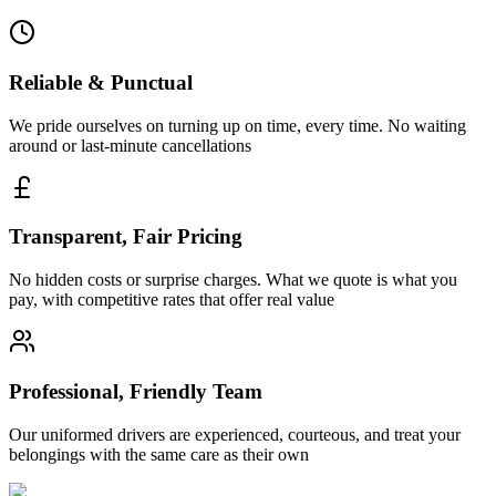
Reliable & Punctual
We pride ourselves on turning up on time, every time. No waiting
around or last-minute cancellations
Transparent, Fair Pricing
No hidden costs or surprise charges. What we quote is what you
pay, with competitive rates that offer real value
Professional, Friendly Team
Our uniformed drivers are experienced, courteous, and treat your
belongings with the same care as their own