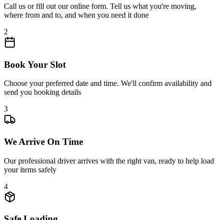
Call us or fill out our online form. Tell us what you're moving,
where from and to, and when you need it done
2
Book Your Slot
Choose your preferred date and time. We'll confirm availability and
send you booking details
3
We Arrive On Time
Our professional driver arrives with the right van, ready to help load
your items safely
4
Safe Loading