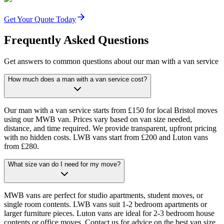
Get Your Quote Today
Frequently Asked Questions
Get answers to common questions about our man with a van service
How much does a man with a van service cost?
Our man with a van service starts from £150 for local Bristol moves
using our MWB van. Prices vary based on van size needed,
distance, and time required. We provide transparent, upfront pricing
with no hidden costs. LWB vans start from £200 and Luton vans
from £280.
What size van do I need for my move?
MWB vans are perfect for studio apartments, student moves, or
single room contents. LWB vans suit 1-2 bedroom apartments or
larger furniture pieces. Luton vans are ideal for 2-3 bedroom house
contents or office moves. Contact us for advice on the best van size