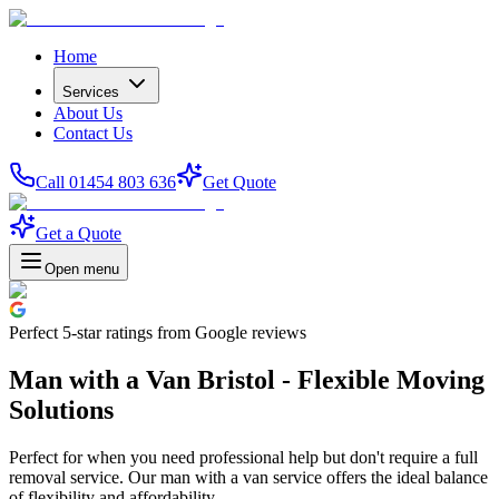
Home
Services
About Us
Contact Us
Call 01454 803 636
Get Quote
Get a Quote
Open menu
Perfect
5-star
ratings from Google reviews
Man with a Van Bristol - Flexible Moving
Solutions
Perfect for when you need professional help but don't require a full
removal service. Our man with a van service offers the ideal balance
of flexibility and affordability.