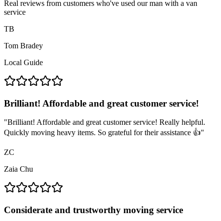
Real reviews from customers who've used our man with a van
service
TB
Tom Bradey
Local Guide
Brilliant! Affordable and great customer service!
"
Brilliant! Affordable and great customer service! Really helpful.
Quickly moving heavy items. So grateful for their assistance 👍
"
ZC
Zaia Chu
Considerate and trustworthy moving service