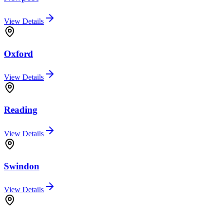
View Details
Oxford
View Details
Reading
View Details
Swindon
View Details