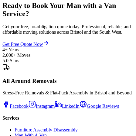
Ready to Book Your Man with a Van
Service?
Get your free, no-obligation quote today. Professional, reliable, and
affordable moving solutions across Bristol and the South West.
Get Free Quote Now
4+ Years
2,000+ Moves
5.0 Stars
All Around Removals
Stress-Free Removals & Flat-Pack Assembly in Bristol and Beyond
Facebook
Instagram
LinkedIn
Google Reviews
Services
Furniture Assembly Disassembly
Man With A Van