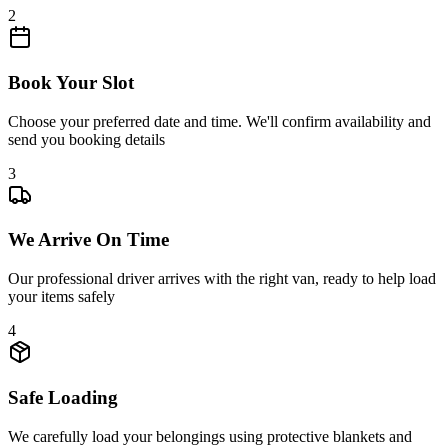
2
Book Your Slot
Choose your preferred date and time. We'll confirm availability and
send you booking details
3
We Arrive On Time
Our professional driver arrives with the right van, ready to help load
your items safely
4
Safe Loading
We carefully load your belongings using protective blankets and