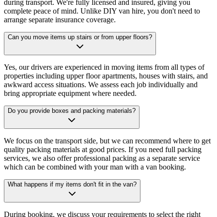
during transport. We're fully licensed and insured, giving you
complete peace of mind. Unlike DIY van hire, you don't need to
arrange separate insurance coverage.
Can you move items up stairs or from upper floors?
Yes, our drivers are experienced in moving items from all types of
properties including upper floor apartments, houses with stairs, and
awkward access situations. We assess each job individually and
bring appropriate equipment where needed.
Do you provide boxes and packing materials?
We focus on the transport side, but we can recommend where to get
quality packing materials at good prices. If you need full packing
services, we also offer professional packing as a separate service
which can be combined with your man with a van booking.
What happens if my items don't fit in the van?
During booking, we discuss your requirements to select the right