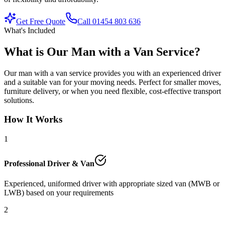
Get Free Quote
Call 01454 803 636
What's Included
What is Our Man with a Van Service?
Our man with a van service provides you with an experienced driver
and a suitable van for your moving needs. Perfect for smaller moves,
furniture delivery, or when you need flexible, cost-effective transport
solutions.
How It Works
1
Professional Driver & Van
Experienced, uniformed driver with appropriate sized van (MWB or
LWB) based on your requirements
2