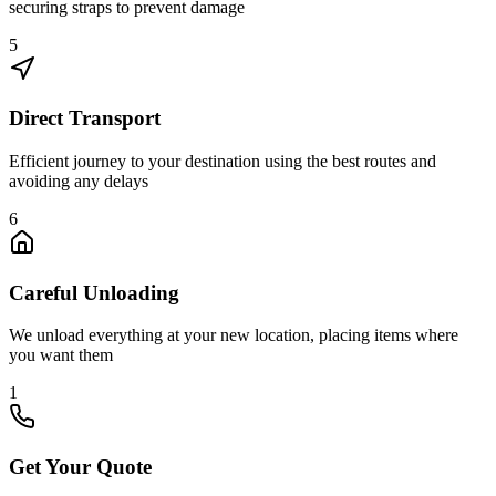
securing straps to prevent damage
5
Direct Transport
Efficient journey to your destination using the best routes and
avoiding any delays
6
Careful Unloading
We unload everything at your new location, placing items where
you want them
1
Get Your Quote