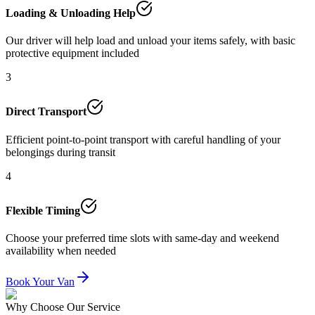
Loading & Unloading Help
Our driver will help load and unload your items safely, with basic
protective equipment included
3
Direct Transport
Efficient point-to-point transport with careful handling of your
belongings during transit
4
Flexible Timing
Choose your preferred time slots with same-day and weekend
availability when needed
Book Your Van
Why Choose Our Service