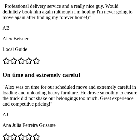
"
Professional delivery service and a really nice guy. Would
definitely book him again (although I'm hoping I'm never going to
move again after finding my forever home!)
"
AB
Alex Beisner
Local Guide
On time and extremely careful
"
Alex was on time for our scheduled move and extremely careful in
loading and unloading heavy furniture. He drove smoothly to ensure
the truck did not shake our belongings too much. Great experience
and competitive pricing!
"
AJ
Ana Julia Ferreira Grisante