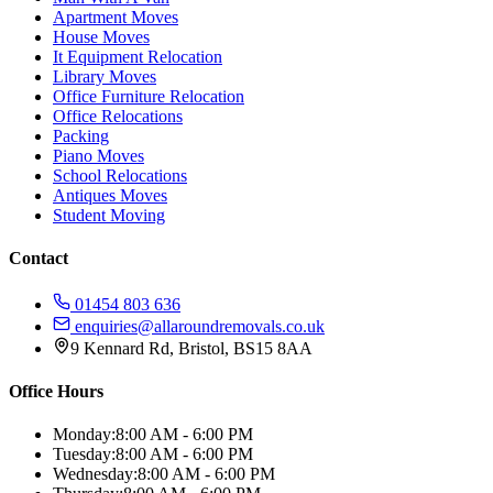
Apartment Moves
House Moves
It Equipment Relocation
Library Moves
Office Furniture Relocation
Office Relocations
Packing
Piano Moves
School Relocations
Antiques Moves
Student Moving
Contact
01454 803 636
enquiries@allaroundremovals.co.uk
9 Kennard Rd
,
Bristol
,
BS15 8AA
Office Hours
Monday:
8:00 AM - 6:00 PM
Tuesday:
8:00 AM - 6:00 PM
Wednesday:
8:00 AM - 6:00 PM