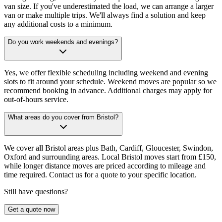
van size. If you've underestimated the load, we can arrange a larger
van or make multiple trips. We'll always find a solution and keep
any additional costs to a minimum.
Do you work weekends and evenings?
Yes, we offer flexible scheduling including weekend and evening
slots to fit around your schedule. Weekend moves are popular so we
recommend booking in advance. Additional charges may apply for
out-of-hours service.
What areas do you cover from Bristol?
We cover all Bristol areas plus Bath, Cardiff, Gloucester, Swindon,
Oxford and surrounding areas. Local Bristol moves start from £150,
while longer distance moves are priced according to mileage and
time required. Contact us for a quote to your specific location.
Still have questions?
Get a quote now