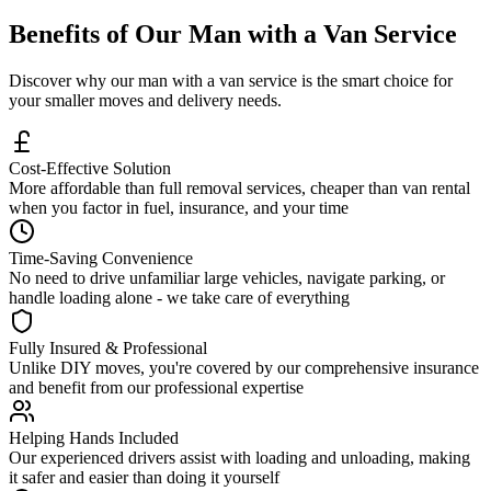
Benefits of Our Man with a Van Service
Discover why our man with a van service is the smart choice for
your smaller moves and delivery needs.
Cost-Effective Solution
More affordable than full removal services, cheaper than van rental
when you factor in fuel, insurance, and your time
Time-Saving Convenience
No need to drive unfamiliar large vehicles, navigate parking, or
handle loading alone - we take care of everything
Fully Insured & Professional
Unlike DIY moves, you're covered by our comprehensive insurance
and benefit from our professional expertise
Helping Hands Included
Our experienced drivers assist with loading and unloading, making
it safer and easier than doing it yourself