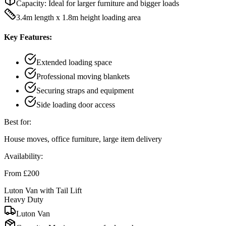
Capacity:
Ideal for larger furniture and bigger loads
3.4m length x 1.8m height loading area
Key Features:
Extended loading space
Professional moving blankets
Securing straps and equipment
Side loading door access
Best for:
House moves, office furniture, large item delivery
Availability:
From £200
Luton Van with Tail Lift
Heavy Duty
Luton Van