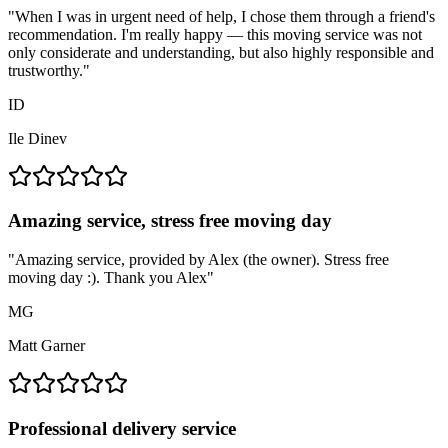
"
When I was in urgent need of help, I chose them through a friend's
recommendation. I'm really happy — this moving service was not
only considerate and understanding, but also highly responsible and
trustworthy.
"
ID
Ile Dinev
Amazing service, stress free moving day
"
Amazing service, provided by Alex (the owner). Stress free
moving day :). Thank you Alex
"
MG
Matt Garner
Professional delivery service