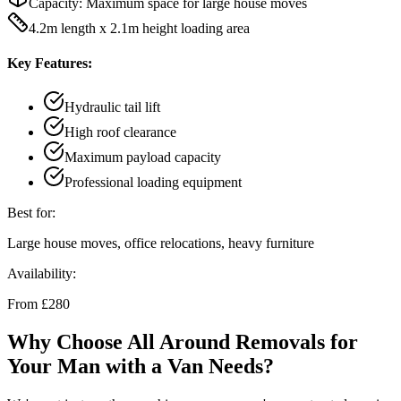
Capacity:
Maximum space for large house moves
4.2m length x 2.1m height loading area
Key Features:
Hydraulic tail lift
High roof clearance
Maximum payload capacity
Professional loading equipment
Best for:
Large house moves, office relocations, heavy furniture
Availability:
From £280
Why Choose All Around Removals for
Your Man with a Van Needs?