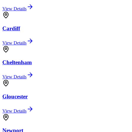
View Details
Cardiff
View Details
Cheltenham
View Details
Gloucester
View Details
Newport