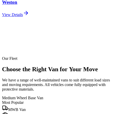
Weston
View Details
Our Fleet
Choose the Right Van for Your Move
We have a range of well-maintained vans to suit different load sizes
and moving requirements. All vehicles come fully equipped with
protective materials.
Medium Wheel Base Van
Most Popular
MWB Van