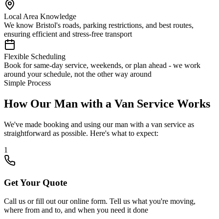
Local Area Knowledge
We know Bristol's roads, parking restrictions, and best routes,
ensuring efficient and stress-free transport
Flexible Scheduling
Book for same-day service, weekends, or plan ahead - we work
around your schedule, not the other way around
Simple Process
How Our Man with a Van Service Works
We've made booking and using our man with a van service as
straightforward as possible. Here's what to expect:
1
Get Your Quote
Call us or fill out our online form. Tell us what you're moving,
where from and to, and when you need it done