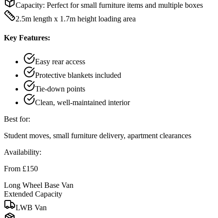
Capacity:
Perfect for small furniture items and multiple boxes
2.5m length x 1.7m height loading area
Key Features:
Easy rear access
Protective blankets included
Tie-down points
Clean, well-maintained interior
Best for:
Student moves, small furniture delivery, apartment clearances
Availability:
From £150
Long Wheel Base Van
Extended Capacity
LWB Van