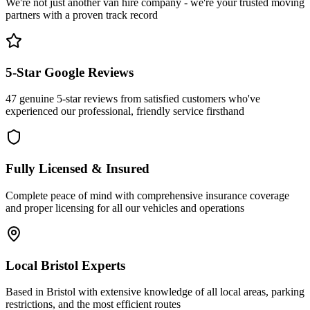
We're not just another van hire company - we're your trusted moving
partners with a proven track record
5-Star Google Reviews
47 genuine 5-star reviews from satisfied customers who've
experienced our professional, friendly service firsthand
Fully Licensed & Insured
Complete peace of mind with comprehensive insurance coverage
and proper licensing for all our vehicles and operations
Local Bristol Experts
Based in Bristol with extensive knowledge of all local areas, parking
restrictions, and the most efficient routes