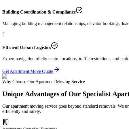
Building Coordination & Compliance
Managing building management relationships, elevator bookings, load
4
Efficient Urban Logistics
Expert navigation of city centre locations, traffic restrictions, and p
Get Apartment Move Quote
Why Choose Our Apartment Moving Service
Unique Advantages of Our Specialist Apa
Our apartment moving service goes beyond standard removals. We und
efficiently and safely.