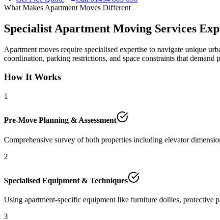
What Makes Apartment Moves Different
Specialist Apartment Moving Services Exp
Apartment moves require specialised expertise to navigate unique urba
coordination, parking restrictions, and space constraints that demand 
How It Works
1
Pre-Move Planning & Assessment
Comprehensive survey of both properties including elevator dimensions
2
Specialised Equipment & Techniques
Using apartment-specific equipment like furniture dollies, protective 
3