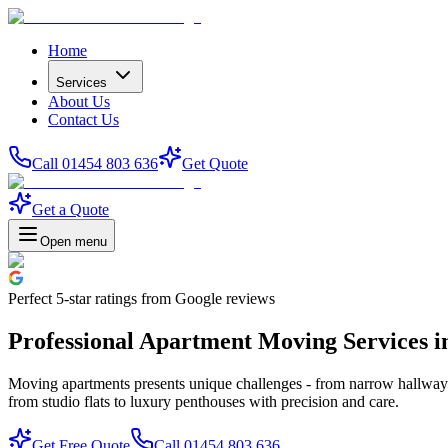
Home
Services
About Us
Contact Us
Call 01454 803 636
Get Quote
Get a Quote
Open menu
Perfect
5-star
ratings from Google reviews
Professional Apartment Moving Services in
Moving apartments presents unique challenges - from narrow hallways a
from studio flats to luxury penthouses with precision and care.
Get Free Quote
Call 01454 803 636