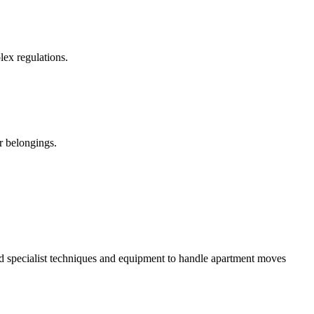
ex regulations.
ur belongings.
d specialist techniques and equipment to handle apartment moves