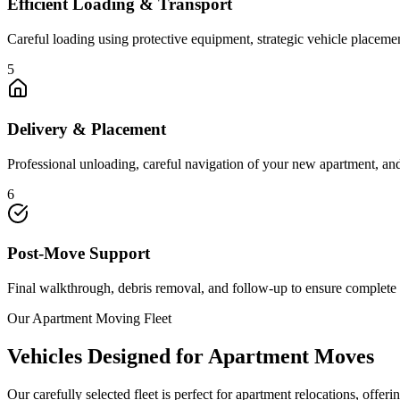
Efficient Loading & Transport
Careful loading using protective equipment, strategic vehicle placeme
5
Delivery & Placement
Professional unloading, careful navigation of your new apartment, a
6
Post-Move Support
Final walkthrough, debris removal, and follow-up to ensure complete 
Our Apartment Moving Fleet
Vehicles Designed for Apartment Moves
Our carefully selected fleet is perfect for apartment relocations, offe