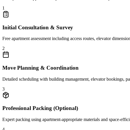
1
Initial Consultation & Survey
Free apartment assessment including access routes, elevator dimensions
2
Move Planning & Coordination
Detailed scheduling with building management, elevator bookings, park
3
Professional Packing (Optional)
Expert packing using apartment-appropriate materials and space-efficien
4