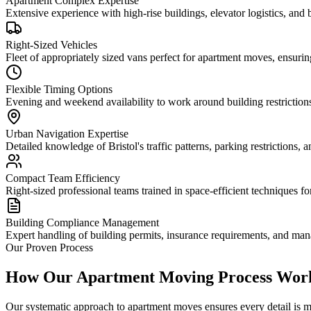
Apartment Complex Expertise
Extensive experience with high-rise buildings, elevator logistics, an
Right-Sized Vehicles
Fleet of appropriately sized vans perfect for apartment moves, ensuring
Flexible Timing Options
Evening and weekend availability to work around building restriction
Urban Navigation Expertise
Detailed knowledge of Bristol's traffic patterns, parking restrictions, 
Compact Team Efficiency
Right-sized professional teams trained in space-efficient techniques fo
Building Compliance Management
Expert handling of building permits, insurance requirements, and m
Our Proven Process
How Our Apartment Moving Process Wor
Our systematic approach to apartment moves ensures every detail is m