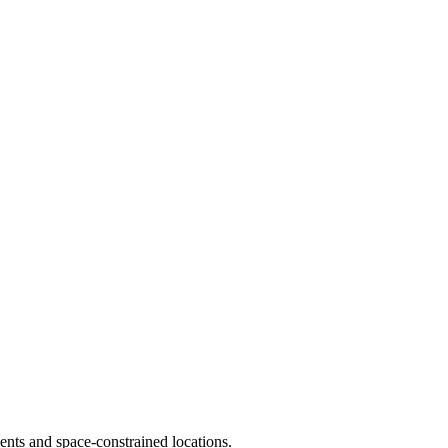
ments and space-constrained locations.