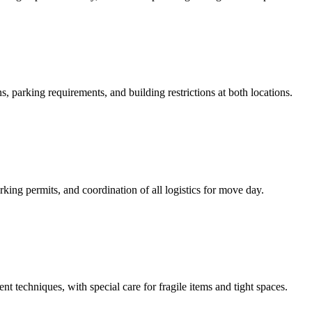
, parking requirements, and building restrictions at both locations.
ing permits, and coordination of all logistics for move day.
t techniques, with special care for fragile items and tight spaces.