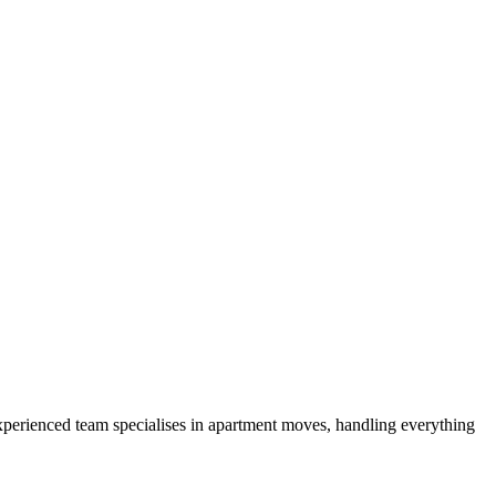
experienced team specialises in apartment moves, handling everything