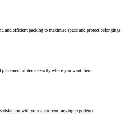
nt, and efficient packing to maximise space and protect belongings.
nd placement of items exactly where you want them.
satisfaction with your apartment moving experience.