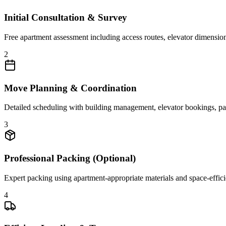
Initial Consultation & Survey
Free apartment assessment including access routes, elevator dimensions
2
Move Planning & Coordination
Detailed scheduling with building management, elevator bookings, park
3
Professional Packing (Optional)
Expert packing using apartment-appropriate materials and space-efficien
4