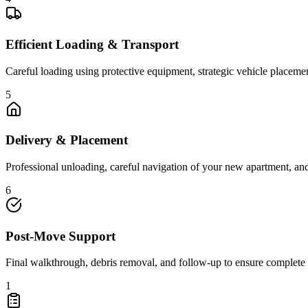
Efficient Loading & Transport
Careful loading using protective equipment, strategic vehicle placeme
5
Delivery & Placement
Professional unloading, careful navigation of your new apartment, a
6
Post-Move Support
Final walkthrough, debris removal, and follow-up to ensure complete 
1