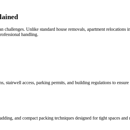
lained
n challenges. Unlike standard house removals, apartment relocations in
professional handling.
, stairwell access, parking permits, and building regulations to ensur
padding, and compact packing techniques designed for tight spaces and m