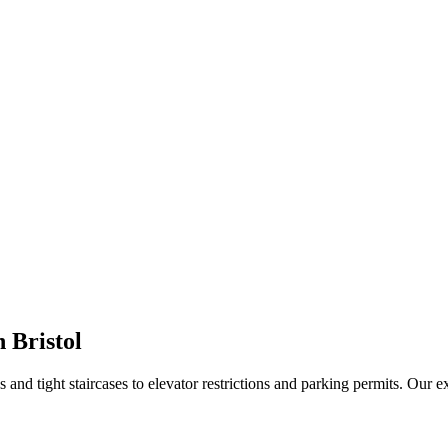
 Bristol
nd tight staircases to elevator restrictions and parking permits. Our 