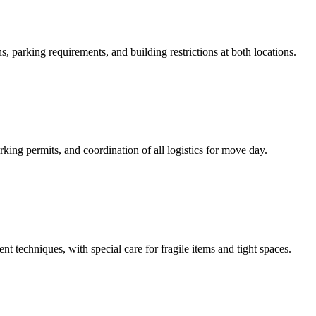
, parking requirements, and building restrictions at both locations.
ing permits, and coordination of all logistics for move day.
t techniques, with special care for fragile items and tight spaces.