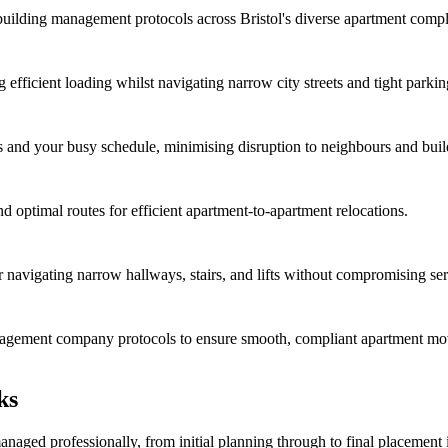
d building management protocols across Bristol's diverse apartment comp
 efficient loading whilst navigating narrow city streets and tight parkin
s and your busy schedule, minimising disruption to neighbours and buil
and optimal routes for efficient apartment-to-apartment relocations.
r navigating narrow hallways, stairs, and lifts without compromising ser
anagement company protocols to ensure smooth, compliant apartment mo
ks
anaged professionally, from initial planning through to final placemen