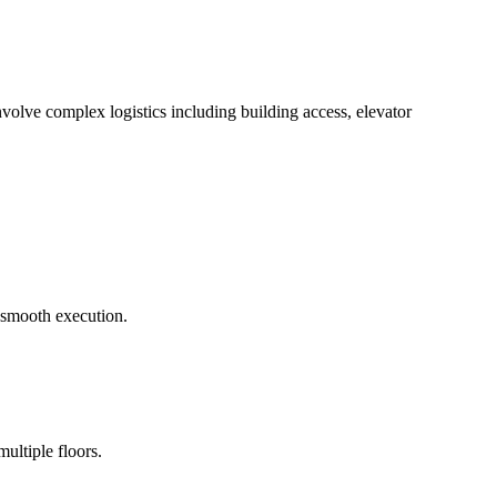
volve complex logistics including building access, elevator
e smooth execution.
ultiple floors.