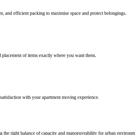
nt, and efficient packing to maximise space and protect belongings.
nd placement of items exactly where you want them.
satisfaction with your apartment moving experience.
ring the right balance of capacity and manoeuvrability for urban environ