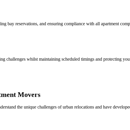
ing bay reservations, and ensuring compliance with all apartment compl
arking challenges whilst maintaining scheduled timings and protecting yo
rtment Movers
erstand the unique challenges of urban relocations and have develope