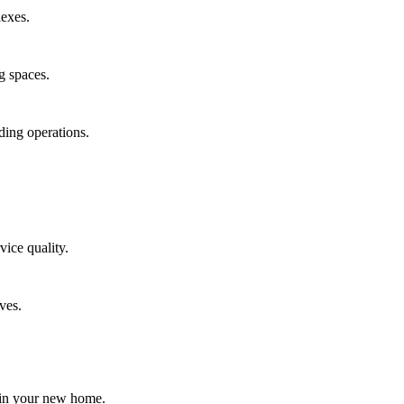
lexes.
g spaces.
ding operations.
vice quality.
ves.
t in your new home.