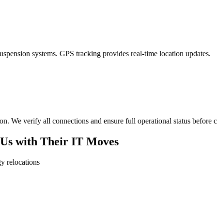
uspension systems. GPS tracking provides real-time location updates.
ion. We verify all connections and ensure full operational status before 
Us with Their IT Moves
y relocations