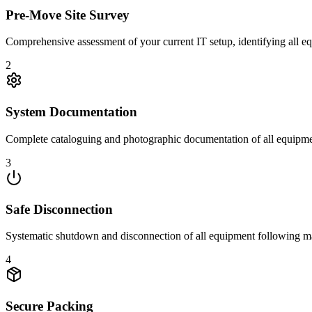
Pre-Move Site Survey
Comprehensive assessment of your current IT setup, identifying all e
2
System Documentation
Complete cataloguing and photographic documentation of all equipmen
3
Safe Disconnection
Systematic shutdown and disconnection of all equipment following manu
4
Secure Packing