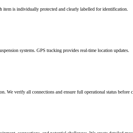
item is individually protected and clearly labelled for identification.
uspension systems. GPS tracking provides real-time location updates.
ion. We verify all connections and ensure full operational status before 