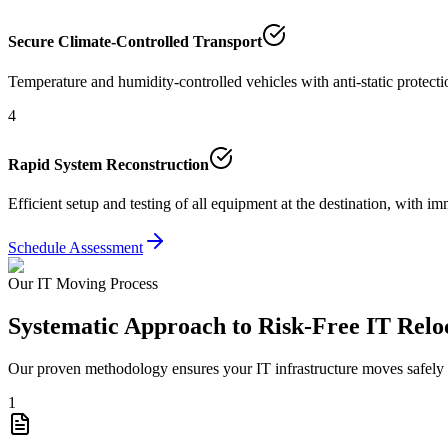
Secure Climate-Controlled Transport
Temperature and humidity-controlled vehicles with anti-static protect
4
Rapid System Reconstruction
Efficient setup and testing of all equipment at the destination, with 
Schedule Assessment
Our IT Moving Process
Systematic Approach to Risk-Free IT Relo
Our proven methodology ensures your IT infrastructure moves safely wi
1