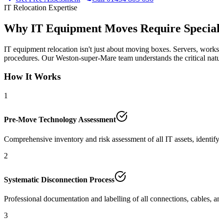
IT Relocation Expertise
Why IT Equipment Moves Require Special
IT equipment relocation isn't just about moving boxes. Servers, workst
procedures. Our Weston-super-Mare team understands the critical natu
How It Works
1
Pre-Move Technology Assessment
Comprehensive inventory and risk assessment of all IT assets, identify
2
Systematic Disconnection Process
Professional documentation and labelling of all connections, cables, a
3