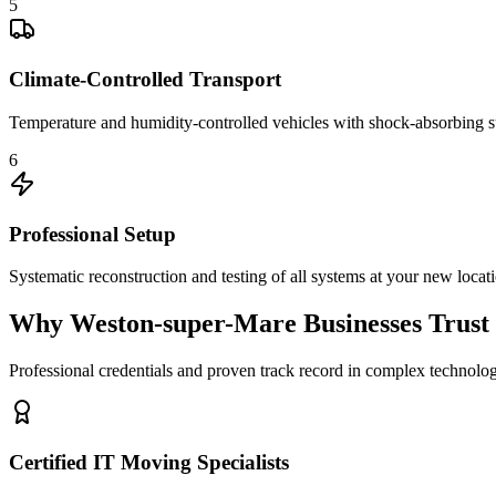
5
Climate-Controlled Transport
Temperature and humidity-controlled vehicles with shock-absorbing s
6
Professional Setup
Systematic reconstruction and testing of all systems at your new locat
Why Weston-super-Mare Businesses Trust 
Professional credentials and proven track record in complex technolog
Certified IT Moving Specialists