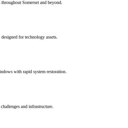
ns throughout Somerset and beyond.
y designed for technology assets.
ndows with rapid system restoration.
hallenges and infrastructure.