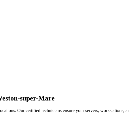
 Weston-super-Mare
ations. Our certified technicians ensure your servers, workstations, and