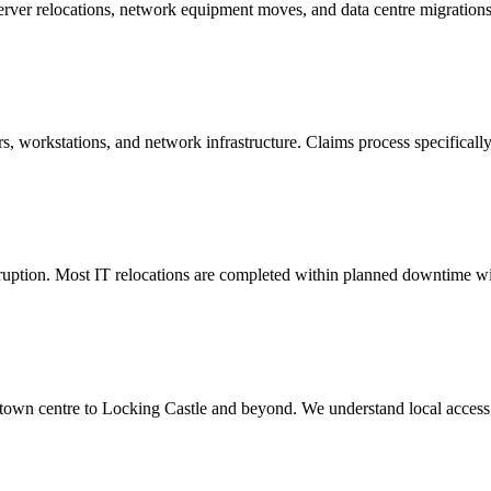
 server relocations, network equipment moves, and data centre migratio
s, workstations, and network infrastructure. Claims process specificall
uption. Most IT relocations are completed within planned downtime wi
own centre to Locking Castle and beyond. We understand local access c