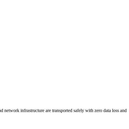
 network infrastructure are transported safely with zero data loss and