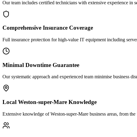
Our team includes certified technicians with extensive experience in
Comprehensive Insurance Coverage
Full insurance protection for high-value IT equipment including server
Minimal Downtime Guarantee
Our systematic approach and experienced team minimise business disr
Local Weston-super-Mare Knowledge
Extensive knowledge of Weston-super-Mare business areas, from the t