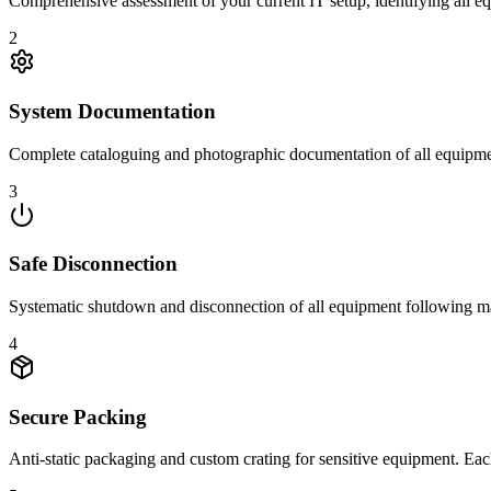
Comprehensive assessment of your current IT setup, identifying all e
2
System Documentation
Complete cataloguing and photographic documentation of all equipmen
3
Safe Disconnection
Systematic shutdown and disconnection of all equipment following manu
4
Secure Packing
Anti-static packaging and custom crating for sensitive equipment. Each 