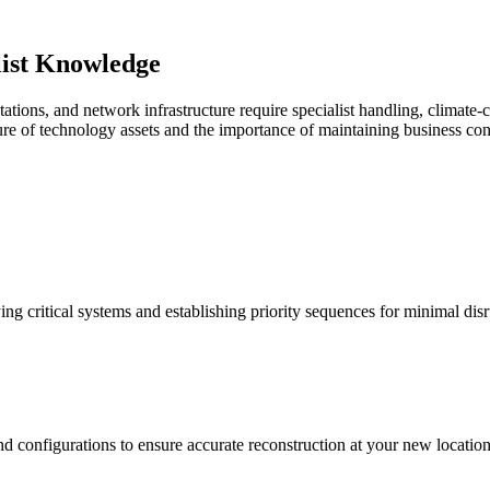
ist Knowledge
ations, and network infrastructure require specialist handling, climate-
re of technology assets and the importance of maintaining business con
ing critical systems and establishing priority sequences for minimal disr
nd configurations to ensure accurate reconstruction at your new location