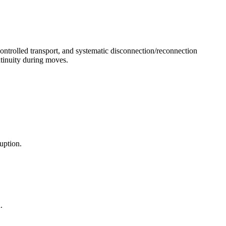
controlled transport, and systematic disconnection/reconnection
tinuity during moves.
uption.
.