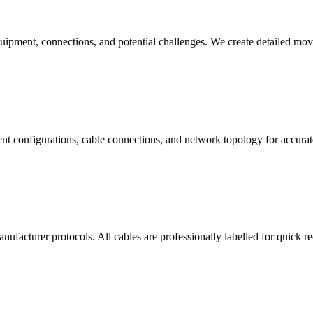
quipment, connections, and potential challenges. We create detailed mo
t configurations, cable connections, and network topology for accurate
facturer protocols. All cables are professionally labelled for quick r