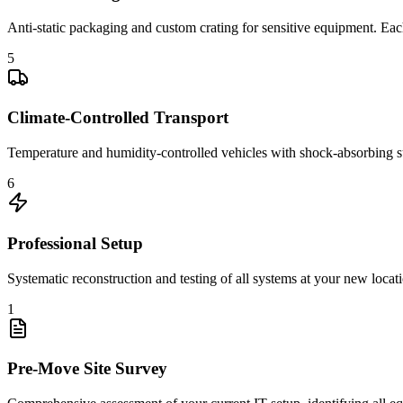
Anti-static packaging and custom crating for sensitive equipment. Each 
5
Climate-Controlled Transport
Temperature and humidity-controlled vehicles with shock-absorbing s
6
Professional Setup
Systematic reconstruction and testing of all systems at your new locat
1
Pre-Move Site Survey