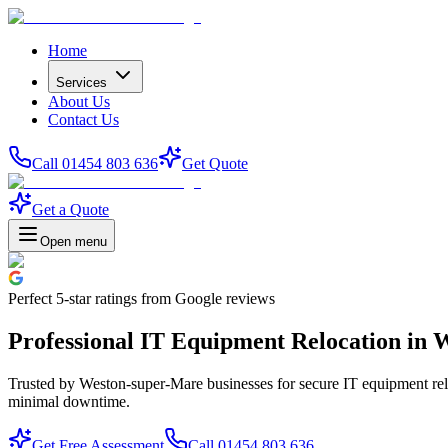
Home
Services
About Us
Contact Us
Call 01454 803 636
Get Quote
Get a Quote
Open menu
Perfect
5-star
ratings from Google reviews
Professional IT Equipment Relocation in
Trusted by Weston-super-Mare businesses for secure IT equipment reloc
minimal downtime.
Get Free Assessment
Call 01454 803 636