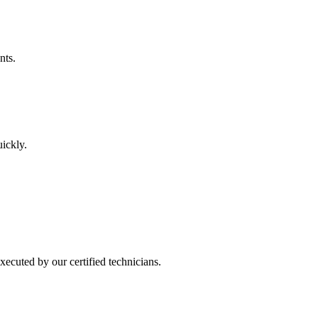
nts.
uickly.
ecuted by our certified technicians.