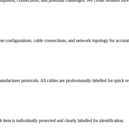
quipment, connections, and potential challenges. We create detailed mo
t configurations, cable connections, and network topology for accurate
facturer protocols. All cables are professionally labelled for quick r
item is individually protected and clearly labelled for identification.