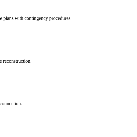
ve plans with contingency procedures.
 reconstruction.
econnection.