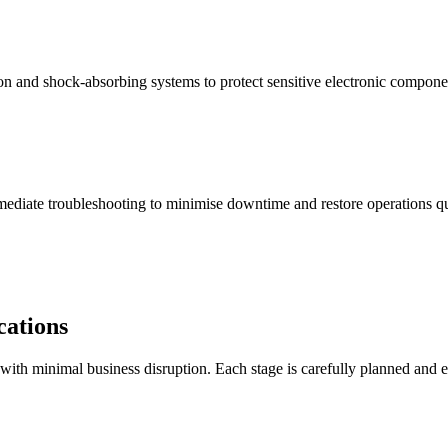
ion and shock-absorbing systems to protect sensitive electronic compone
immediate troubleshooting to minimise downtime and restore operations q
cations
th minimal business disruption. Each stage is carefully planned and ex