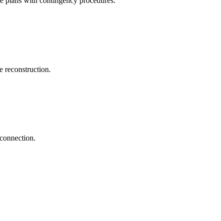
ve plans with contingency procedures.
 reconstruction.
econnection.