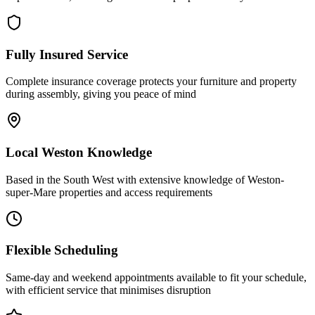
Fully Insured Service
Complete insurance coverage protects your furniture and property
during assembly, giving you peace of mind
Local Weston Knowledge
Based in the South West with extensive knowledge of Weston-
super-Mare properties and access requirements
Flexible Scheduling
Same-day and weekend appointments available to fit your schedule,
with efficient service that minimises disruption