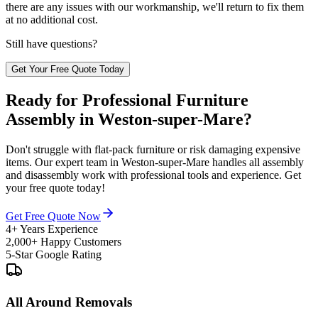
there are any issues with our workmanship, we'll return to fix them
at no additional cost.
Still have questions?
Get Your Free Quote Today
Ready for Professional Furniture
Assembly in Weston-super-Mare?
Don't struggle with flat-pack furniture or risk damaging expensive
items. Our expert team in Weston-super-Mare handles all assembly
and disassembly work with professional tools and experience. Get
your free quote today!
Get Free Quote Now
4+ Years Experience
2,000+ Happy Customers
5-Star Google Rating
All Around Removals