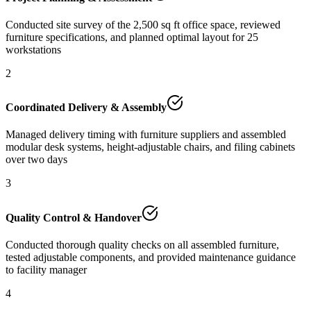
Conducted site survey of the 2,500 sq ft office space, reviewed
furniture specifications, and planned optimal layout for 25
workstations
2
Coordinated Delivery & Assembly
Managed delivery timing with furniture suppliers and assembled
modular desk systems, height-adjustable chairs, and filing cabinets
over two days
3
Quality Control & Handover
Conducted thorough quality checks on all assembled furniture,
tested adjustable components, and provided maintenance guidance
to facility manager
4