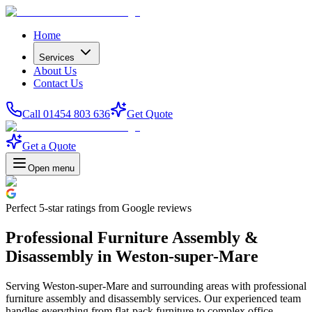
Home
Services
About Us
Contact Us
Call 01454 803 636
Get Quote
Get a Quote
Open menu
Perfect
5-star
ratings from Google reviews
Professional Furniture Assembly &
Disassembly in Weston-super-Mare
Serving Weston-super-Mare and surrounding areas with professional
furniture assembly and disassembly services. Our experienced team
handles everything from flat-pack furniture to complex office