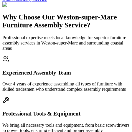
Why Choose Our Weston-super-Mare
Furniture Assembly Service?
Professional expertise meets local knowledge for superior furniture
assembly services in Weston-super-Mare and surrounding coastal
areas
Experienced Assembly Team
Over 4 years of experience assembling all types of furniture with
skilled tradesmen who understand complex assembly requirements
Professional Tools & Equipment
We bring all necessary tools and equipment, from basic screwdrivers
to power tools, ensuring efficient and proper assembly