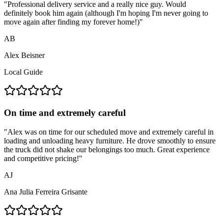
"
Professional delivery service and a really nice guy. Would
definitely book him again (although I'm hoping I'm never going to
move again after finding my forever home!)
"
AB
Alex Beisner
Local Guide
On time and extremely careful
"
Alex was on time for our scheduled move and extremely careful in
loading and unloading heavy furniture. He drove smoothly to ensure
the truck did not shake our belongings too much. Great experience
and competitive pricing!
"
AJ
Ana Julia Ferreira Grisante