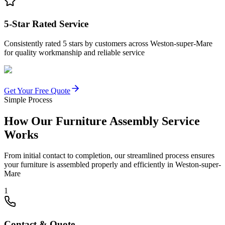
5-Star Rated Service
Consistently rated 5 stars by customers across Weston-super-Mare
for quality workmanship and reliable service
Get Your Free Quote
Simple Process
How Our Furniture Assembly Service
Works
From initial contact to completion, our streamlined process ensures
your furniture is assembled properly and efficiently in Weston-super-
Mare
1
Contact & Quote