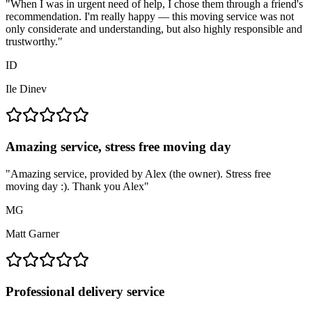
"
When I was in urgent need of help, I chose them through a friend's
recommendation. I'm really happy — this moving service was not
only considerate and understanding, but also highly responsible and
trustworthy.
"
ID
Ile Dinev
Amazing service, stress free moving day
"
Amazing service, provided by Alex (the owner). Stress free
moving day :). Thank you Alex
"
MG
Matt Garner
Professional delivery service