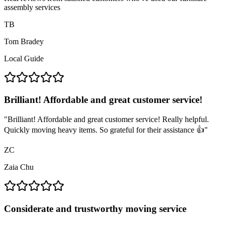
assembly services
TB
Tom Bradey
Local Guide
Brilliant! Affordable and great customer service!
"
Brilliant! Affordable and great customer service! Really helpful.
Quickly moving heavy items. So grateful for their assistance 👍
"
ZC
Zaia Chu
Considerate and trustworthy moving service