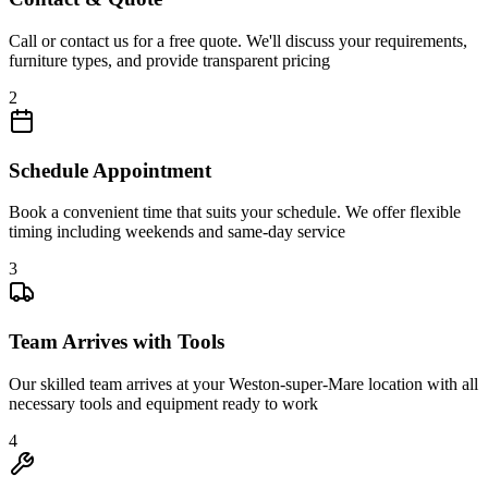
Call or contact us for a free quote. We'll discuss your requirements,
furniture types, and provide transparent pricing
2
Schedule Appointment
Book a convenient time that suits your schedule. We offer flexible
timing including weekends and same-day service
3
Team Arrives with Tools
Our skilled team arrives at your Weston-super-Mare location with all
necessary tools and equipment ready to work
4