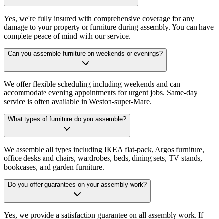
Yes, we're fully insured with comprehensive coverage for any
damage to your property or furniture during assembly. You can have
complete peace of mind with our service.
Can you assemble furniture on weekends or evenings?
We offer flexible scheduling including weekends and can
accommodate evening appointments for urgent jobs. Same-day
service is often available in Weston-super-Mare.
What types of furniture do you assemble?
We assemble all types including IKEA flat-pack, Argos furniture,
office desks and chairs, wardrobes, beds, dining sets, TV stands,
bookcases, and garden furniture.
Do you offer guarantees on your assembly work?
Yes, we provide a satisfaction guarantee on all assembly work. If