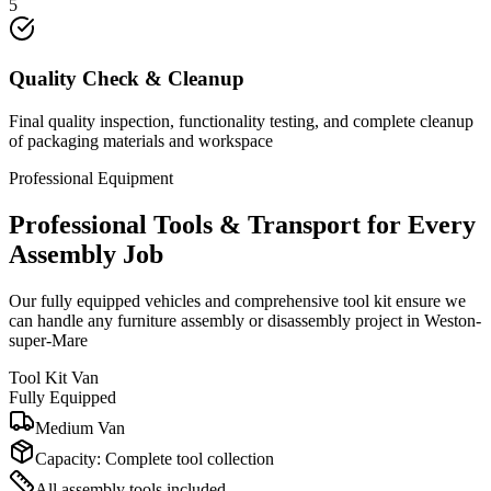
5
Quality Check & Cleanup
Final quality inspection, functionality testing, and complete cleanup
of packaging materials and workspace
Professional Equipment
Professional Tools & Transport for Every
Assembly Job
Our fully equipped vehicles and comprehensive tool kit ensure we
can handle any furniture assembly or disassembly project in Weston-
super-Mare
Tool Kit Van
Fully Equipped
Medium Van
Capacity:
Complete tool collection
All assembly tools included