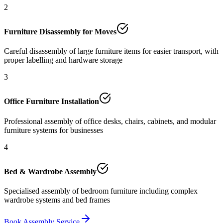
2
Furniture Disassembly for Moves
Careful disassembly of large furniture items for easier transport, with
proper labelling and hardware storage
3
Office Furniture Installation
Professional assembly of office desks, chairs, cabinets, and modular
furniture systems for businesses
4
Bed & Wardrobe Assembly
Specialised assembly of bedroom furniture including complex
wardrobe systems and bed frames
Book Assembly Service