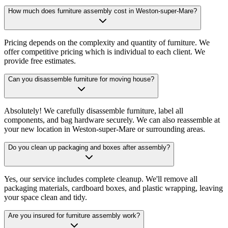
How much does furniture assembly cost in Weston-super-Mare?
Pricing depends on the complexity and quantity of furniture. We
offer competitive pricing which is individual to each client. We
provide free estimates.
Can you disassemble furniture for moving house?
Absolutely! We carefully disassemble furniture, label all
components, and bag hardware securely. We can also reassemble at
your new location in Weston-super-Mare or surrounding areas.
Do you clean up packaging and boxes after assembly?
Yes, our service includes complete cleanup. We'll remove all
packaging materials, cardboard boxes, and plastic wrapping, leaving
your space clean and tidy.
Are you insured for furniture assembly work?