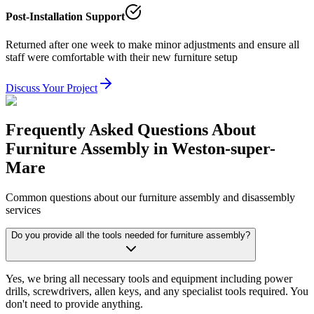
Post-Installation Support
Returned after one week to make minor adjustments and ensure all
staff were comfortable with their new furniture setup
Discuss Your Project
Frequently Asked Questions About
Furniture Assembly in Weston-super-
Mare
Common questions about our furniture assembly and disassembly
services
Do you provide all the tools needed for furniture assembly?
Yes, we bring all necessary tools and equipment including power
drills, screwdrivers, allen keys, and any specialist tools required. You
don't need to provide anything.