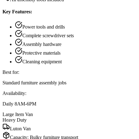
Key Features:
Power tools and drills
Complete screwdriver sets
Assembly hardware
Protective materials
Cleaning equipment
Best for:
Standard furniture assembly jobs
Availability:
Daily 8AM-6PM
Large Item Van
Heavy Duty
Luton Van
Capacity:
Bulky furniture transport