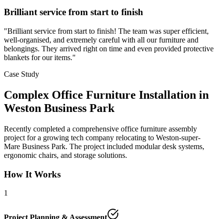
Brilliant service from start to finish
"
Brilliant service from start to finish! The team was super efficient,
well-organised, and extremely careful with all our furniture and
belongings. They arrived right on time and even provided protective
blankets for our items.
"
Case Study
Complex Office Furniture Installation in
Weston Business Park
Recently completed a comprehensive office furniture assembly
project for a growing tech company relocating to Weston-super-
Mare Business Park. The project included modular desk systems,
ergonomic chairs, and storage solutions.
How It Works
1
Project Planning & Assessment