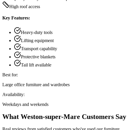
High roof access
Key Features:
Heavy-duty tools
Lifting equipment
Transport capability
Protective blankets
Tail lift available
Best for:
Large office furniture and wardrobes
Availability:
Weekdays and weekends
What Weston-super-Mare Customers Say
Real reviews from satisfied customers who've used our furniture