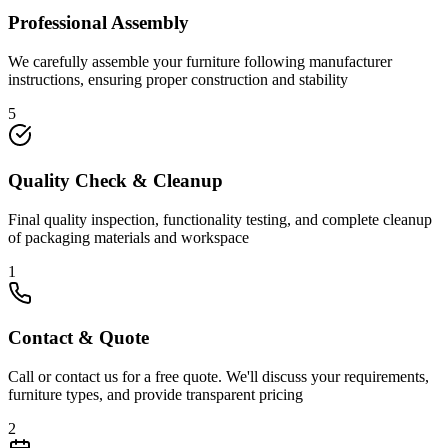
Professional Assembly
We carefully assemble your furniture following manufacturer
instructions, ensuring proper construction and stability
5
Quality Check & Cleanup
Final quality inspection, functionality testing, and complete cleanup
of packaging materials and workspace
1
Contact & Quote
Call or contact us for a free quote. We'll discuss your requirements,
furniture types, and provide transparent pricing
2