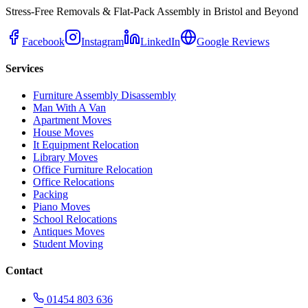
Stress-Free Removals & Flat-Pack Assembly in Bristol and Beyond
Facebook
Instagram
LinkedIn
Google Reviews
Services
Furniture Assembly Disassembly
Man With A Van
Apartment Moves
House Moves
It Equipment Relocation
Library Moves
Office Furniture Relocation
Office Relocations
Packing
Piano Moves
School Relocations
Antiques Moves
Student Moving
Contact
01454 803 636