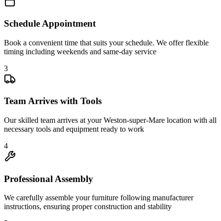
Schedule Appointment
Book a convenient time that suits your schedule. We offer flexible
timing including weekends and same-day service
3
Team Arrives with Tools
Our skilled team arrives at your Weston-super-Mare location with all
necessary tools and equipment ready to work
4
Professional Assembly
We carefully assemble your furniture following manufacturer
instructions, ensuring proper construction and stability