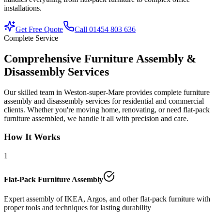
installations.
Get Free Quote
Call 01454 803 636
Complete Service
Comprehensive Furniture Assembly &
Disassembly Services
Our skilled team in Weston-super-Mare provides complete furniture
assembly and disassembly services for residential and commercial
clients. Whether you're moving home, renovating, or need flat-pack
furniture assembled, we handle it all with precision and care.
How It Works
1
Flat-Pack Furniture Assembly
Expert assembly of IKEA, Argos, and other flat-pack furniture with
proper tools and techniques for lasting durability