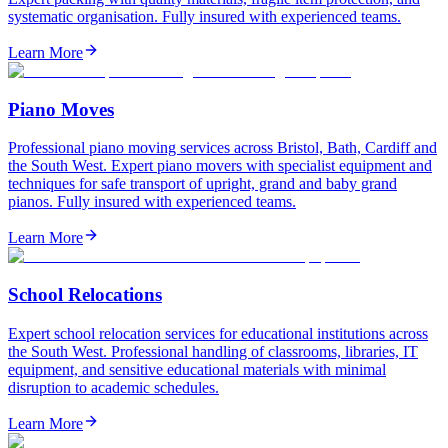
systematic organisation. Fully insured with experienced teams.
Learn More
Piano Moves
Professional piano moving services across Bristol, Bath, Cardiff and
the South West. Expert piano movers with specialist equipment and
techniques for safe transport of upright, grand and baby grand
pianos. Fully insured with experienced teams.
Learn More
School Relocations
Expert school relocation services for educational institutions across
the South West. Professional handling of classrooms, libraries, IT
equipment, and sensitive educational materials with minimal
disruption to academic schedules.
Learn More