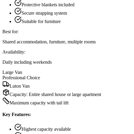
Protective blankets included
Secure strapping system
Suitable for furniture
Best for:
Shared accommodation, furniture, multiple rooms
Availability:
Daily including weekends
Large Van
Professional Choice
Luton Van
Capacity:
Entire shared house or large apartment
Maximum capacity with tail lift
Key Features:
Highest capacity available