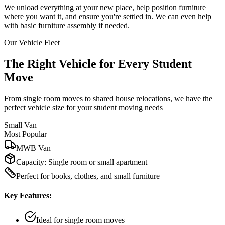
We unload everything at your new place, help position furniture
where you want it, and ensure you're settled in. We can even help
with basic furniture assembly if needed.
Our Vehicle Fleet
The Right Vehicle for Every Student
Move
From single room moves to shared house relocations, we have the
perfect vehicle size for your student moving needs
Small Van
Most Popular
MWB Van
Capacity:
Single room or small apartment
Perfect for books, clothes, and small furniture
Key Features:
Ideal for single room moves