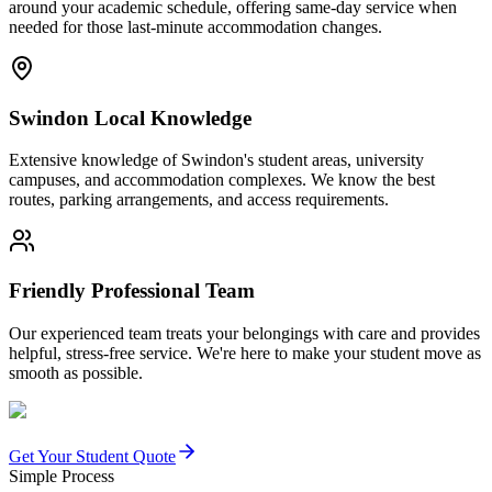
around your academic schedule, offering same-day service when
needed for those last-minute accommodation changes.
Swindon Local Knowledge
Extensive knowledge of Swindon's student areas, university
campuses, and accommodation complexes. We know the best
routes, parking arrangements, and access requirements.
Friendly Professional Team
Our experienced team treats your belongings with care and provides
helpful, stress-free service. We're here to make your student move as
smooth as possible.
Get Your Student Quote
Simple Process