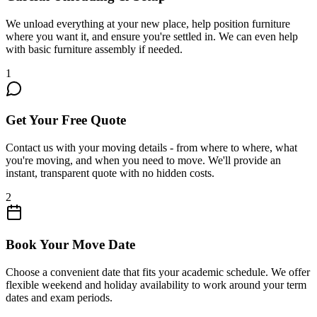
We unload everything at your new place, help position furniture
where you want it, and ensure you're settled in. We can even help
with basic furniture assembly if needed.
1
Get Your Free Quote
Contact us with your moving details - from where to where, what
you're moving, and when you need to move. We'll provide an
instant, transparent quote with no hidden costs.
2
Book Your Move Date
Choose a convenient date that fits your academic schedule. We offer
flexible weekend and holiday availability to work around your term
dates and exam periods.