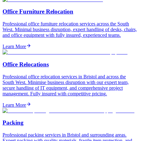
Office Furniture Relocation
Professional office furniture relocation services across the South
West. Minimal business disruption, expert handling of desks, chairs,
and office equipment with fully insured, experienced teams.
Learn More
Office Relocations
Professional office relocation services in Bristol and across the
South West. Minimise business disruption with our expert team,
secure handling of IT equipment, and comprehensive project
management. Fully insured with competitive pricing.
Learn More
Packing
Professional packing services in Bristol and surrounding areas.
Expert packing with quality materials, fragile item protection, and