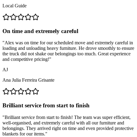
Local Guide
On time and extremely careful
"
Alex was on time for our scheduled move and extremely careful in
loading and unloading heavy furniture. He drove smoothly to ensure
the truck did not shake our belongings too much. Great experience
and competitive pricing!
"
AJ
Ana Julia Ferreira Grisante
Brilliant service from start to finish
"
Brilliant service from start to finish! The team was super efficient,
well-organised, and extremely careful with all our furniture and
belongings. They arrived right on time and even provided protective
blankets for our items.
"