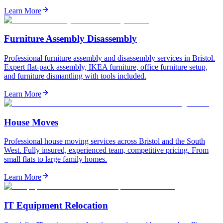
Learn More
Furniture Assembly Disassembly
Professional furniture assembly and disassembly services in Bristol.
Expert flat-pack assembly, IKEA furniture, office furniture setup,
and furniture dismantling with tools included.
Learn More
House Moves
Professional house moving services across Bristol and the South
West. Fully insured, experienced team, competitive pricing. From
small flats to large family homes.
Learn More
IT Equipment Relocation