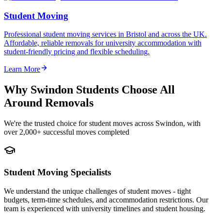
Student Moving
Professional student moving services in Bristol and across the UK.
Affordable, reliable removals for university accommodation with
student-friendly pricing and flexible scheduling.
Learn More
Why Swindon Students Choose All
Around Removals
We're the trusted choice for student moves across Swindon, with
over 2,000+ successful moves completed
Student Moving Specialists
We understand the unique challenges of student moves - tight
budgets, term-time schedules, and accommodation restrictions. Our
team is experienced with university timelines and student housing.