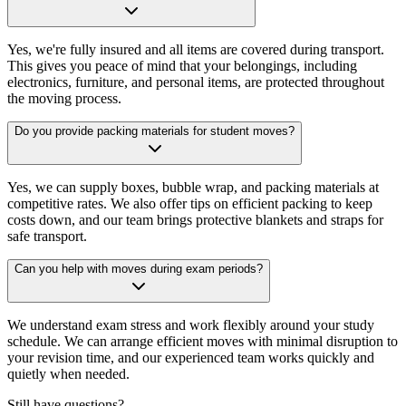
Yes, we're fully insured and all items are covered during transport.
This gives you peace of mind that your belongings, including
electronics, furniture, and personal items, are protected throughout
the moving process.
Do you provide packing materials for student moves?
Yes, we can supply boxes, bubble wrap, and packing materials at
competitive rates. We also offer tips on efficient packing to keep
costs down, and our team brings protective blankets and straps for
safe transport.
Can you help with moves during exam periods?
We understand exam stress and work flexibly around your study
schedule. We can arrange efficient moves with minimal disruption to
your revision time, and our experienced team works quickly and
quietly when needed.
Still have questions?