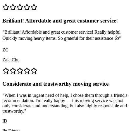
Brilliant! Affordable and great customer service!
"
Brilliant! Affordable and great customer service! Really helpful.
Quickly moving heavy items. So grateful for their assistance 👍
"
ZC
Zaia Chu
Considerate and trustworthy moving service
"
When I was in urgent need of help, I chose them through a friend's
recommendation. I'm really happy — this moving service was not
only considerate and understanding, but also highly responsible and
trustworthy.
"
ID
Ile Dinev