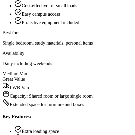
Cost-effective for small loads
Easy campus access
Protective equipment included
Best for:
Single bedroom, study materials, personal items
Availability:
Daily including weekends
Medium Van
Great Value
LWB Van
Capacity:
Shared room or large single room
Extended space for furniture and boxes
Key Features:
Extra loading space