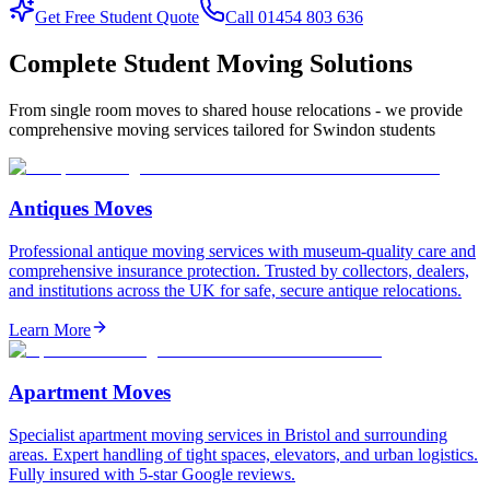
Get Free Student Quote
Call 01454 803 636
Complete Student Moving Solutions
From single room moves to shared house relocations - we provide
comprehensive moving services tailored for Swindon students
Antiques Moves
Professional antique moving services with museum-quality care and
comprehensive insurance protection. Trusted by collectors, dealers,
and institutions across the UK for safe, secure antique relocations.
Learn More
Apartment Moves
Specialist apartment moving services in Bristol and surrounding
areas. Expert handling of tight spaces, elevators, and urban logistics.
Fully insured with 5-star Google reviews.