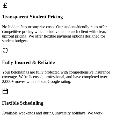
Transparent Student Pricing
No hidden fees or surprise costs. Our student-friendly rates offer
competitive pricing which is individual to each client with clear,
upfront pricing. We offer flexible payment options designed for
student budgets.
Fully Insured & Reliable
Your belongings are fully protected with comprehensive insurance
coverage. We're licensed, professional, and have completed over
2,000+ moves with a 5-star Google rating.
Flexible Scheduling
Available weekends and during university holidays. We work