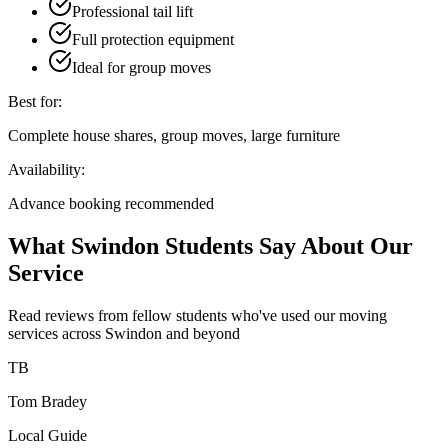
Professional tail lift
Full protection equipment
Ideal for group moves
Best for:
Complete house shares, group moves, large furniture
Availability:
Advance booking recommended
What Swindon Students Say About Our
Service
Read reviews from fellow students who've used our moving
services across Swindon and beyond
TB
Tom Bradey
Local Guide