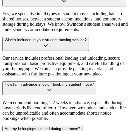
Yes, we specialise in all types of student moves including halls to
shared houses, between student accommodations, and temporary
storage during holidays. We know Swindon's student areas well and
understand accommodation requirements.
What's included in your student moving service?
Our service includes professional loading and unloading, secure
transportation, basic protective equipment, and careful handling of
your belongings. We can also provide packing materials and
assistance with furniture positioning at your new place.
How far in advance should I book my student move?
We recommend booking 1-2 weeks in advance, especially during
busy periods like end of term. However, we understand student life
can be unpredictable and often accommodate shorter notice
bookings when possible.
Are my belongings insured during the move?