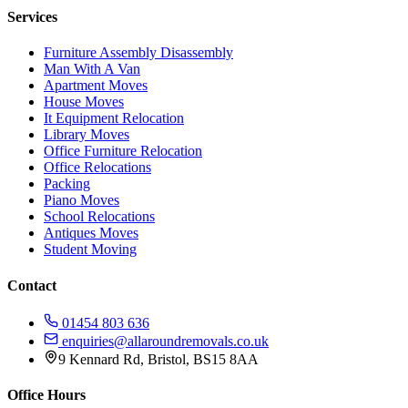
Services
Furniture Assembly Disassembly
Man With A Van
Apartment Moves
House Moves
It Equipment Relocation
Library Moves
Office Furniture Relocation
Office Relocations
Packing
Piano Moves
School Relocations
Antiques Moves
Student Moving
Contact
01454 803 636
enquiries@allaroundremovals.co.uk
9 Kennard Rd
,
Bristol
,
BS15 8AA
Office Hours