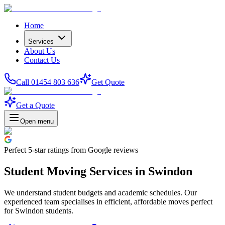
Home
Services
About Us
Contact Us
Call 01454 803 636
Get Quote
Get a Quote
Open menu
Perfect
5-star
ratings from Google reviews
Student Moving Services in Swindon
We understand student budgets and academic schedules. Our
experienced team specialises in efficient, affordable moves perfect
for Swindon students.