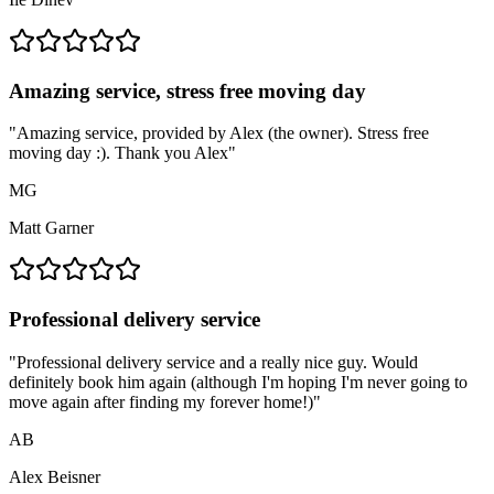
Amazing service, stress free moving day
"
Amazing service, provided by Alex (the owner). Stress free
moving day :). Thank you Alex
"
MG
Matt Garner
Professional delivery service
"
Professional delivery service and a really nice guy. Would
definitely book him again (although I'm hoping I'm never going to
move again after finding my forever home!)
"
AB
Alex Beisner