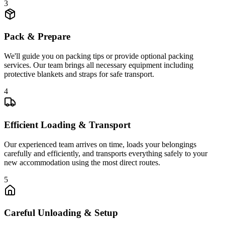
3
Pack & Prepare
We'll guide you on packing tips or provide optional packing
services. Our team brings all necessary equipment including
protective blankets and straps for safe transport.
4
Efficient Loading & Transport
Our experienced team arrives on time, loads your belongings
carefully and efficiently, and transports everything safely to your
new accommodation using the most direct routes.
5
Careful Unloading & Setup