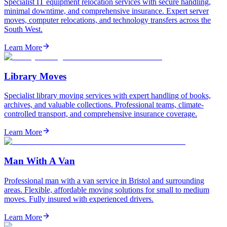
Specialist IT equipment relocation services with secure handling,
minimal downtime, and comprehensive insurance. Expert server
moves, computer relocations, and technology transfers across the
South West.
Learn More
Library Moves
Specialist library moving services with expert handling of books,
archives, and valuable collections. Professional teams, climate-
controlled transport, and comprehensive insurance coverage.
Learn More
Man With A Van
Professional man with a van service in Bristol and surrounding
areas. Flexible, affordable moving solutions for small to medium
moves. Fully insured with experienced drivers.
Learn More