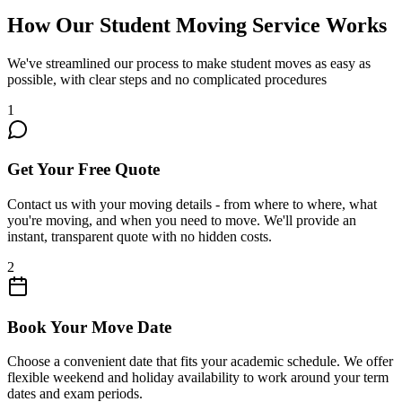
How Our Student Moving Service Works
We've streamlined our process to make student moves as easy as
possible, with clear steps and no complicated procedures
1
Get Your Free Quote
Contact us with your moving details - from where to where, what
you're moving, and when you need to move. We'll provide an
instant, transparent quote with no hidden costs.
2
Book Your Move Date
Choose a convenient date that fits your academic schedule. We offer
flexible weekend and holiday availability to work around your term
dates and exam periods.