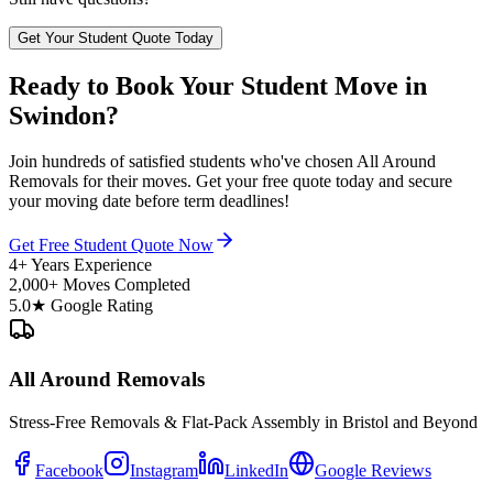
Get Your Student Quote Today
Ready to Book Your Student Move in
Swindon?
Join hundreds of satisfied students who've chosen All Around
Removals for their moves. Get your free quote today and secure
your moving date before term deadlines!
Get Free Student Quote Now
4+ Years Experience
2,000+ Moves Completed
5.0★ Google Rating
All Around Removals
Stress-Free Removals & Flat-Pack Assembly in Bristol and Beyond
Facebook
Instagram
LinkedIn
Google Reviews