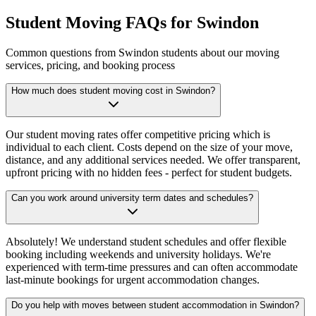
Student Moving FAQs for Swindon
Common questions from Swindon students about our moving
services, pricing, and booking process
How much does student moving cost in Swindon?
Our student moving rates offer competitive pricing which is
individual to each client. Costs depend on the size of your move,
distance, and any additional services needed. We offer transparent,
upfront pricing with no hidden fees - perfect for student budgets.
Can you work around university term dates and schedules?
Absolutely! We understand student schedules and offer flexible
booking including weekends and university holidays. We're
experienced with term-time pressures and can often accommodate
last-minute bookings for urgent accommodation changes.
Do you help with moves between student accommodation in Swindon?