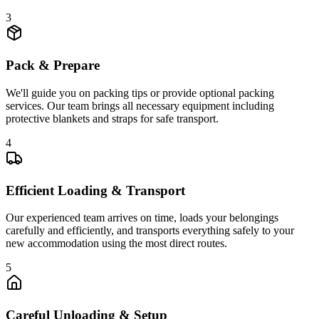
3
Pack & Prepare
We'll guide you on packing tips or provide optional packing
services. Our team brings all necessary equipment including
protective blankets and straps for safe transport.
4
Efficient Loading & Transport
Our experienced team arrives on time, loads your belongings
carefully and efficiently, and transports everything safely to your
new accommodation using the most direct routes.
5
Careful Unloading & Setup