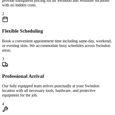
provide transparent pricing for all Swindon and Wiltshire locations
with no hidden costs.
2
Flexible Scheduling
Book a convenient appointment time including same-day, weekend,
or evening slots. We accommodate busy schedules across Swindon
areas.
3
Professional Arrival
Our fully equipped team arrives punctually at your Swindon
location with all necessary tools, hardware, and protective
equipment for the job.
4