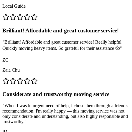
Local Guide
Brilliant! Affordable and great customer service!
"
Brilliant! Affordable and great customer service! Really helpful.
Quickly moving heavy items. So grateful for their assistance 👍
"
ZC
Zaia Chu
Considerate and trustworthy moving service
"
When I was in urgent need of help, I chose them through a friend's
recommendation. I'm really happy — this moving service was not
only considerate and understanding, but also highly responsible and
trustworthy.
"
ID