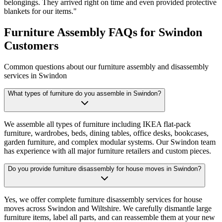
belongings. They arrived right on time and even provided protective
blankets for our items.
"
Furniture Assembly FAQs for Swindon
Customers
Common questions about our furniture assembly and disassembly
services in Swindon
What types of furniture do you assemble in Swindon?
We assemble all types of furniture including IKEA flat-pack
furniture, wardrobes, beds, dining tables, office desks, bookcases,
garden furniture, and complex modular systems. Our Swindon team
has experience with all major furniture retailers and custom pieces.
Do you provide furniture disassembly for house moves in Swindon?
Yes, we offer complete furniture disassembly services for house
moves across Swindon and Wiltshire. We carefully dismantle large
furniture items, label all parts, and can reassemble them at your new