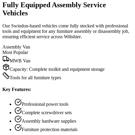
Fully Equipped Assembly Service
Vehicles
Our Swindon-based vehicles come fully stocked with professional
tools and equipment for any furniture assembly or disassembly job,
ensuring efficient service across Wiltshire.
Assembly Van
Most Popular
MWB Van
Capacity:
Complete toolkit and equipment storage
Tools for all furniture types
Key Features:
Professional power tools
Complete screwdriver sets
Assembly hardware supplies
Furniture protection materials