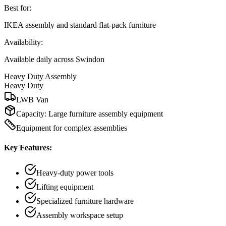
Best for:
IKEA assembly and standard flat-pack furniture
Availability:
Available daily across Swindon
Heavy Duty Assembly
Heavy Duty
LWB Van
Capacity:
Large furniture assembly equipment
Equipment for complex assemblies
Key Features:
Heavy-duty power tools
Lifting equipment
Specialized furniture hardware
Assembly workspace setup