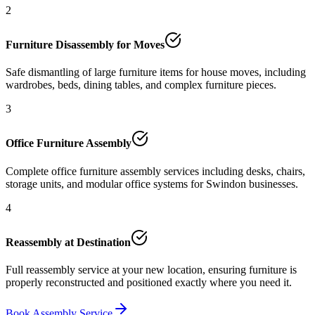
2
Furniture Disassembly for Moves
Safe dismantling of large furniture items for house moves, including
wardrobes, beds, dining tables, and complex furniture pieces.
3
Office Furniture Assembly
Complete office furniture assembly services including desks, chairs,
storage units, and modular office systems for Swindon businesses.
4
Reassembly at Destination
Full reassembly service at your new location, ensuring furniture is
properly reconstructed and positioned exactly where you need it.
Book Assembly Service