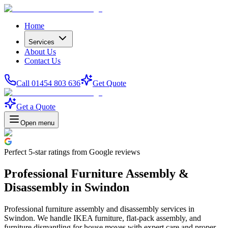
Home
Services
About Us
Contact Us
Call 01454 803 636
Get Quote
Get a Quote
Open menu
Perfect
5-star
ratings from Google reviews
Professional Furniture Assembly &
Disassembly in Swindon
Professional furniture assembly and disassembly services in
Swindon. We handle IKEA furniture, flat-pack assembly, and
furniture dismantling for house moves with expert care and proper