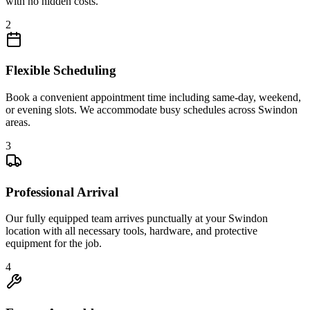
with no hidden costs.
2
Flexible Scheduling
Book a convenient appointment time including same-day, weekend,
or evening slots. We accommodate busy schedules across Swindon
areas.
3
Professional Arrival
Our fully equipped team arrives punctually at your Swindon
location with all necessary tools, hardware, and protective
equipment for the job.
4