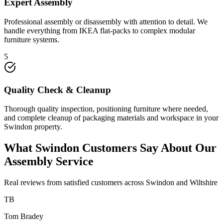
Expert Assembly
Professional assembly or disassembly with attention to detail. We
handle everything from IKEA flat-packs to complex modular
furniture systems.
5
Quality Check & Cleanup
Thorough quality inspection, positioning furniture where needed,
and complete cleanup of packaging materials and workspace in your
Swindon property.
What Swindon Customers Say About Our
Assembly Service
Real reviews from satisfied customers across Swindon and Wiltshire
TB
Tom Bradey