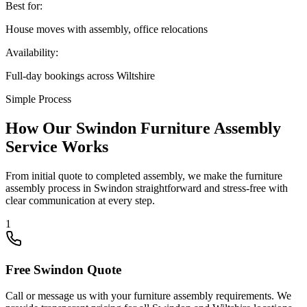
Best for:
House moves with assembly, office relocations
Availability:
Full-day bookings across Wiltshire
Simple Process
How Our Swindon Furniture Assembly
Service Works
From initial quote to completed assembly, we make the furniture
assembly process in Swindon straightforward and stress-free with
clear communication at every step.
1
Free Swindon Quote
Call or message us with your furniture assembly requirements. We