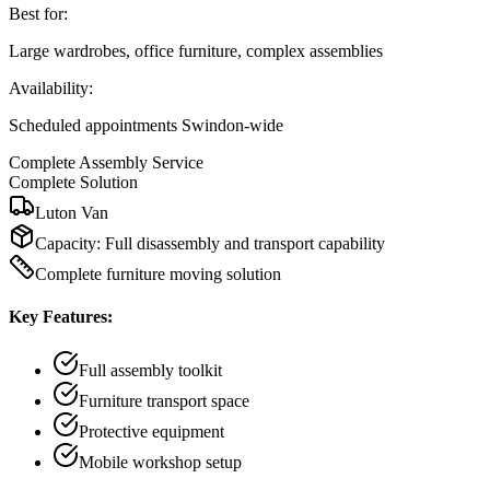
Best for:
Large wardrobes, office furniture, complex assemblies
Availability:
Scheduled appointments Swindon-wide
Complete Assembly Service
Complete Solution
Luton Van
Capacity:
Full disassembly and transport capability
Complete furniture moving solution
Key Features:
Full assembly toolkit
Furniture transport space
Protective equipment
Mobile workshop setup