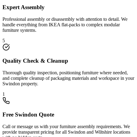
Expert Assembly
Professional assembly or disassembly with attention to detail. We
handle everything from IKEA flat-packs to complex modular
furniture systems.
5
Quality Check & Cleanup
Thorough quality inspection, positioning furniture where needed,
and complete cleanup of packaging materials and workspace in your
Swindon property.
1
Free Swindon Quote
Call or message us with your furniture assembly requirements. We
provide transparent pricing for all Swindon and Wiltshire locations