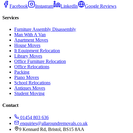
Facebook
Instagram
LinkedIn
Google Reviews
Services
Furniture Assembly Disassembly
Man With A Van
Apartment Moves
House Moves
It Equipment Relocation
Library Moves
Office Furniture Relocation
Office Relocations
Packing
Piano Moves
School Relocations
Antiques Moves
Student Moving
Contact
01454 803 636
enquiries@allaroundremovals.co.uk
9 Kennard Rd
,
Bristol
,
BS15 8AA