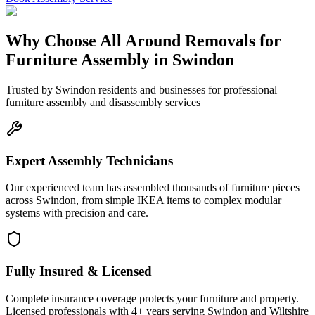
Why Choose All Around Removals for
Furniture Assembly in Swindon
Trusted by Swindon residents and businesses for professional
furniture assembly and disassembly services
Expert Assembly Technicians
Our experienced team has assembled thousands of furniture pieces
across Swindon, from simple IKEA items to complex modular
systems with precision and care.
Fully Insured & Licensed
Complete insurance coverage protects your furniture and property.
Licensed professionals with 4+ years serving Swindon and Wiltshire