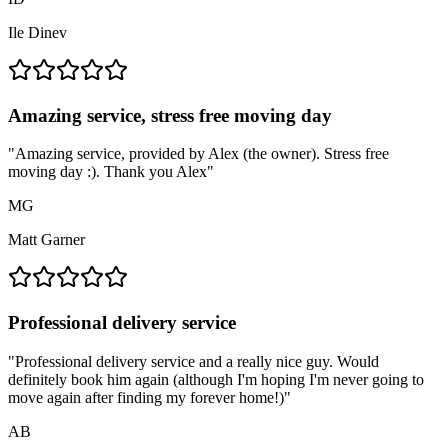
Ile Dinev
Amazing service, stress free moving day
"
Amazing service, provided by Alex (the owner). Stress free
moving day :). Thank you Alex
"
MG
Matt Garner
Professional delivery service
"
Professional delivery service and a really nice guy. Would
definitely book him again (although I'm hoping I'm never going to
move again after finding my forever home!)
"
AB