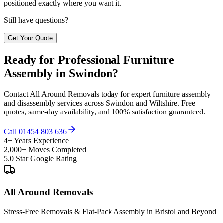
positioned exactly where you want it.
Still have questions?
Get Your Quote
Ready for Professional Furniture
Assembly in Swindon?
Contact All Around Removals today for expert furniture assembly
and disassembly services across Swindon and Wiltshire. Free
quotes, same-day availability, and 100% satisfaction guaranteed.
Call 01454 803 636
4+ Years Experience
2,000+ Moves Completed
5.0 Star Google Rating
All Around Removals
Stress-Free Removals & Flat-Pack Assembly in Bristol and Beyond