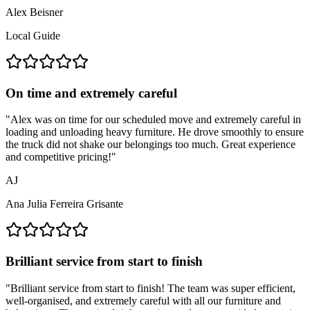
Alex Beisner
Local Guide
On time and extremely careful
"
Alex was on time for our scheduled move and extremely careful in
loading and unloading heavy furniture. He drove smoothly to ensure
the truck did not shake our belongings too much. Great experience
and competitive pricing!
"
AJ
Ana Julia Ferreira Grisante
Brilliant service from start to finish
"
Brilliant service from start to finish! The team was super efficient,
well-organised, and extremely careful with all our furniture and