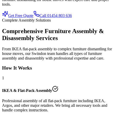
tools.
Get Free Quote
Call 01454 803 636
Complete Assembly Solutions
Comprehensive Furniture Assembly &
Disassembly Services
From IKEA flat-pack assembly to complex furniture dismantling for
house moves, our Swindon team handles all types of furniture
assembly and disassembly with professional expertise and care.
How It Works
1
IKEA & Flat-Pack Assembly
Professional assembly of all flat-pack furniture including IKEA,
Argos, and other major retailers. We bring all necessary tools and
handle complex instructions.