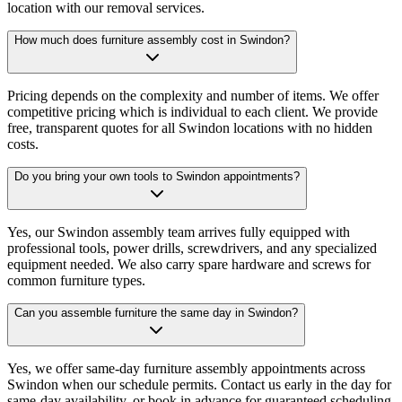
location with our removal services.
How much does furniture assembly cost in Swindon?
Pricing depends on the complexity and number of items. We offer
competitive pricing which is individual to each client. We provide
free, transparent quotes for all Swindon locations with no hidden
costs.
Do you bring your own tools to Swindon appointments?
Yes, our Swindon assembly team arrives fully equipped with
professional tools, power drills, screwdrivers, and any specialized
equipment needed. We also carry spare hardware and screws for
common furniture types.
Can you assemble furniture the same day in Swindon?
Yes, we offer same-day furniture assembly appointments across
Swindon when our schedule permits. Contact us early in the day for
same-day availability, or book in advance for guaranteed scheduling.