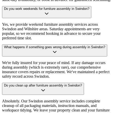
Do you work weekends for furniture assembly in Swindon?
Yes, we provide weekend furniture assembly services across
Swindon and Wiltshire areas. Saturday appointments are very
popular, so we recommend booking in advance to secure your
preferred time slot.
What happens if something goes wrong during assembly in Swindon?
We're fully insured for your peace of mind. If any damage occurs
during assembly (which is extremely rare), our comprehensive
insurance covers repairs or replacement. We've maintained a perfect
safety record across Swindon.
Do you clean up after furniture assembly in Swindon?
Absolutely. Our Swindon assembly service includes complete
cleanup of all packaging materials, instruction manuals, and
workspace tidying. We leave your property clean and your furniture