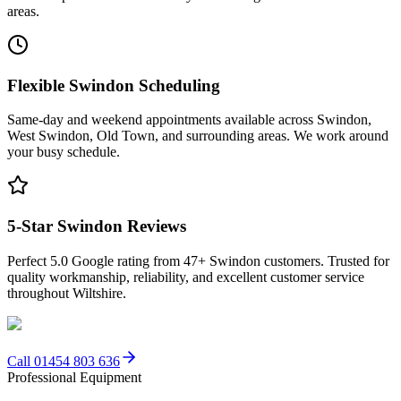
areas.
Flexible Swindon Scheduling
Same-day and weekend appointments available across Swindon,
West Swindon, Old Town, and surrounding areas. We work around
your busy schedule.
5-Star Swindon Reviews
Perfect 5.0 Google rating from 47+ Swindon customers. Trusted for
quality workmanship, reliability, and excellent customer service
throughout Wiltshire.
Call 01454 803 636
Professional Equipment