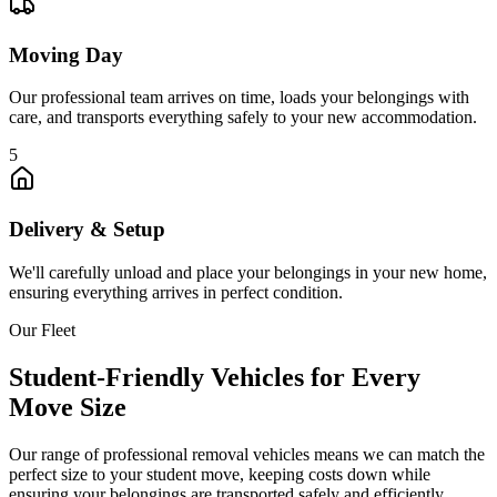
Moving Day
Our professional team arrives on time, loads your belongings with
care, and transports everything safely to your new accommodation.
5
Delivery & Setup
We'll carefully unload and place your belongings in your new home,
ensuring everything arrives in perfect condition.
Our Fleet
Student-Friendly Vehicles for Every
Move Size
Our range of professional removal vehicles means we can match the
perfect size to your student move, keeping costs down while
ensuring your belongings are transported safely and efficiently.