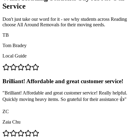
Service
Don't just take our word for it - see why students across Reading
choose All Around Removals for their moving needs.
TB
Tom Bradey
Local Guide
Brilliant! Affordable and great customer service!
"
Brilliant! Affordable and great customer service! Really helpful.
Quickly moving heavy items. So grateful for their assistance 👍
"
ZC
Zaia Chu