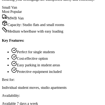
Small Van
Most Popular
MWB Van
Capacity:
Studio flats and small rooms
Medium wheelbase with easy loading
Key Features:
Perfect for single students
Cost-effective option
Easy parking in student areas
Protective equipment included
Best for:
Individual student moves, studio apartments
Availability:
Available 7 days a week