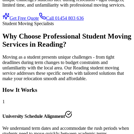
limited time, and unfamiliarity with professional moving services.
Get Free Quote
Call 01454 803 636
Student Moving Specialists
Why Choose Professional Student Moving
Services in Reading?
Moving as a student presents unique challenges - from tight
deadlines during term changes to budget constraints and
unfamiliarity with the local area. Our Reading student moving
service addresses these specific needs with tailored solutions that
make your relocation smooth and affordable.
How It Works
1
University Schedule Alignment
We understand term dates and accommodate the rush periods when
students need to move quickly between academic terms.