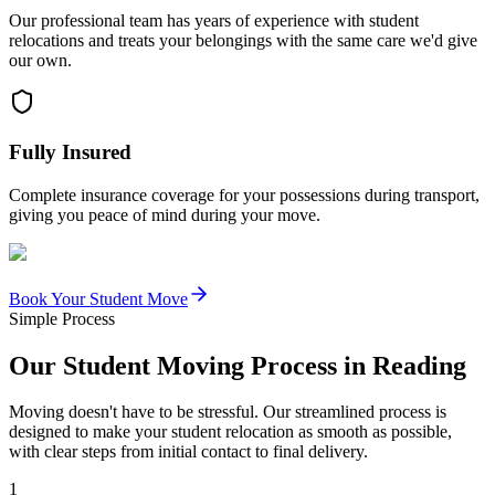
Our professional team has years of experience with student
relocations and treats your belongings with the same care we'd give
our own.
Fully Insured
Complete insurance coverage for your possessions during transport,
giving you peace of mind during your move.
Book Your Student Move
Simple Process
Our Student Moving Process in Reading
Moving doesn't have to be stressful. Our streamlined process is
designed to make your student relocation as smooth as possible,
with clear steps from initial contact to final delivery.
1