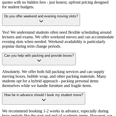
quotes with no hidden fees - just honest, upfront pricing designed
for student budgets.
Do you offer weekend and evening moving slots?
Yes! We understand students often need flexible scheduling around
lectures and exams. We offer weekend moves and can accommodate
evening slots when needed. Weekend availability is particularly
popular during term change periods.
Can you help with packing and provide boxes?
Absolutely. We offer both full packing services and can supply
moving boxes, bubble wrap, and other packing materials. Many
students opt for a hybrid approach - packing personal items
themselves while we handle furniture and fragile items.
How far in advance should I book my student move?
We recommend booking 1-2 weeks in advance, especially during
busy periods like the start and end of academic terms. However, we