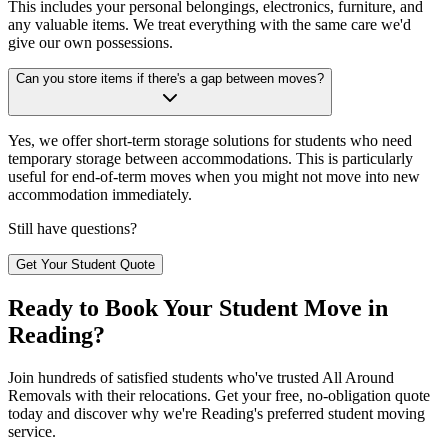
This includes your personal belongings, electronics, furniture, and
any valuable items. We treat everything with the same care we'd
give our own possessions.
Can you store items if there's a gap between moves?
Yes, we offer short-term storage solutions for students who need
temporary storage between accommodations. This is particularly
useful for end-of-term moves when you might not move into new
accommodation immediately.
Still have questions?
Get Your Student Quote
Ready to Book Your Student Move in
Reading?
Join hundreds of satisfied students who've trusted All Around
Removals with their relocations. Get your free, no-obligation quote
today and discover why we're Reading's preferred student moving
service.