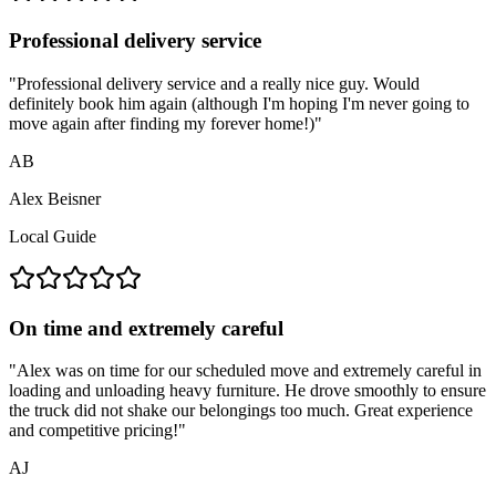
Professional delivery service
"
Professional delivery service and a really nice guy. Would
definitely book him again (although I'm hoping I'm never going to
move again after finding my forever home!)
"
AB
Alex Beisner
Local Guide
On time and extremely careful
"
Alex was on time for our scheduled move and extremely careful in
loading and unloading heavy furniture. He drove smoothly to ensure
the truck did not shake our belongings too much. Great experience
and competitive pricing!
"
AJ