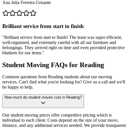
Ana Julia Ferreira Grisante
Brilliant service from start to finish
"
Brilliant service from start to finish! The team was super efficient,
well-organised, and extremely careful with all our furniture and
belongings. They arrived right on time and even provided protective
blankets for our items.
"
Student Moving FAQs for Reading
Common questions from Reading students about our moving
services. Can't find what you're looking for? Give us a call and we'll
be happy to help.
How much do student moves cost in Reading?
Our student moving prices offer competitive pricing which is
individual to each client. Costs depend on the size of your move,
distance, and any additional services needed. We provide transparent