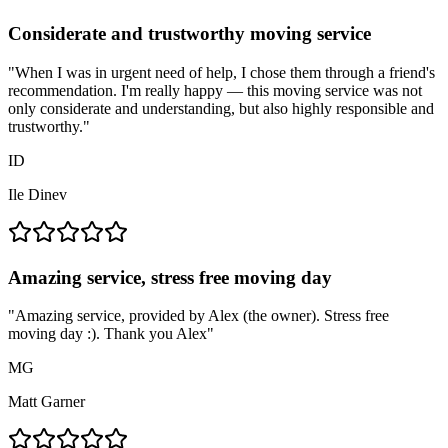
Considerate and trustworthy moving service
"
When I was in urgent need of help, I chose them through a friend's
recommendation. I'm really happy — this moving service was not
only considerate and understanding, but also highly responsible and
trustworthy.
"
ID
Ile Dinev
Amazing service, stress free moving day
"
Amazing service, provided by Alex (the owner). Stress free
moving day :). Thank you Alex
"
MG
Matt Garner