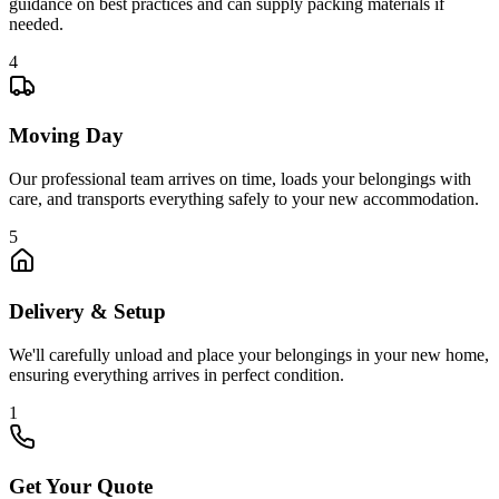
guidance on best practices and can supply packing materials if
needed.
4
Moving Day
Our professional team arrives on time, loads your belongings with
care, and transports everything safely to your new accommodation.
5
Delivery & Setup
We'll carefully unload and place your belongings in your new home,
ensuring everything arrives in perfect condition.
1
Get Your Quote