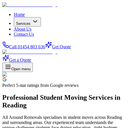
Home
Services
About Us
Contact Us
Call 01454 803 636
Get Quote
Get a Quote
Open menu
Perfect
5-star
ratings from Google reviews
Professional Student Moving Services in
Reading
All Around Removals specialises in student moves across Reading
and surrounding areas. Our experienced team understands the
unique challenges students face during relocation - tight budgets,