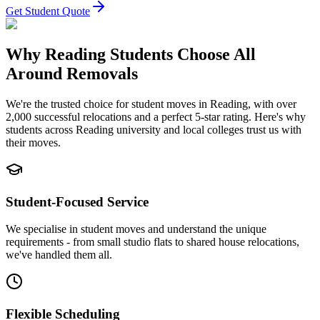
Get Student Quote
Why Reading Students Choose All
Around Removals
We're the trusted choice for student moves in Reading, with over
2,000 successful relocations and a perfect 5-star rating. Here's why
students across Reading university and local colleges trust us with
their moves.
Student-Focused Service
We specialise in student moves and understand the unique
requirements - from small studio flats to shared house relocations,
we've handled them all.
Flexible Scheduling