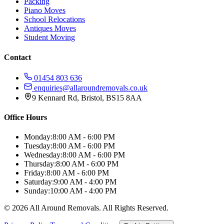
Packing
Piano Moves
School Relocations
Antiques Moves
Student Moving
Contact
01454 803 636
enquiries@allaroundremovals.co.uk
9 Kennard Rd
,
Bristol
,
BS15 8AA
Office Hours
Monday:
8:00 AM - 6:00 PM
Tuesday:
8:00 AM - 6:00 PM
Wednesday:
8:00 AM - 6:00 PM
Thursday:
8:00 AM - 6:00 PM
Friday:
8:00 AM - 6:00 PM
Saturday:
9:00 AM - 4:00 PM
Sunday:
10:00 AM - 4:00 PM
©
2026
All Around Removals
. All Rights Reserved.