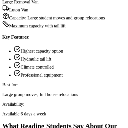
Large Removal Van
Luton Van
Capacity:
Large student moves and group relocations
Maximum capacity with tail lift
Key Features:
Highest capacity option
Hydraulic tail lift
Climate controlled
Professional equipment
Best for:
Large group moves, full house relocations
Availability:
Available 6 days a week
What Reading Students Say About Our