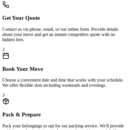
Get Your Quote
Contact us via phone, email, or our online form. Provide details
about your move and get an instant competitive quote with no
hidden fees.
2
Book Your Move
Choose a convenient date and time that works with your schedule.
We offer flexible slots including weekends and evenings.
3
Pack & Prepare
Pack your belongings or opt for our packing service. We'll provide