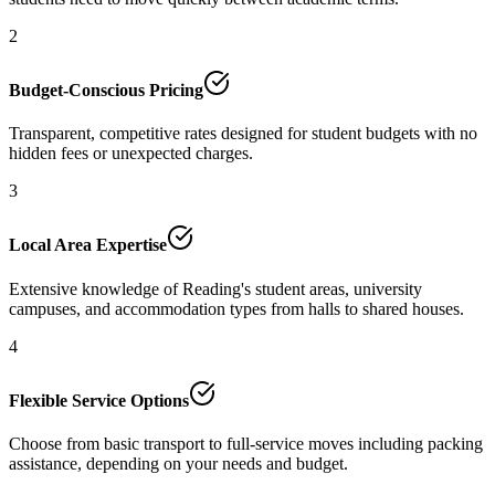
2
Budget-Conscious Pricing
Transparent, competitive rates designed for student budgets with no
hidden fees or unexpected charges.
3
Local Area Expertise
Extensive knowledge of Reading's student areas, university
campuses, and accommodation types from halls to shared houses.
4
Flexible Service Options
Choose from basic transport to full-service moves including packing
assistance, depending on your needs and budget.