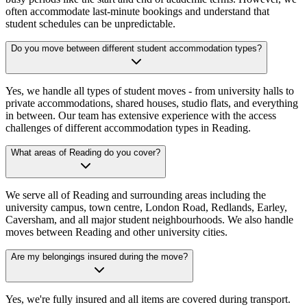
often accommodate last-minute bookings and understand that
student schedules can be unpredictable.
Do you move between different student accommodation types?
Yes, we handle all types of student moves - from university halls to
private accommodations, shared houses, studio flats, and everything
in between. Our team has extensive experience with the access
challenges of different accommodation types in Reading.
What areas of Reading do you cover?
We serve all of Reading and surrounding areas including the
university campus, town centre, London Road, Redlands, Earley,
Caversham, and all major student neighbourhoods. We also handle
moves between Reading and other university cities.
Are my belongings insured during the move?
Yes, we're fully insured and all items are covered during transport.