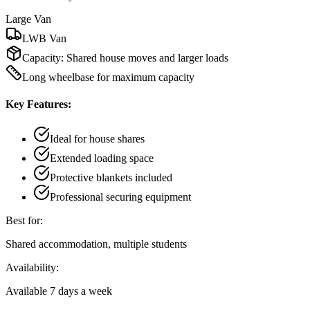
Large Van
LWB Van
Capacity:
Shared house moves and larger loads
Long wheelbase for maximum capacity
Key Features:
Ideal for house shares
Extended loading space
Protective blankets included
Professional securing equipment
Best for:
Shared accommodation, multiple students
Availability:
Available 7 days a week