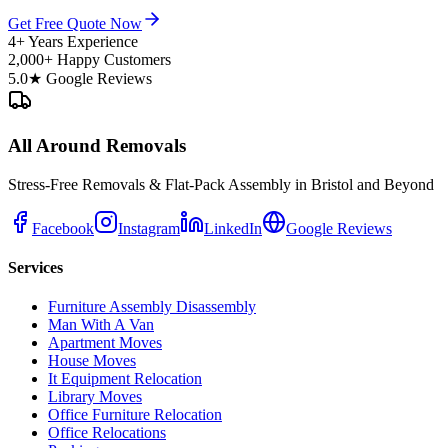
Get Free Quote Now
4+ Years Experience
2,000+ Happy Customers
5.0★ Google Reviews
All Around Removals
Stress-Free Removals & Flat-Pack Assembly in Bristol and Beyond
Facebook
Instagram
LinkedIn
Google Reviews
Services
Furniture Assembly Disassembly
Man With A Van
Apartment Moves
House Moves
It Equipment Relocation
Library Moves
Office Furniture Relocation
Office Relocations