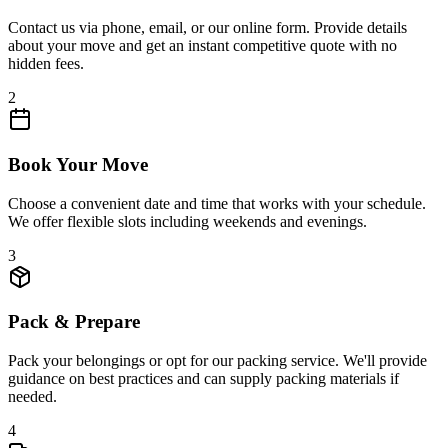
Contact us via phone, email, or our online form. Provide details
about your move and get an instant competitive quote with no
hidden fees.
2
Book Your Move
Choose a convenient date and time that works with your schedule.
We offer flexible slots including weekends and evenings.
3
Pack & Prepare
Pack your belongings or opt for our packing service. We'll provide
guidance on best practices and can supply packing materials if
needed.
4