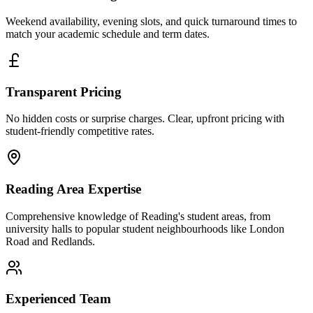
Weekend availability, evening slots, and quick turnaround times to
match your academic schedule and term dates.
Transparent Pricing
No hidden costs or surprise charges. Clear, upfront pricing with
student-friendly competitive rates.
Reading Area Expertise
Comprehensive knowledge of Reading's student areas, from
university halls to popular student neighbourhoods like London
Road and Redlands.
Experienced Team