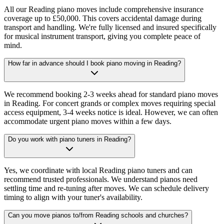
All our Reading piano moves include comprehensive insurance
coverage up to £50,000. This covers accidental damage during
transport and handling. We're fully licensed and insured specifically
for musical instrument transport, giving you complete peace of
mind.
How far in advance should I book piano moving in Reading?
We recommend booking 2-3 weeks ahead for standard piano moves
in Reading. For concert grands or complex moves requiring special
access equipment, 3-4 weeks notice is ideal. However, we can often
accommodate urgent piano moves within a few days.
Do you work with piano tuners in Reading?
Yes, we coordinate with local Reading piano tuners and can
recommend trusted professionals. We understand pianos need
settling time and re-tuning after moves. We can schedule delivery
timing to align with your tuner's availability.
Can you move pianos to/from Reading schools and churches?