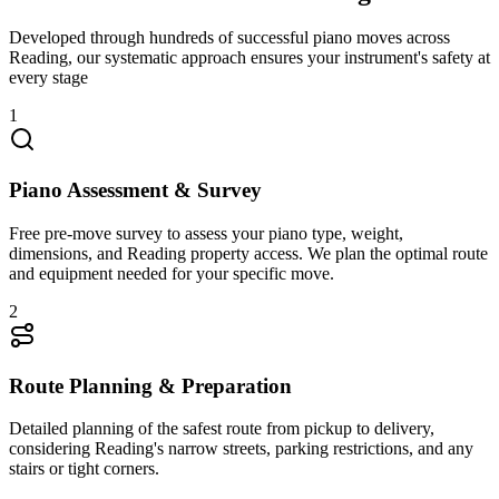
Developed through hundreds of successful piano moves across
Reading, our systematic approach ensures your instrument's safety at
every stage
1
Piano Assessment & Survey
Free pre-move survey to assess your piano type, weight,
dimensions, and Reading property access. We plan the optimal route
and equipment needed for your specific move.
2
Route Planning & Preparation
Detailed planning of the safest route from pickup to delivery,
considering Reading's narrow streets, parking restrictions, and any
stairs or tight corners.