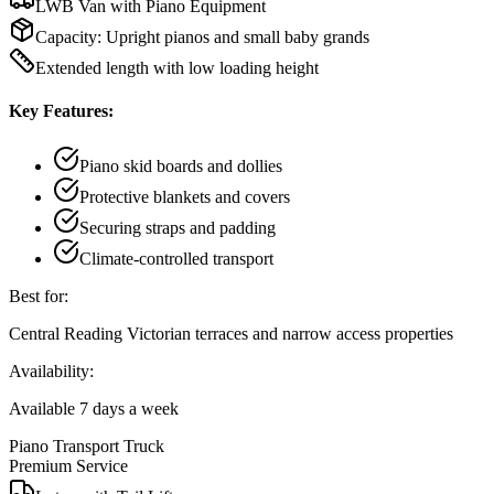
LWB Van with Piano Equipment
Capacity:
Upright pianos and small baby grands
Extended length with low loading height
Key Features:
Piano skid boards and dollies
Protective blankets and covers
Securing straps and padding
Climate-controlled transport
Best for:
Central Reading Victorian terraces and narrow access properties
Availability:
Available 7 days a week
Piano Transport Truck
Premium Service