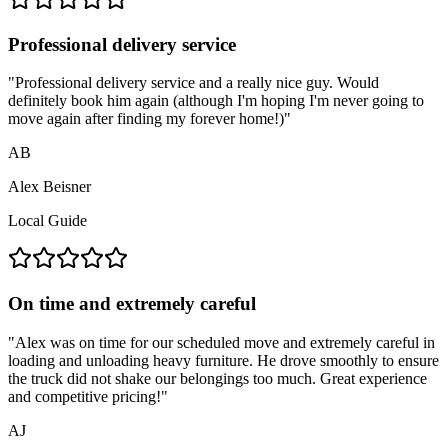
Professional delivery service
"
Professional delivery service and a really nice guy. Would
definitely book him again (although I'm hoping I'm never going to
move again after finding my forever home!)
"
AB
Alex Beisner
Local Guide
On time and extremely careful
"
Alex was on time for our scheduled move and extremely careful in
loading and unloading heavy furniture. He drove smoothly to ensure
the truck did not shake our belongings too much. Great experience
and competitive pricing!
"
AJ