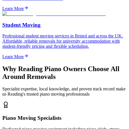
Learn More
Student Moving
Professional student moving services in Bristol and across the UK.
Affordable, reliable removals for university accommodation with
student-friendly pricing and flexible scheduling.
Learn More
Why Reading Piano Owners Choose All
Around Removals
Specialist expertise, local knowledge, and proven track record make
us Reading's trusted piano moving professionals
Piano Moving Specialists