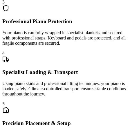
3
Professional Piano Protection
Your piano is carefully wrapped in specialist blankets and secured
with professional straps. Keyboard and pedals are protected, and all
fragile components are secured.
4
Specialist Loading & Transport
Using piano skids and professional lifting techniques, your piano is
loaded safely. Climate-controlled transport ensures stable conditions
throughout the journey.
5
Precision Placement & Setup