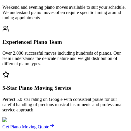
Weekend and evening piano moves available to suit your schedule.
We understand piano moves often require specific timing around
tuning appointments.
Experienced Piano Team
Over 2,000 successful moves including hundreds of pianos. Our
team understands the delicate nature and weight distribution of
different piano types.
5-Star Piano Moving Service
Perfect 5.0-star rating on Google with consistent praise for our
careful handling of precious musical instruments and professional
service approach.
Get Piano Moving Quote