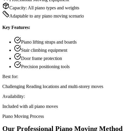
Capacity:
All piano types and weights
Adaptable to any piano moving scenario
Key Features:
Piano lifting straps and boards
Stair climbing equipment
Door frame protection
Precision positioning tools
Best for:
Challenging Reading locations and multi-storey moves
Availability:
Included with all piano moves
Piano Moving Process
Our Professional Piano Moving Method