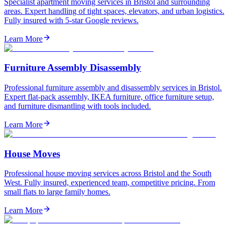
Specialist apartment moving services in Bristol and surrounding
areas. Expert handling of tight spaces, elevators, and urban logistics.
Fully insured with 5-star Google reviews.
Learn More
Furniture Assembly Disassembly
Professional furniture assembly and disassembly services in Bristol.
Expert flat-pack assembly, IKEA furniture, office furniture setup,
and furniture dismantling with tools included.
Learn More
House Moves
Professional house moving services across Bristol and the South
West. Fully insured, experienced team, competitive pricing. From
small flats to large family homes.
Learn More