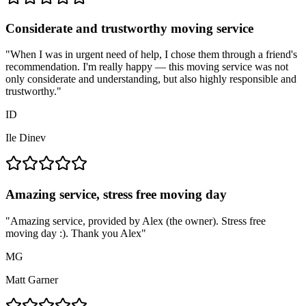
Considerate and trustworthy moving service
"
When I was in urgent need of help, I chose them through a friend's
recommendation. I'm really happy — this moving service was not
only considerate and understanding, but also highly responsible and
trustworthy.
"
ID
Ile Dinev
Amazing service, stress free moving day
"
Amazing service, provided by Alex (the owner). Stress free
moving day :). Thank you Alex
"
MG
Matt Garner