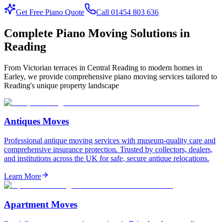
Get Free Piano Quote
Call 01454 803 636
Complete Piano Moving Solutions in
Reading
From Victorian terraces in Central Reading to modern homes in
Earley, we provide comprehensive piano moving services tailored to
Reading's unique property landscape
Antiques Moves
Professional antique moving services with museum-quality care and
comprehensive insurance protection. Trusted by collectors, dealers,
and institutions across the UK for safe, secure antique relocations.
Learn More
Apartment Moves