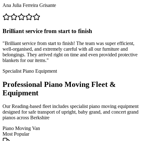
Ana Julia Ferreira Grisante
Brilliant service from start to finish
"
Brilliant service from start to finish! The team was super efficient,
well-organised, and extremely careful with all our furniture and
belongings. They arrived right on time and even provided protective
blankets for our items.
"
Specialist Piano Equipment
Professional Piano Moving Fleet &
Equipment
Our Reading-based fleet includes specialist piano moving equipment
designed for safe transport of upright, baby grand, and concert grand
pianos across Berkshire
Piano Moving Van
Most Popular