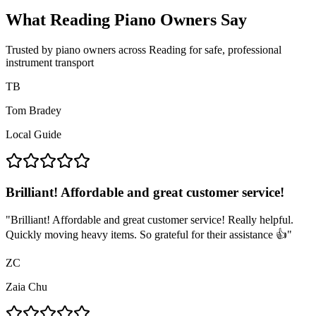
What Reading Piano Owners Say
Trusted by piano owners across Reading for safe, professional
instrument transport
TB
Tom Bradey
Local Guide
Brilliant! Affordable and great customer service!
"
Brilliant! Affordable and great customer service! Really helpful.
Quickly moving heavy items. So grateful for their assistance 👍
"
ZC
Zaia Chu