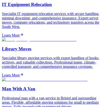
IT Equipment Relocation
Specialist IT equipment relocation services with secure handling,
minimal downtime, and comprehensive insurance. Expert server
moves, computer relocations, and technology transfers across the
South West.
Learn More
Library Moves
Specialist library moving services with expert handling of books,
archives, and valuable collections. Professional teams, climate-
controlled transport, and comprehensive insurance coverage.
Learn More
Man With A Van
Professional man with a van service in Bristol and surrounding
areas. Flexible, affordable moving solutions for small to medium
moves. Fully insured with experienced drivers.