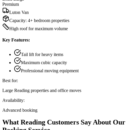
Premium
Luton Van
Capacity:
4+ bedroom properties
High roof for maximum volume
Key Features:
Tail lift for heavy items
Maximum cubic capacity
Professional moving equipment
Best for:
Large Reading properties and office moves
Availability:
Advanced booking
What Reading Customers Say About Our