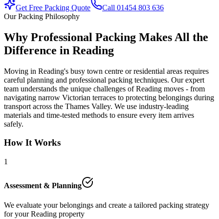
Get Free Packing Quote
Call 01454 803 636
Our Packing Philosophy
Why Professional Packing Makes All the
Difference in Reading
Moving in Reading's busy town centre or residential areas requires
careful planning and professional packing techniques. Our expert
team understands the unique challenges of Reading moves - from
navigating narrow Victorian terraces to protecting belongings during
transport across the Thames Valley. We use industry-leading
materials and time-tested methods to ensure every item arrives
safely.
How It Works
1
Assessment & Planning
We evaluate your belongings and create a tailored packing strategy
for your Reading property