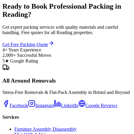
Ready to Book Professional Packing in
Reading?
Get expert packing services with quality materials and careful
handling. Free quotes for all Reading properties.
Get Free Packing Quote
4+ Years Experience
2,000+ Successful Moves
5★ Google Rating
All Around Removals
Stress-Free Removals & Flat-Pack Assembly in Bristol and Beyond
Facebook
Instagram
LinkedIn
Google Reviews
Services
Furniture Assembly Disassembly