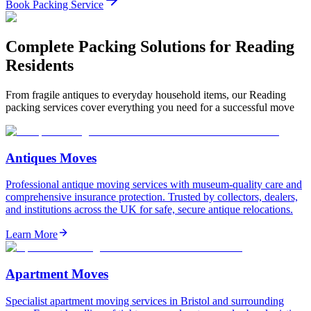
Book Packing Service
Complete Packing Solutions for Reading
Residents
From fragile antiques to everyday household items, our Reading
packing services cover everything you need for a successful move
Antiques Moves
Professional antique moving services with museum-quality care and
comprehensive insurance protection. Trusted by collectors, dealers,
and institutions across the UK for safe, secure antique relocations.
Learn More
Apartment Moves
Specialist apartment moving services in Bristol and surrounding