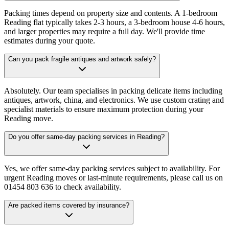
Packing times depend on property size and contents. A 1-bedroom
Reading flat typically takes 2-3 hours, a 3-bedroom house 4-6 hours,
and larger properties may require a full day. We'll provide time
estimates during your quote.
Can you pack fragile antiques and artwork safely?
Absolutely. Our team specialises in packing delicate items including
antiques, artwork, china, and electronics. We use custom crating and
specialist materials to ensure maximum protection during your
Reading move.
Do you offer same-day packing services in Reading?
Yes, we offer same-day packing services subject to availability. For
urgent Reading moves or last-minute requirements, please call us on
01454 803 636 to check availability.
Are packed items covered by insurance?