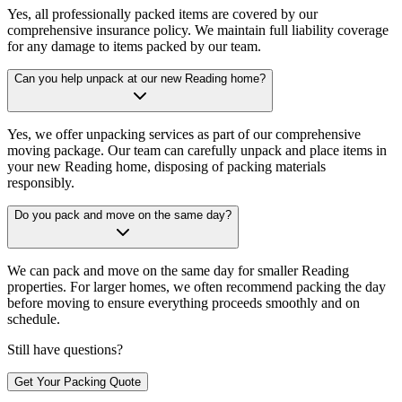
Yes, all professionally packed items are covered by our
comprehensive insurance policy. We maintain full liability coverage
for any damage to items packed by our team.
Can you help unpack at our new Reading home?
Yes, we offer unpacking services as part of our comprehensive
moving package. Our team can carefully unpack and place items in
your new Reading home, disposing of packing materials
responsibly.
Do you pack and move on the same day?
We can pack and move on the same day for smaller Reading
properties. For larger homes, we often recommend packing the day
before moving to ensure everything proceeds smoothly and on
schedule.
Still have questions?
Get Your Packing Quote