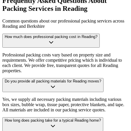
Frequently Asked Questions About
Packing Services in Reading
Common questions about our professional packing services across
Reading and Berkshire
How much does professional packing cost in Reading?
Professional packing costs vary based on property size and
requirements. We offer competitive pricing which is individual to
each client. We provide free, transparent quotes for all Reading
properties.
Do you provide all packing materials for Reading moves?
Yes, we supply all necessary packing materials including various
box sizes, bubble wrap, tissue paper, protective blankets, and tape.
All materials are included in our packing service quotes.
How long does packing take for a typical Reading home?