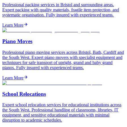
Professional packing services in Bristol and surrounding areas.
Expert packing with quality materials, fragile item protection, and
systematic organisation. Fully insured with experienced teams.
Learn More
Piano Moves
Professional piano moving services across Bristol, Bath, Cardiff and
the South West. Expert piano movers with specialist equipment and
techniques for safe transport of upright, grand and baby grand
pianos. Fully insured with experienced teams.
Learn More
School Relocations
Expert school relocation services for educational institutions across
the South West. Professional handling of classrooms, libraries, IT
equipment, and sensitive educational materials with minimal
disruption to academic schedules.