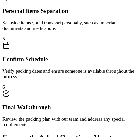
Personal Items Separation
Set aside items you'll transport personally, such as important
documents and medications
5
Confirm Schedule
Verify packing dates and ensure someone is available throughout the
process
6
Final Walkthrough
Review the packing plan with our team and address any special
requirements