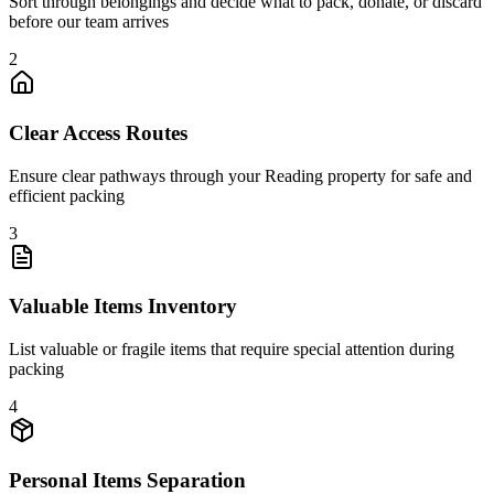
Sort through belongings and decide what to pack, donate, or discard
before our team arrives
2
Clear Access Routes
Ensure clear pathways through your Reading property for safe and
efficient packing
3
Valuable Items Inventory
List valuable or fragile items that require special attention during
packing
4
Personal Items Separation