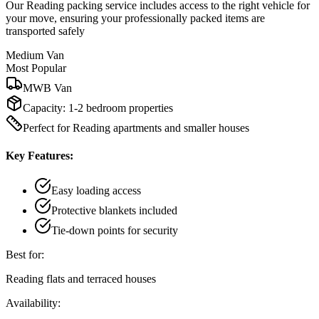
Our Reading packing service includes access to the right vehicle for
your move, ensuring your professionally packed items are
transported safely
Medium Van
Most Popular
MWB Van
Capacity:
1-2 bedroom properties
Perfect for Reading apartments and smaller houses
Key Features:
Easy loading access
Protective blankets included
Tie-down points for security
Best for:
Reading flats and terraced houses
Availability: