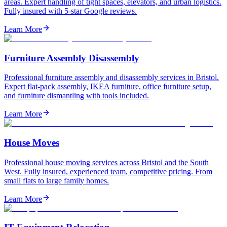
areas. Expert handling of tight spaces, elevators, and urban logistics.
Fully insured with 5-star Google reviews.
Learn More
Furniture Assembly Disassembly
Professional furniture assembly and disassembly services in Bristol.
Expert flat-pack assembly, IKEA furniture, office furniture setup,
and furniture dismantling with tools included.
Learn More
House Moves
Professional house moving services across Bristol and the South
West. Fully insured, experienced team, competitive pricing. From
small flats to large family homes.
Learn More