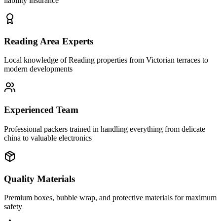
liability insurance
Reading Area Experts
Local knowledge of Reading properties from Victorian terraces to
modern developments
Experienced Team
Professional packers trained in handling everything from delicate
china to valuable electronics
Quality Materials
Premium boxes, bubble wrap, and protective materials for maximum
safety