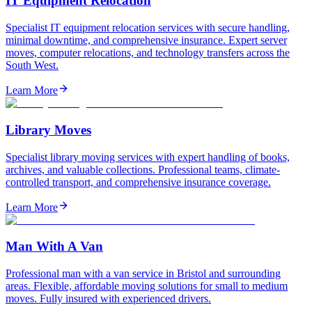
IT Equipment Relocation
Specialist IT equipment relocation services with secure handling,
minimal downtime, and comprehensive insurance. Expert server
moves, computer relocations, and technology transfers across the
South West.
Learn More
Library Moves
Specialist library moving services with expert handling of books,
archives, and valuable collections. Professional teams, climate-
controlled transport, and comprehensive insurance coverage.
Learn More
Man With A Van
Professional man with a van service in Bristol and surrounding
areas. Flexible, affordable moving solutions for small to medium
moves. Fully insured with experienced drivers.