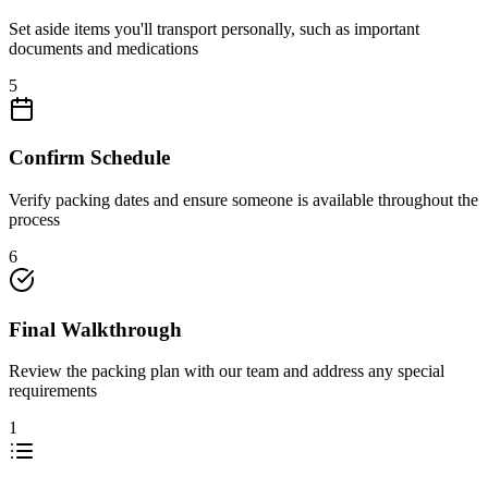
Set aside items you'll transport personally, such as important
documents and medications
5
Confirm Schedule
Verify packing dates and ensure someone is available throughout the
process
6
Final Walkthrough
Review the packing plan with our team and address any special
requirements
1