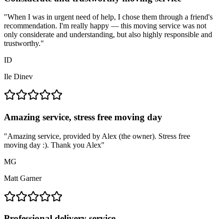
"
When I was in urgent need of help, I chose them through a friend's
recommendation. I'm really happy — this moving service was not
only considerate and understanding, but also highly responsible and
trustworthy.
"
ID
Ile Dinev
Amazing service, stress free moving day
"
Amazing service, provided by Alex (the owner). Stress free
moving day :). Thank you Alex
"
MG
Matt Garner
Professional delivery service