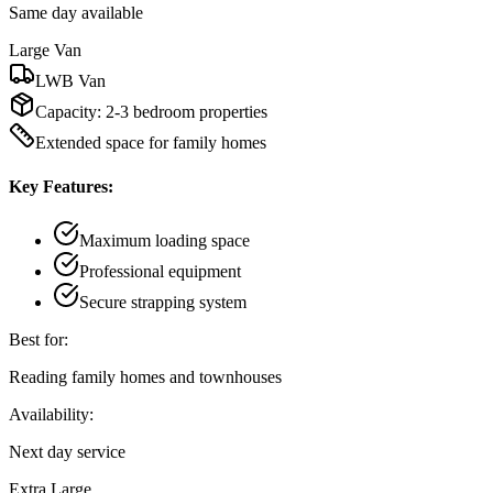
Same day available
Large Van
LWB Van
Capacity:
2-3 bedroom properties
Extended space for family homes
Key Features:
Maximum loading space
Professional equipment
Secure strapping system
Best for:
Reading family homes and townhouses
Availability:
Next day service
Extra Large