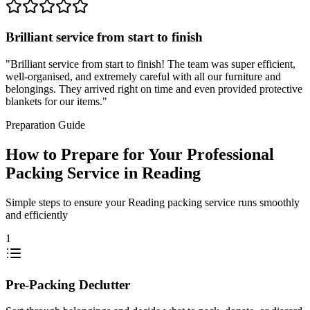
Brilliant service from start to finish
"
Brilliant service from start to finish! The team was super efficient,
well-organised, and extremely careful with all our furniture and
belongings. They arrived right on time and even provided protective
blankets for our items.
"
Preparation Guide
How to Prepare for Your Professional
Packing Service in Reading
Simple steps to ensure your Reading packing service runs smoothly
and efficiently
1
Pre-Packing Declutter