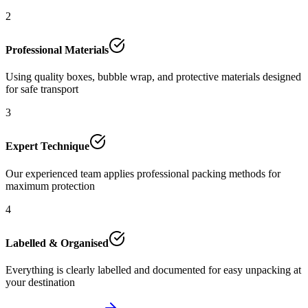
2
Professional Materials
Using quality boxes, bubble wrap, and protective materials designed
for safe transport
3
Expert Technique
Our experienced team applies professional packing methods for
maximum protection
4
Labelled & Organised
Everything is clearly labelled and documented for easy unpacking at
your destination