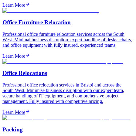
Learn More
Office Furniture Relocation
Professional office furniture relocation services across the South
West. Minimal business disruption, expert handling of desks, chairs,
and office equipment with fully insured, experienced teams.
Learn More
Office Relocations
Professional office relocation services in Bristol and across the
South West. Minimise business disruption with our expert team,
secure handling of IT equipment, and comprehensive project
management. Fully insured with competitive pricing.
Learn More
Packing