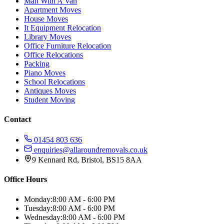
Man With A Van
Apartment Moves
House Moves
It Equipment Relocation
Library Moves
Office Furniture Relocation
Office Relocations
Packing
Piano Moves
School Relocations
Antiques Moves
Student Moving
Contact
01454 803 636
enquiries@allaroundremovals.co.uk
9 Kennard Rd
,
Bristol
,
BS15 8AA
Office Hours
Monday:
8:00 AM - 6:00 PM
Tuesday:
8:00 AM - 6:00 PM
Wednesday:
8:00 AM - 6:00 PM