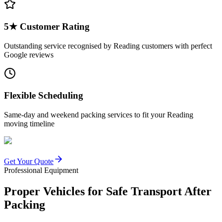
5★ Customer Rating
Outstanding service recognised by Reading customers with perfect
Google reviews
Flexible Scheduling
Same-day and weekend packing services to fit your Reading
moving timeline
Get Your Quote
Professional Equipment
Proper Vehicles for Safe Transport After
Packing