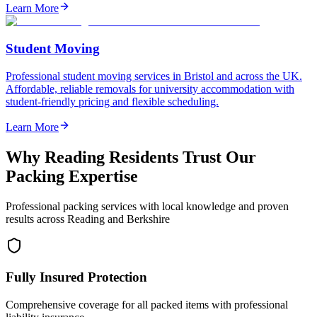
Learn More
Student Moving
Professional student moving services in Bristol and across the UK.
Affordable, reliable removals for university accommodation with
student-friendly pricing and flexible scheduling.
Learn More
Why Reading Residents Trust Our
Packing Expertise
Professional packing services with local knowledge and proven
results across Reading and Berkshire
Fully Insured Protection
Comprehensive coverage for all packed items with professional