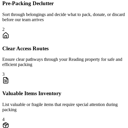
Pre-Packing Declutter
Sort through belongings and decide what to pack, donate, or discard
before our team arrives
2
Clear Access Routes
Ensure clear pathways through your Reading property for safe and
efficient packing
3
Valuable Items Inventory
List valuable or fragile items that require special attention during
packing
4