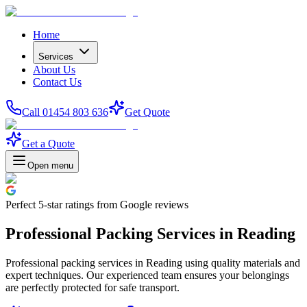
Home
Services
About Us
Contact Us
Call 01454 803 636
Get Quote
Get a Quote
Open menu
Perfect
5-star
ratings from Google reviews
Professional Packing Services in Reading
Professional packing services in Reading using quality materials and
expert techniques. Our experienced team ensures your belongings
are perfectly protected for safe transport.