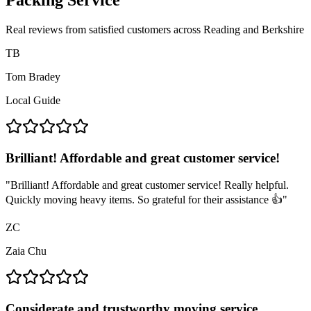
Packing Service
Real reviews from satisfied customers across Reading and Berkshire
TB
Tom Bradey
Local Guide
Brilliant! Affordable and great customer service!
"
Brilliant! Affordable and great customer service! Really helpful.
Quickly moving heavy items. So grateful for their assistance 👍
"
ZC
Zaia Chu
Considerate and trustworthy moving service