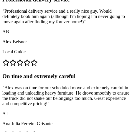
"
Professional delivery service and a really nice guy. Would
definitely book him again (although I'm hoping I'm never going to
move again after finding my forever home!)
"
AB
Alex Beisner
Local Guide
On time and extremely careful
"
Alex was on time for our scheduled move and extremely careful in
loading and unloading heavy furniture. He drove smoothly to ensure
the truck did not shake our belongings too much. Great experience
and competitive pricing!
"
AJ
Ana Julia Ferreira Grisante