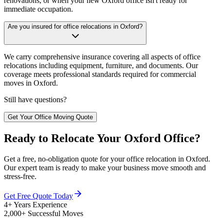
renovations, or when your new Oxford office isn't ready for
immediate occupation.
Are you insured for office relocations in Oxford?
We carry comprehensive insurance covering all aspects of office
relocations including equipment, furniture, and documents. Our
coverage meets professional standards required for commercial
moves in Oxford.
Still have questions?
Get Your Office Moving Quote
Ready to Relocate Your Oxford Office?
Get a free, no-obligation quote for your office relocation in Oxford.
Our expert team is ready to make your business move smooth and
stress-free.
Get Free Quote Today
4+ Years Experience
2,000+ Successful Moves