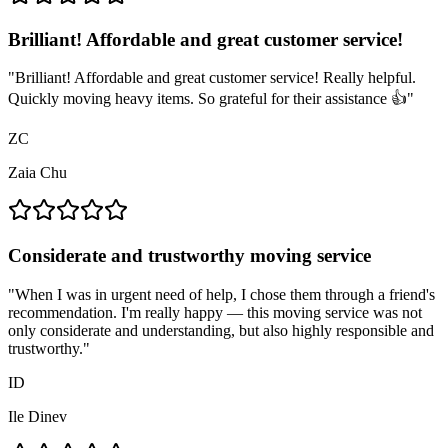
Brilliant! Affordable and great customer service!
"
Brilliant! Affordable and great customer service! Really helpful.
Quickly moving heavy items. So grateful for their assistance 👍
"
ZC
Zaia Chu
Considerate and trustworthy moving service
"
When I was in urgent need of help, I chose them through a friend's
recommendation. I'm really happy — this moving service was not
only considerate and understanding, but also highly responsible and
trustworthy.
"
ID
Ile Dinev