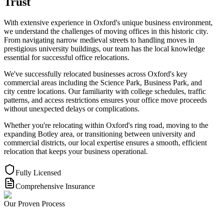
Trust
With extensive experience in Oxford's unique business environment,
we understand the challenges of moving offices in this historic city.
From navigating narrow medieval streets to handling moves in
prestigious university buildings, our team has the local knowledge
essential for successful office relocations.
We've successfully relocated businesses across Oxford's key
commercial areas including the Science Park, Business Park, and
city centre locations. Our familiarity with college schedules, traffic
patterns, and access restrictions ensures your office move proceeds
without unexpected delays or complications.
Whether you're relocating within Oxford's ring road, moving to the
expanding Botley area, or transitioning between university and
commercial districts, our local expertise ensures a smooth, efficient
relocation that keeps your business operational.
Fully Licensed
Comprehensive Insurance
Our Proven Process