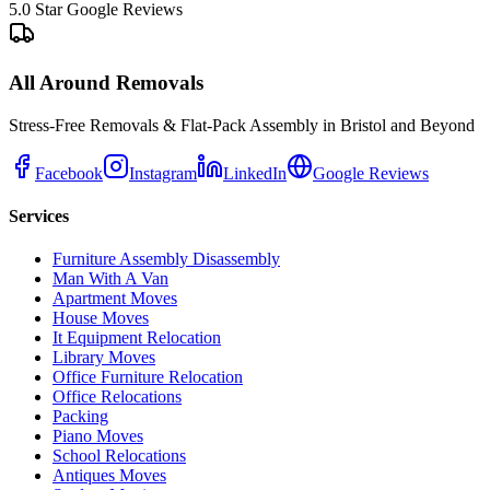
5.0 Star Google Reviews
All Around Removals
Stress-Free Removals & Flat-Pack Assembly in Bristol and Beyond
Facebook
Instagram
LinkedIn
Google Reviews
Services
Furniture Assembly Disassembly
Man With A Van
Apartment Moves
House Moves
It Equipment Relocation
Library Moves
Office Furniture Relocation
Office Relocations
Packing
Piano Moves
School Relocations
Antiques Moves