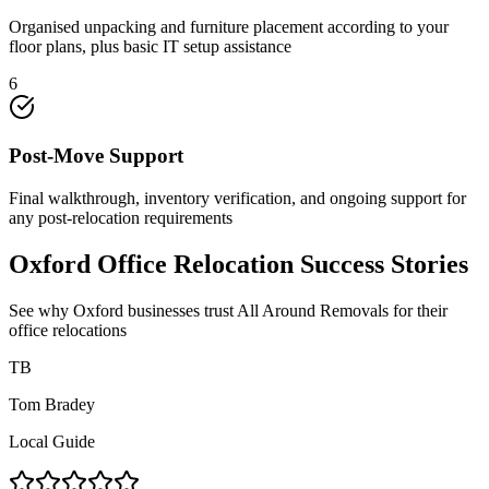
Organised unpacking and furniture placement according to your
floor plans, plus basic IT setup assistance
6
Post-Move Support
Final walkthrough, inventory verification, and ongoing support for
any post-relocation requirements
Oxford Office Relocation Success Stories
See why Oxford businesses trust All Around Removals for their
office relocations
TB
Tom Bradey
Local Guide