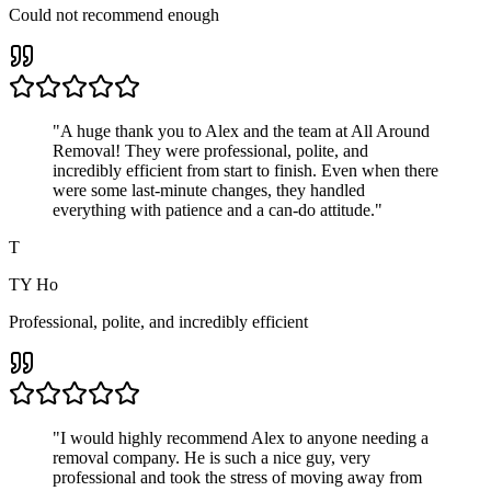
Could not recommend enough
"
A huge thank you to Alex and the team at All Around
Removal! They were professional, polite, and
incredibly efficient from start to finish. Even when there
were some last-minute changes, they handled
everything with patience and a can-do attitude.
"
T
TY Ho
Professional, polite, and incredibly efficient
"
I would highly recommend Alex to anyone needing a
removal company. He is such a nice guy, very
professional and took the stress of moving away from