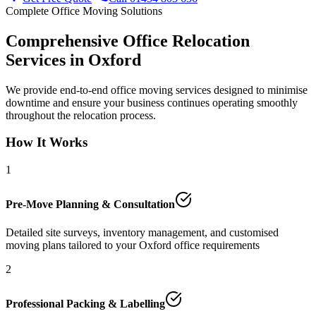
Complete Office Moving Solutions
Comprehensive Office Relocation
Services in Oxford
We provide end-to-end office moving services designed to minimise
downtime and ensure your business continues operating smoothly
throughout the relocation process.
How It Works
1
Pre-Move Planning & Consultation
Detailed site surveys, inventory management, and customised
moving plans tailored to your Oxford office requirements
2
Professional Packing & Labelling