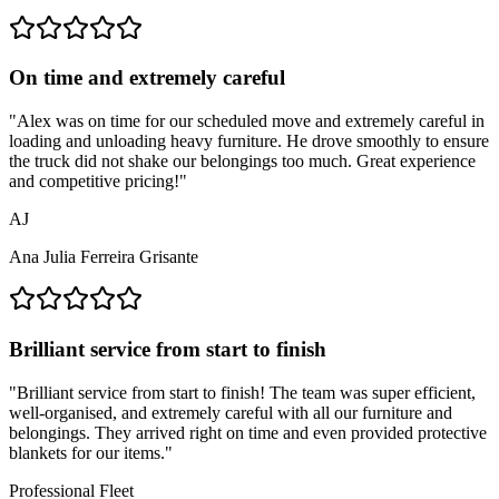
On time and extremely careful
"
Alex was on time for our scheduled move and extremely careful in
loading and unloading heavy furniture. He drove smoothly to ensure
the truck did not shake our belongings too much. Great experience
and competitive pricing!
"
AJ
Ana Julia Ferreira Grisante
Brilliant service from start to finish
"
Brilliant service from start to finish! The team was super efficient,
well-organised, and extremely careful with all our furniture and
belongings. They arrived right on time and even provided protective
blankets for our items.
"
Professional Fleet