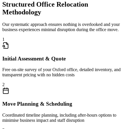
Structured Office Relocation
Methodology
Our systematic approach ensures nothing is overlooked and your
business experiences minimal disruption during the office move.
1
Initial Assessment & Quote
Free on-site survey of your Oxford office, detailed inventory, and
transparent pricing with no hidden costs
2
Move Planning & Scheduling
Coordinated timeline planning, including after-hours options to
minimise business impact and staff disruption