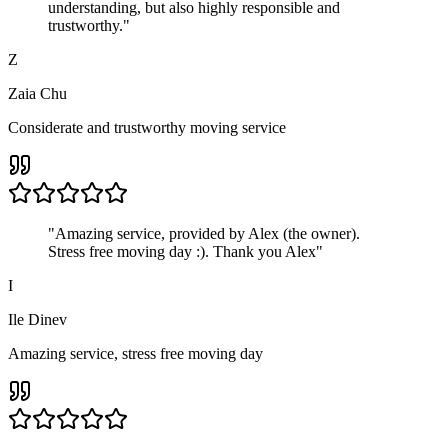
understanding, but also highly responsible and
trustworthy.
"
Z
Zaia Chu
Considerate and trustworthy moving service
"
Amazing service, provided by Alex (the owner).
Stress free moving day :). Thank you Alex
"
I
Ile Dinev
Amazing service, stress free moving day