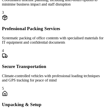
minimise business impact and staff disruption
3
Professional Packing Services
Systematic packing of office contents with specialised materials for
IT equipment and confidential documents
4
Secure Transportation
Climate-controlled vehicles with professional loading techniques
and GPS tracking for peace of mind
5
Unpacking & Setup