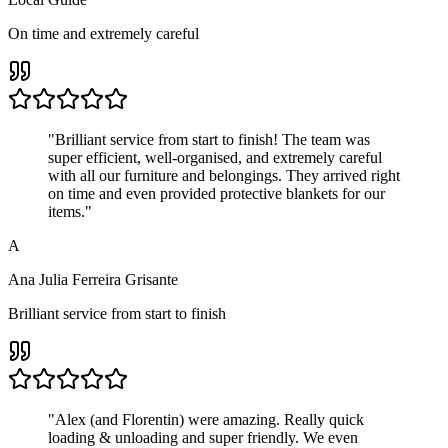
On time and extremely careful
"
Brilliant service from start to finish! The team was
super efficient, well-organised, and extremely careful
with all our furniture and belongings. They arrived right
on time and even provided protective blankets for our
items.
"
A
Ana Julia Ferreira Grisante
Brilliant service from start to finish
"
Alex (and Florentin) were amazing. Really quick
loading & unloading and super friendly. We even