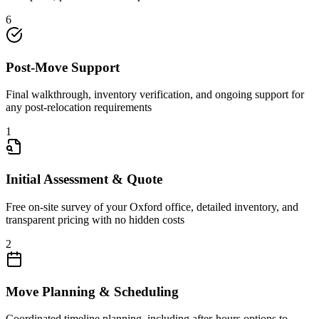
6
Post-Move Support
Final walkthrough, inventory verification, and ongoing support for
any post-relocation requirements
1
Initial Assessment & Quote
Free on-site survey of your Oxford office, detailed inventory, and
transparent pricing with no hidden costs
2
Move Planning & Scheduling
Coordinated timeline planning, including after-hours options to