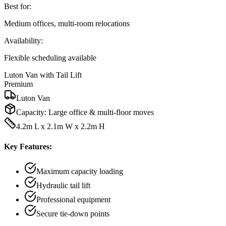
Best for:
Medium offices, multi-room relocations
Availability:
Flexible scheduling available
Luton Van with Tail Lift
Premium
Luton Van
Capacity:
Large office & multi-floor moves
4.2m L x 2.1m W x 2.2m H
Key Features:
Maximum capacity loading
Hydraulic tail lift
Professional equipment
Secure tie-down points