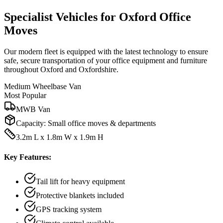
Specialist Vehicles for Oxford Office
Moves
Our modern fleet is equipped with the latest technology to ensure
safe, secure transportation of your office equipment and furniture
throughout Oxford and Oxfordshire.
Medium Wheelbase Van
Most Popular
MWB Van
Capacity:
Small office moves & departments
3.2m L x 1.8m W x 1.9m H
Key Features:
Tail lift for heavy equipment
Protective blankets included
GPS tracking system