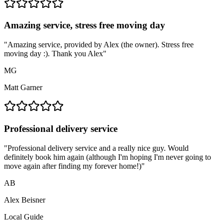
Amazing service, stress free moving day
"
Amazing service, provided by Alex (the owner). Stress free
moving day :). Thank you Alex
"
MG
Matt Garner
Professional delivery service
"
Professional delivery service and a really nice guy. Would
definitely book him again (although I'm hoping I'm never going to
move again after finding my forever home!)
"
AB
Alex Beisner
Local Guide