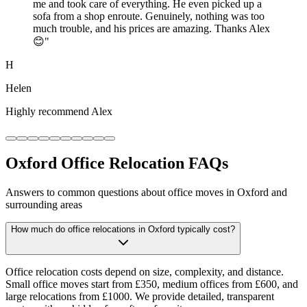
me and took care of everything. He even picked up a
sofa from a shop enroute. Genuinely, nothing was too
much trouble, and his prices are amazing. Thanks Alex
😊
"
H
Helen
Highly recommend Alex
Oxford Office Relocation FAQs
Answers to common questions about office moves in Oxford and
surrounding areas
How much do office relocations in Oxford typically cost?
Office relocation costs depend on size, complexity, and distance.
Small office moves start from £350, medium offices from £600, and
large relocations from £1000. We provide detailed, transparent