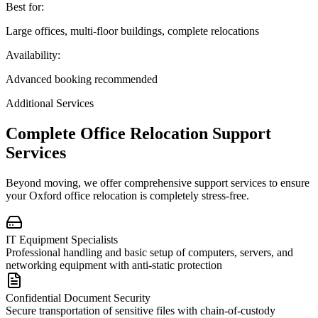
Best for:
Large offices, multi-floor buildings, complete relocations
Availability:
Advanced booking recommended
Additional Services
Complete Office Relocation Support
Services
Beyond moving, we offer comprehensive support services to ensure
your Oxford office relocation is completely stress-free.
IT Equipment Specialists
Professional handling and basic setup of computers, servers, and
networking equipment with anti-static protection
Confidential Document Security
Secure transportation of sensitive files with chain-of-custody