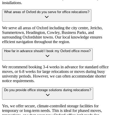
installations.
What areas of Oxford do you serve for office relocations?
We serve all areas of Oxford including the city centre, Jericho,
Summertown, Headington, Cowley, Business Parks, and
surrounding Oxfordshire towns. Our local knowledge ensures
efficient navigation throughout the region.
How far in advance should I book my Oxford office move?
We recommend booking 3-4 weeks in advance for standard office
moves, or 6-8 weeks for large relocations or moves during busy
university periods. However, we can often accommodate shorter
notice requirements.
Do you provide office storage solutions during relocations?
Yes, we offer secure, climate-controlled storage facilities for
temporary or long-term needs. This is ideal for phased moves,