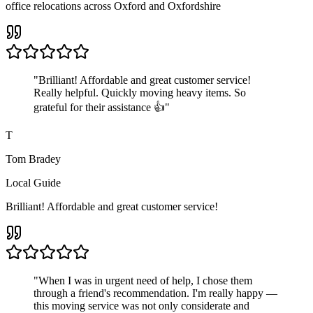
office relocations across Oxford and Oxfordshire
"
Brilliant! Affordable and great customer service!
Really helpful. Quickly moving heavy items. So
grateful for their assistance 👍
"
T
Tom Bradey
Local Guide
Brilliant! Affordable and great customer service!
"
When I was in urgent need of help, I chose them
through a friend's recommendation. I'm really happy —
this moving service was not only considerate and