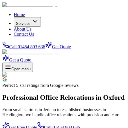
Home
Services
About Us
Contact Us
Call 01454 803 636
Get Quote
Get a Quote
Open menu
Perfect
5-star
ratings from Google reviews
Professional Office Relocations in Oxford
From small startups in Jericho to established businesses in
Headington, we handle office relocations with precision and care.
Get Free Quote
Call 01454 803 636