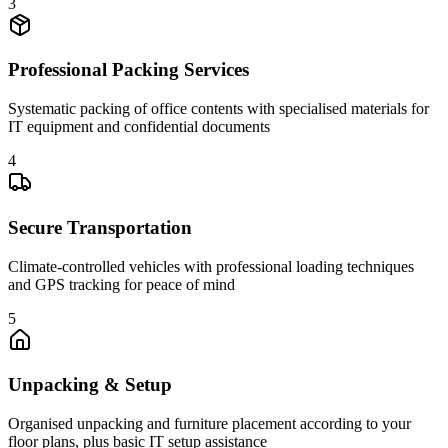
3
Professional Packing Services
Systematic packing of office contents with specialised materials for
IT equipment and confidential documents
4
Secure Transportation
Climate-controlled vehicles with professional loading techniques
and GPS tracking for peace of mind
5
Unpacking & Setup
Organised unpacking and furniture placement according to your
floor plans, plus basic IT setup assistance