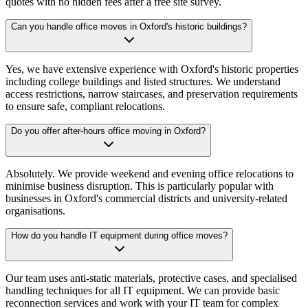
quotes with no hidden fees after a free site survey.
Can you handle office moves in Oxford's historic buildings?
Yes, we have extensive experience with Oxford's historic properties
including college buildings and listed structures. We understand
access restrictions, narrow staircases, and preservation requirements
to ensure safe, compliant relocations.
Do you offer after-hours office moving in Oxford?
Absolutely. We provide weekend and evening office relocations to
minimise business disruption. This is particularly popular with
businesses in Oxford's commercial districts and university-related
organisations.
How do you handle IT equipment during office moves?
Our team uses anti-static materials, protective cases, and specialised
handling techniques for all IT equipment. We can provide basic
reconnection services and work with your IT team for complex