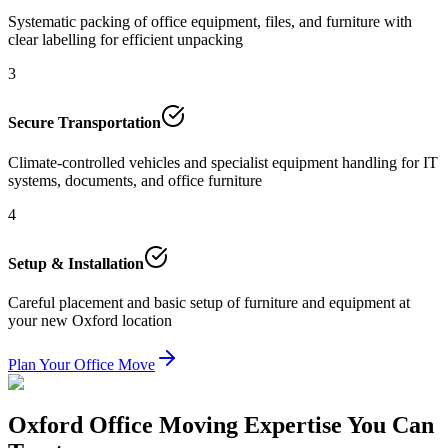
Systematic packing of office equipment, files, and furniture with
clear labelling for efficient unpacking
3
Secure Transportation
Climate-controlled vehicles and specialist equipment handling for IT
systems, documents, and office furniture
4
Setup & Installation
Careful placement and basic setup of furniture and equipment at
your new Oxford location
Plan Your Office Move
Oxford Office Moving Expertise You Can