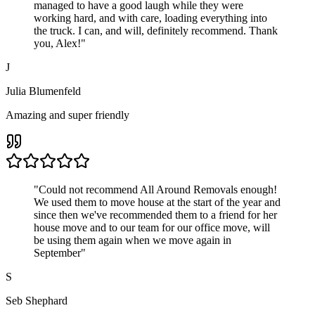
managed to have a good laugh while they were
working hard, and with care, loading everything into
the truck. I can, and will, definitely recommend. Thank
you, Alex!
"
J
Julia Blumenfeld
Amazing and super friendly
"
Could not recommend All Around Removals enough!
We used them to move house at the start of the year and
since then we've recommended them to a friend for her
house move and to our team for our office move, will
be using them again when we move again in
September
"
S
Seb Shephard