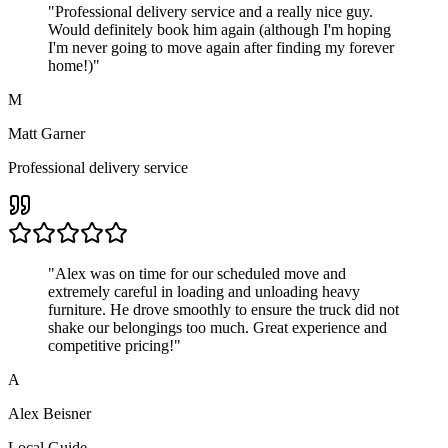
"
Professional delivery service and a really nice guy.
Would definitely book him again (although I'm hoping
I'm never going to move again after finding my forever
home!)
"
M
Matt Garner
Professional delivery service
"
Alex was on time for our scheduled move and
extremely careful in loading and unloading heavy
furniture. He drove smoothly to ensure the truck did not
shake our belongings too much. Great experience and
competitive pricing!
"
A
Alex Beisner
Local Guide