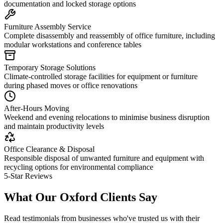
documentation and locked storage options
Furniture Assembly Service
Complete disassembly and reassembly of office furniture, including
modular workstations and conference tables
Temporary Storage Solutions
Climate-controlled storage facilities for equipment or furniture
during phased moves or office renovations
After-Hours Moving
Weekend and evening relocations to minimise business disruption
and maintain productivity levels
Office Clearance & Disposal
Responsible disposal of unwanted furniture and equipment with
recycling options for environmental compliance
5-Star Reviews
What Our Oxford Clients Say
Read testimonials from businesses who've trusted us with their