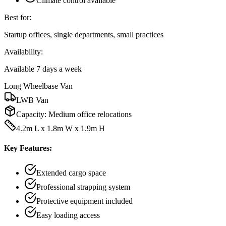
Climate control available
Best for:
Startup offices, single departments, small practices
Availability:
Available 7 days a week
Long Wheelbase Van
LWB Van
Capacity:
Medium office relocations
4.2m L x 1.8m W x 1.9m H
Key Features:
Extended cargo space
Professional strapping system
Protective equipment included
Easy loading access