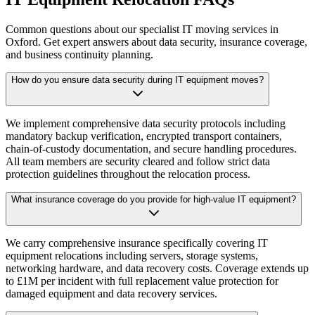
Common questions about our specialist IT moving services in
Oxford. Get expert answers about data security, insurance coverage,
and business continuity planning.
How do you ensure data security during IT equipment moves?
We implement comprehensive data security protocols including
mandatory backup verification, encrypted transport containers,
chain-of-custody documentation, and secure handling procedures.
All team members are security cleared and follow strict data
protection guidelines throughout the relocation process.
What insurance coverage do you provide for high-value IT equipment?
We carry comprehensive insurance specifically covering IT
equipment relocations including servers, storage systems,
networking hardware, and data recovery costs. Coverage extends up
to £1M per incident with full replacement value protection for
damaged equipment and data recovery services.