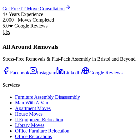
Get Free IT Move Consultation
4+ Years Experience
2,000+ Moves Completed
5.0★ Google Reviews
All Around Removals
Stress-Free Removals & Flat-Pack Assembly in Bristol and Beyond
Facebook
Instagram
LinkedIn
Google Reviews
Services
Furniture Assembly Disassembly
Man With A Van
Apartment Moves
House Moves
It Equipment Relocation
Library Moves
Office Furniture Relocation
Office Relocations