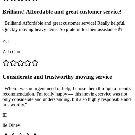
Brilliant! Affordable and great customer service!
"
Brilliant! Affordable and great customer service! Really helpful.
Quickly moving heavy items. So grateful for their assistance 👍
"
ZC
Zaia Chu
Considerate and trustworthy moving service
"
When I was in urgent need of help, I chose them through a friend's
recommendation. I'm really happy — this moving service was not
only considerate and understanding, but also highly responsible and
trustworthy.
"
ID
Ile Dinev