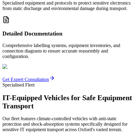
Specialised equipment and protocols to protect sensitive electronics
from static discharge and environmental damage during transport.
Detailed Documentation
Comprehensive labelling systems, equipment inventories, and
connection diagrams to ensure accurate reassembly and
configuration.
Get Expert Consultation
Specialised Fleet
IT-Equipped Vehicles for Safe Equipment
Transport
Our fleet features climate-controlled vehicles with anti-static
protection and shock-absorption systems specifically designed for
sensitive IT equipment transport across Oxford's varied terrain.