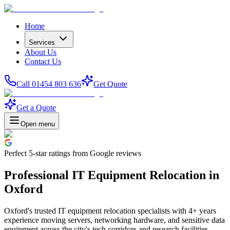
Home
Services
About Us
Contact Us
Call 01454 803 636
Get Quote
Get a Quote
Open menu
Perfect
5-star
ratings from Google reviews
Professional IT Equipment Relocation in
Oxford
Oxford's trusted IT equipment relocation specialists with 4+ years
experience moving servers, networking hardware, and sensitive data
equipment across the city's tech corridors and research facilities.