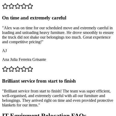
On time and extremely careful
"
Alex was on time for our scheduled move and extremely careful in
loading and unloading heavy furniture. He drove smoothly to ensure
the truck did not shake our belongings too much. Great experience
and competitive pricing!
"
AJ
Ana Julia Ferreira Grisante
Brilliant service from start to finish
"
Brilliant service from start to finish! The team was super efficient,
well-organised, and extremely careful with all our furniture and
belongings. They arrived right on time and even provided protective
blankets for our items.
"
IT Equipment Relocation FAQs