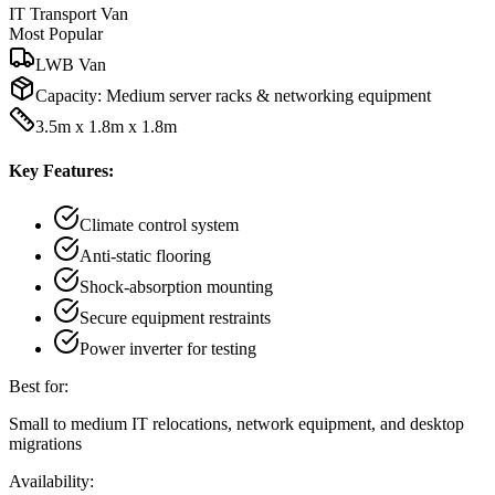
IT Transport Van
Most Popular
LWB Van
Capacity:
Medium server racks & networking equipment
3.5m x 1.8m x 1.8m
Key Features:
Climate control system
Anti-static flooring
Shock-absorption mounting
Secure equipment restraints
Power inverter for testing
Best for:
Small to medium IT relocations, network equipment, and desktop
migrations
Availability: