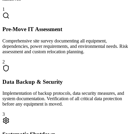
1
Pre-Move IT Assessment
Comprehensive site survey documenting all equipment,
dependencies, power requirements, and environmental needs. Risk
assessment and custom relocation planning.
2
Data Backup & Security
Implementation of backup protocols, data security measures, and
system documentation. Verification of all critical data protection
before any equipment is moved.
3