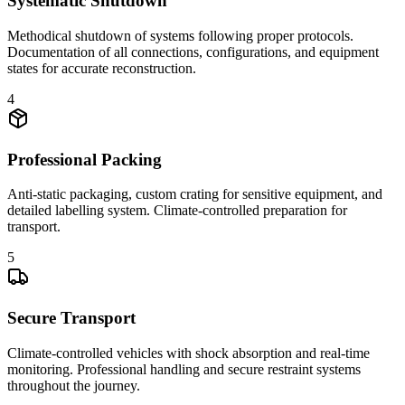
Systematic Shutdown
Methodical shutdown of systems following proper protocols.
Documentation of all connections, configurations, and equipment
states for accurate reconstruction.
4
Professional Packing
Anti-static packaging, custom crating for sensitive equipment, and
detailed labelling system. Climate-controlled preparation for
transport.
5
Secure Transport
Climate-controlled vehicles with shock absorption and real-time
monitoring. Professional handling and secure restraint systems
throughout the journey.