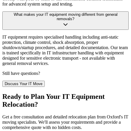
for advanced system setup and testing.
What makes your IT equipment moving different from general
removals?
IT equipment requires specialised handling including anti-static
protection, climate control, shock absorption, proper
shutdown/startup procedures, and detailed documentation. Our team
is trained specifically in IT infrastructure handling with equipment
designed for sensitive electronic transport - not available with
general removal services.
Still have questions?
Discuss Your IT Move
Ready to Plan Your IT Equipment
Relocation?
Get a free consultation and detailed relocation plan from Oxford's IT
moving specialists. We'll assess your requirements and provide a
comprehensive quote with no hidden costs.