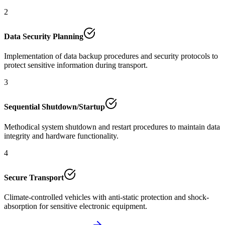
2
Data Security Planning
Implementation of data backup procedures and security protocols to
protect sensitive information during transport.
3
Sequential Shutdown/Startup
Methodical system shutdown and restart procedures to maintain data
integrity and hardware functionality.
4
Secure Transport
Climate-controlled vehicles with anti-static protection and shock-
absorption for sensitive electronic equipment.