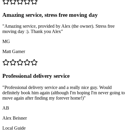
Amazing service, stress free moving day
"
Amazing service, provided by Alex (the owner). Stress free
moving day :). Thank you Alex
"
MG
Matt Garner
Professional delivery service
"
Professional delivery service and a really nice guy. Would
definitely book him again (although I'm hoping I'm never going to
move again after finding my forever home!)
"
AB
Alex Beisner
Local Guide