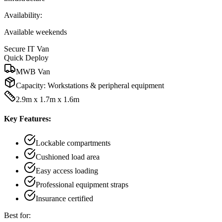
Availability:
Available weekends
Secure IT Van
Quick Deploy
MWB Van
Capacity:
Workstations & peripheral equipment
2.9m x 1.7m x 1.6m
Key Features:
Lockable compartments
Cushioned load area
Easy access loading
Professional equipment straps
Insurance certified
Best for: