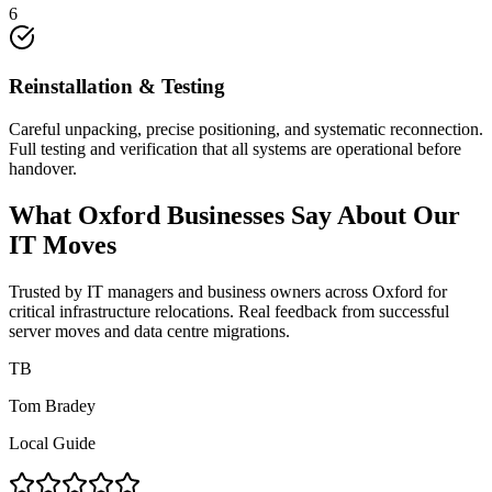
6
Reinstallation & Testing
Careful unpacking, precise positioning, and systematic reconnection.
Full testing and verification that all systems are operational before
handover.
What Oxford Businesses Say About Our
IT Moves
Trusted by IT managers and business owners across Oxford for
critical infrastructure relocations. Real feedback from successful
server moves and data centre migrations.
TB
Tom Bradey
Local Guide