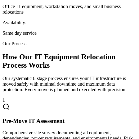
Office IT equipment, workstation moves, and small business
relocations
Availability:
Same day service
Our Process
How Our IT Equipment Relocation
Process Works
Our systematic 6-stage process ensures your IT infrastructure is
moved safely with minimal downtime and maximum data
protection. Every move is planned and executed with precision.
1
Pre-Move IT Assessment
Comprehensive site survey documenting all equipment,
dependencies, power requirements, and environmental needs. Risk