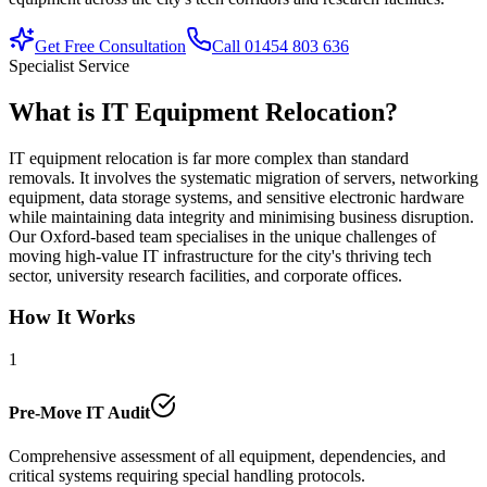
Get Free Consultation
Call 01454 803 636
Specialist Service
What is IT Equipment Relocation?
IT equipment relocation is far more complex than standard
removals. It involves the systematic migration of servers, networking
equipment, data storage systems, and sensitive electronic hardware
while maintaining data integrity and minimising business disruption.
Our Oxford-based team specialises in the unique challenges of
moving high-value IT infrastructure for the city's thriving tech
sector, university research facilities, and corporate offices.
How It Works
1
Pre-Move IT Audit
Comprehensive assessment of all equipment, dependencies, and
critical systems requiring special handling protocols.