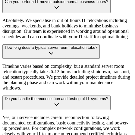
Can you perform IT moves outside normal business hours?
Absolutely. We specialise in out-of-hours IT relocations including
evenings, weekends, and bank holidays to minimise business
disruption. Our team is experienced in working around operational
schedules and can coordinate with your IT staff for optimal timing.
How long does a typical server room relocation take?
Timeline varies based on complexity, but a standard server room
relocation typically takes 6-12 hours including shutdown, transport,
and restart procedures. We provide detailed project timelines during
the planning phase and can work within your maintenance
windows.
Do you handle the reconnection and testing of IT systems?
Yes, our service includes careful reconnection following
documented configurations, basic connectivity testing, and power-
up procedures. For complex network configurations, we work
closely with your IT team or can recommend certified technicians