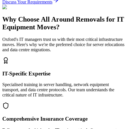
Discuss Your Requirements
Why Choose All Around Removals for IT
Equipment Moves?
Oxford's IT managers trust us with their most critical infrastructure
moves. Here's why we're the preferred choice for server relocations
and data centre migrations.
IT-Specific Expertise
Specialised training in server handling, network equipment
transport, and data centre protocols. Our team understands the
critical nature of IT infrastructure.
Comprehensive Insurance Coverage