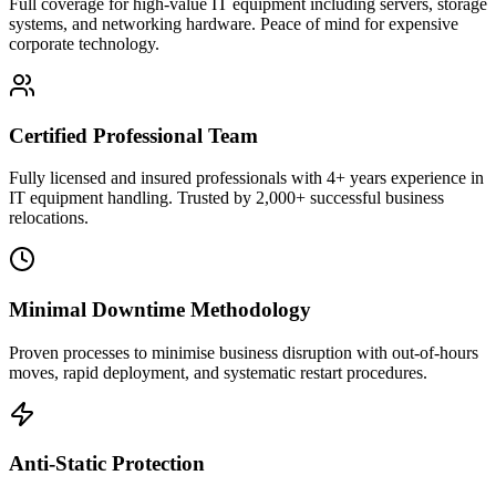
Full coverage for high-value IT equipment including servers, storage
systems, and networking hardware. Peace of mind for expensive
corporate technology.
Certified Professional Team
Fully licensed and insured professionals with 4+ years experience in
IT equipment handling. Trusted by 2,000+ successful business
relocations.
Minimal Downtime Methodology
Proven processes to minimise business disruption with out-of-hours
moves, rapid deployment, and systematic restart procedures.
Anti-Static Protection