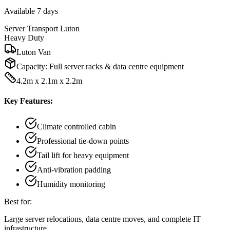
Available 7 days
Server Transport Luton
Heavy Duty
Luton Van
Capacity:
Full server racks & data centre equipment
4.2m x 2.1m x 2.2m
Key Features:
Climate controlled cabin
Professional tie-down points
Tail lift for heavy equipment
Anti-vibration padding
Humidity monitoring
Best for:
Large server relocations, data centre moves, and complete IT
infrastructure