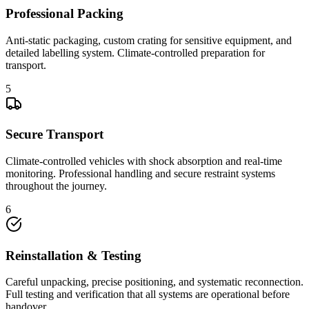
Professional Packing
Anti-static packaging, custom crating for sensitive equipment, and
detailed labelling system. Climate-controlled preparation for
transport.
5
Secure Transport
Climate-controlled vehicles with shock absorption and real-time
monitoring. Professional handling and secure restraint systems
throughout the journey.
6
Reinstallation & Testing
Careful unpacking, precise positioning, and systematic reconnection.
Full testing and verification that all systems are operational before
handover.