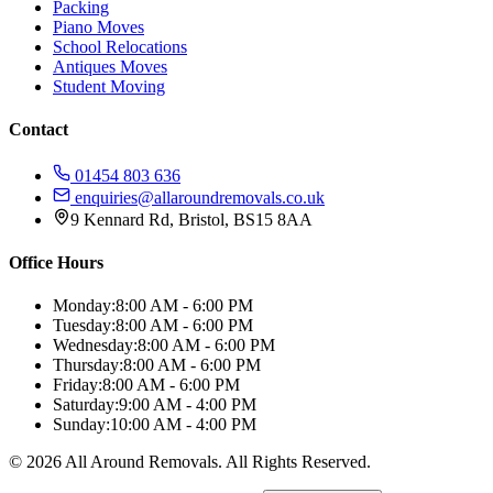
Packing
Piano Moves
School Relocations
Antiques Moves
Student Moving
Contact
01454 803 636
enquiries@allaroundremovals.co.uk
9 Kennard Rd
,
Bristol
,
BS15 8AA
Office Hours
Monday:
8:00 AM - 6:00 PM
Tuesday:
8:00 AM - 6:00 PM
Wednesday:
8:00 AM - 6:00 PM
Thursday:
8:00 AM - 6:00 PM
Friday:
8:00 AM - 6:00 PM
Saturday:
9:00 AM - 4:00 PM
Sunday:
10:00 AM - 4:00 PM
©
2026
All Around Removals
. All Rights Reserved.