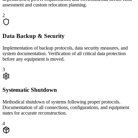
assessment and custom relocation planning.
2
Data Backup & Security
Implementation of backup protocols, data security measures, and
system documentation. Verification of all critical data protection
before any equipment is moved.
3
Systematic Shutdown
Methodical shutdown of systems following proper protocols.
Documentation of all connections, configurations, and equipment
states for accurate reconstruction.
4