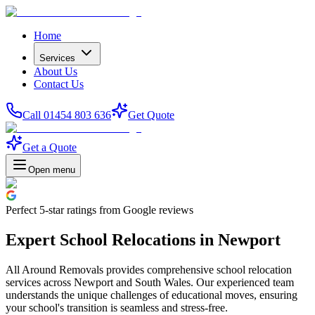
Home
Services
About Us
Contact Us
Call 01454 803 636
Get Quote
Get a Quote
Open menu
Perfect
5-star
ratings from Google reviews
Expert School Relocations in Newport
All Around Removals provides comprehensive school relocation
services across Newport and South Wales. Our experienced team
understands the unique challenges of educational moves, ensuring
your school's transition is seamless and stress-free.