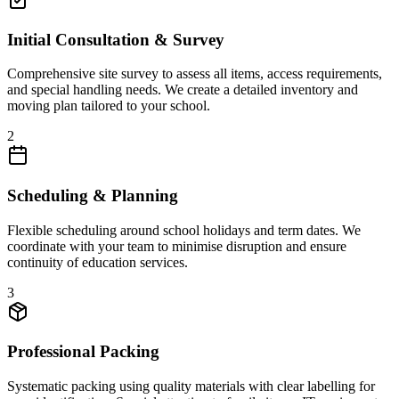
Initial Consultation & Survey
Comprehensive site survey to assess all items, access requirements,
and special handling needs. We create a detailed inventory and
moving plan tailored to your school.
2
Scheduling & Planning
Flexible scheduling around school holidays and term dates. We
coordinate with your team to minimise disruption and ensure
continuity of education services.
3
Professional Packing
Systematic packing using quality materials with clear labelling for