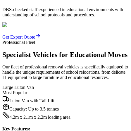
DBS-checked staff experienced in educational environments with
understanding of school protocols and procedures.
Get Expert Quote
Professional Fleet
Specialist Vehicles for Educational Moves
Our fleet of professional removal vehicles is specifically equipped to
handle the unique requirements of school relocations, from delicate
IT equipment to large furniture and educational resources.
Large Luton Van
Most Popular
Luton Van with Tail Lift
Capacity:
Up to 3.5 tonnes
4.2m x 2.1m x 2.2m loading area
Key Features: