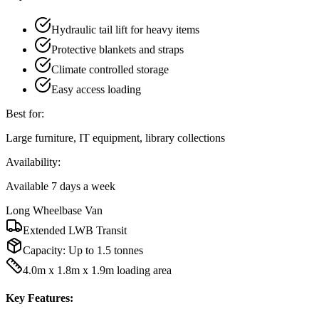
Hydraulic tail lift for heavy items
Protective blankets and straps
Climate controlled storage
Easy access loading
Best for:
Large furniture, IT equipment, library collections
Availability:
Available 7 days a week
Long Wheelbase Van
Extended LWB Transit
Capacity:
Up to 1.5 tonnes
4.0m x 1.8m x 1.9m loading area
Key Features: