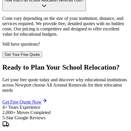
How much do school relocation services cost?
Costs vary depending on the size of your institution, distance, and
services required. We provide free, detailed quotes with no hidden
costs. Our pricing is competitive and designed to offer excellent
value for educational budgets.
Still have questions?
Get Your Free Quote
Ready to Plan Your School Relocation?
Get your free quote today and discover why educational institutions
across Newport choose All Around Removals for their relocation
needs
Get Free Quote Now
4+ Years Experience
2,000+ Moves Completed
5-Star Google Reviews