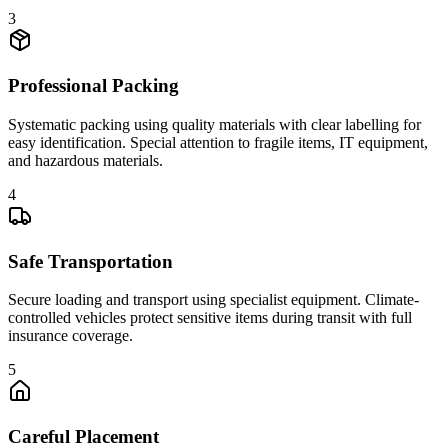
3
Professional Packing
Systematic packing using quality materials with clear labelling for
easy identification. Special attention to fragile items, IT equipment,
and hazardous materials.
4
Safe Transportation
Secure loading and transport using specialist equipment. Climate-
controlled vehicles protect sensitive items during transit with full
insurance coverage.
5
Careful Placement