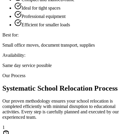
Ideal for tight spaces
Professional equipment
Efficient for smaller loads
Best for:
Small office moves, document transport, supplies
Availability:
Same day service possible
Our Process
Systematic School Relocation Process
Our proven methodology ensures your school relocation is
completed efficiently with minimal disruption to educational
activities. Every step is carefully planned and executed by our
experienced team.
1