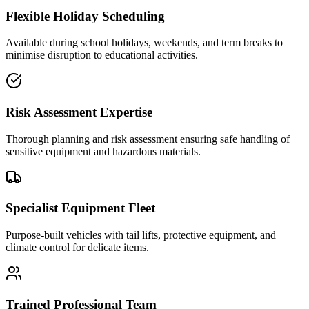
Flexible Holiday Scheduling
Available during school holidays, weekends, and term breaks to
minimise disruption to educational activities.
Risk Assessment Expertise
Thorough planning and risk assessment ensuring safe handling of
sensitive equipment and hazardous materials.
Specialist Equipment Fleet
Purpose-built vehicles with tail lifts, protective equipment, and
climate control for delicate items.
Trained Professional Team