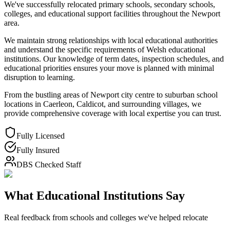
We've successfully relocated primary schools, secondary schools,
colleges, and educational support facilities throughout the Newport
area.
We maintain strong relationships with local educational authorities
and understand the specific requirements of Welsh educational
institutions. Our knowledge of term dates, inspection schedules, and
educational priorities ensures your move is planned with minimal
disruption to learning.
From the bustling areas of Newport city centre to suburban school
locations in Caerleon, Caldicot, and surrounding villages, we
provide comprehensive coverage with local expertise you can trust.
Fully Licensed
Fully Insured
DBS Checked Staff
What Educational Institutions Say
Real feedback from schools and colleges we've helped relocate