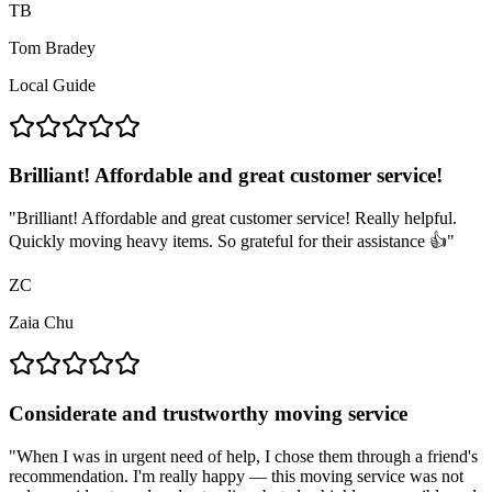
TB
Tom Bradey
Local Guide
Brilliant! Affordable and great customer service!
"
Brilliant! Affordable and great customer service! Really helpful.
Quickly moving heavy items. So grateful for their assistance 👍
"
ZC
Zaia Chu
Considerate and trustworthy moving service
"
When I was in urgent need of help, I chose them through a friend's
recommendation. I'm really happy — this moving service was not