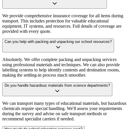
We provide comprehensive insurance coverage for all items during
transport. This includes protection for valuable educational
equipment, IT systems, and resources. Full details of coverage are
provided with every quote.
Can you help with packing and unpacking our school resources?
Absolutely. We offer complete packing and unpacking services
using professional materials and techniques. We can also provide
labelling systems to help identify contents and destination rooms,
making the settling-in process much smoother.
Do you handle hazardous materials from science departments?
We can transport many types of educational materials, but hazardous
chemicals require special handling. We'll assess your requirements
during the survey and advise on safe transport methods or
recommend specialist carriers if needed.