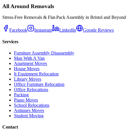
All Around Removals
Stress-Free Removals & Flat-Pack Assembly in Bristol and Beyond
Facebook
Instagram
LinkedIn
Google Reviews
Services
Furniture Assembly Disassembly
Man With A Van
Apartment Moves
House Moves
It Equipment Relocation
Library Moves
Office Furniture Relocation
Office Relocations
Packing
Piano Moves
School Relocations
Antiques Moves
Student Moving
Contact