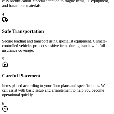
easy identification. Special attention to fragile items, IT equipment,
and hazardous materials.
4
Safe Transportation
Secure loading and transport using specialist equipment. Climate-
controlled vehicles protect sensitive items during transit with full
insurance coverage.
5
Careful Placement
Items placed according to your floor plans and specifications. We
can assist with basic setup and arrangement to help you become
operational quickly.
6