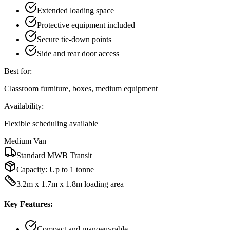
Extended loading space
Protective equipment included
Secure tie-down points
Side and rear door access
Best for:
Classroom furniture, boxes, medium equipment
Availability:
Flexible scheduling available
Medium Van
Standard MWB Transit
Capacity:
Up to 1 tonne
3.2m x 1.7m x 1.8m loading area
Key Features:
Compact and manoeuvrable