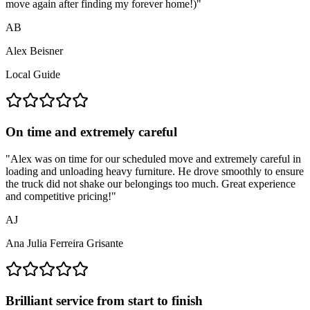
move again after finding my forever home!)
"
AB
Alex Beisner
Local Guide
On time and extremely careful
"
Alex was on time for our scheduled move and extremely careful in
loading and unloading heavy furniture. He drove smoothly to ensure
the truck did not shake our belongings too much. Great experience
and competitive pricing!
"
AJ
Ana Julia Ferreira Grisante
Brilliant service from start to finish