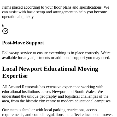
Items placed according to your floor plans and specifications. We
can assist with basic setup and arrangement to help you become
operational quickly.
6
Post-Move Support
Follow-up service to ensure everything is in place correctly. We're
available for any adjustments or additional support you may need.
Local Newport Educational Moving
Expertise
All Around Removals has extensive experience working with
educational institutions across Newport and South Wales. We
understand the unique geography and logistical challenges of the
area, from the historic city centre to modern educational campuses.
Our team is familiar with local parking restrictions, access
requirements, and council regulations that affect educational moves.