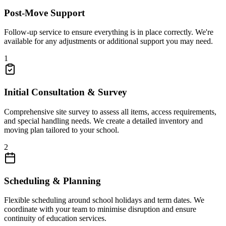
Post-Move Support
Follow-up service to ensure everything is in place correctly. We're
available for any adjustments or additional support you may need.
1
Initial Consultation & Survey
Comprehensive site survey to assess all items, access requirements,
and special handling needs. We create a detailed inventory and
moving plan tailored to your school.
2
Scheduling & Planning
Flexible scheduling around school holidays and term dates. We
coordinate with your team to minimise disruption and ensure
continuity of education services.