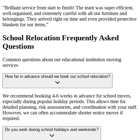
"
Brilliant service from start to finish! The team was super efficient,
well-organised, and extremely careful with all our furniture and
belongings. They arrived right on time and even provided protective
blankets for our items.
"
School Relocation Frequently Asked
Questions
Common questions about our educational institution moving
services
How far in advance should we book our school relocation?
We recommend booking 4-6 weeks in advance for school moves,
especially during popular holiday periods. This allows time for
detailed planning, risk assessments, and coordination with your staff.
However, we can often accommodate shorter notice moves if
required.
Do you work during school holidays and weekends?