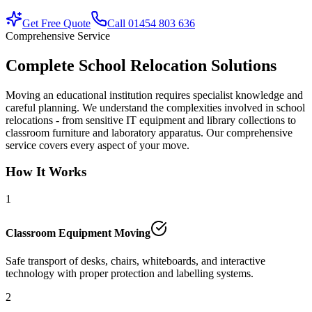
Get Free Quote
Call 01454 803 636
Comprehensive Service
Complete School Relocation Solutions
Moving an educational institution requires specialist knowledge and
careful planning. We understand the complexities involved in school
relocations - from sensitive IT equipment and library collections to
classroom furniture and laboratory apparatus. Our comprehensive
service covers every aspect of your move.
How It Works
1
Classroom Equipment Moving
Safe transport of desks, chairs, whiteboards, and interactive
technology with proper protection and labelling systems.
2