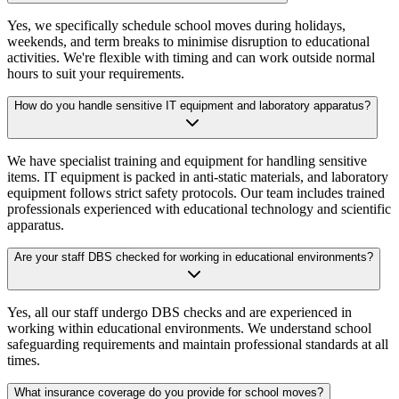
Yes, we specifically schedule school moves during holidays,
weekends, and term breaks to minimise disruption to educational
activities. We're flexible with timing and can work outside normal
hours to suit your requirements.
How do you handle sensitive IT equipment and laboratory apparatus?
We have specialist training and equipment for handling sensitive
items. IT equipment is packed in anti-static materials, and laboratory
equipment follows strict safety protocols. Our team includes trained
professionals experienced with educational technology and scientific
apparatus.
Are your staff DBS checked for working in educational environments?
Yes, all our staff undergo DBS checks and are experienced in
working within educational environments. We understand school
safeguarding requirements and maintain professional standards at all
times.
What insurance coverage do you provide for school moves?