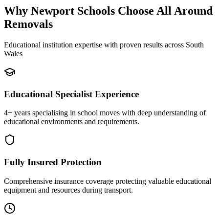
Why Newport Schools Choose All Around
Removals
Educational institution expertise with proven results across South
Wales
Educational Specialist Experience
4+ years specialising in school moves with deep understanding of
educational environments and requirements.
Fully Insured Protection
Comprehensive insurance coverage protecting valuable educational
equipment and resources during transport.