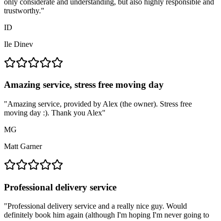
only considerate and understanding, but also highly responsible and
trustworthy.
"
ID
Ile Dinev
Amazing service, stress free moving day
"
Amazing service, provided by Alex (the owner). Stress free
moving day :). Thank you Alex
"
MG
Matt Garner
Professional delivery service
"
Professional delivery service and a really nice guy. Would
definitely book him again (although I'm hoping I'm never going to