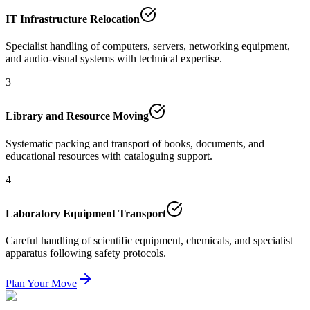
IT Infrastructure Relocation
Specialist handling of computers, servers, networking equipment,
and audio-visual systems with technical expertise.
3
Library and Resource Moving
Systematic packing and transport of books, documents, and
educational resources with cataloguing support.
4
Laboratory Equipment Transport
Careful handling of scientific equipment, chemicals, and specialist
apparatus following safety protocols.
Plan Your Move