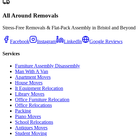
All Around Removals
Stress-Free Removals & Flat-Pack Assembly in Bristol and Beyond
Facebook
Instagram
LinkedIn
Google Reviews
Services
Furniture Assembly Disassembly
Man With A Van
Apartment Moves
House Moves
It Equipment Relocation
Library Moves
Office Furniture Relocation
Office Relocations
Packing
Piano Moves
School Relocations
Antiques Moves
Student Moving