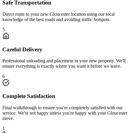
Safe Transportation
Direct route to your new Gloucester location using our local
knowledge of the best roads and avoiding traffic hotspots.
5
Careful Delivery
Professional unloading and placement in your new property. We'll
ensure everything is exactly where you want it before we leave.
6
Complete Satisfaction
Final walkthrough to ensure you're completely satisfied with our
service. We're not happy unless you're happy with your Gloucester
move.
1