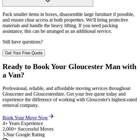
Pack smaller items in boxes, disassemble large furniture if possible,
and ensure clear access at both properties. We'll bring protective
materials and handle the heavy lifting. If you need packing
assistance, this can be arranged as an additional service.
Still have questions?
Get Your Free Quote
Ready to Book Your Gloucester Man with
a Van?
Professional, reliable, and affordable moving services throughout
Gloucester and Gloucestershire. Get your free quote today and
experience the difference of working with Gloucester's highest-rated
removal company.
Book Your Move Now
4+ Years Experience
2,000+ Successful Moves
5-Star Google Rating