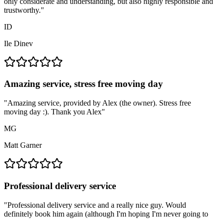
only considerate and understanding, but also highly responsible and
trustworthy.
"
ID
Ile Dinev
Amazing service, stress free moving day
"
Amazing service, provided by Alex (the owner). Stress free
moving day :). Thank you Alex
"
MG
Matt Garner
Professional delivery service
"
Professional delivery service and a really nice guy. Would
definitely book him again (although I'm hoping I'm never going to