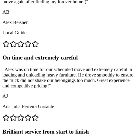
move again after finding my forever home!)
"
AB
Alex Beisner
Local Guide
On time and extremely careful
"
Alex was on time for our scheduled move and extremely careful in
loading and unloading heavy furniture. He drove smoothly to ensure
the truck did not shake our belongings too much. Great experience
and competitive pricing!
"
AJ
Ana Julia Ferreira Grisante
Brilliant service from start to finish