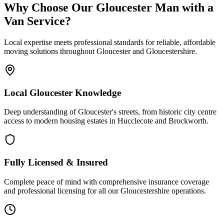
Why Choose Our Gloucester Man with a
Van Service?
Local expertise meets professional standards for reliable, affordable
moving solutions throughout Gloucester and Gloucestershire.
Local Gloucester Knowledge
Deep understanding of Gloucester's streets, from historic city centre
access to modern housing estates in Hucclecote and Brockworth.
Fully Licensed & Insured
Complete peace of mind with comprehensive insurance coverage
and professional licensing for all our Gloucestershire operations.