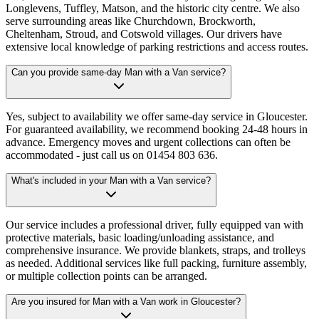
Longlevens, Tuffley, Matson, and the historic city centre. We also
serve surrounding areas like Churchdown, Brockworth,
Cheltenham, Stroud, and Cotswold villages. Our drivers have
extensive local knowledge of parking restrictions and access routes.
Can you provide same-day Man with a Van service?
Yes, subject to availability we offer same-day service in Gloucester.
For guaranteed availability, we recommend booking 24-48 hours in
advance. Emergency moves and urgent collections can often be
accommodated - just call us on 01454 803 636.
What's included in your Man with a Van service?
Our service includes a professional driver, fully equipped van with
protective materials, basic loading/unloading assistance, and
comprehensive insurance. We provide blankets, straps, and trolleys
as needed. Additional services like full packing, furniture assembly,
or multiple collection points can be arranged.
Are you insured for Man with a Van work in Gloucester?