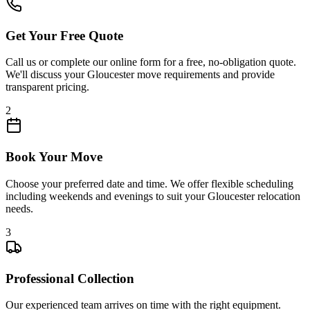
Get Your Free Quote
Call us or complete our online form for a free, no-obligation quote.
We'll discuss your Gloucester move requirements and provide
transparent pricing.
2
Book Your Move
Choose your preferred date and time. We offer flexible scheduling
including weekends and evenings to suit your Gloucester relocation
needs.
3
Professional Collection
Our experienced team arrives on time with the right equipment.