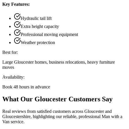
Key Features:
Hydraulic tail lift
Extra height capacity
Professional moving equipment
Weather protection
Best for:
Large Gloucester homes, business relocations, heavy furniture
moves
Availability:
Book 48 hours in advance
What Our Gloucester Customers Say
Real reviews from satisfied customers across Gloucester and
Gloucestershire, highlighting our reliable, professional Man with a
Van service.