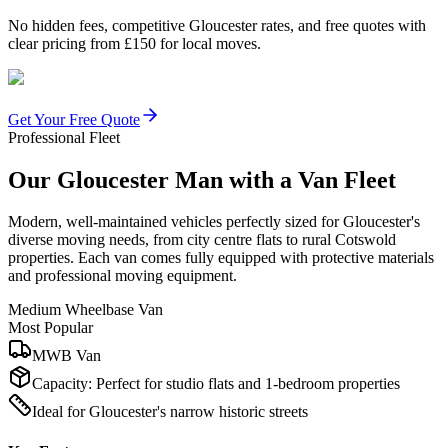
No hidden fees, competitive Gloucester rates, and free quotes with
clear pricing from £150 for local moves.
Get Your Free Quote
Professional Fleet
Our Gloucester Man with a Van Fleet
Modern, well-maintained vehicles perfectly sized for Gloucester's
diverse moving needs, from city centre flats to rural Cotswold
properties. Each van comes fully equipped with protective materials
and professional moving equipment.
Medium Wheelbase Van
Most Popular
MWB Van
Capacity:
Perfect for studio flats and 1-bedroom properties
Ideal for Gloucester's narrow historic streets