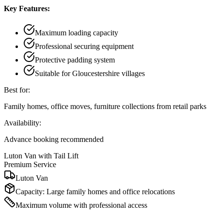
Key Features:
Maximum loading capacity
Professional securing equipment
Protective padding system
Suitable for Gloucestershire villages
Best for:
Family homes, office moves, furniture collections from retail parks
Availability:
Advance booking recommended
Luton Van with Tail Lift
Premium Service
Luton Van
Capacity:
Large family homes and office relocations
Maximum volume with professional access