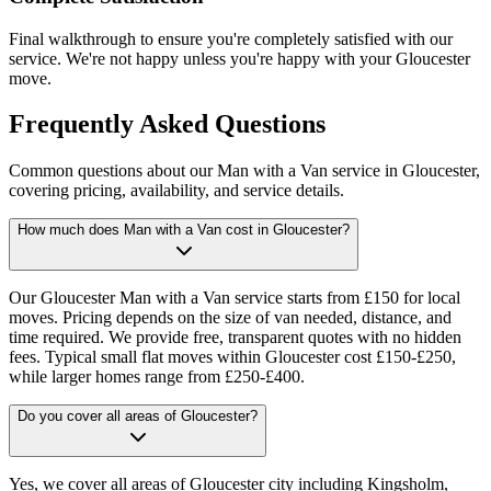
Final walkthrough to ensure you're completely satisfied with our
service. We're not happy unless you're happy with your Gloucester
move.
Frequently Asked Questions
Common questions about our Man with a Van service in Gloucester,
covering pricing, availability, and service details.
How much does Man with a Van cost in Gloucester?
Our Gloucester Man with a Van service starts from £150 for local
moves. Pricing depends on the size of van needed, distance, and
time required. We provide free, transparent quotes with no hidden
fees. Typical small flat moves within Gloucester cost £150-£250,
while larger homes range from £250-£400.
Do you cover all areas of Gloucester?
Yes, we cover all areas of Gloucester city including Kingsholm,