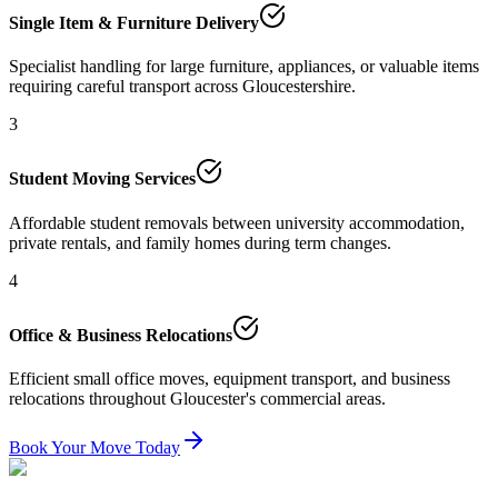
Single Item & Furniture Delivery
Specialist handling for large furniture, appliances, or valuable items
requiring careful transport across Gloucestershire.
3
Student Moving Services
Affordable student removals between university accommodation,
private rentals, and family homes during term changes.
4
Office & Business Relocations
Efficient small office moves, equipment transport, and business
relocations throughout Gloucester's commercial areas.
Book Your Move Today