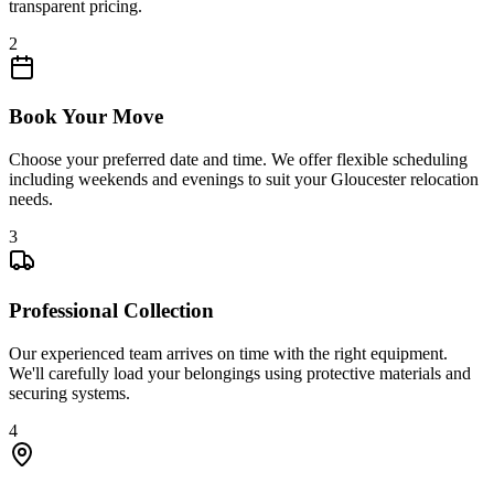
transparent pricing.
2
Book Your Move
Choose your preferred date and time. We offer flexible scheduling
including weekends and evenings to suit your Gloucester relocation
needs.
3
Professional Collection
Our experienced team arrives on time with the right equipment.
We'll carefully load your belongings using protective materials and
securing systems.
4