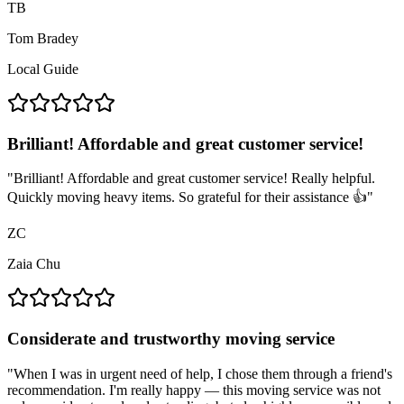
TB
Tom Bradey
Local Guide
Brilliant! Affordable and great customer service!
"
Brilliant! Affordable and great customer service! Really helpful.
Quickly moving heavy items. So grateful for their assistance 👍
"
ZC
Zaia Chu
Considerate and trustworthy moving service
"
When I was in urgent need of help, I chose them through a friend's
recommendation. I'm really happy — this moving service was not