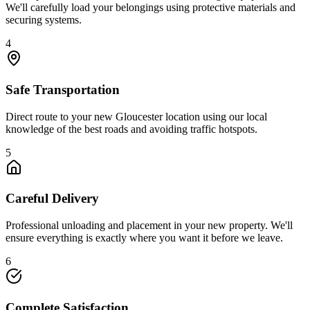
We'll carefully load your belongings using protective materials and
securing systems.
4
Safe Transportation
Direct route to your new Gloucester location using our local
knowledge of the best roads and avoiding traffic hotspots.
5
Careful Delivery
Professional unloading and placement in your new property. We'll
ensure everything is exactly where you want it before we leave.
6
Complete Satisfaction