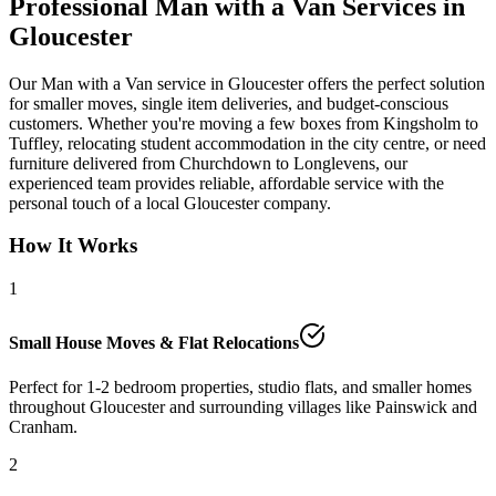
Professional Man with a Van Services in
Gloucester
Our Man with a Van service in Gloucester offers the perfect solution
for smaller moves, single item deliveries, and budget-conscious
customers. Whether you're moving a few boxes from Kingsholm to
Tuffley, relocating student accommodation in the city centre, or need
furniture delivered from Churchdown to Longlevens, our
experienced team provides reliable, affordable service with the
personal touch of a local Gloucester company.
How It Works
1
Small House Moves & Flat Relocations
Perfect for 1-2 bedroom properties, studio flats, and smaller homes
throughout Gloucester and surrounding villages like Painswick and
Cranham.
2