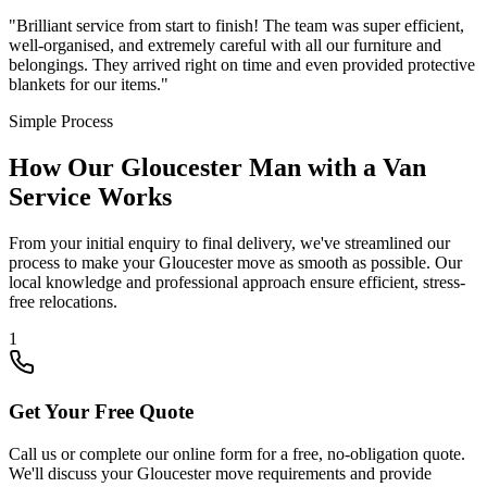
"
Brilliant service from start to finish! The team was super efficient,
well-organised, and extremely careful with all our furniture and
belongings. They arrived right on time and even provided protective
blankets for our items.
"
Simple Process
How Our Gloucester Man with a Van
Service Works
From your initial enquiry to final delivery, we've streamlined our
process to make your Gloucester move as smooth as possible. Our
local knowledge and professional approach ensure efficient, stress-
free relocations.
1
Get Your Free Quote
Call us or complete our online form for a free, no-obligation quote.
We'll discuss your Gloucester move requirements and provide