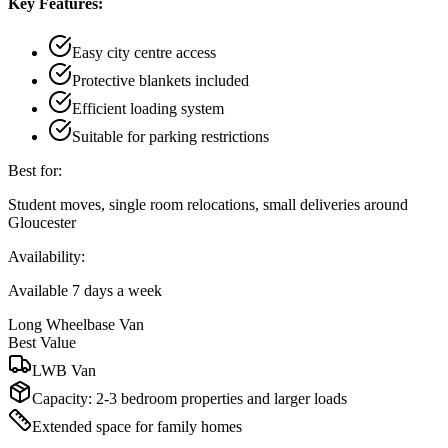
Key Features:
Easy city centre access
Protective blankets included
Efficient loading system
Suitable for parking restrictions
Best for:
Student moves, single room relocations, small deliveries around
Gloucester
Availability:
Available 7 days a week
Long Wheelbase Van
Best Value
LWB Van
Capacity:
2-3 bedroom properties and larger loads
Extended space for family homes