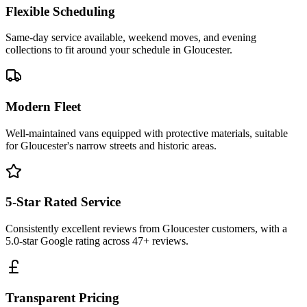
Flexible Scheduling
Same-day service available, weekend moves, and evening
collections to fit around your schedule in Gloucester.
Modern Fleet
Well-maintained vans equipped with protective materials, suitable
for Gloucester's narrow streets and historic areas.
5-Star Rated Service
Consistently excellent reviews from Gloucester customers, with a
5.0-star Google rating across 47+ reviews.
Transparent Pricing