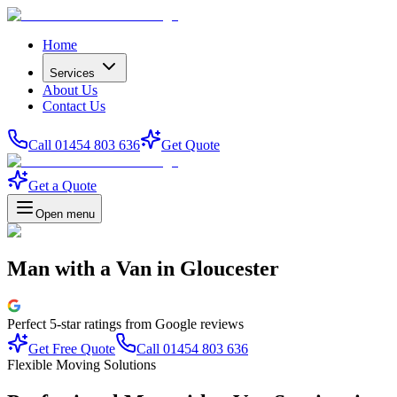
Home
Services
About Us
Contact Us
Call 01454 803 636
Get Quote
Get a Quote
Open menu
Man with a Van
in
Gloucester
Perfect
5-star
ratings from Google reviews
Get Free Quote
Call 01454 803 636
Flexible Moving Solutions