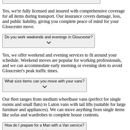
Yes, we're fully licensed and insured with comprehensive coverage
for all items during transport. Our insurance covers damage, loss,
and public liability, giving you complete peace of mind for your
Gloucester move.
Do you work weekends and evenings in Gloucester?
Yes, we offer weekend and evening services to fit around your
schedule. Weekend moves are popular for working professionals,
and we can accommodate early morning or evening slots to avoid
Gloucester's peak traffic times.
What size items can you move with your vans?
Our fleet ranges from medium wheelbase vans (perfect for single
rooms and small flats) to Luton vans with tail lifts (suitable for large
furniture and appliances). We can move anything from single items
like sofas and wardrobes to complete house contents.
How do I prepare for a Man with a Van service?