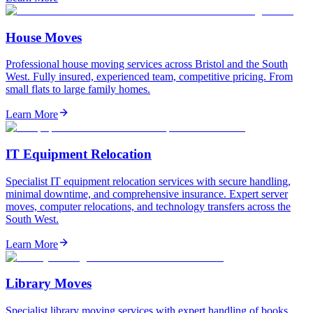
House Moves
Professional house moving services across Bristol and the South
West. Fully insured, experienced team, competitive pricing. From
small flats to large family homes.
Learn More
IT Equipment Relocation
Specialist IT equipment relocation services with secure handling,
minimal downtime, and comprehensive insurance. Expert server
moves, computer relocations, and technology transfers across the
South West.
Learn More
Library Moves
Specialist library moving services with expert handling of books,