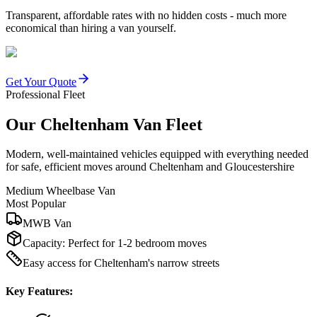
Transparent, affordable rates with no hidden costs - much more
economical than hiring a van yourself.
Get Your Quote
Professional Fleet
Our Cheltenham Van Fleet
Modern, well-maintained vehicles equipped with everything needed
for safe, efficient moves around Cheltenham and Gloucestershire
Medium Wheelbase Van
Most Popular
MWB Van
Capacity:
Perfect for 1-2 bedroom moves
Easy access for Cheltenham's narrow streets
Key Features: