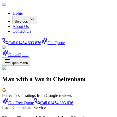
Home
Services
About Us
Contact Us
Call 01454 803 636
Get Quote
Get a Quote
Open menu
Man with a Van
in
Cheltenham
Perfect
5-star
ratings from Google reviews
Get Free Quote
Call 01454 803 636
Local Cheltenham Service