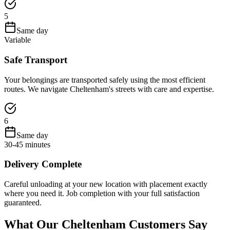
5
Same day
Variable
Safe Transport
Your belongings are transported safely using the most efficient
routes. We navigate Cheltenham's streets with care and expertise.
6
Same day
30-45 minutes
Delivery Complete
Careful unloading at your new location with placement exactly
where you need it. Job completion with your full satisfaction
guaranteed.
What Our Cheltenham Customers Say