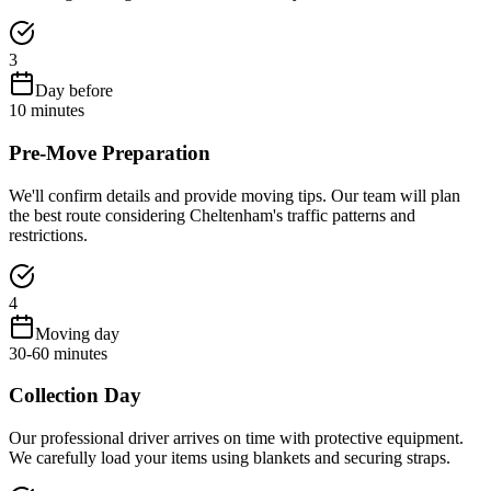
3
Day before
10 minutes
Pre-Move Preparation
We'll confirm details and provide moving tips. Our team will plan
the best route considering Cheltenham's traffic patterns and
restrictions.
4
Moving day
30-60 minutes
Collection Day
Our professional driver arrives on time with protective equipment.
We carefully load your items using blankets and securing straps.