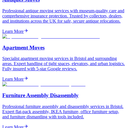
Professional antique moving services with museum-quality care and
comprehensive insurance protection. Trusted by collectors, dealers,
and institutions across the UK for safe, secure antique relocations.
Learn More
Apartment Moves
Specialist apartment moving services in Bristol and surrounding
areas. Expert handling of tight spaces, elevators, and urban logistics.
Fully insured with 5-star Google reviews.
Learn More
Furniture Assembly Disassembly
Professional furniture assembly and disassembly services in Bristol.
Expert flat-pack assembly, IKEA furniture, office furniture setup,
and furniture dismantling with tools included.
Learn More