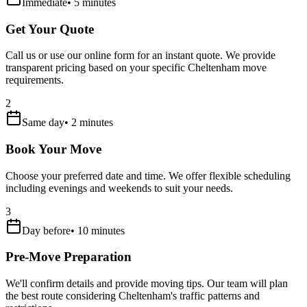
Immediate
•
5 minutes
Get Your Quote
Call us or use our online form for an instant quote. We provide
transparent pricing based on your specific Cheltenham move
requirements.
2
Same day
•
2 minutes
Book Your Move
Choose your preferred date and time. We offer flexible scheduling
including evenings and weekends to suit your needs.
3
Day before
•
10 minutes
Pre-Move Preparation
We'll confirm details and provide moving tips. Our team will plan
the best route considering Cheltenham's traffic patterns and