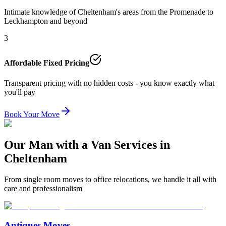
Intimate knowledge of Cheltenham's areas from the Promenade to
Leckhampton and beyond
3
Affordable Fixed Pricing
Transparent pricing with no hidden costs - you know exactly what
you'll pay
Book Your Move
Our Man with a Van Services in
Cheltenham
From single room moves to office relocations, we handle it all with
care and professionalism
Antiques Moves