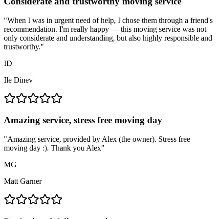
Considerate and trustworthy moving service
"
When I was in urgent need of help, I chose them through a friend's
recommendation. I'm really happy — this moving service was not
only considerate and understanding, but also highly responsible and
trustworthy.
"
ID
Ile Dinev
Amazing service, stress free moving day
"
Amazing service, provided by Alex (the owner). Stress free
moving day :). Thank you Alex
"
MG
Matt Garner