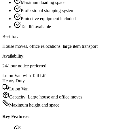
Maximum loading space
Professional strapping system
Protective equipment included
Tail lift available
Best for:
House moves, office relocations, large item transport
Availability:
24-hour notice preferred
Luton Van with Tail Lift
Heavy Duty
Luton Van
Capacity:
Large house and office moves
Maximum height and space
Key Features: