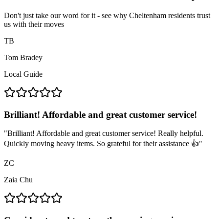
Don't just take our word for it - see why Cheltenham residents trust
us with their moves
TB
Tom Bradey
Local Guide
Brilliant! Affordable and great customer service!
"
Brilliant! Affordable and great customer service! Really helpful.
Quickly moving heavy items. So grateful for their assistance 👍
"
ZC
Zaia Chu