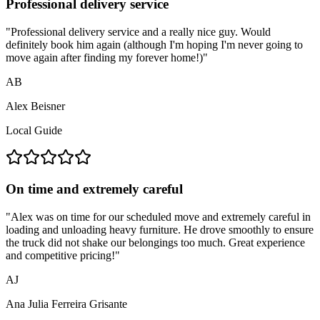
Professional delivery service
"
Professional delivery service and a really nice guy. Would
definitely book him again (although I'm hoping I'm never going to
move again after finding my forever home!)
"
AB
Alex Beisner
Local Guide
On time and extremely careful
"
Alex was on time for our scheduled move and extremely careful in
loading and unloading heavy furniture. He drove smoothly to ensure
the truck did not shake our belongings too much. Great experience
and competitive pricing!
"
AJ
Ana Julia Ferreira Grisante