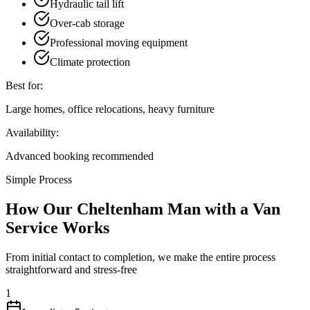
Hydraulic tail lift
Over-cab storage
Professional moving equipment
Climate protection
Best for:
Large homes, office relocations, heavy furniture
Availability:
Advanced booking recommended
Simple Process
How Our Cheltenham Man with a Van
Service Works
From initial contact to completion, we make the entire process
straightforward and stress-free
1