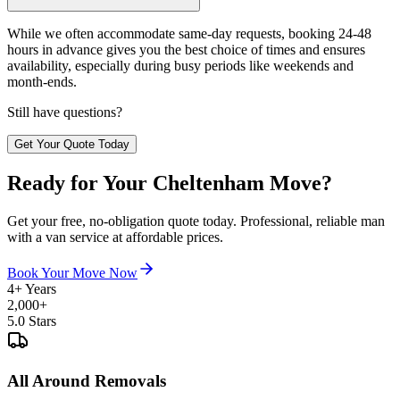
While we often accommodate same-day requests, booking 24-48
hours in advance gives you the best choice of times and ensures
availability, especially during busy periods like weekends and
month-ends.
Still have questions?
Get Your Quote Today
Ready for Your Cheltenham Move?
Get your free, no-obligation quote today. Professional, reliable man
with a van service at affordable prices.
Book Your Move Now
4+ Years
2,000+
5.0 Stars
All Around Removals