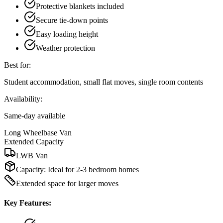
Protective blankets included
Secure tie-down points
Easy loading height
Weather protection
Best for:
Student accommodation, small flat moves, single room contents
Availability:
Same-day available
Long Wheelbase Van
Extended Capacity
LWB Van
Capacity:
Ideal for 2-3 bedroom homes
Extended space for larger moves
Key Features: