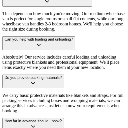
This depends on how much you're moving. Our medium wheelbase
van is perfect for single rooms or small flat contents, while our long
wheelbase van handles 2-3 bedroom homes. We'll help you choose
the right size during booking.
Can you help with loading and unloading?
Absolutely! Our service includes careful loading and unloading
using protective blankets and professional equipment. We'll place
items exactly where you need them at your new location.
Do you provide packing materials?
We carry basic protective materials like blankets and straps. For full
packing services including boxes and wrapping materials, we can
arrange this in advance - just let us know your requirements when
booking.
How far in advance should I book?