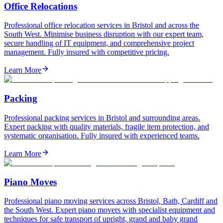
Office Relocations
Professional office relocation services in Bristol and across the
South West. Minimise business disruption with our expert team,
secure handling of IT equipment, and comprehensive project
management. Fully insured with competitive pricing.
Learn More
Packing
Professional packing services in Bristol and surrounding areas.
Expert packing with quality materials, fragile item protection, and
systematic organisation. Fully insured with experienced teams.
Learn More
Piano Moves
Professional piano moving services across Bristol, Bath, Cardiff and
the South West. Expert piano movers with specialist equipment and
techniques for safe transport of upright, grand and baby grand