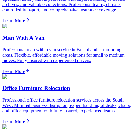
archives, and valuable collections. Professional teams, climate-
controlled transport, and comprehensive insurance coverage.
Learn More
Man With A Van
Professional man with a van service in Bristol and surrounding
areas. Flexible, affordable moving solutions for small to medium
moves. Fully insured with experienced drivers.
Learn More
Office Furniture Relocation
Professional office furniture relocation services across the South
West. Minimal business disruption, expert handling of desks, chairs,
and office equipment with fully insured, experienced teams.
Learn More