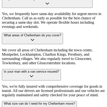
Yes, we frequently have same-day availability for urgent moves in
Cheltenham. Call us as early as possible for the best chance of
securing a same-day slot. We operate flexible hours including
evenings and weekends.
What areas of Cheltenham do you cover?
We cover all areas of Cheltenham including the town centre,
Montpelier, Leckhampton, Charlton Kings, Prestbury, and
surrounding villages. We also regularly travel to Gloucester,
Tewkesbury, and other Gloucestershire locations.
Is your man with a van service insured?
Yes, we're fully insured with comprehensive coverage for goods in
transit. All our drivers are licensed professionals and our vehicles are
regularly maintained and safety checked for your peace of mind.
What size van do I need for my Cheltenham move?