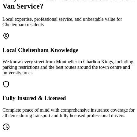
Van Service?
Local expertise, professional service, and unbeatable value for
Cheltenham residents
Local Cheltenham Knowledge
We know every street from Montpelier to Charlton Kings, including
parking restrictions and the best routes around the town centre and
university areas.
Fully Insured & Licensed
Complete peace of mind with comprehensive insurance coverage for
all items during transport and fully licensed professional drivers.