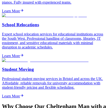
pianos. Fully insured with experienced teams.
Learn More
School Relocations
Expert school relocation services for educational institutions across
the South West. Professional handling of classrooms, libraries, IT
equipment, and sensitive educational materials with minimal
disruption to academic schedules.
Learn More
Student Moving
Professional student moving services in Bristol and across the UK.
Affordable, reliable removals for university accommodation with
student-friendly pricing and flexible scheduling.
Learn More
Why Choose Our Cheltenham Man with a