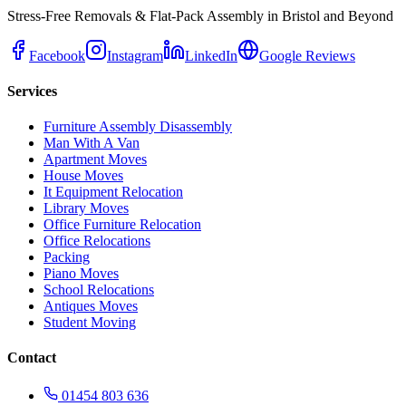
Stress-Free Removals & Flat-Pack Assembly in Bristol and Beyond
Facebook
Instagram
LinkedIn
Google Reviews
Services
Furniture Assembly Disassembly
Man With A Van
Apartment Moves
House Moves
It Equipment Relocation
Library Moves
Office Furniture Relocation
Office Relocations
Packing
Piano Moves
School Relocations
Antiques Moves
Student Moving
Contact
01454 803 636