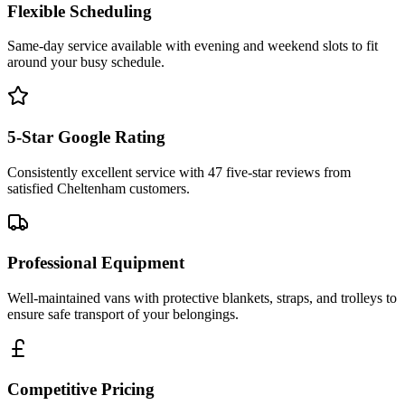
Flexible Scheduling
Same-day service available with evening and weekend slots to fit
around your busy schedule.
5-Star Google Rating
Consistently excellent service with 47 five-star reviews from
satisfied Cheltenham customers.
Professional Equipment
Well-maintained vans with protective blankets, straps, and trolleys to
ensure safe transport of your belongings.
Competitive Pricing