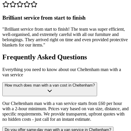
Brilliant service from start to finish
"
Brilliant service from start to finish! The team was super efficient,
well-organised, and extremely careful with all our furniture and
belongings. They arrived right on time and even provided protective
blankets for our items.
"
Frequently Asked Questions
Everything you need to know about our Cheltenham man with a
van service
How much does man with a van cost in Cheltenham?
Our Cheltenham man with a van service starts from £60 per hour
with a 2-hour minimum. Prices vary based on van size, distance, and
specific requirements. We provide transparent, upfront quotes with
no hidden costs - just call for an instant estimate.
Do you offer same-day man with a van service in Cheltenham?