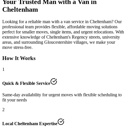
Your Trusted Man with a Van in
Cheltenham
Looking for a reliable man with a van service in Cheltenham? Our
professional team provides flexible, affordable moving solutions
perfect for smaller moves, single items, and urgent relocations. With
extensive knowledge of Cheltenham's Regency streets, university
areas, and surrounding Gloucestershire villages, we make your
move stress-free.
How It Works
1
Quick & Flexible Service
Same-day availability for urgent moves with flexible scheduling to
fit your needs
2
Local Cheltenham Expertise