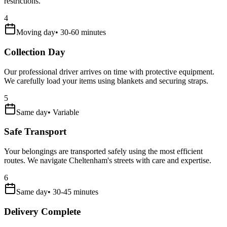
restrictions.
4
Moving day
•
30-60 minutes
Collection Day
Our professional driver arrives on time with protective equipment.
We carefully load your items using blankets and securing straps.
5
Same day
•
Variable
Safe Transport
Your belongings are transported safely using the most efficient
routes. We navigate Cheltenham's streets with care and expertise.
6
Same day
•
30-45 minutes
Delivery Complete