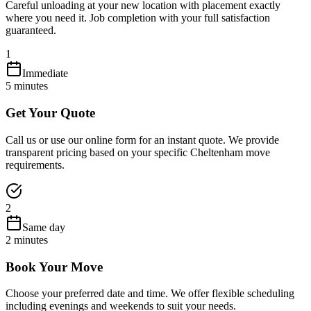
Careful unloading at your new location with placement exactly
where you need it. Job completion with your full satisfaction
guaranteed.
1
Immediate
5 minutes
Get Your Quote
Call us or use our online form for an instant quote. We provide
transparent pricing based on your specific Cheltenham move
requirements.
2
Same day
2 minutes
Book Your Move
Choose your preferred date and time. We offer flexible scheduling
including evenings and weekends to suit your needs.