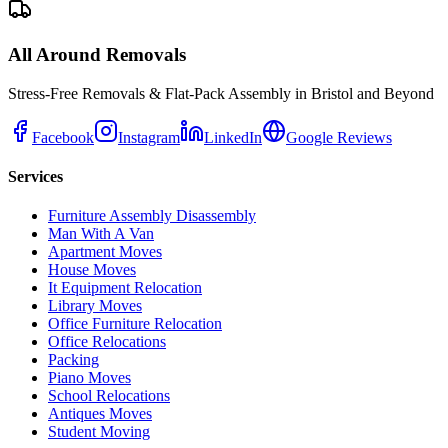
All Around Removals
Stress-Free Removals & Flat-Pack Assembly in Bristol and Beyond
Facebook
Instagram
LinkedIn
Google Reviews
Services
Furniture Assembly Disassembly
Man With A Van
Apartment Moves
House Moves
It Equipment Relocation
Library Moves
Office Furniture Relocation
Office Relocations
Packing
Piano Moves
School Relocations
Antiques Moves
Student Moving