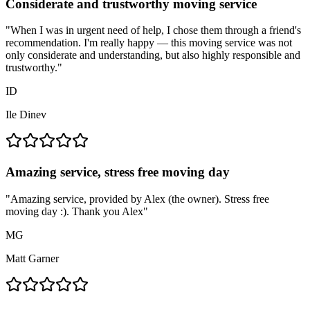
Considerate and trustworthy moving service
"
When I was in urgent need of help, I chose them through a friend's
recommendation. I'm really happy — this moving service was not
only considerate and understanding, but also highly responsible and
trustworthy.
"
ID
Ile Dinev
Amazing service, stress free moving day
"
Amazing service, provided by Alex (the owner). Stress free
moving day :). Thank you Alex
"
MG
Matt Garner