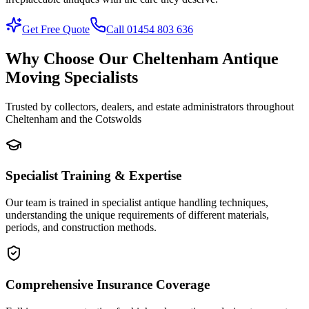
Get Free Quote
Call 01454 803 636
Why Choose Our Cheltenham Antique
Moving Specialists
Trusted by collectors, dealers, and estate administrators throughout
Cheltenham and the Cotswolds
Specialist Training & Expertise
Our team is trained in specialist antique handling techniques,
understanding the unique requirements of different materials,
periods, and construction methods.
Comprehensive Insurance Coverage