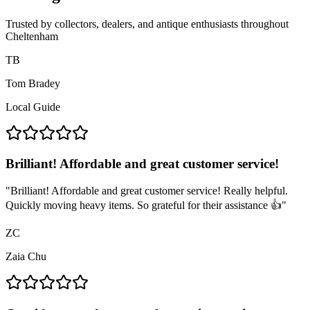
Trusted by collectors, dealers, and antique enthusiasts throughout
Cheltenham
TB
Tom Bradey
Local Guide
Brilliant! Affordable and great customer service!
"
Brilliant! Affordable and great customer service! Really helpful.
Quickly moving heavy items. So grateful for their assistance 👍
"
ZC
Zaia Chu