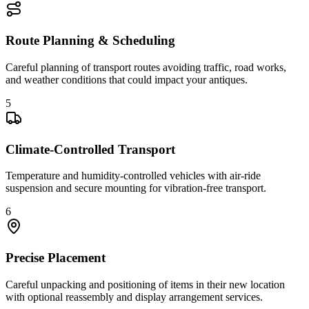
Route Planning & Scheduling
Careful planning of transport routes avoiding traffic, road works,
and weather conditions that could impact your antiques.
5
Climate-Controlled Transport
Temperature and humidity-controlled vehicles with air-ride
suspension and secure mounting for vibration-free transport.
6
Precise Placement
Careful unpacking and positioning of items in their new location
with optional reassembly and display arrangement services.