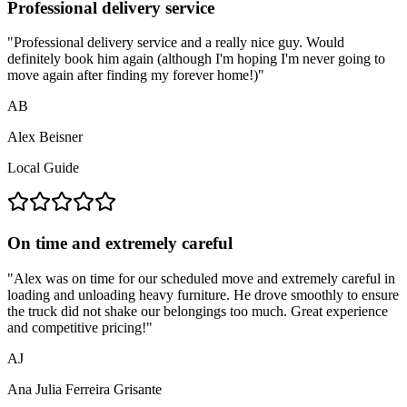
Professional delivery service
"
Professional delivery service and a really nice guy. Would
definitely book him again (although I'm hoping I'm never going to
move again after finding my forever home!)
"
AB
Alex Beisner
Local Guide
On time and extremely careful
"
Alex was on time for our scheduled move and extremely careful in
loading and unloading heavy furniture. He drove smoothly to ensure
the truck did not shake our belongings too much. Great experience
and competitive pricing!
"
AJ
Ana Julia Ferreira Grisante