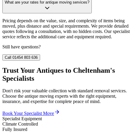
What are your rates for antique moving services?
Pricing depends on the value, size, and complexity of items being
moved, plus distance and special requirements. We provide detailed
quotes following a consultation, with no hidden costs. Our specialist
service reflects the additional care and equipment required.
Still have questions?
Call 01454 803 636
Trust Your Antiques to Cheltenham's
Specialists
Don't risk your valuable collection with standard removal services.
Choose the antique moving experts with the right equipment,
insurance, and expertise for complete peace of mind.
Book Your Specialist Move
Specialist Equipment
Climate Controlled
Fully Insured