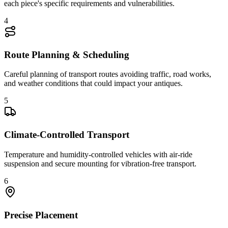
each piece's specific requirements and vulnerabilities.
4
Route Planning & Scheduling
Careful planning of transport routes avoiding traffic, road works,
and weather conditions that could impact your antiques.
5
Climate-Controlled Transport
Temperature and humidity-controlled vehicles with air-ride
suspension and secure mounting for vibration-free transport.
6
Precise Placement