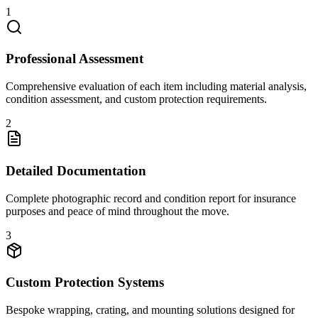
1
Professional Assessment
Comprehensive evaluation of each item including material analysis,
condition assessment, and custom protection requirements.
2
Detailed Documentation
Complete photographic record and condition report for insurance
purposes and peace of mind throughout the move.
3
Custom Protection Systems
Bespoke wrapping, crating, and mounting solutions designed for