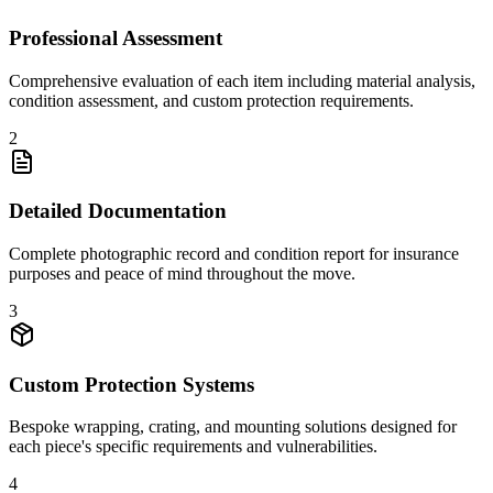
Professional Assessment
Comprehensive evaluation of each item including material analysis,
condition assessment, and custom protection requirements.
2
Detailed Documentation
Complete photographic record and condition report for insurance
purposes and peace of mind throughout the move.
3
Custom Protection Systems
Bespoke wrapping, crating, and mounting solutions designed for
each piece's specific requirements and vulnerabilities.
4