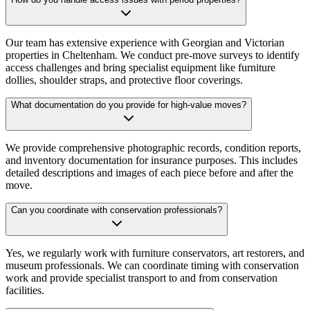
Our team has extensive experience with Georgian and Victorian
properties in Cheltenham. We conduct pre-move surveys to identify
access challenges and bring specialist equipment like furniture
dollies, shoulder straps, and protective floor coverings.
What documentation do you provide for high-value moves?
We provide comprehensive photographic records, condition reports,
and inventory documentation for insurance purposes. This includes
detailed descriptions and images of each piece before and after the
move.
Can you coordinate with conservation professionals?
Yes, we regularly work with furniture conservators, art restorers, and
museum professionals. We can coordinate timing with conservation
work and provide specialist transport to and from conservation
facilities.