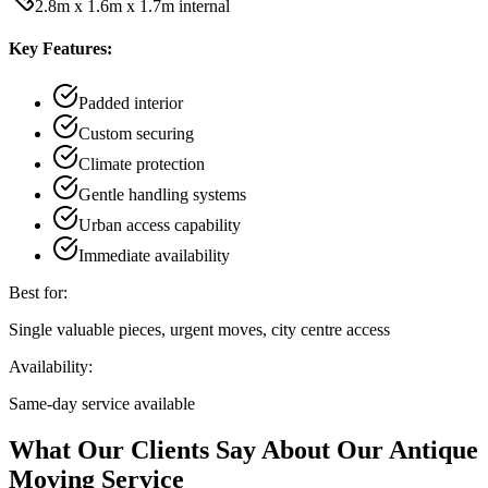
2.8m x 1.6m x 1.7m internal
Key Features:
Padded interior
Custom securing
Climate protection
Gentle handling systems
Urban access capability
Immediate availability
Best for:
Single valuable pieces, urgent moves, city centre access
Availability:
Same-day service available
What Our Clients Say About Our Antique
Moving Service