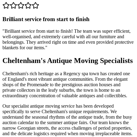
Brilliant service from start to finish
"
Brilliant service from start to finish! The team was super efficient,
well-organised, and extremely careful with all our furniture and
belongings. They arrived right on time and even provided protective
blankets for our items.
"
Cheltenham's Antique Moving Specialists
Cheltenham's rich heritage as a Regency spa town has created one
of England's most vibrant antique communities. From the elegant
shops of the Promenade to the prestigious auction houses and
private collectors in the leafy suburbs, the town is home to an
extraordinary concentration of valuable antiques and collectibles.
Our specialist antique moving service has been developed
specifically to serve Cheltenham's unique requirements. We
understand the seasonal rhythms of the antique trade, from the busy
auction calendar to the summer antique fairs. Our team knows the
narrow Georgian streets, the access challenges of period properties,
and the delicate logistics required when moving irreplaceable items.