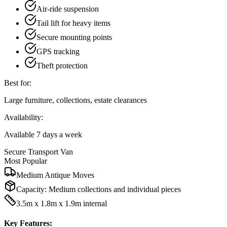
Air-ride suspension
Tail lift for heavy items
Secure mounting points
GPS tracking
Theft protection
Best for:
Large furniture, collections, estate clearances
Availability:
Available 7 days a week
Secure Transport Van
Most Popular
Medium Antique Moves
Capacity:
Medium collections and individual pieces
3.5m x 1.8m x 1.9m internal
Key Features: