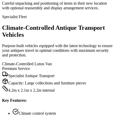
Careful unpacking and positioning of items in their new location
with optional reassembly and display arrangement services.
Specialist Fleet
Climate-Controlled Antique Transport
Vehicles
Purpose-built vehicles equipped with the latest technology to ensure
your antiques travel in optimal conditions with maximum security
and protection.
Climate-Controlled Luton Van
Premium Service
Specialist Antique Transport
Capacity:
Large collections and furniture pieces
4.2m x 2.1m x 2.2m internal
Key Features:
Climate control system