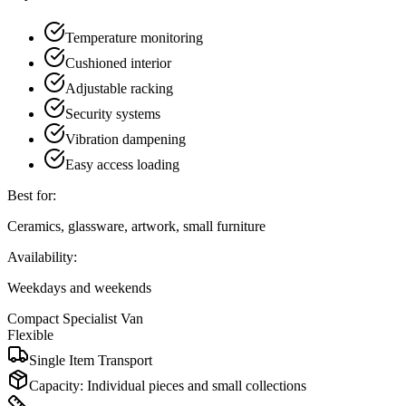
Temperature monitoring
Cushioned interior
Adjustable racking
Security systems
Vibration dampening
Easy access loading
Best for:
Ceramics, glassware, artwork, small furniture
Availability:
Weekdays and weekends
Compact Specialist Van
Flexible
Single Item Transport
Capacity:
Individual pieces and small collections