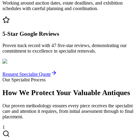
Working around auction dates, estate deadlines, and exhibition
schedules with careful planning and coordination.
5-Star Google Reviews
Proven track record with 47 five-star reviews, demonstrating our
commitment to excellence in specialist removals.
Request Specialist Quote
Our Specialist Process
How We Protect Your Valuable Antiques
Our proven methodology ensures every piece receives the specialist
care and attention it requires, from initial assessment through to final
placement.
1