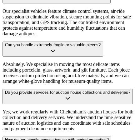
Our specialist vehicles feature climate control systems, air-ride
suspension to eliminate vibration, secure mounting points for safe
transportation, and GPS tracking. The controlled environment
protects against temperature and humidity fluctuations that can
damage antiques.
Can you handle extremely fragile or valuable pieces?
Absolutely. We specialise in moving the most delicate items
including porcelain, glass, artwork, and gilt furniture. Each piece
receives custom protection using acid-free materials, and we can
arrange white-glove handling for museum-quality items.
Do you provide services for auction house collections and deliveries?
Yes, we work regularly with Cheltenham's auction houses for both
collection and delivery services. We understand the time-sensitive
nature of auction logistics and can coordinate with sale schedules
and payment clearance requirements.
How do you handle access issues with period properties?