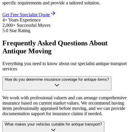
specific requirements and provide a tailored solution.
Get Free Specialist Quote
4+ Years Experience
2,000+ Successful Moves
5.0 Star Rating
Frequently Asked Questions About
Antique Moving
Everything you need to know about our specialist antique transport
services
How do you determine insurance coverage for antique items?
We work with professional valuers and can arrange comprehensive
insurance based on current market values. We recommend having
items professionally appraised before moving, and we can provide
documentation support for insurance claims if needed.
What makes your vehicles suitable for antique transport?