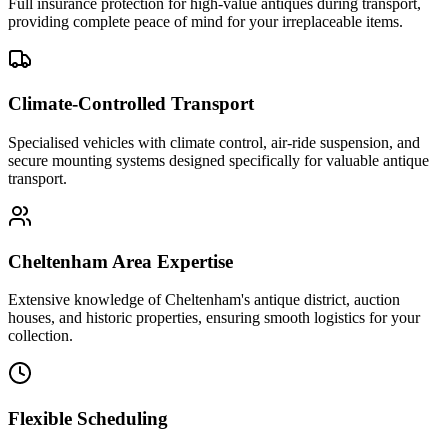
Full insurance protection for high-value antiques during transport,
providing complete peace of mind for your irreplaceable items.
Climate-Controlled Transport
Specialised vehicles with climate control, air-ride suspension, and
secure mounting systems designed specifically for valuable antique
transport.
Cheltenham Area Expertise
Extensive knowledge of Cheltenham's antique district, auction
houses, and historic properties, ensuring smooth logistics for your
collection.
Flexible Scheduling