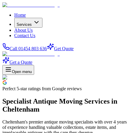
Home
Services
About Us
Contact Us
Call 01454 803 636
Get Quote
Get a Quote
Open menu
Perfect
5-star
ratings from Google reviews
Specialist Antique Moving Services in
Cheltenham
Cheltenham's premier antique moving specialists with over 4 years
of experience handling valuable collections, estate items, and
irreplaceable antiques with the care they deserve.