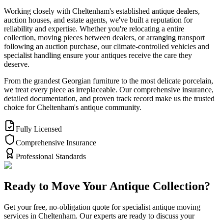
Working closely with Cheltenham's established antique dealers,
auction houses, and estate agents, we've built a reputation for
reliability and expertise. Whether you're relocating a entire
collection, moving pieces between dealers, or arranging transport
following an auction purchase, our climate-controlled vehicles and
specialist handling ensure your antiques receive the care they
deserve.
From the grandest Georgian furniture to the most delicate porcelain,
we treat every piece as irreplaceable. Our comprehensive insurance,
detailed documentation, and proven track record make us the trusted
choice for Cheltenham's antique community.
Fully Licensed
Comprehensive Insurance
Professional Standards
Ready to Move Your Antique Collection?
Get your free, no-obligation quote for specialist antique moving
services in Cheltenham. Our experts are ready to discuss your