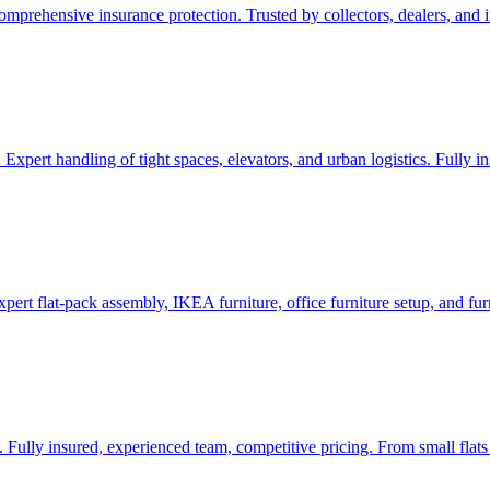
prehensive insurance protection. Trusted by collectors, dealers, and ins
 Expert handling of tight spaces, elevators, and urban logistics. Fully 
pert flat-pack assembly, IKEA furniture, office furniture setup, and fur
 Fully insured, experienced team, competitive pricing. From small flats