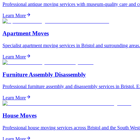
Professional antique moving services with museum-quality care and com
Learn More
Apartment Moves
Specialist apartment moving services in Bristol and surrounding areas.
Learn More
Furniture Assembly Disassembly
Professional furniture assembly and disassembly services in Bristol. Ex
Learn More
House Moves
Professional house moving services across Bristol and the South West.
Learn More