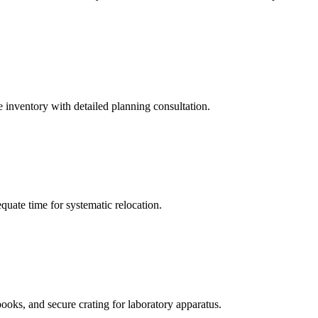
 inventory with detailed planning consultation.
quate time for systematic relocation.
books, and secure crating for laboratory apparatus.