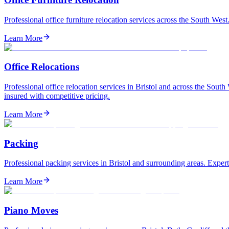
Professional office furniture relocation services across the South Wes
Learn More
Office Relocations
Professional office relocation services in Bristol and across the So
insured with competitive pricing.
Learn More
Packing
Professional packing services in Bristol and surrounding areas. Expert
Learn More
Piano Moves