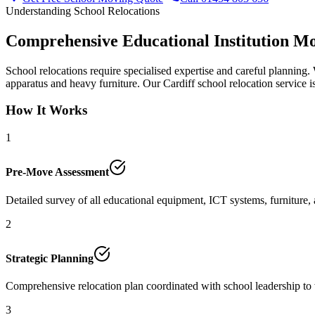
Understanding School Relocations
Comprehensive Educational Institution Mo
School relocations require specialised expertise and careful planning.
apparatus and heavy furniture. Our Cardiff school relocation service is
How It Works
1
Pre-Move Assessment
Detailed survey of all educational equipment, ICT systems, furniture, 
2
Strategic Planning
Comprehensive relocation plan coordinated with school leadership to
3