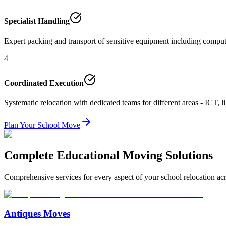
Specialist Handling
Expert packing and transport of sensitive equipment including compute
4
Coordinated Execution
Systematic relocation with dedicated teams for different areas - ICT, li
Plan Your School Move
Complete Educational Moving Solutions
Comprehensive services for every aspect of your school relocation acr
Antiques Moves