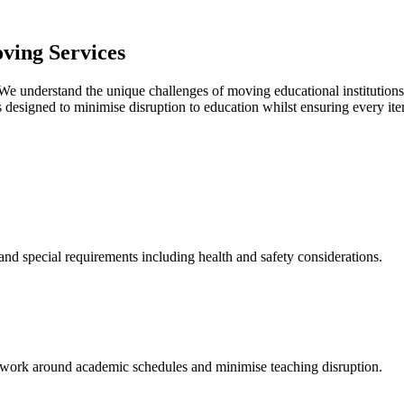
ving Services
 We understand the unique challenges of moving educational institutions
 designed to minimise disruption to education whilst ensuring every item
and special requirements including health and safety considerations.
 work around academic schedules and minimise teaching disruption.