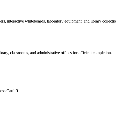
rs, interactive whiteboards, laboratory equipment, and library collectio
brary, classrooms, and administrative offices for efficient completion.
oss Cardiff