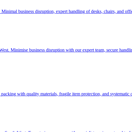
t. Minimal business disruption, expert handling of desks, chairs, and of
uth West. Minimise business disruption with our expert team, secure han
 packing with quality materials, fragile item protection, and systematic