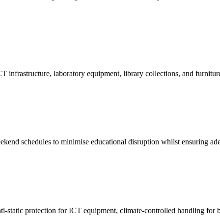
infrastructure, laboratory equipment, library collections, and furniture
eekend schedules to minimise educational disruption whilst ensuring ade
ti-static protection for ICT equipment, climate-controlled handling for 