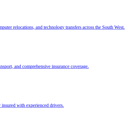
puter relocations, and technology transfers across the South West.
transport, and comprehensive insurance coverage.
 insured with experienced drivers.