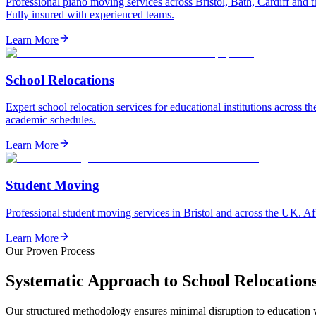
Professional piano moving services across Bristol, Bath, Cardiff and 
Fully insured with experienced teams.
Learn More
School Relocations
Expert school relocation services for educational institutions across t
academic schedules.
Learn More
Student Moving
Professional student moving services in Bristol and across the UK. Af
Learn More
Our Proven Process
Systematic Approach to School Relocation
Our structured methodology ensures minimal disruption to education wh