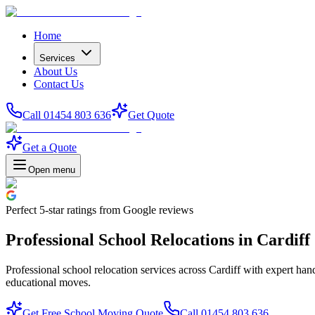
Home
Services
About Us
Contact Us
Call 01454 803 636
Get Quote
Get a Quote
Open menu
Perfect
5-star
ratings from Google reviews
Professional School Relocations in Cardiff
Professional school relocation services across Cardiff with expert han
educational moves.
Get Free School Moving Quote
Call 01454 803 636