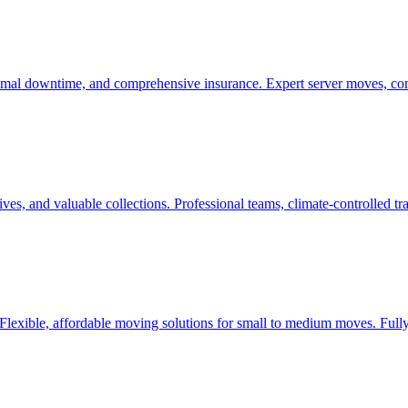
nimal downtime, and comprehensive insurance. Expert server moves, com
ives, and valuable collections. Professional teams, climate-controlled 
 Flexible, affordable moving solutions for small to medium moves. Fully