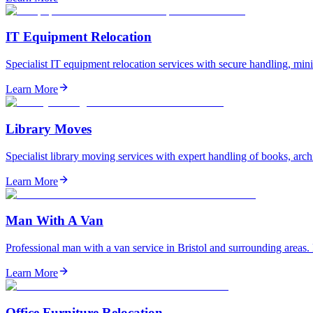
IT Equipment Relocation
Specialist IT equipment relocation services with secure handling, mi
Learn More
Library Moves
Specialist library moving services with expert handling of books, arch
Learn More
Man With A Van
Professional man with a van service in Bristol and surrounding areas.
Learn More
Office Furniture Relocation