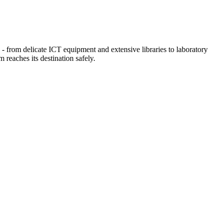
 - from delicate ICT equipment and extensive libraries to laboratory
 reaches its destination safely.