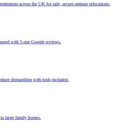
titutions across the UK for safe, secure antique relocations.
insured with 5-star Google reviews.
niture dismantling with tools included.
 to large family homes.