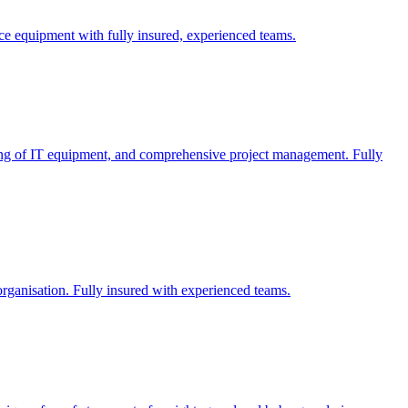
fice equipment with fully insured, experienced teams.
dling of IT equipment, and comprehensive project management. Fully
 organisation. Fully insured with experienced teams.