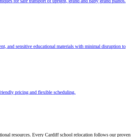
iques for safe transport of upright, grand and baby grand pianos.
ent, and sensitive educational materials with minimal disruption to
riendly pricing and flexible scheduling.
tional resources. Every Cardiff school relocation follows our proven