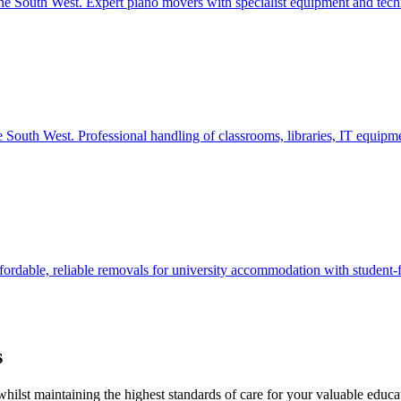
the South West. Expert piano movers with specialist equipment and techn
he South West. Professional handling of classrooms, libraries, IT equipm
fordable, reliable removals for university accommodation with student-f
s
ilst maintaining the highest standards of care for your valuable educa