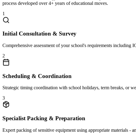
process developed over 4+ years of educational moves.
1
Initial Consultation & Survey
Comprehensive assessment of your school's requirements including ICT 
2
Scheduling & Coordination
Strategic timing coordination with school holidays, term breaks, or w
3
Specialist Packing & Preparation
Expert packing of sensitive equipment using appropriate materials - an