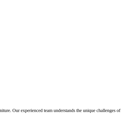
urniture. Our experienced team understands the unique challenges of