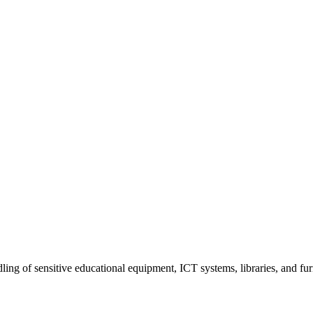
dling of sensitive educational equipment, ICT systems, libraries, and f