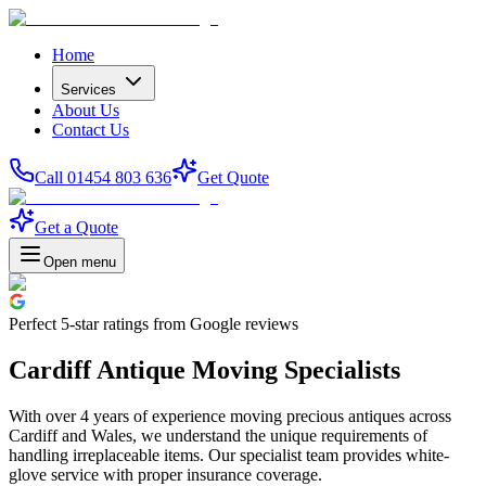
Home
Services
About Us
Contact Us
Call 01454 803 636
Get Quote
Get a Quote
Open menu
Perfect
5-star
ratings from Google reviews
Cardiff Antique Moving Specialists
With over 4 years of experience moving precious antiques across
Cardiff and Wales, we understand the unique requirements of
handling irreplaceable items. Our specialist team provides white-
glove service with proper insurance coverage.