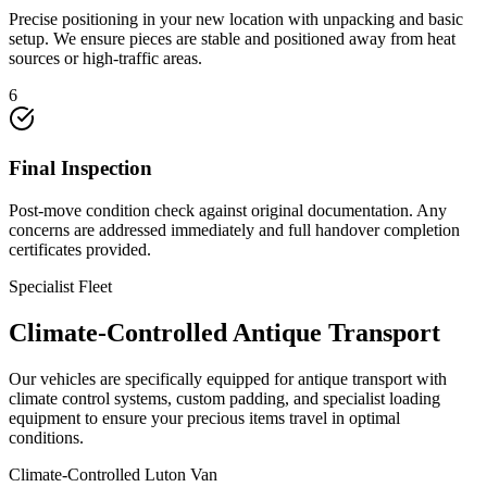
Precise positioning in your new location with unpacking and basic
setup. We ensure pieces are stable and positioned away from heat
sources or high-traffic areas.
6
Final Inspection
Post-move condition check against original documentation. Any
concerns are addressed immediately and full handover completion
certificates provided.
Specialist Fleet
Climate-Controlled Antique Transport
Our vehicles are specifically equipped for antique transport with
climate control systems, custom padding, and specialist loading
equipment to ensure your precious items travel in optimal
conditions.
Climate-Controlled Luton Van