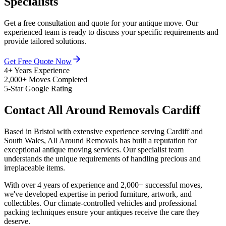
Specialists
Get a free consultation and quote for your antique move. Our
experienced team is ready to discuss your specific requirements and
provide tailored solutions.
Get Free Quote Now
4+ Years Experience
2,000+ Moves Completed
5-Star Google Rating
Contact All Around Removals Cardiff
Based in Bristol with extensive experience serving Cardiff and
South Wales, All Around Removals has built a reputation for
exceptional antique moving services. Our specialist team
understands the unique requirements of handling precious and
irreplaceable items.
With over 4 years of experience and 2,000+ successful moves,
we've developed expertise in period furniture, artwork, and
collectibles. Our climate-controlled vehicles and professional
packing techniques ensure your antiques receive the care they
deserve.