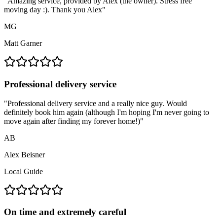
"
Amazing service, provided by Alex (the owner). Stress free
moving day :). Thank you Alex
"
MG
Matt Garner
Professional delivery service
"
Professional delivery service and a really nice guy. Would
definitely book him again (although I'm hoping I'm never going to
move again after finding my forever home!)
"
AB
Alex Beisner
Local Guide
On time and extremely careful