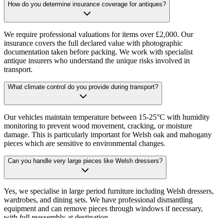
How do you determine insurance coverage for antiques?
We require professional valuations for items over £2,000. Our
insurance covers the full declared value with photographic
documentation taken before packing. We work with specialist
antique insurers who understand the unique risks involved in
transport.
What climate control do you provide during transport?
Our vehicles maintain temperature between 15-25°C with humidity
monitoring to prevent wood movement, cracking, or moisture
damage. This is particularly important for Welsh oak and mahogany
pieces which are sensitive to environmental changes.
Can you handle very large pieces like Welsh dressers?
Yes, we specialise in large period furniture including Welsh dressers,
wardrobes, and dining sets. We have professional dismantling
equipment and can remove pieces through windows if necessary,
with full reassembly at destination.