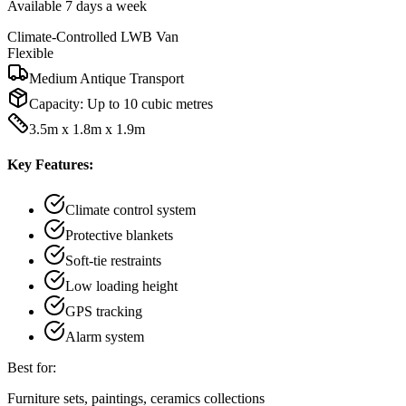
Available 7 days a week
Climate-Controlled LWB Van
Flexible
Medium Antique Transport
Capacity:
Up to 10 cubic metres
3.5m x 1.8m x 1.9m
Key Features:
Climate control system
Protective blankets
Soft-tie restraints
Low loading height
GPS tracking
Alarm system
Best for:
Furniture sets, paintings, ceramics collections