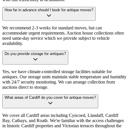
How far in advance should I book for antique moves?
We recommend 2-3 weeks for standard moves, but can
accommodate urgent requirements. Auction house collections often
need same-day service which we provide subject to vehicle
availability.
Do you provide storage for antiques?
Yes, we have climate-controlled storage facilities suitable for
antiques. Our storage units maintain stable temperature and humidity
with 24/7 security monitoring. We can arrange collection from
auctions direct to storage.
What areas of Cardiff do you cover for antique moves?
We cover all Cardiff areas including Cyncoed, Llandaff, Cardiff
Bay, Cathays, and Roath. We're familiar with the access challenges
in historic Cardiff properties and Victorian terraces throughout the