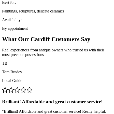
Best for:
Paintings, sculptures, delicate ceramics
Availability:
By appointment
What Our Cardiff Customers Say
Real experiences from antique owners who trusted us with their
most precious possessions
TB
Tom Bradey
Local Guide
Brilliant! Affordable and great customer service!
"
Brilliant! Affordable and great customer service! Really helpful.