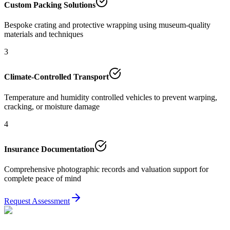
Custom Packing Solutions
Bespoke crating and protective wrapping using museum-quality
materials and techniques
3
Climate-Controlled Transport
Temperature and humidity controlled vehicles to prevent warping,
cracking, or moisture damage
4
Insurance Documentation
Comprehensive photographic records and valuation support for
complete peace of mind
Request Assessment