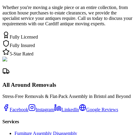
Whether you're moving a single piece or an entire collection, from
auction house purchases to estate clearances, we provide the
specialist service your antiques require. Call us today to discuss your
requirements with our Cardiff antique moving experts.
Fully Licensed
Fully Insured
5-Star Rated
All Around Removals
Stress-Free Removals & Flat-Pack Assembly in Bristol and Beyond
Facebook
Instagram
LinkedIn
Google Reviews
Services
Furniture Assembly Disassembly