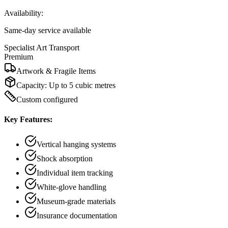
Availability:
Same-day service available
Specialist Art Transport
Premium
Artwork & Fragile Items
Capacity:
Up to 5 cubic metres
Custom configured
Key Features:
Vertical hanging systems
Shock absorption
Individual item tracking
White-glove handling
Museum-grade materials
Insurance documentation