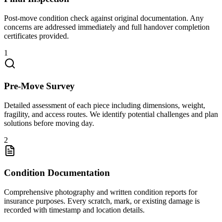
Post-move condition check against original documentation. Any
concerns are addressed immediately and full handover completion
certificates provided.
1
Pre-Move Survey
Detailed assessment of each piece including dimensions, weight,
fragility, and access routes. We identify potential challenges and plan
solutions before moving day.
2
Condition Documentation
Comprehensive photography and written condition reports for
insurance purposes. Every scratch, mark, or existing damage is
recorded with timestamp and location details.