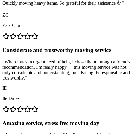
Quickly moving heavy items. So grateful for their assistance 👍
"
ZC
Zaia Chu
Considerate and trustworthy moving service
"
When I was in urgent need of help, I chose them through a friend's
recommendation. I'm really happy — this moving service was not
only considerate and understanding, but also highly responsible and
trustworthy.
"
ID
Ile Dinev
Amazing service, stress free moving day