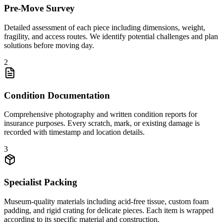
Pre-Move Survey
Detailed assessment of each piece including dimensions, weight,
fragility, and access routes. We identify potential challenges and plan
solutions before moving day.
2
Condition Documentation
Comprehensive photography and written condition reports for
insurance purposes. Every scratch, mark, or existing damage is
recorded with timestamp and location details.
3
Specialist Packing
Museum-quality materials including acid-free tissue, custom foam
padding, and rigid crating for delicate pieces. Each item is wrapped
according to its specific material and construction.