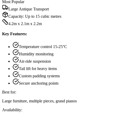
Most Popular
Large Antique Transport
Capacity:
Up to 15 cubic metres
4.2m x 2.1m x 2.2m
Key Features:
Temperature control 15-25°C
Humidity monitoring
Air-ride suspension
Tail lift for heavy items
Custom padding systems
Secure anchoring points
Best for:
Large furniture, multiple pieces, grand pianos
Availability: