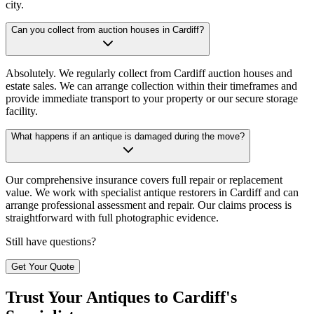
city.
Can you collect from auction houses in Cardiff?
Absolutely. We regularly collect from Cardiff auction houses and
estate sales. We can arrange collection within their timeframes and
provide immediate transport to your property or our secure storage
facility.
What happens if an antique is damaged during the move?
Our comprehensive insurance covers full repair or replacement
value. We work with specialist antique restorers in Cardiff and can
arrange professional assessment and repair. Our claims process is
straightforward with full photographic evidence.
Still have questions?
Get Your Quote
Trust Your Antiques to Cardiff's