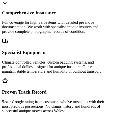
Comprehensive Insurance
Full coverage for high-value items with detailed pre-move
documentation. We work with specialist antique insurers and
provide complete photographic records of condition.
Specialist Equipment
Climate-controlled vehicles, custom padding systems, and
professional dollies designed for antique furniture. Our vans
maintain stable temperature and humidity throughout transport.
Proven Track Record
5-star Google rating from customers who've trusted us with their
most precious possessions. No claims history and hundreds of
successful antique moves across Wales.