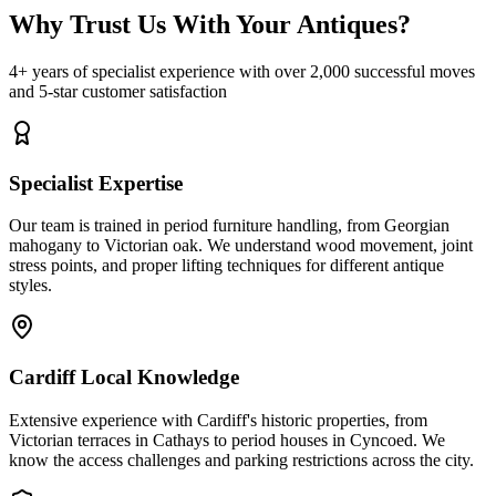
Why Trust Us With Your Antiques?
4+ years of specialist experience with over 2,000 successful moves
and 5-star customer satisfaction
Specialist Expertise
Our team is trained in period furniture handling, from Georgian
mahogany to Victorian oak. We understand wood movement, joint
stress points, and proper lifting techniques for different antique
styles.
Cardiff Local Knowledge
Extensive experience with Cardiff's historic properties, from
Victorian terraces in Cathays to period houses in Cyncoed. We
know the access challenges and parking restrictions across the city.