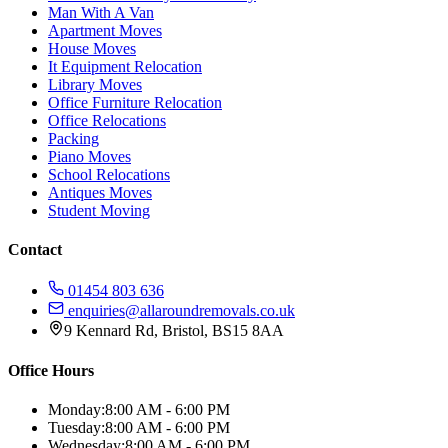
Man With A Van
Apartment Moves
House Moves
It Equipment Relocation
Library Moves
Office Furniture Relocation
Office Relocations
Packing
Piano Moves
School Relocations
Antiques Moves
Student Moving
Contact
01454 803 636
enquiries@allaroundremovals.co.uk
9 Kennard Rd
,
Bristol
,
BS15 8AA
Office Hours
Monday:
8:00 AM - 6:00 PM
Tuesday:
8:00 AM - 6:00 PM
Wednesday:
8:00 AM - 6:00 PM