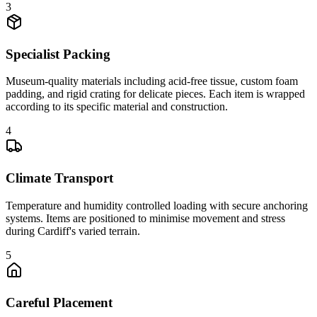
3
Specialist Packing
Museum-quality materials including acid-free tissue, custom foam
padding, and rigid crating for delicate pieces. Each item is wrapped
according to its specific material and construction.
4
Climate Transport
Temperature and humidity controlled loading with secure anchoring
systems. Items are positioned to minimise movement and stress
during Cardiff's varied terrain.
5
Careful Placement