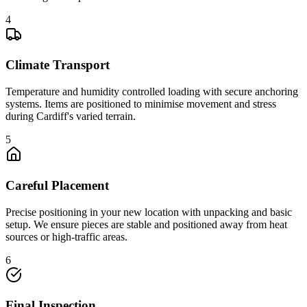
4
Climate Transport
Temperature and humidity controlled loading with secure anchoring
systems. Items are positioned to minimise movement and stress
during Cardiff's varied terrain.
5
Careful Placement
Precise positioning in your new location with unpacking and basic
setup. We ensure pieces are stable and positioned away from heat
sources or high-traffic areas.
6
Final Inspection