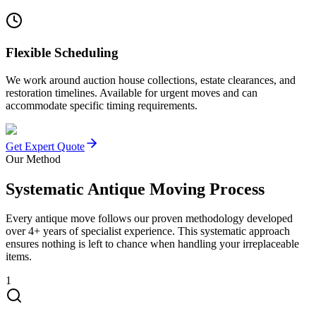
Flexible Scheduling
We work around auction house collections, estate clearances, and
restoration timelines. Available for urgent moves and can
accommodate specific timing requirements.
Get Expert Quote
Our Method
Systematic Antique Moving Process
Every antique move follows our proven methodology developed
over 4+ years of specialist experience. This systematic approach
ensures nothing is left to chance when handling your irreplaceable
items.
1