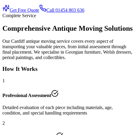
Get Free Quote
Call 01454 803 636
Complete Service
Comprehensive Antique Moving Solutions
Our Cardiff antique moving service covers every aspect of
transporting your valuable pieces, from initial assessment through
final placement. We specialise in Georgian furniture, Welsh dressers,
period paintings, and collectibles.
How It Works
1
Professional Assessment
Detailed evaluation of each piece including materials, age,
condition, and special handling requirements
2