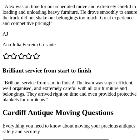
"
Alex was on time for our scheduled move and extremely careful in
loading and unloading heavy furniture. He drove smoothly to ensure
the truck did not shake our belongings too much. Great experience
and competitive pricing!
"
AJ
Ana Julia Ferreira Grisante
Brilliant service from start to finish
"
Brilliant service from start to finish! The team was super efficient,
well-organised, and extremely careful with all our furniture and
belongings. They arrived right on time and even provided protective
blankets for our items.
"
Cardiff Antique Moving Questions
Everything you need to know about moving your precious antiques
safely and securely