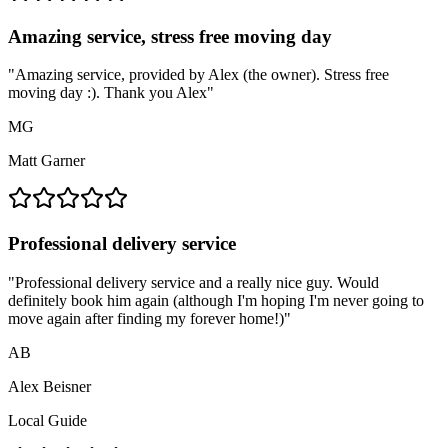
Amazing service, stress free moving day
"
Amazing service, provided by Alex (the owner). Stress free
moving day :). Thank you Alex
"
MG
Matt Garner
Professional delivery service
"
Professional delivery service and a really nice guy. Would
definitely book him again (although I'm hoping I'm never going to
move again after finding my forever home!)
"
AB
Alex Beisner
Local Guide