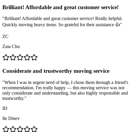
Brilliant! Affordable and great customer service!
"
Brilliant! Affordable and great customer service! Really helpful.
Quickly moving heavy items. So grateful for their assistance 👍
"
ZC
Zaia Chu
Considerate and trustworthy moving service
"
When I was in urgent need of help, I chose them through a friend's
recommendation. I'm really happy — this moving service was not
only considerate and understanding, but also highly responsible and
trustworthy.
"
ID
Ile Dinev