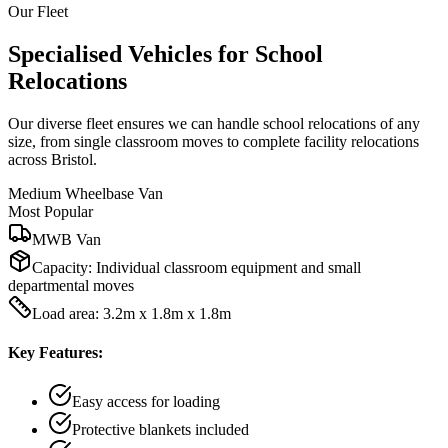
Our Fleet
Specialised Vehicles for School
Relocations
Our diverse fleet ensures we can handle school relocations of any
size, from single classroom moves to complete facility relocations
across Bristol.
Medium Wheelbase Van
Most Popular
MWB Van
Capacity:
Individual classroom equipment and small
departmental moves
Load area: 3.2m x 1.8m x 1.8m
Key Features:
Easy access for loading
Protective blankets included