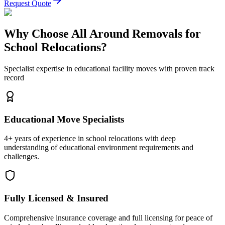
Request Quote
Why Choose All Around Removals for
School Relocations?
Specialist expertise in educational facility moves with proven track
record
Educational Move Specialists
4+ years of experience in school relocations with deep
understanding of educational environment requirements and
challenges.
Fully Licensed & Insured
Comprehensive insurance coverage and full licensing for peace of