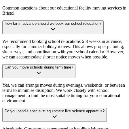
Common questions about our educational facility moving services in
Bristol
How far in advance should we book our school relocation?
We recommend booking school relocations 6-8 weeks in advance,
especially for summer holiday moves. This allows proper planning,
site surveys, and coordination with your school calendar. However,
we can accommodate shorter notice moves when possible.
Can you move schools during term time?
Yes, we can arrange moves during evenings, weekends, or between
terms to minimise disruption. We work closely with school
management to find the most suitable timing for your educational
environment.
Do you handle specialist equipment like science apparatus?
Absolutely. Our team is experienced in handling laboratory