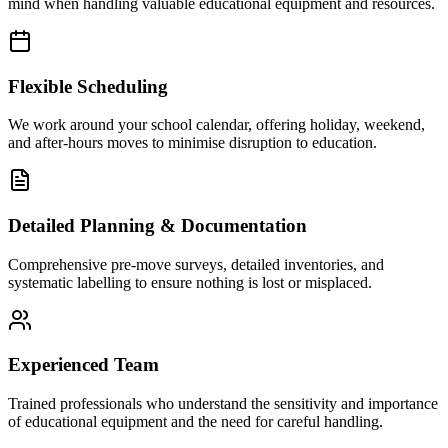
mind when handling valuable educational equipment and resources.
Flexible Scheduling
We work around your school calendar, offering holiday, weekend,
and after-hours moves to minimise disruption to education.
Detailed Planning & Documentation
Comprehensive pre-move surveys, detailed inventories, and
systematic labelling to ensure nothing is lost or misplaced.
Experienced Team
Trained professionals who understand the sensitivity and importance
of educational equipment and the need for careful handling.