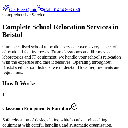
Get Free Quote
Call 01454 803 636
Comprehensive Service
Complete School Relocation Services in
Bristol
Our specialised school relocation service covers every aspect of
educational facility moves. From classrooms and libraries to
laboratories and IT equipment, we handle your school's relocation
with the expertise and care it deserves. Operating throughout
Bristol's education districts, we understand local requirements and
regulations.
How It Works
1
Classroom Equipment & Furniture
Safe relocation of desks, chairs, whiteboards, and teaching
equipment with careful handling and systematic organisation.