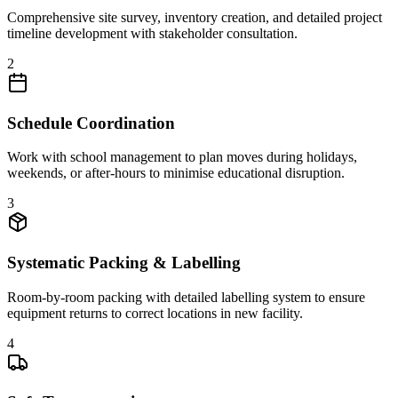
Comprehensive site survey, inventory creation, and detailed project
timeline development with stakeholder consultation.
2
Schedule Coordination
Work with school management to plan moves during holidays,
weekends, or after-hours to minimise educational disruption.
3
Systematic Packing & Labelling
Room-by-room packing with detailed labelling system to ensure
equipment returns to correct locations in new facility.
4