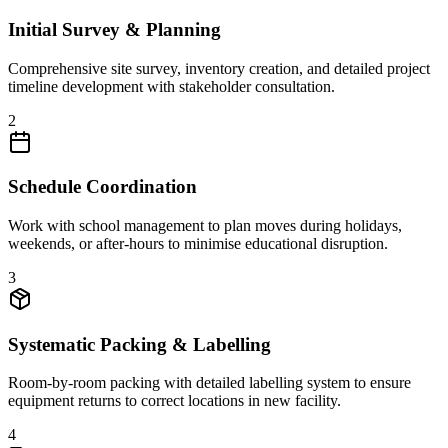
Initial Survey & Planning
Comprehensive site survey, inventory creation, and detailed project
timeline development with stakeholder consultation.
2
Schedule Coordination
Work with school management to plan moves during holidays,
weekends, or after-hours to minimise educational disruption.
3
Systematic Packing & Labelling
Room-by-room packing with detailed labelling system to ensure
equipment returns to correct locations in new facility.
4