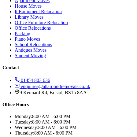
Apartment Moves
House Moves
It Equipment Relocation
Library Moves
Office Furniture Relocation
Office Relocations
Packing
Piano Moves
School Relocations
Antiques Moves
Student Moving
Contact
01454 803 636
enquiries@allaroundremovals.co.uk
9 Kennard Rd
,
Bristol
,
BS15 8AA
Office Hours
Monday:
8:00 AM - 6:00 PM
Tuesday:
8:00 AM - 6:00 PM
Wednesday:
8:00 AM - 6:00 PM
Thursday:
8:00 AM - 6:00 PM