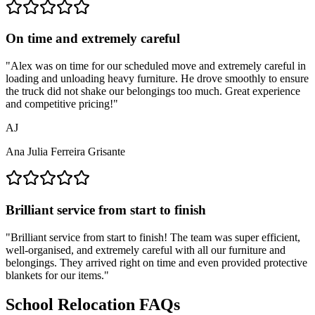
On time and extremely careful
"
Alex was on time for our scheduled move and extremely careful in
loading and unloading heavy furniture. He drove smoothly to ensure
the truck did not shake our belongings too much. Great experience
and competitive pricing!
"
AJ
Ana Julia Ferreira Grisante
Brilliant service from start to finish
"
Brilliant service from start to finish! The team was super efficient,
well-organised, and extremely careful with all our furniture and
belongings. They arrived right on time and even provided protective
blankets for our items.
"
School Relocation FAQs