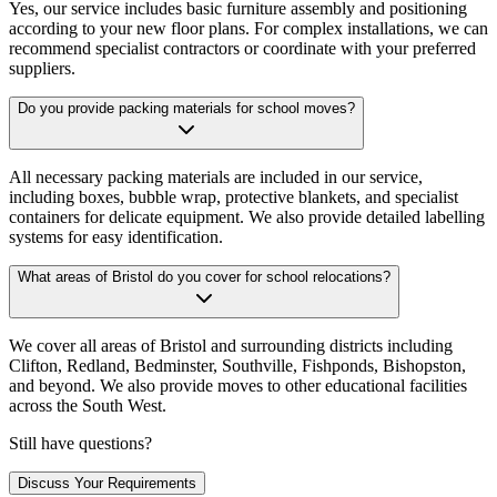
Yes, our service includes basic furniture assembly and positioning
according to your new floor plans. For complex installations, we can
recommend specialist contractors or coordinate with your preferred
suppliers.
Do you provide packing materials for school moves?
All necessary packing materials are included in our service,
including boxes, bubble wrap, protective blankets, and specialist
containers for delicate equipment. We also provide detailed labelling
systems for easy identification.
What areas of Bristol do you cover for school relocations?
We cover all areas of Bristol and surrounding districts including
Clifton, Redland, Bedminster, Southville, Fishponds, Bishopston,
and beyond. We also provide moves to other educational facilities
across the South West.
Still have questions?
Discuss Your Requirements