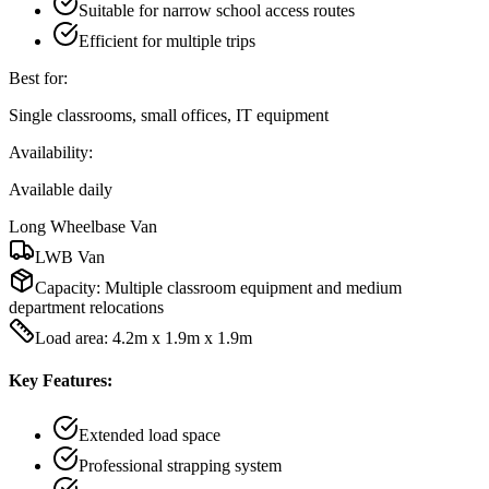
Suitable for narrow school access routes
Efficient for multiple trips
Best for:
Single classrooms, small offices, IT equipment
Availability:
Available daily
Long Wheelbase Van
LWB Van
Capacity:
Multiple classroom equipment and medium
department relocations
Load area: 4.2m x 1.9m x 1.9m
Key Features:
Extended load space
Professional strapping system