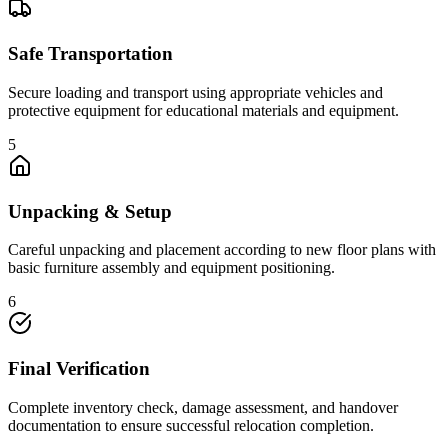
Safe Transportation
Secure loading and transport using appropriate vehicles and
protective equipment for educational materials and equipment.
5
Unpacking & Setup
Careful unpacking and placement according to new floor plans with
basic furniture assembly and equipment positioning.
6
Final Verification
Complete inventory check, damage assessment, and handover
documentation to ensure successful relocation completion.