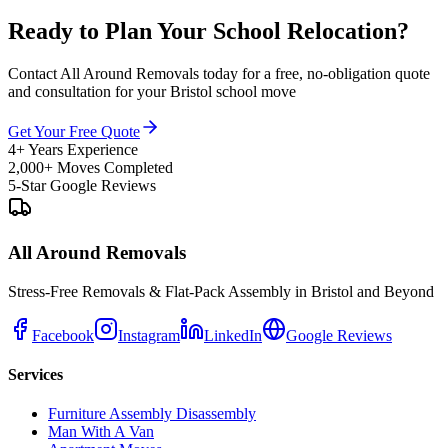
Ready to Plan Your School Relocation?
Contact All Around Removals today for a free, no-obligation quote
and consultation for your Bristol school move
Get Your Free Quote
4+ Years Experience
2,000+ Moves Completed
5-Star Google Reviews
All Around Removals
Stress-Free Removals & Flat-Pack Assembly in Bristol and Beyond
Facebook
Instagram
LinkedIn
Google Reviews
Services
Furniture Assembly Disassembly
Man With A Van