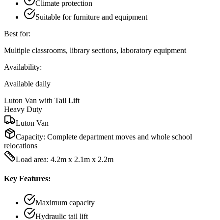
Climate protection
Suitable for furniture and equipment
Best for:
Multiple classrooms, library sections, laboratory equipment
Availability:
Available daily
Luton Van with Tail Lift
Heavy Duty
Luton Van
Capacity:
Complete department moves and whole school
relocations
Load area: 4.2m x 2.1m x 2.2m
Key Features:
Maximum capacity
Hydraulic tail lift