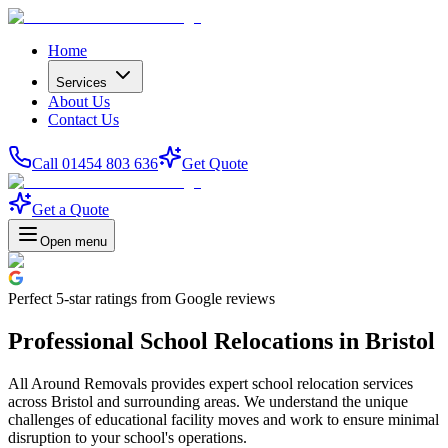
Home
Services
About Us
Contact Us
Call 01454 803 636
Get Quote
Get a Quote
Open menu
Perfect
5-star
ratings from Google reviews
Professional School Relocations in Bristol
All Around Removals provides expert school relocation services
across Bristol and surrounding areas. We understand the unique
challenges of educational facility moves and work to ensure minimal
disruption to your school's operations.