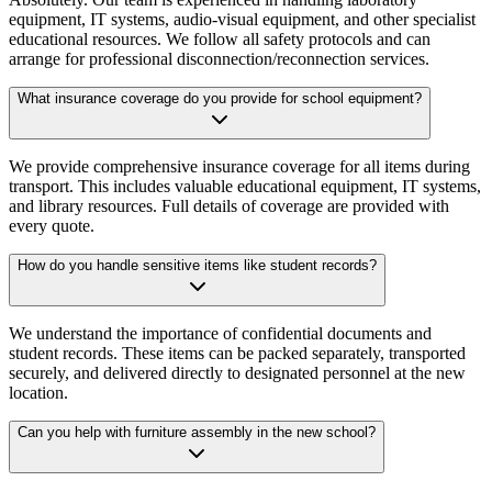
equipment, IT systems, audio-visual equipment, and other specialist
educational resources. We follow all safety protocols and can
arrange for professional disconnection/reconnection services.
What insurance coverage do you provide for school equipment?
We provide comprehensive insurance coverage for all items during
transport. This includes valuable educational equipment, IT systems,
and library resources. Full details of coverage are provided with
every quote.
How do you handle sensitive items like student records?
We understand the importance of confidential documents and
student records. These items can be packed separately, transported
securely, and delivered directly to designated personnel at the new
location.
Can you help with furniture assembly in the new school?