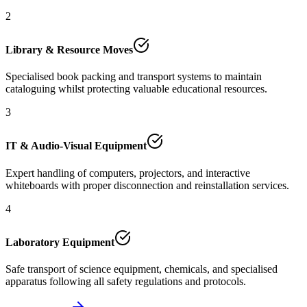
2
Library & Resource Moves
Specialised book packing and transport systems to maintain
cataloguing whilst protecting valuable educational resources.
3
IT & Audio-Visual Equipment
Expert handling of computers, projectors, and interactive
whiteboards with proper disconnection and reinstallation services.
4
Laboratory Equipment
Safe transport of science equipment, chemicals, and specialised
apparatus following all safety regulations and protocols.