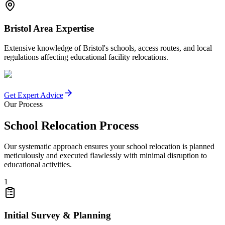
Bristol Area Expertise
Extensive knowledge of Bristol's schools, access routes, and local
regulations affecting educational facility relocations.
Get Expert Advice
Our Process
School Relocation Process
Our systematic approach ensures your school relocation is planned
meticulously and executed flawlessly with minimal disruption to
educational activities.
1
Initial Survey & Planning