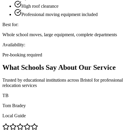
High roof clearance
Professional moving equipment included
Best for:
Whole school moves, large equipment, complete departments
Availability:
Pre-booking required
What Schools Say About Our Service
Trusted by educational institutions across Bristol for professional
relocation services
TB
Tom Bradey
Local Guide