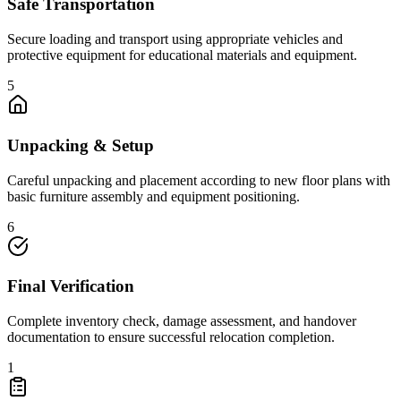
Safe Transportation
Secure loading and transport using appropriate vehicles and
protective equipment for educational materials and equipment.
5
Unpacking & Setup
Careful unpacking and placement according to new floor plans with
basic furniture assembly and equipment positioning.
6
Final Verification
Complete inventory check, damage assessment, and handover
documentation to ensure successful relocation completion.
1