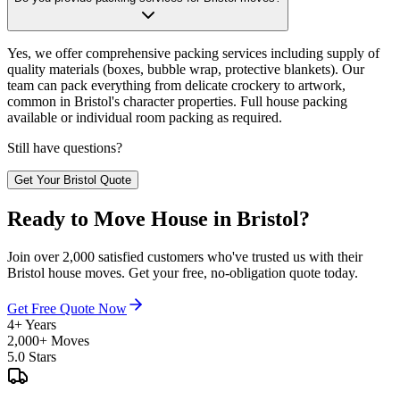
Yes, we offer comprehensive packing services including supply of
quality materials (boxes, bubble wrap, protective blankets). Our
team can pack everything from delicate crockery to artwork,
common in Bristol's character properties. Full house packing
available or individual room packing as required.
Still have questions?
Get Your Bristol Quote
Ready to Move House in Bristol?
Join over 2,000 satisfied customers who've trusted us with their
Bristol house moves. Get your free, no-obligation quote today.
Get Free Quote Now
4+ Years
2,000+ Moves
5.0 Stars