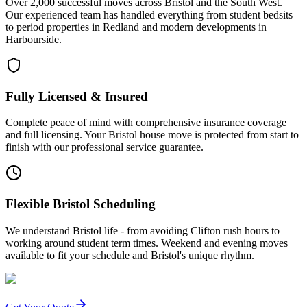
Over 2,000 successful moves across Bristol and the South West.
Our experienced team has handled everything from student bedsits
to period properties in Redland and modern developments in
Harbourside.
Fully Licensed & Insured
Complete peace of mind with comprehensive insurance coverage
and full licensing. Your Bristol house move is protected from start to
finish with our professional service guarantee.
Flexible Bristol Scheduling
We understand Bristol life - from avoiding Clifton rush hours to
working around student term times. Weekend and evening moves
available to fit your schedule and Bristol's unique rhythm.