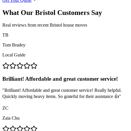
Get Your Quote
What Our Bristol Customers Say
Real reviews from recent Bristol house moves
TB
Tom Bradey
Local Guide
Brilliant! Affordable and great customer service!
"
Brilliant! Affordable and great customer service! Really helpful.
Quickly moving heavy items. So grateful for their assistance 👍
"
ZC
Zaia Chu