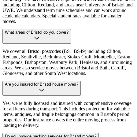
including Clifton, Redland, and areas near University of Bristol and
UWE. We understand term-time schedules and can work around
academic calendars. Special student rates available for smaller
moves.
What areas of Bristol do you cover?
We cover all Bristol postcodes (BS1-BS49) including Clifton,
Redland, Southville, Bedminster, Stokes Croft, Montpelier, Easton,
Fishponds, Bishopston, Westbury Park, Henleaze, and surrounding
areas. We also service moves between Bristol and Bath, Cardiff,
Gloucester, and other South West locations.
Are you insured for Bristol house moves?
Yes, we're fully licensed and insured with comprehensive coverage
for all items during transport. This includes protection for valuable
items, antiques, and fragile belongings common in Bristol's period
properties. Our insurance covers the entire moving process from
loading to delivery.
Do you provide packing services for Bristol moves?