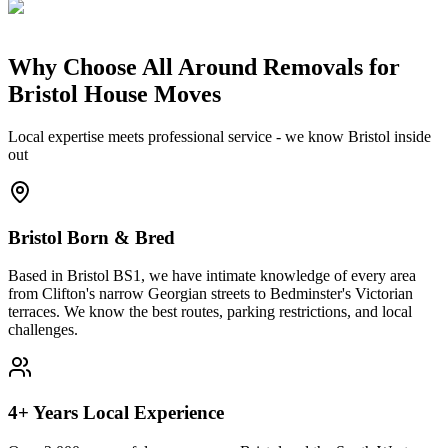
Why Choose All Around Removals for
Bristol House Moves
Local expertise meets professional service - we know Bristol inside
out
Bristol Born & Bred
Based in Bristol BS1, we have intimate knowledge of every area
from Clifton's narrow Georgian streets to Bedminster's Victorian
terraces. We know the best routes, parking restrictions, and local
challenges.
4+ Years Local Experience