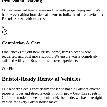
Professional Moving
Our experienced team arrives on time with proper equipment. We
handle everything from delicate items to bulky furniture, navigating
Bristol's streets with expertise.
6
Completion & Care
Final checks at your new Bristol home, items placed where
requested, and post-move support. We ensure you're completely
satisfied with your Bristol house move experience.
Our Fleet
Bristol-Ready Removal Vehicles
Our modern fleet is specifically chosen to handle Bristol's diverse
property types and street layouts. From narrow Georgian streets in
Clifton to modern developments in Harbourside, we have the right
vehicle for every Bristol house move.