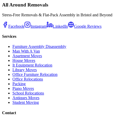
All Around Removals
Stress-Free Removals & Flat-Pack Assembly in Bristol and Beyond
Facebook
Instagram
LinkedIn
Google Reviews
Services
Furniture Assembly Disassembly
Man With A Van
Apartment Moves
House Moves
It Equipment Relocation
Library Moves
Office Furniture Relocation
Office Relocations
Packing
Piano Moves
School Relocations
Antiques Moves
Student Moving
Contact