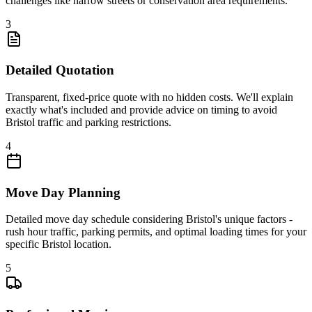
challenges like narrow streets or conservation area requirements.
3
Detailed Quotation
Transparent, fixed-price quote with no hidden costs. We'll explain
exactly what's included and provide advice on timing to avoid
Bristol traffic and parking restrictions.
4
Move Day Planning
Detailed move day schedule considering Bristol's unique factors -
rush hour traffic, parking permits, and optimal loading times for your
specific Bristol location.
5