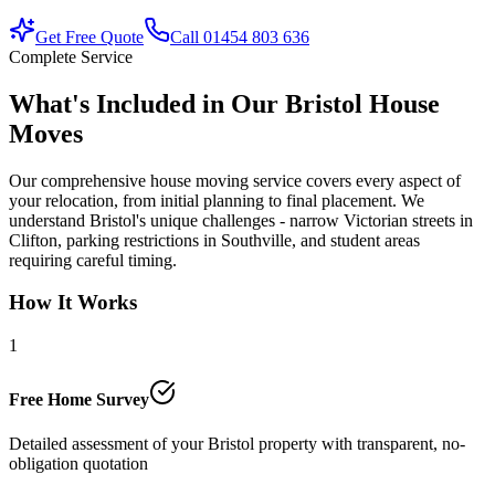
Get Free Quote
Call 01454 803 636
Complete Service
What's Included in Our Bristol House
Moves
Our comprehensive house moving service covers every aspect of
your relocation, from initial planning to final placement. We
understand Bristol's unique challenges - narrow Victorian streets in
Clifton, parking restrictions in Southville, and student areas
requiring careful timing.
How It Works
1
Free Home Survey
Detailed assessment of your Bristol property with transparent, no-
obligation quotation