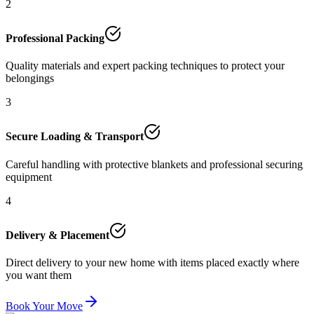
2
Professional Packing
Quality materials and expert packing techniques to protect your
belongings
3
Secure Loading & Transport
Careful handling with protective blankets and professional securing
equipment
4
Delivery & Placement
Direct delivery to your new home with items placed exactly where
you want them
Book Your Move