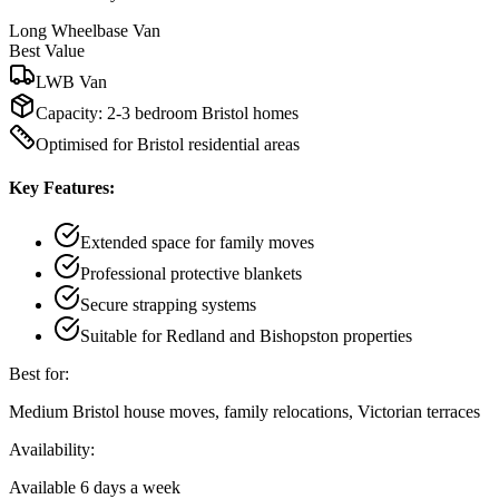
Long Wheelbase Van
Best Value
LWB Van
Capacity:
2-3 bedroom Bristol homes
Optimised for Bristol residential areas
Key Features:
Extended space for family moves
Professional protective blankets
Secure strapping systems
Suitable for Redland and Bishopston properties
Best for:
Medium Bristol house moves, family relocations, Victorian terraces
Availability:
Available 6 days a week