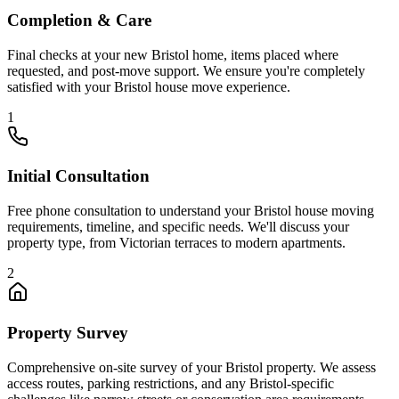
Completion & Care
Final checks at your new Bristol home, items placed where
requested, and post-move support. We ensure you're completely
satisfied with your Bristol house move experience.
1
Initial Consultation
Free phone consultation to understand your Bristol house moving
requirements, timeline, and specific needs. We'll discuss your
property type, from Victorian terraces to modern apartments.
2
Property Survey
Comprehensive on-site survey of your Bristol property. We assess
access routes, parking restrictions, and any Bristol-specific