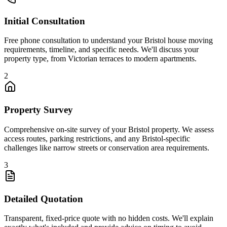
Initial Consultation
Free phone consultation to understand your Bristol house moving
requirements, timeline, and specific needs. We'll discuss your
property type, from Victorian terraces to modern apartments.
2
Property Survey
Comprehensive on-site survey of your Bristol property. We assess
access routes, parking restrictions, and any Bristol-specific
challenges like narrow streets or conservation area requirements.
3
Detailed Quotation
Transparent, fixed-price quote with no hidden costs. We'll explain