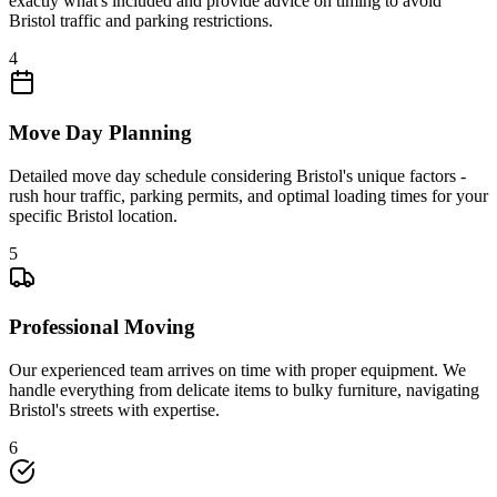
exactly what's included and provide advice on timing to avoid
Bristol traffic and parking restrictions.
4
Move Day Planning
Detailed move day schedule considering Bristol's unique factors -
rush hour traffic, parking permits, and optimal loading times for your
specific Bristol location.
5
Professional Moving
Our experienced team arrives on time with proper equipment. We
handle everything from delicate items to bulky furniture, navigating
Bristol's streets with expertise.
6