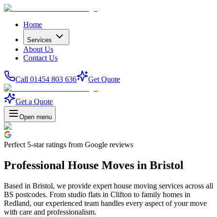
Home
Services
About Us
Contact Us
Call 01454 803 636
Get Quote
Get a Quote
Open menu
Perfect
5-star
ratings from Google reviews
Professional House Moves in Bristol
Based in Bristol, we provide expert house moving services across all
BS postcodes. From studio flats in Clifton to family homes in
Redland, our experienced team handles every aspect of your move
with care and professionalism.