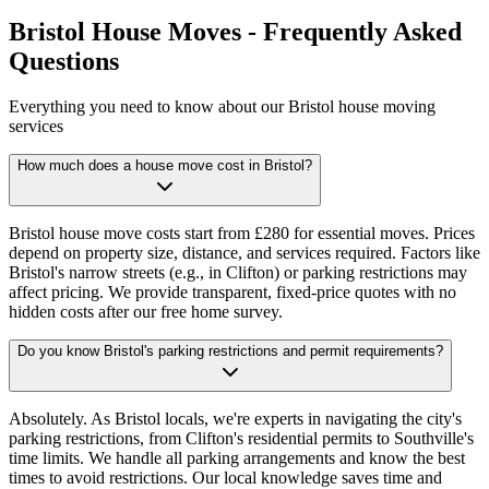
Bristol House Moves - Frequently Asked
Questions
Everything you need to know about our Bristol house moving
services
How much does a house move cost in Bristol?
Bristol house move costs start from £280 for essential moves. Prices
depend on property size, distance, and services required. Factors like
Bristol's narrow streets (e.g., in Clifton) or parking restrictions may
affect pricing. We provide transparent, fixed-price quotes with no
hidden costs after our free home survey.
Do you know Bristol's parking restrictions and permit requirements?
Absolutely. As Bristol locals, we're experts in navigating the city's
parking restrictions, from Clifton's residential permits to Southville's
time limits. We handle all parking arrangements and know the best
times to avoid restrictions. Our local knowledge saves time and