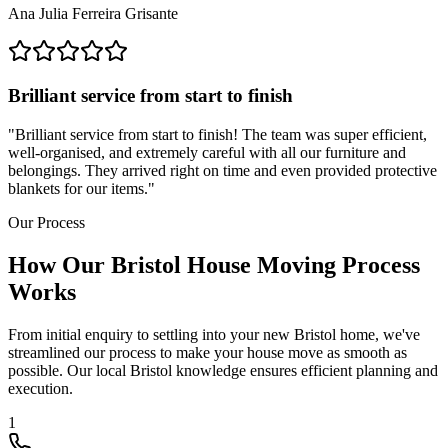
Ana Julia Ferreira Grisante
Brilliant service from start to finish
"
Brilliant service from start to finish! The team was super efficient,
well-organised, and extremely careful with all our furniture and
belongings. They arrived right on time and even provided protective
blankets for our items.
"
Our Process
How Our Bristol House Moving Process
Works
From initial enquiry to settling into your new Bristol home, we've
streamlined our process to make your house move as smooth as
possible. Our local Bristol knowledge ensures efficient planning and
execution.
1