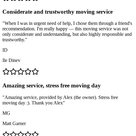
Considerate and trustworthy moving service
"
When I was in urgent need of help, I chose them through a friend's
recommendation. I'm really happy — this moving service was not
only considerate and understanding, but also highly responsible and
trustworthy.
"
ID
Ile Dinev
Amazing service, stress free moving day
"
Amazing service, provided by Alex (the owner). Stress free
moving day :). Thank you Alex
"
MG
Matt Garner