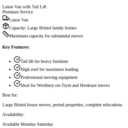
Luton Van with Tail Lift
Premium Service
Luton Van
Capacity:
Large Bristol family homes
Maximum capacity for substantial moves
Key Features:
Tail lift for heavy furniture
High roof for maximum loading
Professional moving equipment
Ideal for Westbury-on-Trym and Henleaze moves
Best for:
Large Bristol house moves, period properties, complete relocations
Availability:
Available Monday-Saturday