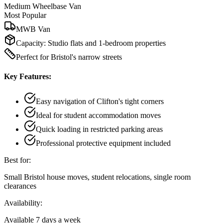
Medium Wheelbase Van
Most Popular
MWB Van
Capacity:
Studio flats and 1-bedroom properties
Perfect for Bristol's narrow streets
Key Features:
Easy navigation of Clifton's tight corners
Ideal for student accommodation moves
Quick loading in restricted parking areas
Professional protective equipment included
Best for:
Small Bristol house moves, student relocations, single room
clearances
Availability:
Available 7 days a week