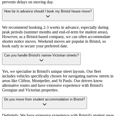
prevents delays on moving day.
How far in advance should I book my Bristol house move?
We recommend booking 2-3 weeks in advance, especially during
peak periods (summer months and end-of-term for student areas).
However, as a Bristol-based company, we can often accommodate
shorter notice moves. Weekend moves are popular in Bristol, so
book early to secure your preferred date.
Can you handle Bristol's narrow Victorian streets?
Yes, we specialise in Bristol's unique street layouts. Our fleet
includes vehicles specifically chosen for navigating narrow streets in
areas like Clifton, Montpelier, and St Pauls. Our drivers know
alternative routes and have extensive experience with Bristol's
Georgian and Victorian properties.
Do you move from student accommodation in Bristol?
Definitely. We have extensive experience with Bristol's student areas