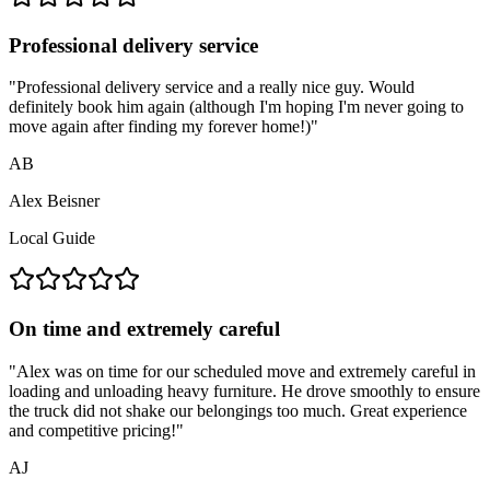
Professional delivery service
"
Professional delivery service and a really nice guy. Would
definitely book him again (although I'm hoping I'm never going to
move again after finding my forever home!)
"
AB
Alex Beisner
Local Guide
On time and extremely careful
"
Alex was on time for our scheduled move and extremely careful in
loading and unloading heavy furniture. He drove smoothly to ensure
the truck did not shake our belongings too much. Great experience
and competitive pricing!
"
AJ