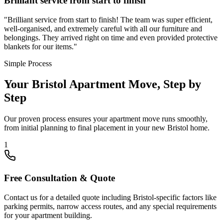
Brilliant service from start to finish
"
Brilliant service from start to finish! The team was super efficient,
well-organised, and extremely careful with all our furniture and
belongings. They arrived right on time and even provided protective
blankets for our items.
"
Simple Process
Your Bristol Apartment Move, Step by
Step
Our proven process ensures your apartment move runs smoothly,
from initial planning to final placement in your new Bristol home.
1
Free Consultation & Quote
Contact us for a detailed quote including Bristol-specific factors like
parking permits, narrow access routes, and any special requirements
for your apartment building.