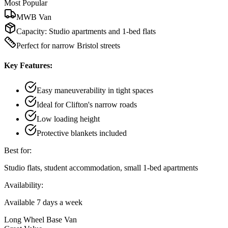
Most Popular
MWB Van
Capacity:
Studio apartments and 1-bed flats
Perfect for narrow Bristol streets
Key Features:
Easy maneuverability in tight spaces
Ideal for Clifton's narrow roads
Low loading height
Protective blankets included
Best for:
Studio flats, student accommodation, small 1-bed apartments
Availability:
Available 7 days a week
Long Wheel Base Van