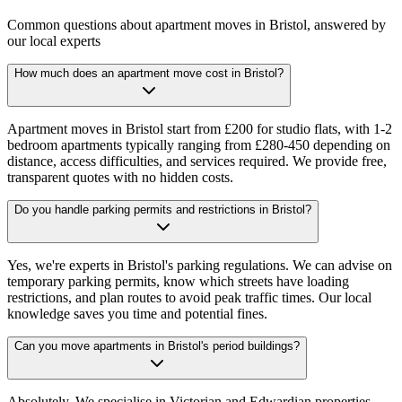
Common questions about apartment moves in Bristol, answered by
our local experts
How much does an apartment move cost in Bristol?
Apartment moves in Bristol start from £200 for studio flats, with 1-2
bedroom apartments typically ranging from £280-450 depending on
distance, access difficulties, and services required. We provide free,
transparent quotes with no hidden costs.
Do you handle parking permits and restrictions in Bristol?
Yes, we're experts in Bristol's parking regulations. We can advise on
temporary parking permits, know which streets have loading
restrictions, and plan routes to avoid peak traffic times. Our local
knowledge saves you time and potential fines.
Can you move apartments in Bristol's period buildings?
Absolutely. We specialise in Victorian and Edwardian properties