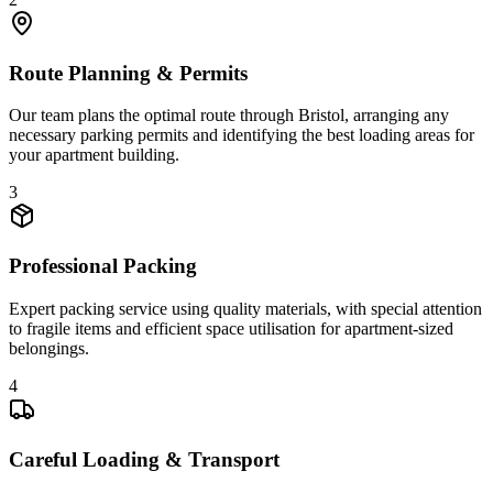
Route Planning & Permits
Our team plans the optimal route through Bristol, arranging any
necessary parking permits and identifying the best loading areas for
your apartment building.
3
Professional Packing
Expert packing service using quality materials, with special attention
to fragile items and efficient space utilisation for apartment-sized
belongings.
4
Careful Loading & Transport