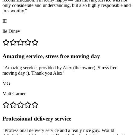
only considerate and understanding, but also highly responsible and
trustworthy.
"
ID
Ile Dinev
Amazing service, stress free moving day
"
Amazing service, provided by Alex (the owner). Stress free
moving day :). Thank you Alex
"
MG
Matt Garner
Professional delivery service
"
Professional delivery service and a really nice guy. Would