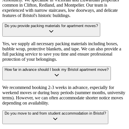
common in Clifton, Redland, and Montpelier. Our team is
experienced with narrow staircases, low doorways, and delicate
features of Bristol's historic buildings.
Do you provide packing materials for apartment moves?
Yes, we supply all necessary packing materials including boxes,
bubble wrap, protective blankets, and tape. We can also provide a
full packing service to save you time and ensure professional
protection of your belongings.
How far in advance should I book my Bristol apartment move?
We recommend booking 2-3 weeks in advance, especially for
weekend moves or during busy periods (summer months, university
terms). However, we can often accommodate shorter notice moves
depending on availability.
Do you move to and from student accommodation in Bristol?