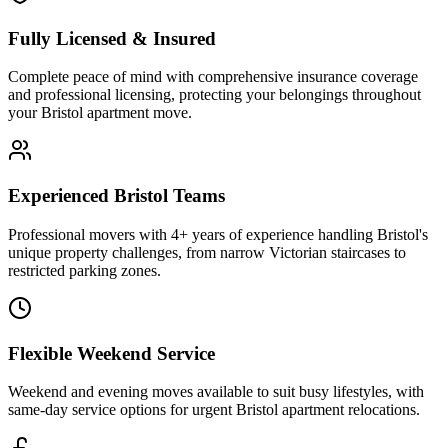
Fully Licensed & Insured
Complete peace of mind with comprehensive insurance coverage
and professional licensing, protecting your belongings throughout
your Bristol apartment move.
Experienced Bristol Teams
Professional movers with 4+ years of experience handling Bristol's
unique property challenges, from narrow Victorian staircases to
restricted parking zones.
Flexible Weekend Service
Weekend and evening moves available to suit busy lifestyles, with
same-day service options for urgent Bristol apartment relocations.