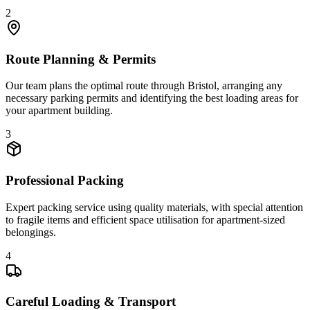
2
Route Planning & Permits
Our team plans the optimal route through Bristol, arranging any
necessary parking permits and identifying the best loading areas for
your apartment building.
3
Professional Packing
Expert packing service using quality materials, with special attention
to fragile items and efficient space utilisation for apartment-sized
belongings.
4
Careful Loading & Transport