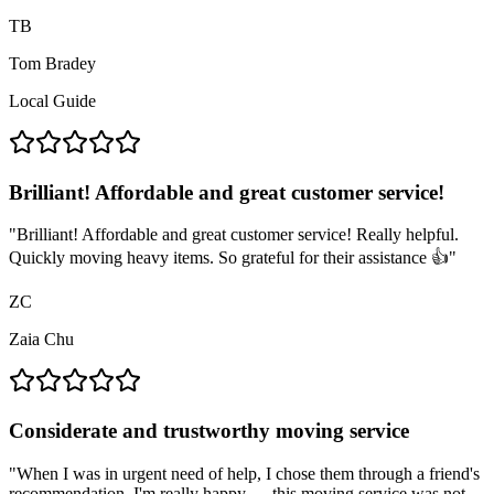
TB
Tom Bradey
Local Guide
Brilliant! Affordable and great customer service!
"
Brilliant! Affordable and great customer service! Really helpful.
Quickly moving heavy items. So grateful for their assistance 👍
"
ZC
Zaia Chu
Considerate and trustworthy moving service
"
When I was in urgent need of help, I chose them through a friend's
recommendation. I'm really happy — this moving service was not