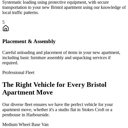
Systematic loading using protective equipment, with secure
transportation to your new Bristol apartment using our knowledge of
local traffic patterns.
5
Placement & Assembly
Careful unloading and placement of items in your new apartment,
including basic furniture assembly and unpacking services if
required.
Professional Fleet
The Right Vehicle for Every Bristol
Apartment Move
Our diverse fleet ensures we have the perfect vehicle for your
apartment move, whether it's a studio flat in Stokes Croft or a
penthouse in Harbourside.
Medium Wheel Base Van