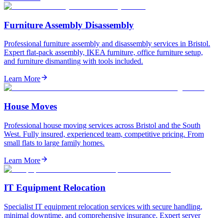
Furniture Assembly Disassembly
Professional furniture assembly and disassembly services in Bristol.
Expert flat-pack assembly, IKEA furniture, office furniture setup,
and furniture dismantling with tools included.
Learn More
House Moves
Professional house moving services across Bristol and the South
West. Fully insured, experienced team, competitive pricing. From
small flats to large family homes.
Learn More
IT Equipment Relocation
Specialist IT equipment relocation services with secure handling,
minimal downtime, and comprehensive insurance. Expert server