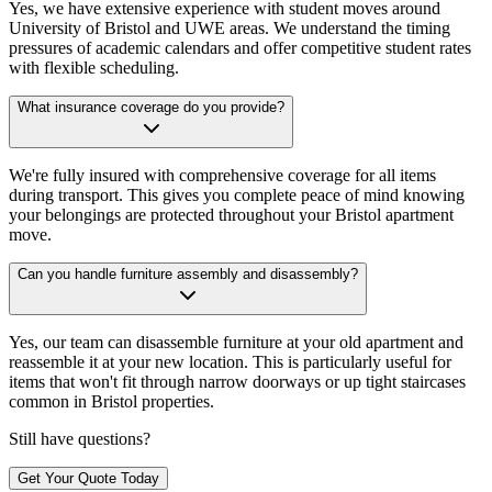
Yes, we have extensive experience with student moves around
University of Bristol and UWE areas. We understand the timing
pressures of academic calendars and offer competitive student rates
with flexible scheduling.
What insurance coverage do you provide?
We're fully insured with comprehensive coverage for all items
during transport. This gives you complete peace of mind knowing
your belongings are protected throughout your Bristol apartment
move.
Can you handle furniture assembly and disassembly?
Yes, our team can disassemble furniture at your old apartment and
reassemble it at your new location. This is particularly useful for
items that won't fit through narrow doorways or up tight staircases
common in Bristol properties.
Still have questions?
Get Your Quote Today