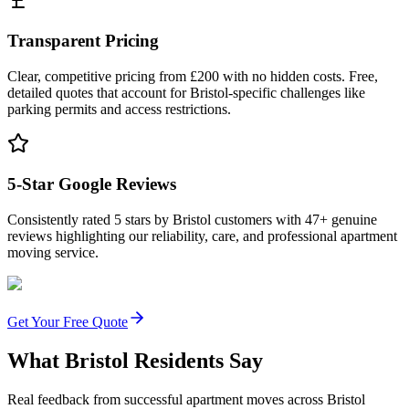
Transparent Pricing
Clear, competitive pricing from £200 with no hidden costs. Free,
detailed quotes that account for Bristol-specific challenges like
parking permits and access restrictions.
5-Star Google Reviews
Consistently rated 5 stars by Bristol customers with 47+ genuine
reviews highlighting our reliability, care, and professional apartment
moving service.
Get Your Free Quote
What Bristol Residents Say
Real feedback from successful apartment moves across Bristol