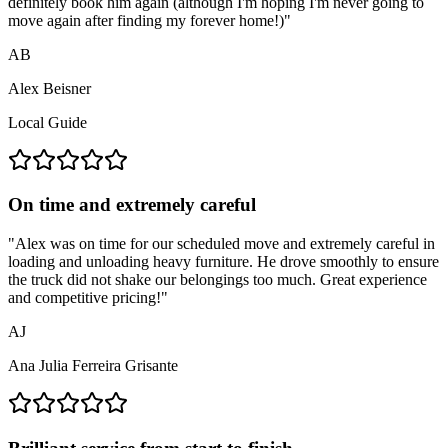
definitely book him again (although I'm hoping I'm never going to
move again after finding my forever home!)
"
AB
Alex Beisner
Local Guide
On time and extremely careful
"
Alex was on time for our scheduled move and extremely careful in
loading and unloading heavy furniture. He drove smoothly to ensure
the truck did not shake our belongings too much. Great experience
and competitive pricing!
"
AJ
Ana Julia Ferreira Grisante