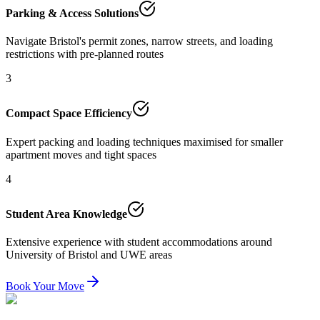
Parking & Access Solutions
Navigate Bristol's permit zones, narrow streets, and loading
restrictions with pre-planned routes
3
Compact Space Efficiency
Expert packing and loading techniques maximised for smaller
apartment moves and tight spaces
4
Student Area Knowledge
Extensive experience with student accommodations around
University of Bristol and UWE areas
Book Your Move