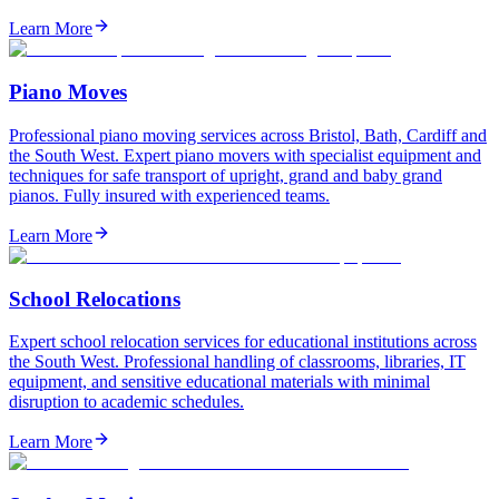
Learn More
Piano Moves
Professional piano moving services across Bristol, Bath, Cardiff and
the South West. Expert piano movers with specialist equipment and
techniques for safe transport of upright, grand and baby grand
pianos. Fully insured with experienced teams.
Learn More
School Relocations
Expert school relocation services for educational institutions across
the South West. Professional handling of classrooms, libraries, IT
equipment, and sensitive educational materials with minimal
disruption to academic schedules.
Learn More