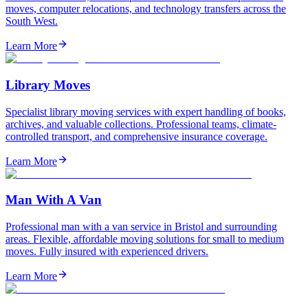
moves, computer relocations, and technology transfers across the
South West.
Learn More
Library Moves
Specialist library moving services with expert handling of books,
archives, and valuable collections. Professional teams, climate-
controlled transport, and comprehensive insurance coverage.
Learn More
Man With A Van
Professional man with a van service in Bristol and surrounding
areas. Flexible, affordable moving solutions for small to medium
moves. Fully insured with experienced drivers.
Learn More