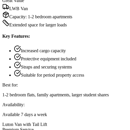
Great Value
LWB Van
Capacity:
1-2 bedroom apartments
Extended space for larger loads
Key Features:
Increased cargo capacity
Protective equipment included
Straps and securing systems
Suitable for period property access
Best for:
1-2 bedroom flats, family apartments, larger student shares
Availability:
Available 7 days a week
Luton Van with Tail Lift
Premium Service