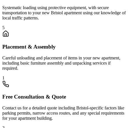
Systematic loading using protective equipment, with secure
transportation to your new Bristol apartment using our knowledge of
local traffic patterns.
5
Placement & Assembly
Careful unloading and placement of items in your new apartment,
including basic furniture assembly and unpacking services if
required.
1
Free Consultation & Quote
Contact us for a detailed quote including Bristol-specific factors like
parking permits, narrow access routes, and any special requirements
for your apartment building.
2