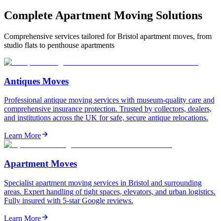
Complete Apartment Moving Solutions
Comprehensive services tailored for Bristol apartment moves, from
studio flats to penthouse apartments
Antiques Moves
Professional antique moving services with museum-quality care and
comprehensive insurance protection. Trusted by collectors, dealers,
and institutions across the UK for safe, secure antique relocations.
Learn More
Apartment Moves
Specialist apartment moving services in Bristol and surrounding
areas. Expert handling of tight spaces, elevators, and urban logistics.
Fully insured with 5-star Google reviews.
Learn More