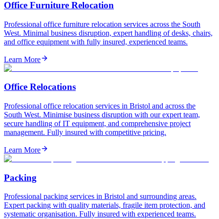
Office Furniture Relocation
Professional office furniture relocation services across the South
West. Minimal business disruption, expert handling of desks, chairs,
and office equipment with fully insured, experienced teams.
Learn More
Office Relocations
Professional office relocation services in Bristol and across the
South West. Minimise business disruption with our expert team,
secure handling of IT equipment, and comprehensive project
management. Fully insured with competitive pricing.
Learn More
Packing
Professional packing services in Bristol and surrounding areas.
Expert packing with quality materials, fragile item protection, and
systematic organisation. Fully insured with experienced teams.