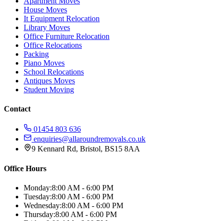
Apartment Moves
House Moves
It Equipment Relocation
Library Moves
Office Furniture Relocation
Office Relocations
Packing
Piano Moves
School Relocations
Antiques Moves
Student Moving
Contact
01454 803 636
enquiries@allaroundremovals.co.uk
9 Kennard Rd
,
Bristol
,
BS15 8AA
Office Hours
Monday:
8:00 AM - 6:00 PM
Tuesday:
8:00 AM - 6:00 PM
Wednesday:
8:00 AM - 6:00 PM
Thursday:
8:00 AM - 6:00 PM