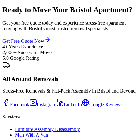
Ready to Move Your Bristol Apartment?
Get your free quote today and experience stress-free apartment
moving with Bristol's most trusted removal specialists
Get Free Quote Now
4+ Years Experience
2,000+ Successful Moves
5.0 Google Rating
All Around Removals
Stress-Free Removals & Flat-Pack Assembly in Bristol and Beyond
Facebook
Instagram
LinkedIn
Google Reviews
Services
Furniture Assembly Disassembly
Man With A Van