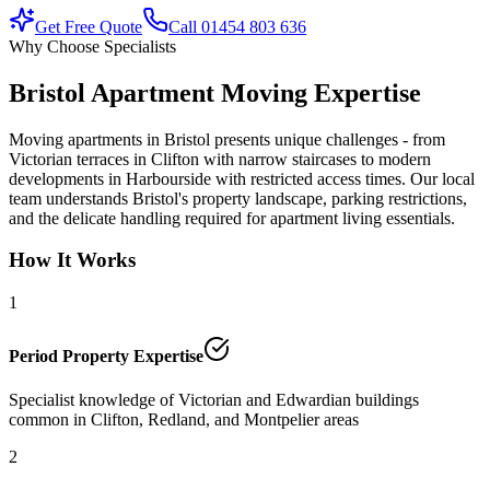
Get Free Quote
Call 01454 803 636
Why Choose Specialists
Bristol Apartment Moving Expertise
Moving apartments in Bristol presents unique challenges - from
Victorian terraces in Clifton with narrow staircases to modern
developments in Harbourside with restricted access times. Our local
team understands Bristol's property landscape, parking restrictions,
and the delicate handling required for apartment living essentials.
How It Works
1
Period Property Expertise
Specialist knowledge of Victorian and Edwardian buildings
common in Clifton, Redland, and Montpelier areas
2