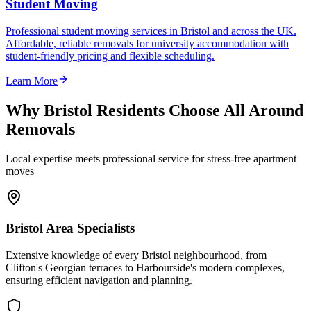
Student Moving
Professional student moving services in Bristol and across the UK.
Affordable, reliable removals for university accommodation with
student-friendly pricing and flexible scheduling.
Learn More
Why Bristol Residents Choose All Around
Removals
Local expertise meets professional service for stress-free apartment
moves
Bristol Area Specialists
Extensive knowledge of every Bristol neighbourhood, from
Clifton's Georgian terraces to Harbourside's modern complexes,
ensuring efficient navigation and planning.