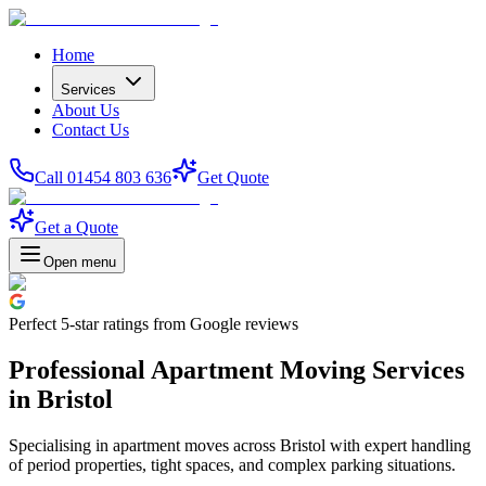
Home
Services
About Us
Contact Us
Call 01454 803 636
Get Quote
Get a Quote
Open menu
Perfect
5-star
ratings from Google reviews
Professional Apartment Moving Services
in Bristol
Specialising in apartment moves across Bristol with expert handling
of period properties, tight spaces, and complex parking situations.