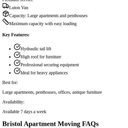
Luton Van
Capacity:
Large apartments and penthouses
Maximum capacity with easy loading
Key Features:
Hydraulic tail lift
High roof for furniture
Professional securing equipment
Ideal for heavy appliances
Best for:
Large apartments, penthouses, offices, antique furniture
Availability:
Available 7 days a week
Bristol Apartment Moving FAQs