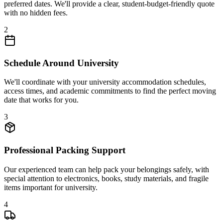
preferred dates. We'll provide a clear, student-budget-friendly quote
with no hidden fees.
2
Schedule Around University
We'll coordinate with your university accommodation schedules,
access times, and academic commitments to find the perfect moving
date that works for you.
3
Professional Packing Support
Our experienced team can help pack your belongings safely, with
special attention to electronics, books, study materials, and fragile
items important for university.
4