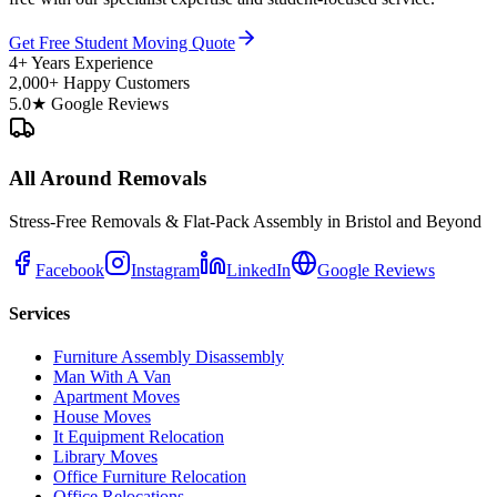
Get Free Student Moving Quote
4+ Years Experience
2,000+ Happy Customers
5.0★ Google Reviews
All Around Removals
Stress-Free Removals & Flat-Pack Assembly in Bristol and Beyond
Facebook
Instagram
LinkedIn
Google Reviews
Services
Furniture Assembly Disassembly
Man With A Van
Apartment Moves
House Moves
It Equipment Relocation
Library Moves
Office Furniture Relocation
Office Relocations