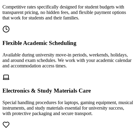
Competitive rates specifically designed for student budgets with
transparent pricing, no hidden fees, and flexible payment options
that work for students and their families.
Flexible Academic Scheduling
Available during university move-in periods, weekends, holidays,
and around exam schedules. We work with your academic calendar
and accommodation access times.
Electronics & Study Materials Care
Special handling procedures for laptops, gaming equipment, musical
instruments, and study materials essential for university success,
with protective packaging and secure transport.