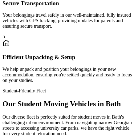
Secure Transportation
Your belongings travel safely in our well-maintained, fully insured
vehicles with GPS tracking, providing updates for parents and
ensuring secure transport.
5
Efficient Unpacking & Setup
We help unpack and position your belongings in your new
accommodation, ensuring you're settled quickly and ready to focus
on your studies.
Student-Friendly Fleet
Our Student Moving Vehicles in Bath
Our diverse fleet is perfectly suited for student moves in Bath's
challenging urban environment. From navigating narrow Georgian
streets to accessing university car parks, we have the right vehicle
for every student relocation need.