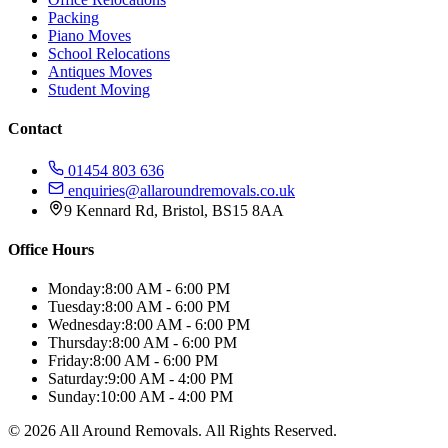
Packing
Piano Moves
School Relocations
Antiques Moves
Student Moving
Contact
01454 803 636
enquiries@allaroundremovals.co.uk
9 Kennard Rd
,
Bristol
,
BS15 8AA
Office Hours
Monday:
8:00 AM - 6:00 PM
Tuesday:
8:00 AM - 6:00 PM
Wednesday:
8:00 AM - 6:00 PM
Thursday:
8:00 AM - 6:00 PM
Friday:
8:00 AM - 6:00 PM
Saturday:
9:00 AM - 4:00 PM
Sunday:
10:00 AM - 4:00 PM
©
2026
All Around Removals
. All Rights Reserved.