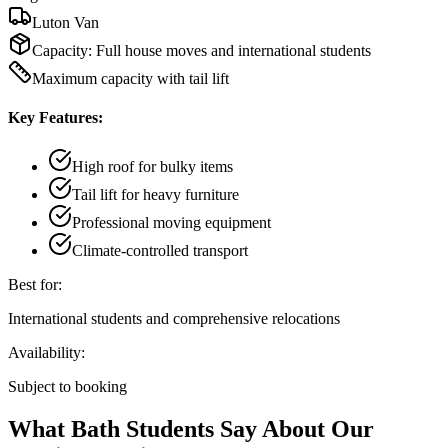
Luton Van
Capacity:
Full house moves and international students
Maximum capacity with tail lift
Key Features:
High roof for bulky items
Tail lift for heavy furniture
Professional moving equipment
Climate-controlled transport
Best for:
International students and comprehensive relocations
Availability:
Subject to booking
What Bath Students Say About Our