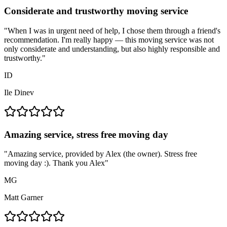
Considerate and trustworthy moving service
"
When I was in urgent need of help, I chose them through a friend's
recommendation. I'm really happy — this moving service was not
only considerate and understanding, but also highly responsible and
trustworthy.
"
ID
Ile Dinev
Amazing service, stress free moving day
"
Amazing service, provided by Alex (the owner). Stress free
moving day :). Thank you Alex
"
MG
Matt Garner