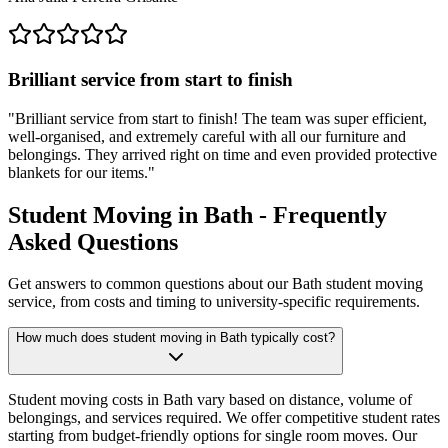
Brilliant service from start to finish
"
Brilliant service from start to finish! The team was super efficient,
well-organised, and extremely careful with all our furniture and
belongings. They arrived right on time and even provided protective
blankets for our items.
"
Student Moving in Bath - Frequently
Asked Questions
Get answers to common questions about our Bath student moving
service, from costs and timing to university-specific requirements.
How much does student moving in Bath typically cost?
Student moving costs in Bath vary based on distance, volume of
belongings, and services required. We offer competitive student rates
starting from budget-friendly options for single room moves. Our