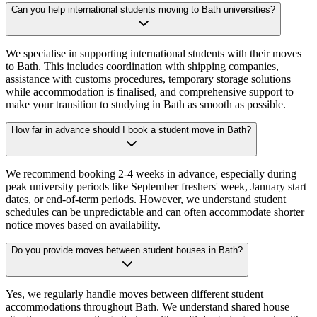
Can you help international students moving to Bath universities?
We specialise in supporting international students with their moves
to Bath. This includes coordination with shipping companies,
assistance with customs procedures, temporary storage solutions
while accommodation is finalised, and comprehensive support to
make your transition to studying in Bath as smooth as possible.
How far in advance should I book a student move in Bath?
We recommend booking 2-4 weeks in advance, especially during
peak university periods like September freshers' week, January start
dates, or end-of-term periods. However, we understand student
schedules can be unpredictable and can often accommodate shorter
notice moves based on availability.
Do you provide moves between student houses in Bath?
Yes, we regularly handle moves between different student
accommodations throughout Bath. We understand shared house