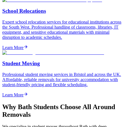
School Relocations
Expert school relocation services for educational institutions across
the South West. Professional handling of classrooms, libraries, IT
equipment, and sensitive educational materials with minimal
disruption to academic schedules.
Learn More
Student Moving
Professional student moving services in Bristol and across the UK.
Affordable, reliable removals for university accommodation with
student-friendly pricing and flexible scheduling.
Learn More
Why Bath Students Choose All Around
Removals
We specialise in student moves throughout Bath with deep