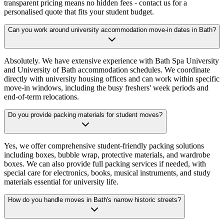
transparent pricing means no hidden fees - contact us for a
personalised quote that fits your student budget.
Can you work around university accommodation move-in dates in Bath?
Absolutely. We have extensive experience with Bath Spa University
and University of Bath accommodation schedules. We coordinate
directly with university housing offices and can work within specific
move-in windows, including the busy freshers' week periods and
end-of-term relocations.
Do you provide packing materials for student moves?
Yes, we offer comprehensive student-friendly packing solutions
including boxes, bubble wrap, protective materials, and wardrobe
boxes. We can also provide full packing services if needed, with
special care for electronics, books, musical instruments, and study
materials essential for university life.
How do you handle moves in Bath's narrow historic streets?