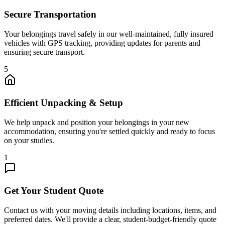
Secure Transportation
Your belongings travel safely in our well-maintained, fully insured
vehicles with GPS tracking, providing updates for parents and
ensuring secure transport.
5
Efficient Unpacking & Setup
We help unpack and position your belongings in your new
accommodation, ensuring you're settled quickly and ready to focus
on your studies.
1
Get Your Student Quote
Contact us with your moving details including locations, items, and
preferred dates. We'll provide a clear, student-budget-friendly quote