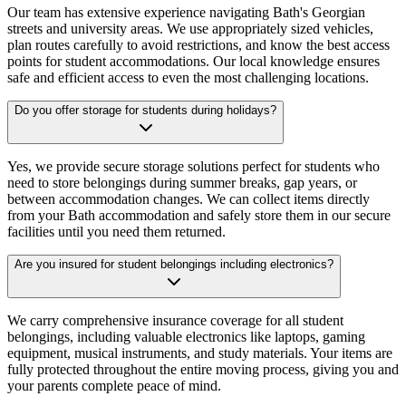
Our team has extensive experience navigating Bath's Georgian
streets and university areas. We use appropriately sized vehicles,
plan routes carefully to avoid restrictions, and know the best access
points for student accommodations. Our local knowledge ensures
safe and efficient access to even the most challenging locations.
Do you offer storage for students during holidays?
Yes, we provide secure storage solutions perfect for students who
need to store belongings during summer breaks, gap years, or
between accommodation changes. We can collect items directly
from your Bath accommodation and safely store them in our secure
facilities until you need them returned.
Are you insured for student belongings including electronics?
We carry comprehensive insurance coverage for all student
belongings, including valuable electronics like laptops, gaming
equipment, musical instruments, and study materials. Your items are
fully protected throughout the entire moving process, giving you and
your parents complete peace of mind.