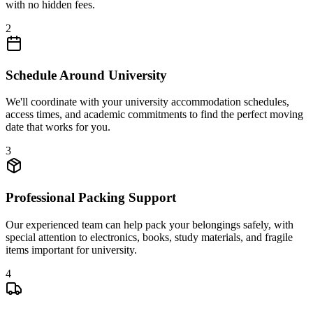
with no hidden fees.
2
Schedule Around University
We'll coordinate with your university accommodation schedules,
access times, and academic commitments to find the perfect moving
date that works for you.
3
Professional Packing Support
Our experienced team can help pack your belongings safely, with
special attention to electronics, books, study materials, and fragile
items important for university.
4