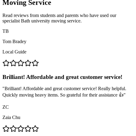
Moving Service
Read reviews from students and parents who have used our
specialist Bath university moving service.
TB
Tom Bradey
Local Guide
Brilliant! Affordable and great customer service!
"
Brilliant! Affordable and great customer service! Really helpful.
Quickly moving heavy items. So grateful for their assistance 👍
"
ZC
Zaia Chu