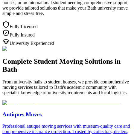
houses, or an international student needing comprehensive support,
we provide tailored solutions that make your Bath university move
simple and stress-free.
Fully Licensed
Fully Insured
University Experienced
Complete Student Moving Solutions in
Bath
From university halls to student houses, we provide comprehensive
moving services tailored to Bath's academic community with
specialist knowledge of university requirements and local logistics.
Antiques Moves
Professional antique moving services with museum-quality care and
comprehensive insurance protection. Trusted by collectors, dealers,