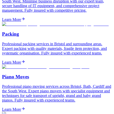
South West. Minimise business disruption with our expert team,
secure handling of IT equipment, and comprehensive project
management. Fully insured with competitive pricing.
Learn More
Packing
Professional packing services in Bristol and surrounding areas.
Expert packing with quality materials, fragile item protection, and
systematic organisation. Fully insured with experienced teams.
Learn More
Piano Moves
Professional piano moving services across Bristol, Bath, Cardiff and
the South West. Expert piano movers with specialist equipment and
techniques for safe transport of upright, grand and baby grand
pianos. Fully insured with experienced teams.
Learn More