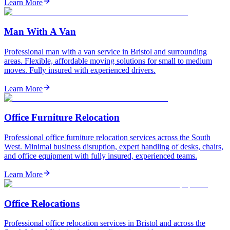
Learn More
Man With A Van
Professional man with a van service in Bristol and surrounding
areas. Flexible, affordable moving solutions for small to medium
moves. Fully insured with experienced drivers.
Learn More
Office Furniture Relocation
Professional office furniture relocation services across the South
West. Minimal business disruption, expert handling of desks, chairs,
and office equipment with fully insured, experienced teams.
Learn More
Office Relocations
Professional office relocation services in Bristol and across the