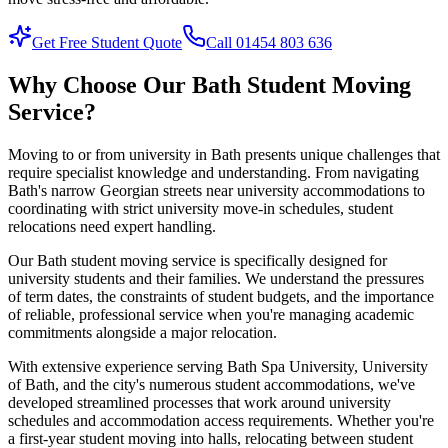
Get Free Student Quote
Call 01454 803 636
Why Choose Our Bath Student Moving
Service?
Moving to or from university in Bath presents unique challenges that
require specialist knowledge and understanding. From navigating
Bath's narrow Georgian streets near university accommodations to
coordinating with strict university move-in schedules, student
relocations need expert handling.
Our Bath student moving service is specifically designed for
university students and their families. We understand the pressures
of term dates, the constraints of student budgets, and the importance
of reliable, professional service when you're managing academic
commitments alongside a major relocation.
With extensive experience serving Bath Spa University, University
of Bath, and the city's numerous student accommodations, we've
developed streamlined processes that work around university
schedules and accommodation access requirements. Whether you're
a first-year student moving into halls, relocating between student