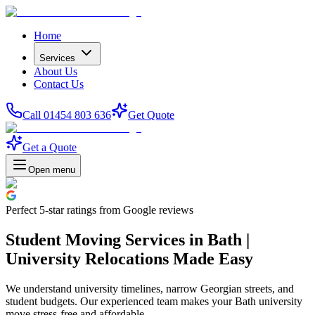
Home
Services
About Us
Contact Us
Call 01454 803 636
Get Quote
Get a Quote
Open menu
Perfect
5-star
ratings from Google reviews
Student Moving Services in Bath |
University Relocations Made Easy
We understand university timelines, narrow Georgian streets, and
student budgets. Our experienced team makes your Bath university
move stress-free and affordable.