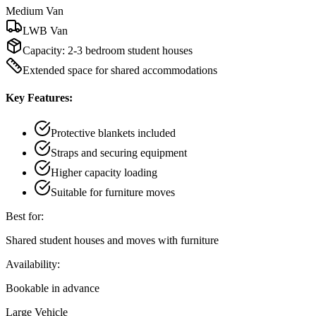
Medium Van
LWB Van
Capacity:
2-3 bedroom student houses
Extended space for shared accommodations
Key Features:
Protective blankets included
Straps and securing equipment
Higher capacity loading
Suitable for furniture moves
Best for:
Shared student houses and moves with furniture
Availability:
Bookable in advance
Large Vehicle