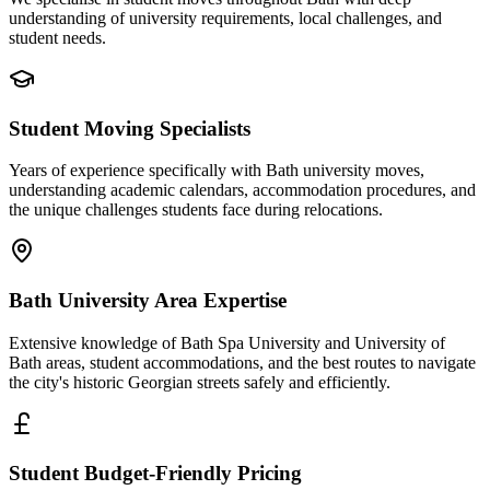
understanding of university requirements, local challenges, and
student needs.
Student Moving Specialists
Years of experience specifically with Bath university moves,
understanding academic calendars, accommodation procedures, and
the unique challenges students face during relocations.
Bath University Area Expertise
Extensive knowledge of Bath Spa University and University of
Bath areas, student accommodations, and the best routes to navigate
the city's historic Georgian streets safely and efficiently.
Student Budget-Friendly Pricing