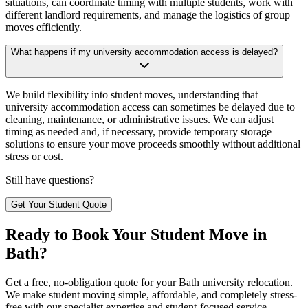
situations, can coordinate timing with multiple students, work with
different landlord requirements, and manage the logistics of group
moves efficiently.
What happens if my university accommodation access is delayed?
We build flexibility into student moves, understanding that
university accommodation access can sometimes be delayed due to
cleaning, maintenance, or administrative issues. We can adjust
timing as needed and, if necessary, provide temporary storage
solutions to ensure your move proceeds smoothly without additional
stress or cost.
Still have questions?
Get Your Student Quote
Ready to Book Your Student Move in
Bath?
Get a free, no-obligation quote for your Bath university relocation.
We make student moving simple, affordable, and completely stress-
free with our specialist expertise and student-focused service.