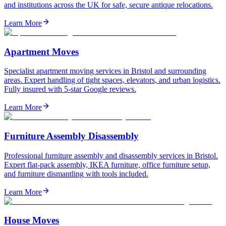
and institutions across the UK for safe, secure antique relocations.
Learn More
Apartment Moves
Specialist apartment moving services in Bristol and surrounding
areas. Expert handling of tight spaces, elevators, and urban logistics.
Fully insured with 5-star Google reviews.
Learn More
Furniture Assembly Disassembly
Professional furniture assembly and disassembly services in Bristol.
Expert flat-pack assembly, IKEA furniture, office furniture setup,
and furniture dismantling with tools included.
Learn More
House Moves