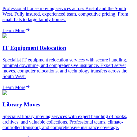
Professional house moving services across Bristol and the South
West. Fully insured, experienced team, competitive pricing. From
small flats to large family homes.
Learn More
IT Equipment Relocation
Specialist IT equipment relocation services with secure handling,
minimal downtime, and comprehensive insurance. Expert server
moves, computer relocations, and technology transfers across the
South West.
Learn More
Library Moves
Specialist library moving services with expert handling of books,
archives, and valuable collections. Professional teams, climate-
controlled transport, and comprehensive insurance coverage.