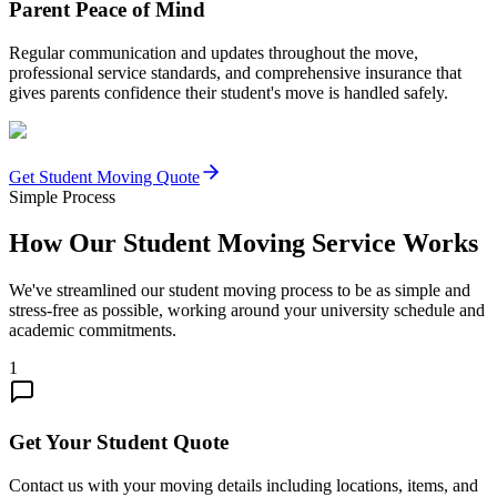
Parent Peace of Mind
Regular communication and updates throughout the move,
professional service standards, and comprehensive insurance that
gives parents confidence their student's move is handled safely.
Get Student Moving Quote
Simple Process
How Our Student Moving Service Works
We've streamlined our student moving process to be as simple and
stress-free as possible, working around your university schedule and
academic commitments.
1
Get Your Student Quote
Contact us with your moving details including locations, items, and