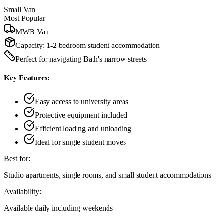
Small Van
Most Popular
MWB Van
Capacity:
1-2 bedroom student accommodation
Perfect for navigating Bath's narrow streets
Key Features:
Easy access to university areas
Protective equipment included
Efficient loading and unloading
Ideal for single student moves
Best for:
Studio apartments, single rooms, and small student accommodations
Availability:
Available daily including weekends