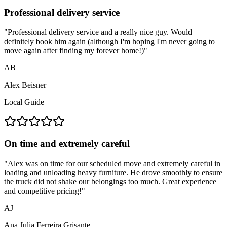
Professional delivery service
"
Professional delivery service and a really nice guy. Would
definitely book him again (although I'm hoping I'm never going to
move again after finding my forever home!)
"
AB
Alex Beisner
Local Guide
On time and extremely careful
"
Alex was on time for our scheduled move and extremely careful in
loading and unloading heavy furniture. He drove smoothly to ensure
the truck did not shake our belongings too much. Great experience
and competitive pricing!
"
AJ
Ana Julia Ferreira Grisante