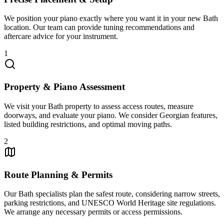
We position your piano exactly where you want it in your new Bath
location. Our team can provide tuning recommendations and
aftercare advice for your instrument.
1
Property & Piano Assessment
We visit your Bath property to assess access routes, measure
doorways, and evaluate your piano. We consider Georgian features,
listed building restrictions, and optimal moving paths.
2
Route Planning & Permits
Our Bath specialists plan the safest route, considering narrow streets,
parking restrictions, and UNESCO World Heritage site regulations.
We arrange any necessary permits or access permissions.