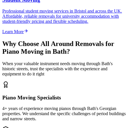
Professional student moving services in Bristol and across the UK.
Affordable, reliable removals for university accommodation with
student-friendly pricing and flexible scheduling.
Learn More
Why Choose All Around Removals for
Piano Moving in Bath?
When your valuable instrument needs moving through Bath's
historic streets, trust the specialists with the experience and
equipment to do it right
Piano Moving Specialists
4+ years of experience moving pianos through Bath's Georgian
properties. We understand the specific challenges of period buildings
and narrow streets.