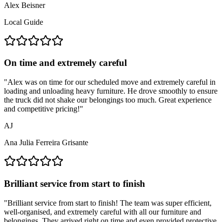
Alex Beisner
Local Guide
On time and extremely careful
"
Alex was on time for our scheduled move and extremely careful in
loading and unloading heavy furniture. He drove smoothly to ensure
the truck did not shake our belongings too much. Great experience
and competitive pricing!
"
AJ
Ana Julia Ferreira Grisante
Brilliant service from start to finish
"
Brilliant service from start to finish! The team was super efficient,
well-organised, and extremely careful with all our furniture and
belongings. They arrived right on time and even provided protective