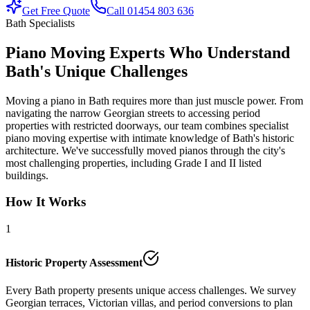
Get Free Quote
Call 01454 803 636
Bath Specialists
Piano Moving Experts Who Understand
Bath's Unique Challenges
Moving a piano in Bath requires more than just muscle power. From
navigating the narrow Georgian streets to accessing period
properties with restricted doorways, our team combines specialist
piano moving expertise with intimate knowledge of Bath's historic
architecture. We've successfully moved pianos through the city's
most challenging properties, including Grade I and II listed
buildings.
How It Works
1
Historic Property Assessment
Every Bath property presents unique access challenges. We survey
Georgian terraces, Victorian villas, and period conversions to plan