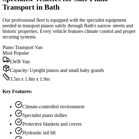
Transport in Bath
Our professional fleet is equipped with the specialist equipment
needed to transport pianos safely through Bath's narrow streets and
historic properties. Every vehicle features climate control and proper
securing systems.
Piano Transport Van
Most Popular
LWB Van
Capacity:
Upright pianos and small baby grands
3.5m x 1.8m x 1.9m
Key Features:
Climate-controlled environment
Specialist piano dollies
Protective blankets and covers
Hydraulic tail lift