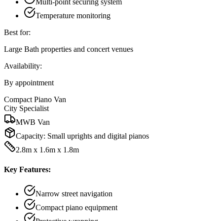
Multi-point securing system
Temperature monitoring
Best for:
Large Bath properties and concert venues
Availability:
By appointment
Compact Piano Van
City Specialist
MWB Van
Capacity:
Small uprights and digital pianos
2.8m x 1.6m x 1.8m
Key Features:
Narrow street navigation
Compact piano equipment