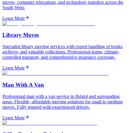
moves, computer relocations, and technology transfers across the
South West.
Learn More
Library Moves
Specialist library moving services with expert handling of books,
archives, and valuable collections. Professional teams, climate-
controlled transport, and comprehensive insurance coverage.
Learn More
Man With A Van
Professional man with a van service in Bristol and surrounding
areas. Flexible, affordable moving solutions for small to medium
moves. Fully insured with experienced drivers.
Learn More