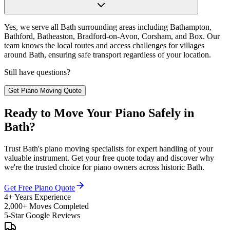
Yes, we serve all Bath surrounding areas including Bathampton,
Bathford, Batheaston, Bradford-on-Avon, Corsham, and Box. Our
team knows the local routes and access challenges for villages
around Bath, ensuring safe transport regardless of your location.
Still have questions?
Get Piano Moving Quote
Ready to Move Your Piano Safely in
Bath?
Trust Bath's piano moving specialists for expert handling of your
valuable instrument. Get your free quote today and discover why
we're the trusted choice for piano owners across historic Bath.
Get Free Piano Quote
4+ Years Experience
2,000+ Moves Completed
5-Star Google Reviews