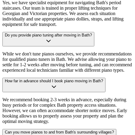
Yes, we have specialist equipment for navigating Bath's period
staircases. Our team is trained in proper lifting techniques for
Georgian and Victorian properties. We assess each situation
individually and use appropriate piano dollies, straps, and lifting
equipment for safe transport.
Do you provide piano tuning after moving in Bath?
While we don't tune pianos ourselves, we provide recommendations
for qualified piano tuners in Bath. We advise allowing your piano to
settle for 1-2 weeks after moving before tuning, and can recommend
experienced local technicians familiar with different piano types.
How far in advance should I book piano moving in Bath?
We recommend booking 2-3 weeks in advance, especially during
busy periods or for complex Bath property access situations.
However, we can often accommodate shorter notice moves. Early
booking allows us to properly assess your property and plan the
optimal moving strategy.
Can you move pianos to and from Bath's surrounding villages?