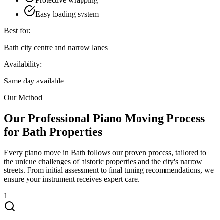
Protective wrapping
Easy loading system
Best for:
Bath city centre and narrow lanes
Availability:
Same day available
Our Method
Our Professional Piano Moving Process
for Bath Properties
Every piano move in Bath follows our proven process, tailored to
the unique challenges of historic properties and the city's narrow
streets. From initial assessment to final tuning recommendations, we
ensure your instrument receives expert care.
1