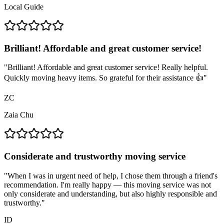
Local Guide
Brilliant! Affordable and great customer service!
"
Brilliant! Affordable and great customer service! Really helpful.
Quickly moving heavy items. So grateful for their assistance 👍
"
ZC
Zaia Chu
Considerate and trustworthy moving service
"
When I was in urgent need of help, I chose them through a friend's
recommendation. I'm really happy — this moving service was not
only considerate and understanding, but also highly responsible and
trustworthy.
"
ID