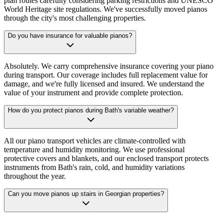
plan routes carefully considering parking restrictions and UNESCO
World Heritage site regulations. We've successfully moved pianos
through the city's most challenging properties.
Do you have insurance for valuable pianos?
Absolutely. We carry comprehensive insurance covering your piano
during transport. Our coverage includes full replacement value for
damage, and we're fully licensed and insured. We understand the
value of your instrument and provide complete protection.
How do you protect pianos during Bath's variable weather?
All our piano transport vehicles are climate-controlled with
temperature and humidity monitoring. We use professional
protective covers and blankets, and our enclosed transport protects
instruments from Bath's rain, cold, and humidity variations
throughout the year.
Can you move pianos up stairs in Georgian properties?