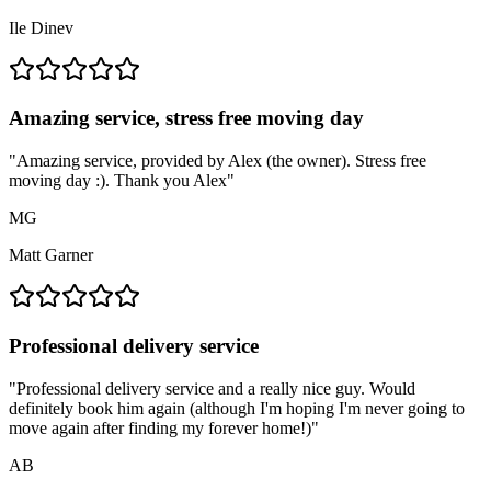
Ile Dinev
Amazing service, stress free moving day
"
Amazing service, provided by Alex (the owner). Stress free
moving day :). Thank you Alex
"
MG
Matt Garner
Professional delivery service
"
Professional delivery service and a really nice guy. Would
definitely book him again (although I'm hoping I'm never going to
move again after finding my forever home!)
"
AB