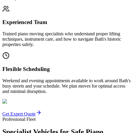
Experienced Team
Trained piano moving specialists who understand proper lifting
techniques, instrument care, and how to navigate Bath's historic
properties safely.
Flexible Scheduling
Weekend and evening appointments available to work around Bath's
busy streets and your schedule. We plan moves for optimal access
and minimal disruption.
Get Expert Quote
Professional Fleet
Specialist Vehicles for Safe Piano