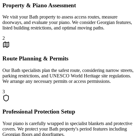
Property & Piano Assessment
We visit your Bath property to assess access routes, measure
doorways, and evaluate your piano. We consider Georgian features,
listed building restrictions, and optimal moving paths.
2
Route Planning & Permits
Our Bath specialists plan the safest route, considering narrow streets,
parking restrictions, and UNESCO World Heritage site regulations.
We arrange any necessary permits or access permissions.
3
Professional Protection Setup
Your piano is carefully wrapped in specialist blankets and protective
covers. We protect your Bath property's period features including
Georgian floors and doorframes.