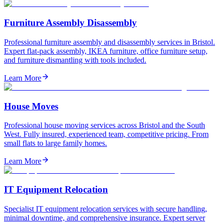
Furniture Assembly Disassembly
Professional furniture assembly and disassembly services in Bristol.
Expert flat-pack assembly, IKEA furniture, office furniture setup,
and furniture dismantling with tools included.
Learn More
House Moves
Professional house moving services across Bristol and the South
West. Fully insured, experienced team, competitive pricing. From
small flats to large family homes.
Learn More
IT Equipment Relocation
Specialist IT equipment relocation services with secure handling,
minimal downtime, and comprehensive insurance. Expert server