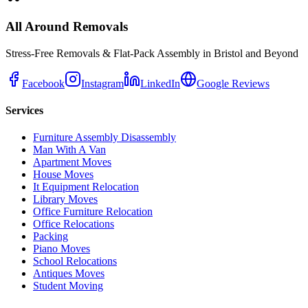
All Around Removals
Stress-Free Removals & Flat-Pack Assembly in Bristol and Beyond
Facebook
Instagram
LinkedIn
Google Reviews
Services
Furniture Assembly Disassembly
Man With A Van
Apartment Moves
House Moves
It Equipment Relocation
Library Moves
Office Furniture Relocation
Office Relocations
Packing
Piano Moves
School Relocations
Antiques Moves
Student Moving