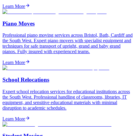
Learn More
Piano Moves
Professional piano moving services across Bristol, Bath, Cardiff and
the South West. Expert piano movers with specialist equipment and
techniques for safe transport of upright, grand and baby grand
pianos. Fully insured with experienced teams.
Learn More
School Relocations
Expert school relocation services for educational institutions across
the South West. Professional handling of classrooms, libraries, IT
equipment, and sensitive educational materials with minimal
disruption to academic schedules.
Learn More
Student Moving