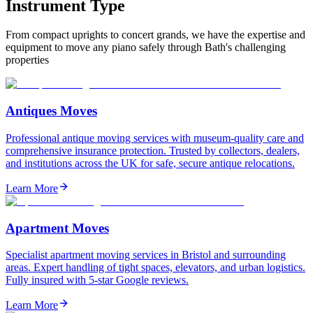
Instrument Type
From compact uprights to concert grands, we have the expertise and
equipment to move any piano safely through Bath's challenging
properties
Antiques Moves
Professional antique moving services with museum-quality care and
comprehensive insurance protection. Trusted by collectors, dealers,
and institutions across the UK for safe, secure antique relocations.
Learn More
Apartment Moves
Specialist apartment moving services in Bristol and surrounding
areas. Expert handling of tight spaces, elevators, and urban logistics.
Fully insured with 5-star Google reviews.
Learn More