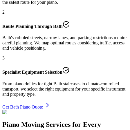
the safest route for your piano.
2
Route Planning Through Bath
Bath's cobbled streets, narrow lanes, and parking restrictions require
careful planning. We map optimal routes considering traffic, access,
and vehicle positioning.
3
Specialist Equipment Selection
From piano dollies for tight Bath staircases to climate-controlled
transport, we select the right equipment for your specific instrument
and property type.
Get Bath Piano Quote
Piano Moving Services for Every