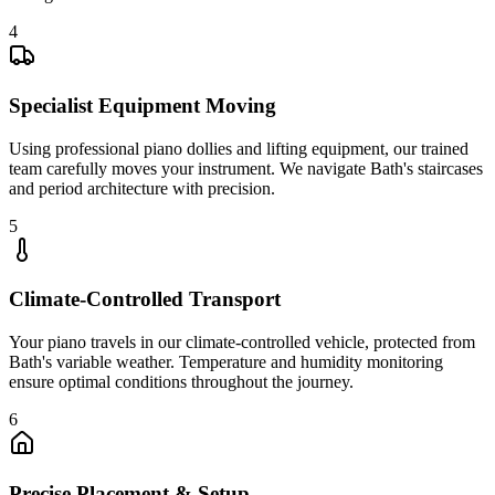
4
Specialist Equipment Moving
Using professional piano dollies and lifting equipment, our trained
team carefully moves your instrument. We navigate Bath's staircases
and period architecture with precision.
5
Climate-Controlled Transport
Your piano travels in our climate-controlled vehicle, protected from
Bath's variable weather. Temperature and humidity monitoring
ensure optimal conditions throughout the journey.
6
Precise Placement & Setup