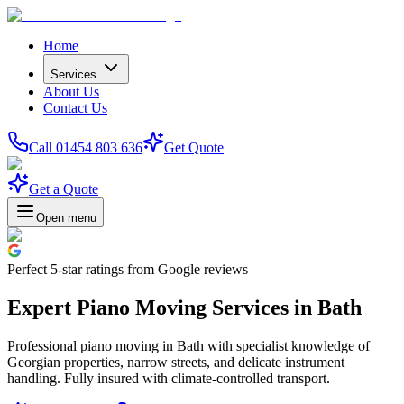
Home
Services
About Us
Contact Us
Call 01454 803 636
Get Quote
Get a Quote
Open menu
Perfect
5-star
ratings from Google reviews
Expert Piano Moving Services in Bath
Professional piano moving in Bath with specialist knowledge of
Georgian properties, narrow streets, and delicate instrument
handling. Fully insured with climate-controlled transport.