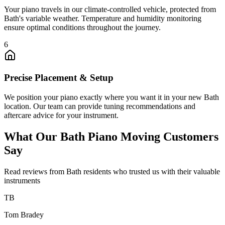
Your piano travels in our climate-controlled vehicle, protected from
Bath's variable weather. Temperature and humidity monitoring
ensure optimal conditions throughout the journey.
6
Precise Placement & Setup
We position your piano exactly where you want it in your new Bath
location. Our team can provide tuning recommendations and
aftercare advice for your instrument.
What Our Bath Piano Moving Customers
Say
Read reviews from Bath residents who trusted us with their valuable
instruments
TB
Tom Bradey