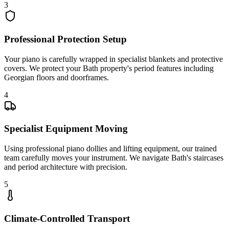
3
Professional Protection Setup
Your piano is carefully wrapped in specialist blankets and protective
covers. We protect your Bath property's period features including
Georgian floors and doorframes.
4
Specialist Equipment Moving
Using professional piano dollies and lifting equipment, our trained
team carefully moves your instrument. We navigate Bath's staircases
and period architecture with precision.
5
Climate-Controlled Transport