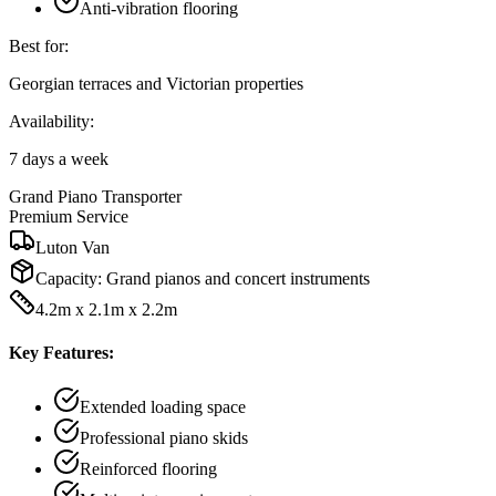
Anti-vibration flooring
Best for:
Georgian terraces and Victorian properties
Availability:
7 days a week
Grand Piano Transporter
Premium Service
Luton Van
Capacity:
Grand pianos and concert instruments
4.2m x 2.1m x 2.2m
Key Features:
Extended loading space
Professional piano skids
Reinforced flooring