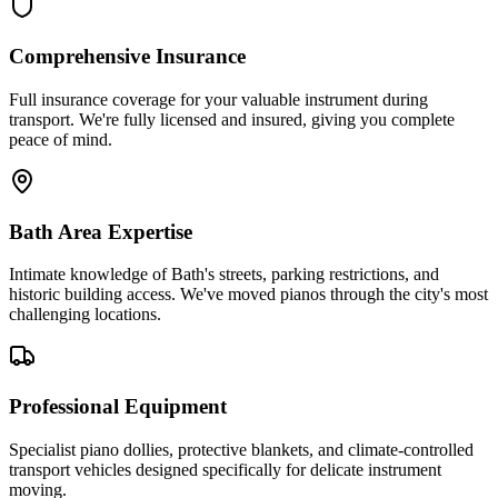
Comprehensive Insurance
Full insurance coverage for your valuable instrument during
transport. We're fully licensed and insured, giving you complete
peace of mind.
Bath Area Expertise
Intimate knowledge of Bath's streets, parking restrictions, and
historic building access. We've moved pianos through the city's most
challenging locations.
Professional Equipment
Specialist piano dollies, protective blankets, and climate-controlled
transport vehicles designed specifically for delicate instrument
moving.