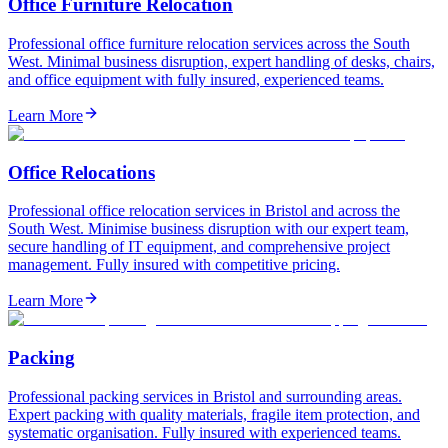
Office Furniture Relocation
Professional office furniture relocation services across the South
West. Minimal business disruption, expert handling of desks, chairs,
and office equipment with fully insured, experienced teams.
Learn More
Office Relocations
Professional office relocation services in Bristol and across the
South West. Minimise business disruption with our expert team,
secure handling of IT equipment, and comprehensive project
management. Fully insured with competitive pricing.
Learn More
Packing
Professional packing services in Bristol and surrounding areas.
Expert packing with quality materials, fragile item protection, and
systematic organisation. Fully insured with experienced teams.