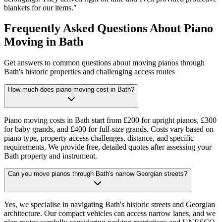
blankets for our items.
"
Frequently Asked Questions About Piano
Moving in Bath
Get answers to common questions about moving pianos through
Bath's historic properties and challenging access routes
How much does piano moving cost in Bath?
Piano moving costs in Bath start from £200 for upright pianos, £300
for baby grands, and £400 for full-size grands. Costs vary based on
piano type, property access challenges, distance, and specific
requirements. We provide free, detailed quotes after assessing your
Bath property and instrument.
Can you move pianos through Bath's narrow Georgian streets?
Yes, we specialise in navigating Bath's historic streets and Georgian
architecture. Our compact vehicles can access narrow lanes, and we