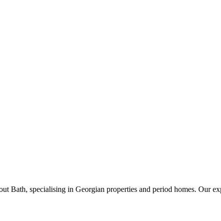
t Bath, specialising in Georgian properties and period homes. Our exp