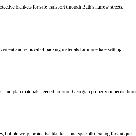
tective blankets for safe transport through Bath's narrow streets.
acement and removal of packing materials for immediate settling.
ms, and plan materials needed for your Georgian property or period hom
 bubble wrap, protective blankets, and specialist crating for antiques.