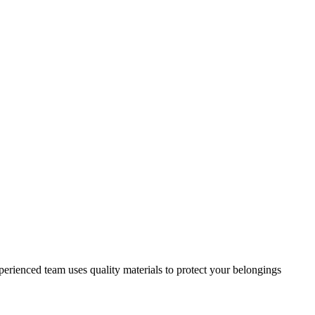
erienced team uses quality materials to protect your belongings