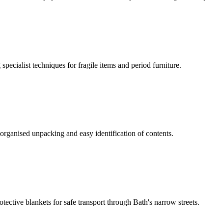
ecialist techniques for fragile items and period furniture.
organised unpacking and easy identification of contents.
tective blankets for safe transport through Bath's narrow streets.