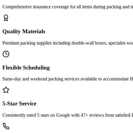
Comprehensive insurance coverage for all items during packing and tr
Quality Materials
Premium packing supplies including double-wall boxes, specialist wra
Flexible Scheduling
Same-day and weekend packing services available to accommodate Bath
5-Star Service
Consistently rated 5 stars on Google with 47+ reviews from satisfied 