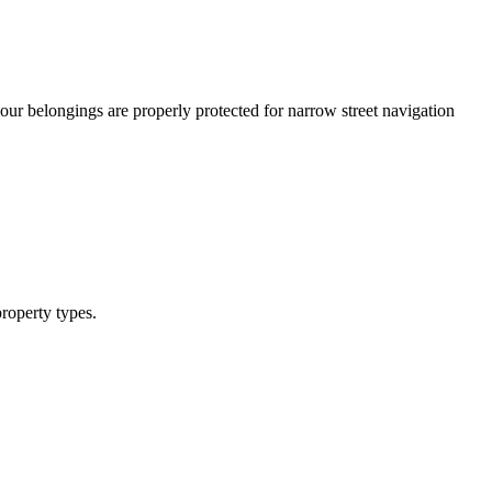
our belongings are properly protected for narrow street navigation
roperty types.