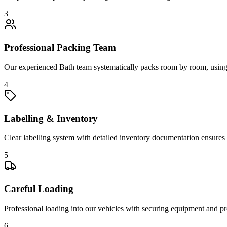
3
Professional Packing Team
Our experienced Bath team systematically packs room by room, using sp
4
Labelling & Inventory
Clear labelling system with detailed inventory documentation ensures 
5
Careful Loading
Professional loading into our vehicles with securing equipment and pro
6