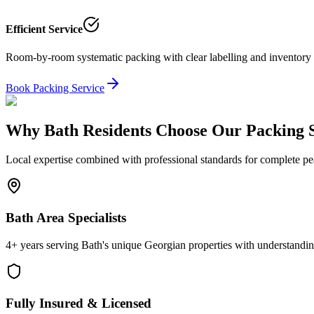
Efficient Service
Room-by-room systematic packing with clear labelling and inventory 
Book Packing Service
Why Bath Residents Choose Our Packing S
Local expertise combined with professional standards for complete p
Bath Area Specialists
4+ years serving Bath's unique Georgian properties with understanding 
Fully Insured & Licensed