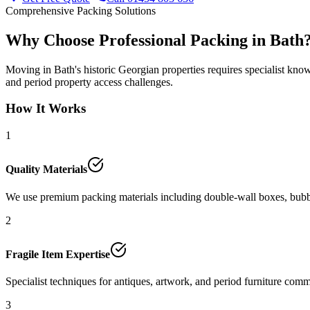
Comprehensive Packing Solutions
Why Choose Professional Packing in Bath
Moving in Bath's historic Georgian properties requires specialist kno
and period property access challenges.
How It Works
1
Quality Materials
We use premium packing materials including double-wall boxes, bubble
2
Fragile Item Expertise
Specialist techniques for antiques, artwork, and period furniture com
3