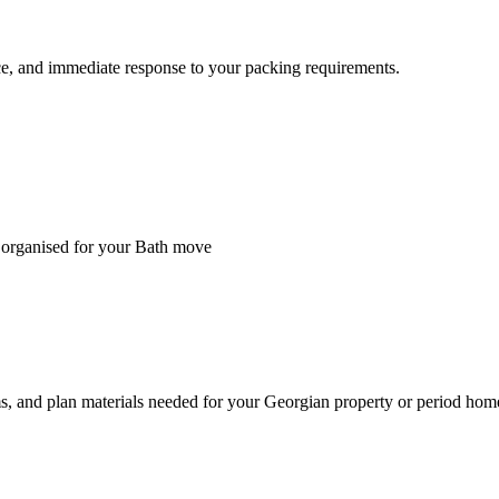
ice, and immediate response to your packing requirements.
d organised for your Bath move
ms, and plan materials needed for your Georgian property or period hom