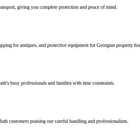
ansport, giving you complete protection and peace of mind.
pping for antiques, and protective equipment for Georgian property fea
's busy professionals and families with time constraints.
Bath customers praising our careful handling and professionalism.