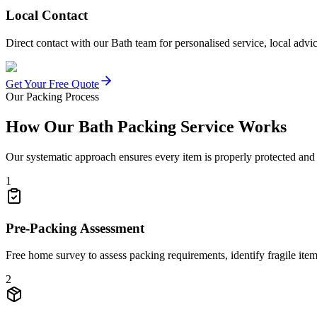
Local Contact
Direct contact with our Bath team for personalised service, local adv
Get Your Free Quote
Our Packing Process
How Our Bath Packing Service Works
Our systematic approach ensures every item is properly protected an
1
Pre-Packing Assessment
Free home survey to assess packing requirements, identify fragile ite
2