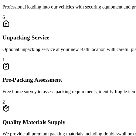
Professional loading into our vehicles with securing equipment and pro
6
Unpacking Service
Optional unpacking service at your new Bath location with careful pl
1
Pre-Packing Assessment
Free home survey to assess packing requirements, identify fragile ite
2
Quality Materials Supply
We provide all premium packing materials including double-wall boxes,