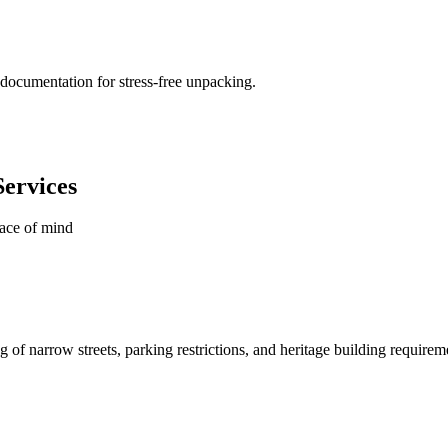
documentation for stress-free unpacking.
ervices
eace of mind
of narrow streets, parking restrictions, and heritage building requirem