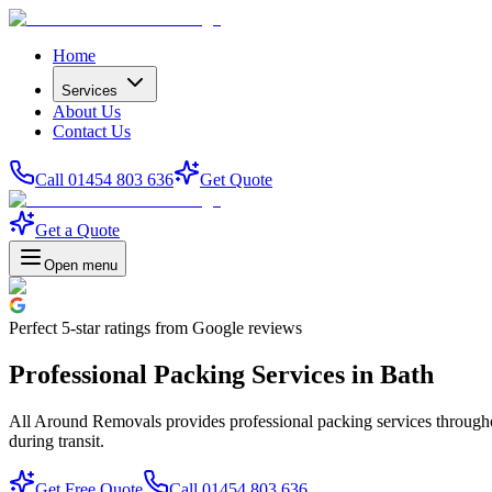
Home
Services
About Us
Contact Us
Call 01454 803 636
Get Quote
Get a Quote
Open menu
Perfect
5-star
ratings from Google reviews
Professional Packing Services in Bath
All Around Removals provides professional packing services throughou
during transit.
Get Free Quote
Call 01454 803 636