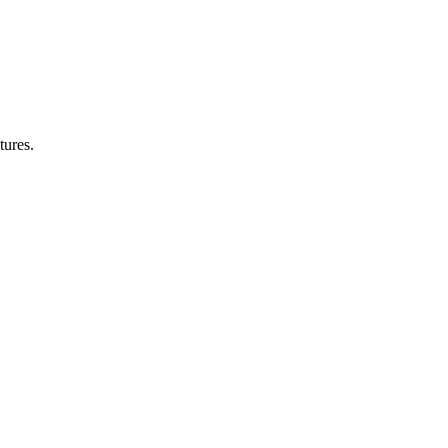
tures.