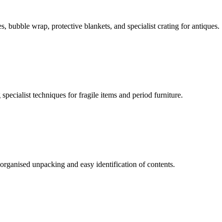
 bubble wrap, protective blankets, and specialist crating for antiques.
ecialist techniques for fragile items and period furniture.
organised unpacking and easy identification of contents.