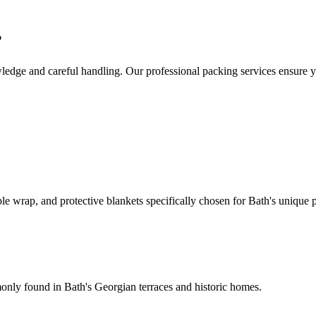
?
wledge and careful handling. Our professional packing services ensure y
 wrap, and protective blankets specifically chosen for Bath's unique p
monly found in Bath's Georgian terraces and historic homes.