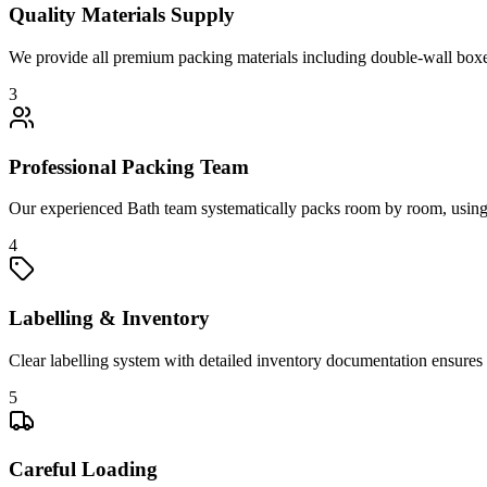
Quality Materials Supply
We provide all premium packing materials including double-wall boxes,
3
Professional Packing Team
Our experienced Bath team systematically packs room by room, using sp
4
Labelling & Inventory
Clear labelling system with detailed inventory documentation ensures 
5
Careful Loading