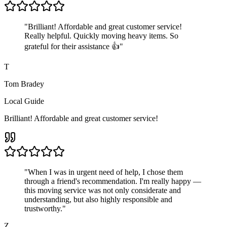
"
Brilliant! Affordable and great customer service!
Really helpful. Quickly moving heavy items. So
grateful for their assistance 👍
"
T
Tom Bradey
Local Guide
Brilliant! Affordable and great customer service!
"
When I was in urgent need of help, I chose them
through a friend's recommendation. I'm really happy —
this moving service was not only considerate and
understanding, but also highly responsible and
trustworthy.
"
Z