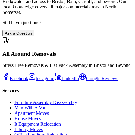
Bridgwater, and across to Bristol, Bath, Cardiff, and beyond. Our
local knowledge covers all major commercial areas in North
Somerset.
Still have questions?
Ask a Question
All Around Removals
Stress-Free Removals & Flat-Pack Assembly in Bristol and Beyond
Facebook
Instagram
LinkedIn
Google Reviews
Services
Furniture Assembly Disassembly
Man With A Van
Apartment Moves
House Moves
It Equipment Relocation
Library Moves
Office Furniture Relocation