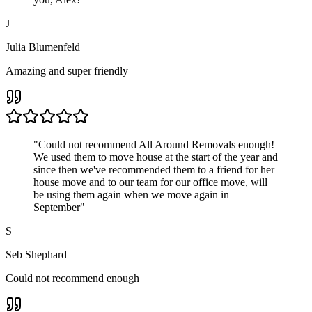
J
Julia Blumenfeld
Amazing and super friendly
"
Could not recommend All Around Removals enough!
We used them to move house at the start of the year and
since then we've recommended them to a friend for her
house move and to our team for our office move, will
be using them again when we move again in
September
"
S
Seb Shephard
Could not recommend enough