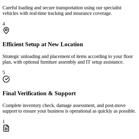
Careful loading and secure transportation using our specialist
vehicles with real-time tracking and insurance coverage.
4
Efficient Setup at New Location
Strategic unloading and placement of items according to your floor
plan, with optional furniture assembly and IT setup assistance.
5
Final Verification & Support
Complete inventory check, damage assessment, and post-move
support to ensure your business is operational as quickly as possible.
1