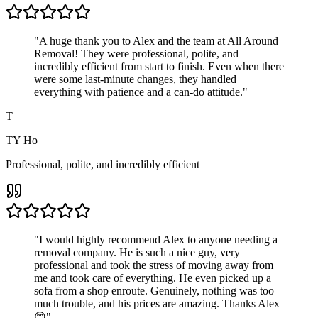
"
A huge thank you to Alex and the team at All Around
Removal! They were professional, polite, and
incredibly efficient from start to finish. Even when there
were some last-minute changes, they handled
everything with patience and a can-do attitude.
"
T
TY Ho
Professional, polite, and incredibly efficient
"
I would highly recommend Alex to anyone needing a
removal company. He is such a nice guy, very
professional and took the stress of moving away from
me and took care of everything. He even picked up a
sofa from a shop enroute. Genuinely, nothing was too
much trouble, and his prices are amazing. Thanks Alex
😊
"