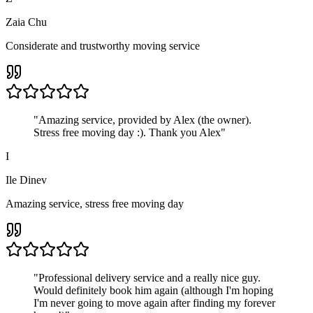
Zaia Chu
Considerate and trustworthy moving service
"
Amazing service, provided by Alex (the owner).
Stress free moving day :). Thank you Alex
"
I
Ile Dinev
Amazing service, stress free moving day
"
Professional delivery service and a really nice guy.
Would definitely book him again (although I'm hoping
I'm never going to move again after finding my forever