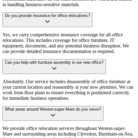
in handling business-sensitive materials.
Do you provide insurance for office relocations?
Yes, we carry comprehensive insurance coverage for all office
relocations. This includes coverage for office furniture, IT
equipment, documents, and any potential business disruption. We
can provide detailed insurance documentation as required.
Can you help with furniture assembly in our new office?
Absolutely. Our service includes disassembly of office furniture at
your current location and reassembly at your new premises. We can
work from floor plans to ensure everything is positioned correctly
for immediate business operations.
What areas around Weston-super-Mare do you serve?
We provide office relocation services throughout Weston-super-
Mare and surrounding areas including Clevedon, Burnham-on-Sea,