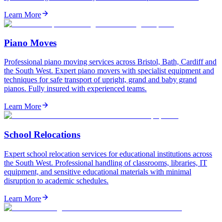
Learn More
Piano Moves
Professional piano moving services across Bristol, Bath, Cardiff and
the South West. Expert piano movers with specialist equipment and
techniques for safe transport of upright, grand and baby grand
pianos. Fully insured with experienced teams.
Learn More
School Relocations
Expert school relocation services for educational institutions across
the South West. Professional handling of classrooms, libraries, IT
equipment, and sensitive educational materials with minimal
disruption to academic schedules.
Learn More