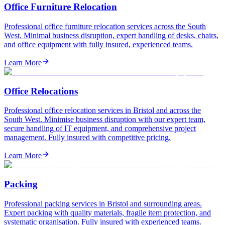
Office Furniture Relocation
Professional office furniture relocation services across the South
West. Minimal business disruption, expert handling of desks, chairs,
and office equipment with fully insured, experienced teams.
Learn More
Office Relocations
Professional office relocation services in Bristol and across the
South West. Minimise business disruption with our expert team,
secure handling of IT equipment, and comprehensive project
management. Fully insured with competitive pricing.
Learn More
Packing
Professional packing services in Bristol and surrounding areas.
Expert packing with quality materials, fragile item protection, and
systematic organisation. Fully insured with experienced teams.