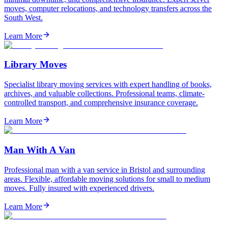
moves, computer relocations, and technology transfers across the
South West.
Learn More
Library Moves
Specialist library moving services with expert handling of books,
archives, and valuable collections. Professional teams, climate-
controlled transport, and comprehensive insurance coverage.
Learn More
Man With A Van
Professional man with a van service in Bristol and surrounding
areas. Flexible, affordable moving solutions for small to medium
moves. Fully insured with experienced drivers.
Learn More