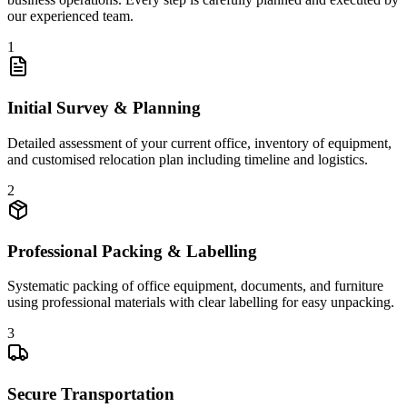
our experienced team.
1
Initial Survey & Planning
Detailed assessment of your current office, inventory of equipment,
and customised relocation plan including timeline and logistics.
2
Professional Packing & Labelling
Systematic packing of office equipment, documents, and furniture
using professional materials with clear labelling for easy unpacking.
3
Secure Transportation