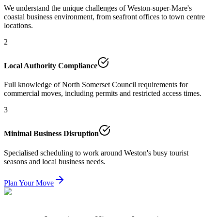
We understand the unique challenges of Weston-super-Mare's
coastal business environment, from seafront offices to town centre
locations.
2
Local Authority Compliance
Full knowledge of North Somerset Council requirements for
commercial moves, including permits and restricted access times.
3
Minimal Business Disruption
Specialised scheduling to work around Weston's busy tourist
seasons and local business needs.
Plan Your Move