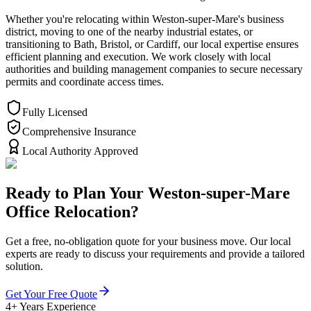
Whether you're relocating within Weston-super-Mare's business
district, moving to one of the nearby industrial estates, or
transitioning to Bath, Bristol, or Cardiff, our local expertise ensures
efficient planning and execution. We work closely with local
authorities and building management companies to secure necessary
permits and coordinate access times.
Fully Licensed
Comprehensive Insurance
Local Authority Approved
Ready to Plan Your Weston-super-Mare
Office Relocation?
Get a free, no-obligation quote for your business move. Our local
experts are ready to discuss your requirements and provide a tailored
solution.
Get Your Free Quote
4+ Years Experience