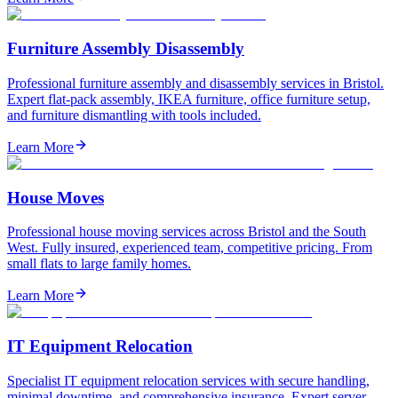
Furniture Assembly Disassembly
Professional furniture assembly and disassembly services in Bristol.
Expert flat-pack assembly, IKEA furniture, office furniture setup,
and furniture dismantling with tools included.
Learn More
House Moves
Professional house moving services across Bristol and the South
West. Fully insured, experienced team, competitive pricing. From
small flats to large family homes.
Learn More
IT Equipment Relocation
Specialist IT equipment relocation services with secure handling,
minimal downtime, and comprehensive insurance. Expert server