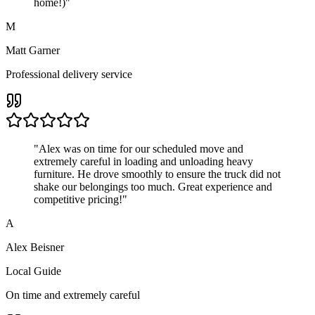
home!)
"
M
Matt Garner
Professional delivery service
"
Alex was on time for our scheduled move and
extremely careful in loading and unloading heavy
furniture. He drove smoothly to ensure the truck did not
shake our belongings too much. Great experience and
competitive pricing!
"
A
Alex Beisner
Local Guide
On time and extremely careful