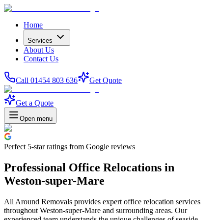
Home
Services
About Us
Contact Us
Call 01454 803 636
Get Quote
Get a Quote
Open menu
Perfect
5-star
ratings from Google reviews
Professional Office Relocations in
Weston-super-Mare
All Around Removals provides expert office relocation services
throughout Weston-super-Mare and surrounding areas. Our
experienced team understands the unique challenges of seaside