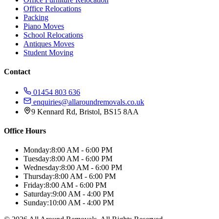
Office Relocations
Packing
Piano Moves
School Relocations
Antiques Moves
Student Moving
Contact
01454 803 636
enquiries@allaroundremovals.co.uk
9 Kennard Rd
,
Bristol
,
BS15 8AA
Office Hours
Monday:
8:00 AM - 6:00 PM
Tuesday:
8:00 AM - 6:00 PM
Wednesday:
8:00 AM - 6:00 PM
Thursday:
8:00 AM - 6:00 PM
Friday:
8:00 AM - 6:00 PM
Saturday:
9:00 AM - 4:00 PM
Sunday:
10:00 AM - 4:00 PM