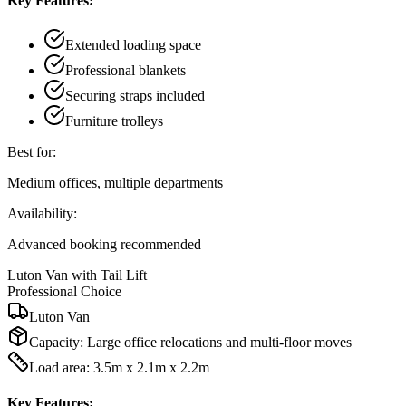
Key Features:
Extended loading space
Professional blankets
Securing straps included
Furniture trolleys
Best for:
Medium offices, multiple departments
Availability:
Advanced booking recommended
Luton Van with Tail Lift
Professional Choice
Luton Van
Capacity:
Large office relocations and multi-floor moves
Load area: 3.5m x 2.1m x 2.2m
Key Features: