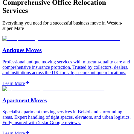
Comprehensive Office Relocation
Services
Everything you need for a successful business move in Weston-
super-Mare
Antiques Moves
Professional antique moving services with museum-quality care and
comprehensive insurance protection. Trusted by collectors, dealers,
and institutions across the UK for safe, secure antique relocations.
Learn More
Apartment Moves
Specialist apartment moving services in Bristol and surrounding
areas. Expert handling of tight spaces, elevators, and urban logistics.
Fully insured with 5-star Google reviews.
Learn More