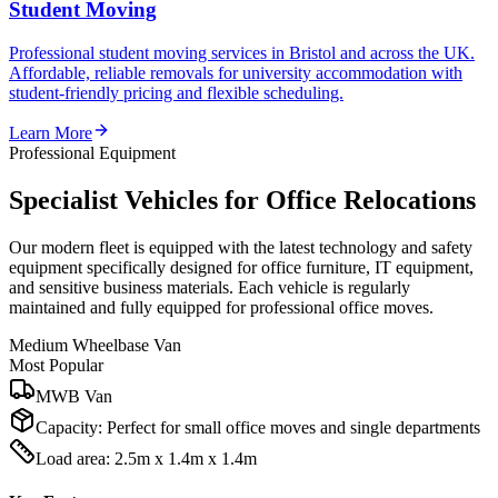
Student Moving
Professional student moving services in Bristol and across the UK.
Affordable, reliable removals for university accommodation with
student-friendly pricing and flexible scheduling.
Learn More
Professional Equipment
Specialist Vehicles for Office Relocations
Our modern fleet is equipped with the latest technology and safety
equipment specifically designed for office furniture, IT equipment,
and sensitive business materials. Each vehicle is regularly
maintained and fully equipped for professional office moves.
Medium Wheelbase Van
Most Popular
MWB Van
Capacity:
Perfect for small office moves and single departments
Load area: 2.5m x 1.4m x 1.4m