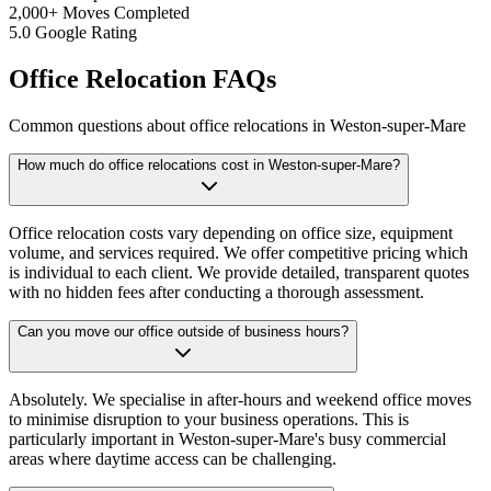
2,000+ Moves Completed
5.0 Google Rating
Office Relocation FAQs
Common questions about office relocations in Weston-super-Mare
How much do office relocations cost in Weston-super-Mare?
Office relocation costs vary depending on office size, equipment
volume, and services required. We offer competitive pricing which
is individual to each client. We provide detailed, transparent quotes
with no hidden fees after conducting a thorough assessment.
Can you move our office outside of business hours?
Absolutely. We specialise in after-hours and weekend office moves
to minimise disruption to your business operations. This is
particularly important in Weston-super-Mare's busy commercial
areas where daytime access can be challenging.