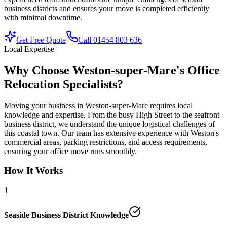
business districts and ensures your move is completed efficiently
with minimal downtime.
Get Free Quote
Call 01454 803 636
Local Expertise
Why Choose Weston-super-Mare's Office
Relocation Specialists?
Moving your business in Weston-super-Mare requires local
knowledge and expertise. From the busy High Street to the seafront
business district, we understand the unique logistical challenges of
this coastal town. Our team has extensive experience with Weston's
commercial areas, parking restrictions, and access requirements,
ensuring your office move runs smoothly.
How It Works
1
Seaside Business District Knowledge