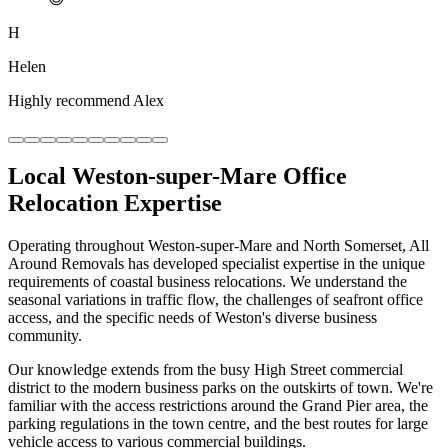
H
Helen
Highly recommend Alex
Local Weston-super-Mare Office
Relocation Expertise
Operating throughout Weston-super-Mare and North Somerset, All
Around Removals has developed specialist expertise in the unique
requirements of coastal business relocations. We understand the
seasonal variations in traffic flow, the challenges of seafront office
access, and the specific needs of Weston's diverse business
community.
Our knowledge extends from the busy High Street commercial
district to the modern business parks on the outskirts of town. We're
familiar with the access restrictions around the Grand Pier area, the
parking regulations in the town centre, and the best routes for large
vehicle access to various commercial buildings.