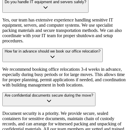
Do you handle IT equipment and servers safely?
Yes, our team has extensive experience handling sensitive IT
equipment, servers, and computer systems. We use specialist
packing materials and secure transportation methods. We can also
coordinate with your IT team for proper shutdown and setup
procedures.
How far in advance should we book our office relocation?
We recommend booking office relocations 3-4 weeks in advance,
especially during busy periods or for large moves. This allows time
for proper planning, permit applications if needed, and coordination
with building management in both locations.
Are confidential documents secure during the move?
Document security is a priority. We provide secure, sealed
containers for sensitive documents, maintain chain of custody
records, and can arrange for witnessed packing and unpacking of
confidential materials. All our team members are vetted and trained