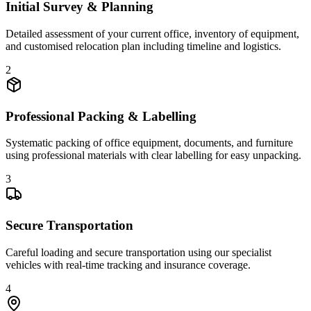
Initial Survey & Planning
Detailed assessment of your current office, inventory of equipment,
and customised relocation plan including timeline and logistics.
2
Professional Packing & Labelling
Systematic packing of office equipment, documents, and furniture
using professional materials with clear labelling for easy unpacking.
3
Secure Transportation
Careful loading and secure transportation using our specialist
vehicles with real-time tracking and insurance coverage.
4