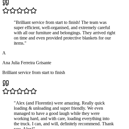
"
Brilliant service from start to finish! The team was
super efficient, well-organised, and extremely careful
with all our furniture and belongings. They arrived right
on time and even provided protective blankets for our
items.
"
A
Ana Julia Ferreira Grisante
Brilliant service from start to finish
"
Alex (and Florentin) were amazing. Really quick
loading & unloading and super friendly. We even
managed to have a good laugh while they were
working hard, and with care, loading everything into
the truck. I can, and will, definitely recommend. Thank
you, Alex!
"