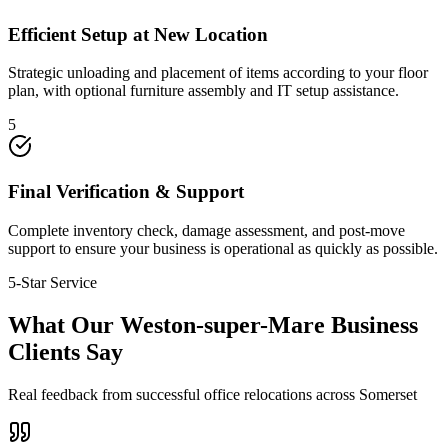
Efficient Setup at New Location
Strategic unloading and placement of items according to your floor
plan, with optional furniture assembly and IT setup assistance.
5
Final Verification & Support
Complete inventory check, damage assessment, and post-move
support to ensure your business is operational as quickly as possible.
5-Star Service
What Our Weston-super-Mare Business
Clients Say
Real feedback from successful office relocations across Somerset