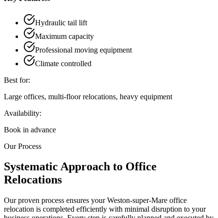
Hydraulic tail lift
Maximum capacity
Professional moving equipment
Climate controlled
Best for:
Large offices, multi-floor relocations, heavy equipment
Availability:
Book in advance
Our Process
Systematic Approach to Office
Relocations
Our proven process ensures your Weston-super-Mare office
relocation is completed efficiently with minimal disruption to your
business operations. Every step is carefully planned and executed by