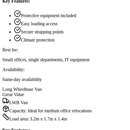
Key Features:
Protective equipment included
Easy loading access
Secure strapping points
Climate protection
Best for:
Small offices, single departments, IT equipment
Availability:
Same-day availability
Long Wheelbase Van
Great Value
LWB Van
Capacity:
Ideal for medium office relocations
Load area: 3.2m x 1.7m x 1.4m