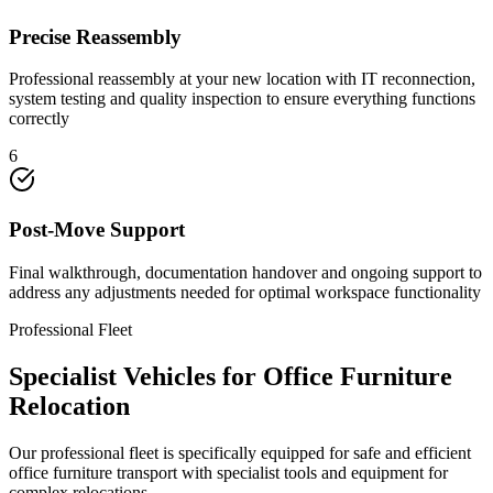
Precise Reassembly
Professional reassembly at your new location with IT reconnection,
system testing and quality inspection to ensure everything functions
correctly
6
Post-Move Support
Final walkthrough, documentation handover and ongoing support to
address any adjustments needed for optimal workspace functionality
Professional Fleet
Specialist Vehicles for Office Furniture
Relocation
Our professional fleet is specifically equipped for safe and efficient
office furniture transport with specialist tools and equipment for
complex relocations.