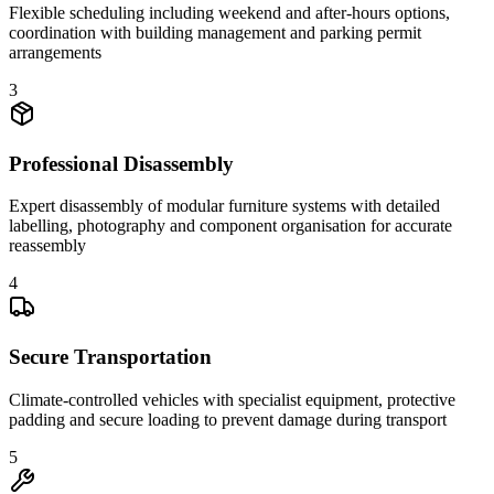
Flexible scheduling including weekend and after-hours options,
coordination with building management and parking permit
arrangements
3
Professional Disassembly
Expert disassembly of modular furniture systems with detailed
labelling, photography and component organisation for accurate
reassembly
4
Secure Transportation
Climate-controlled vehicles with specialist equipment, protective
padding and secure loading to prevent damage during transport
5