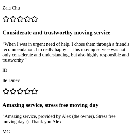
Zaia Chu
Considerate and trustworthy moving service
"
When I was in urgent need of help, I chose them through a friend's
recommendation. I'm really happy — this moving service was not
only considerate and understanding, but also highly responsible and
trustworthy.
"
ID
Ile Dinev
Amazing service, stress free moving day
"
Amazing service, provided by Alex (the owner). Stress free
moving day :). Thank you Alex
"
MG