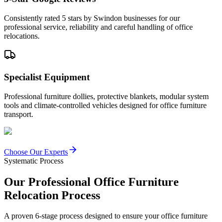
Consistently rated 5 stars by Swindon businesses for our
professional service, reliability and careful handling of office
relocations.
Specialist Equipment
Professional furniture dollies, protective blankets, modular system
tools and climate-controlled vehicles designed for office furniture
transport.
Choose Our Experts
Systematic Process
Our Professional Office Furniture
Relocation Process
A proven 6-stage process designed to ensure your office furniture