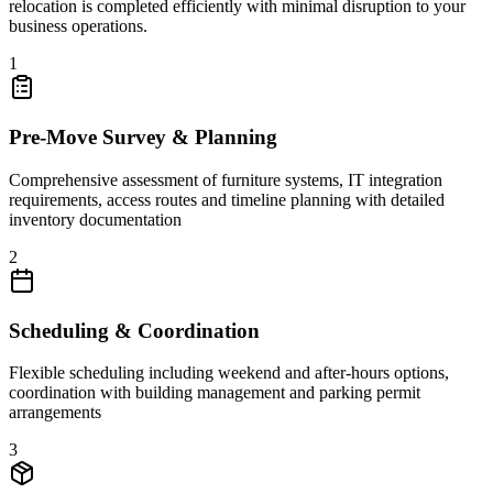
relocation is completed efficiently with minimal disruption to your
business operations.
1
Pre-Move Survey & Planning
Comprehensive assessment of furniture systems, IT integration
requirements, access routes and timeline planning with detailed
inventory documentation
2
Scheduling & Coordination
Flexible scheduling including weekend and after-hours options,
coordination with building management and parking permit
arrangements
3