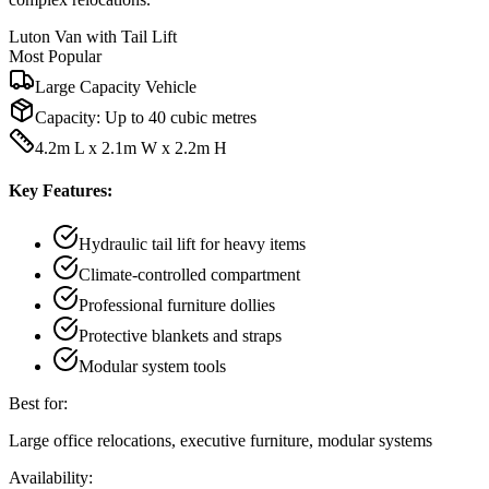
Luton Van with Tail Lift
Most Popular
Large Capacity Vehicle
Capacity:
Up to 40 cubic metres
4.2m L x 2.1m W x 2.2m H
Key Features:
Hydraulic tail lift for heavy items
Climate-controlled compartment
Professional furniture dollies
Protective blankets and straps
Modular system tools
Best for:
Large office relocations, executive furniture, modular systems
Availability: