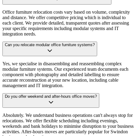
Office furniture relocation costs vary based on volume, complexity
and distance. We offer competitive pricing which is individual to
each client. We provide detailed, transparent quotes after assessing
your specific requirements including modular systems and IT
integration needs.
Can you relocate modular office furniture systems?
Yes, we specialise in disassembling and reassembling complex
modular furniture systems. Our experienced team documents each
component with photography and detailed labelling to ensure
accurate reconstruction at your new location, including cable
management and IT integration.
Do you offer weekend and after-hours office moves?
Absolutely. We understand business operations can't always stop for
relocations. We offer flexible scheduling including evenings,
weekends and bank holidays to minimise disruption to your business
activities. After-hours moves are particularly popular for Swindon