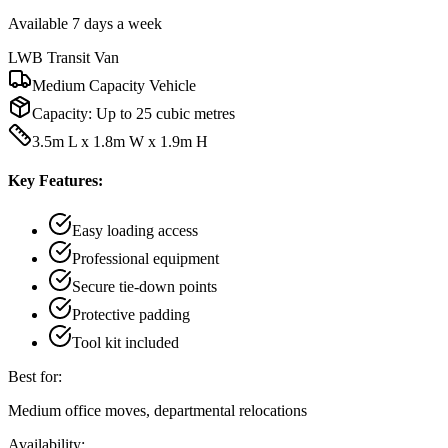
Available 7 days a week
LWB Transit Van
Medium Capacity Vehicle
Capacity:
Up to 25 cubic metres
3.5m L x 1.8m W x 1.9m H
Key Features:
Easy loading access
Professional equipment
Secure tie-down points
Protective padding
Tool kit included
Best for:
Medium office moves, departmental relocations
Availability: