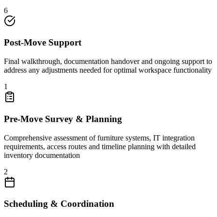
6
Post-Move Support
Final walkthrough, documentation handover and ongoing support to
address any adjustments needed for optimal workspace functionality
1
Pre-Move Survey & Planning
Comprehensive assessment of furniture systems, IT integration
requirements, access routes and timeline planning with detailed
inventory documentation
2
Scheduling & Coordination