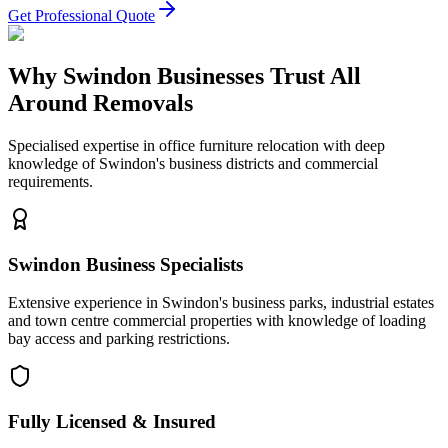
Get Professional Quote
Why Swindon Businesses Trust All
Around Removals
Specialised expertise in office furniture relocation with deep
knowledge of Swindon's business districts and commercial
requirements.
Swindon Business Specialists
Extensive experience in Swindon's business parks, industrial estates
and town centre commercial properties with knowledge of loading
bay access and parking restrictions.
Fully Licensed & Insured