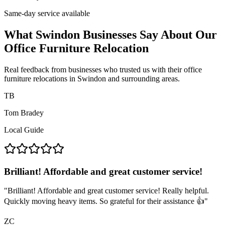
Same-day service available
What Swindon Businesses Say About Our
Office Furniture Relocation
Real feedback from businesses who trusted us with their office
furniture relocations in Swindon and surrounding areas.
TB
Tom Bradey
Local Guide
Brilliant! Affordable and great customer service!
"
Brilliant! Affordable and great customer service! Really helpful.
Quickly moving heavy items. So grateful for their assistance 👍
"
ZC