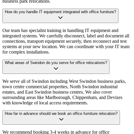
business park relocations.
How do you handle IT equipment integrated with office furniture?
Our team has specialist training in handling IT equipment and
integrated systems. We carefully disconnect, label and document all
connections, transport equipment securely, then reconnect and test
systems at your new location. We can coordinate with your IT team
for complex installations.
What areas of Swindon do you serve for office relocations?
We serve all of Swindon including West Swindon business parks,
town centre commercial properties, North Swindon industrial
estates, and East Swindon business centres. We also cover
surrounding areas like Marlborough, Chippenham, and Devizes
with knowledge of local access requirements.
How far in advance should we book an office furniture relocation?
We recommend booking 3-4 weeks in advance for office