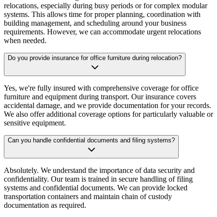
relocations, especially during busy periods or for complex modular
systems. This allows time for proper planning, coordination with
building management, and scheduling around your business
requirements. However, we can accommodate urgent relocations
when needed.
Do you provide insurance for office furniture during relocation?
Yes, we're fully insured with comprehensive coverage for office
furniture and equipment during transport. Our insurance covers
accidental damage, and we provide documentation for your records.
We also offer additional coverage options for particularly valuable or
sensitive equipment.
Can you handle confidential documents and filing systems?
Absolutely. We understand the importance of data security and
confidentiality. Our team is trained in secure handling of filing
systems and confidential documents. We can provide locked
transportation containers and maintain chain of custody
documentation as required.