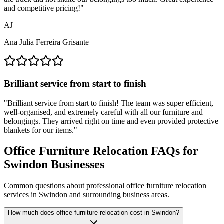
and competitive pricing!
"
AJ
Ana Julia Ferreira Grisante
Brilliant service from start to finish
"
Brilliant service from start to finish! The team was super efficient,
well-organised, and extremely careful with all our furniture and
belongings. They arrived right on time and even provided protective
blankets for our items.
"
Office Furniture Relocation FAQs for
Swindon Businesses
Common questions about professional office furniture relocation
services in Swindon and surrounding business areas.
How much does office furniture relocation cost in Swindon?