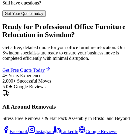
Still have questions?
Get Your Quote Today
Ready for Professional Office Furniture
Relocation in Swindon?
Get a free, detailed quote for your office furniture relocation. Our
Swindon specialists are ready to ensure your business move is
completed efficiently with minimal disruption.
Get Free Quote Today
4+ Years Experience
2,000+ Successful Moves
5.0★ Google Reviews
All Around Removals
Stress-Free Removals & Flat-Pack Assembly in Bristol and Beyond
Facebook
Instagram
LinkedIn
Google Reviews