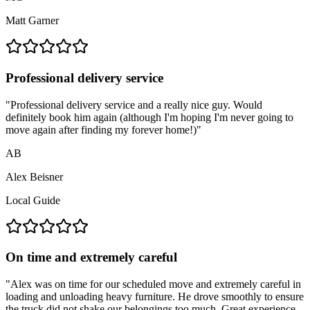
Matt Garner
Professional delivery service
"
Professional delivery service and a really nice guy. Would
definitely book him again (although I'm hoping I'm never going to
move again after finding my forever home!)
"
AB
Alex Beisner
Local Guide
On time and extremely careful
"
Alex was on time for our scheduled move and extremely careful in
loading and unloading heavy furniture. He drove smoothly to ensure
the truck did not shake our belongings too much. Great experience