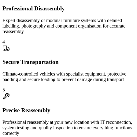
Professional Disassembly
Expert disassembly of modular furniture systems with detailed
labelling, photography and component organisation for accurate
reassembly
4
Secure Transportation
Climate-controlled vehicles with specialist equipment, protective
padding and secure loading to prevent damage during transport
5
Precise Reassembly
Professional reassembly at your new location with IT reconnection,
system testing and quality inspection to ensure everything functions
correctly