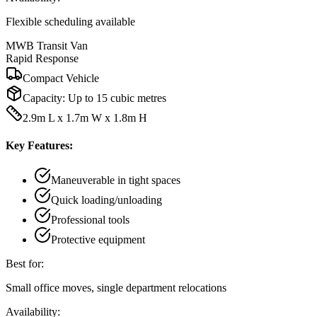
Flexible scheduling available
MWB Transit Van
Rapid Response
Compact Vehicle
Capacity:
Up to 15 cubic metres
2.9m L x 1.7m W x 1.8m H
Key Features:
Maneuverable in tight spaces
Quick loading/unloading
Professional tools
Protective equipment
Best for:
Small office moves, single department relocations
Availability: