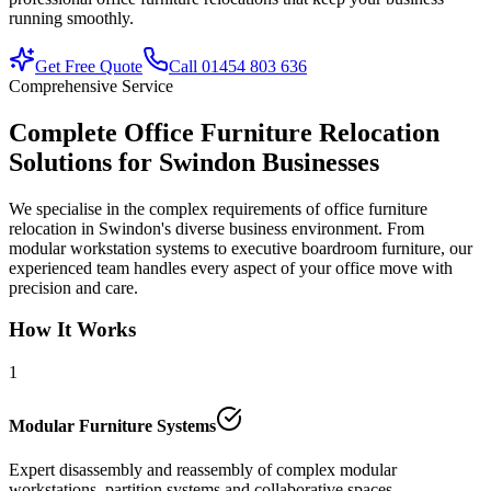
running smoothly.
Get Free Quote
Call 01454 803 636
Comprehensive Service
Complete Office Furniture Relocation
Solutions for Swindon Businesses
We specialise in the complex requirements of office furniture
relocation in Swindon's diverse business environment. From
modular workstation systems to executive boardroom furniture, our
experienced team handles every aspect of your office move with
precision and care.
How It Works
1
Modular Furniture Systems
Expert disassembly and reassembly of complex modular
workstations, partition systems and collaborative spaces