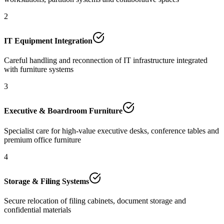
2
IT Equipment Integration
Careful handling and reconnection of IT infrastructure integrated
with furniture systems
3
Executive & Boardroom Furniture
Specialist care for high-value executive desks, conference tables and
premium office furniture
4
Storage & Filing Systems
Secure relocation of filing cabinets, document storage and
confidential materials