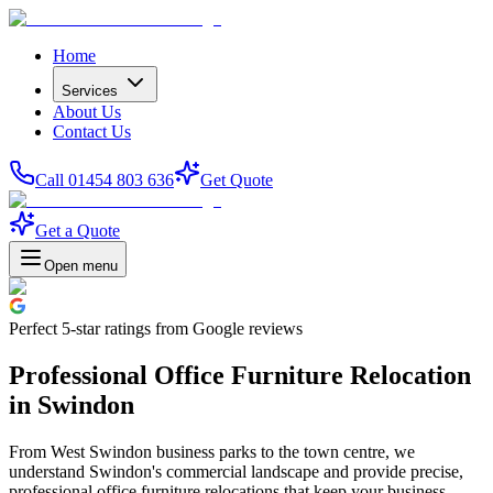
Home
Services
About Us
Contact Us
Call 01454 803 636
Get Quote
Get a Quote
Open menu
Perfect
5-star
ratings from Google reviews
Professional Office Furniture Relocation
in Swindon
From West Swindon business parks to the town centre, we
understand Swindon's commercial landscape and provide precise,
professional office furniture relocations that keep your business