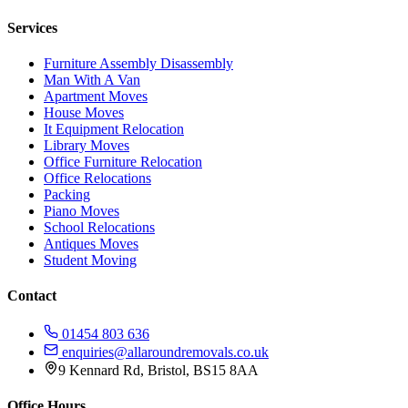
Services
Furniture Assembly Disassembly
Man With A Van
Apartment Moves
House Moves
It Equipment Relocation
Library Moves
Office Furniture Relocation
Office Relocations
Packing
Piano Moves
School Relocations
Antiques Moves
Student Moving
Contact
01454 803 636
enquiries@allaroundremovals.co.uk
9 Kennard Rd
,
Bristol
,
BS15 8AA
Office Hours