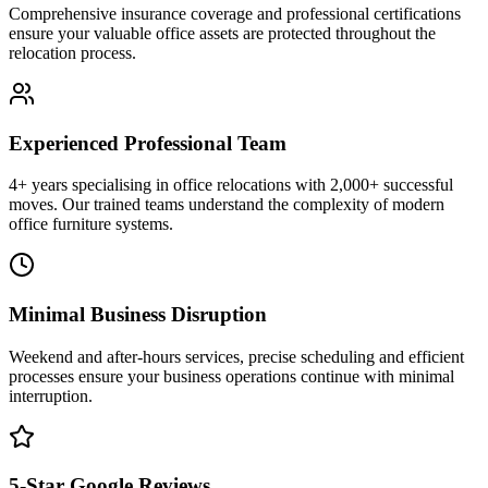
Comprehensive insurance coverage and professional certifications
ensure your valuable office assets are protected throughout the
relocation process.
Experienced Professional Team
4+ years specialising in office relocations with 2,000+ successful
moves. Our trained teams understand the complexity of modern
office furniture systems.
Minimal Business Disruption
Weekend and after-hours services, precise scheduling and efficient
processes ensure your business operations continue with minimal
interruption.
5-Star Google Reviews