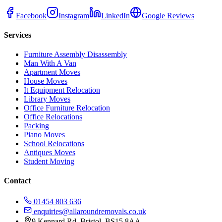
Facebook
Instagram
LinkedIn
Google Reviews
Services
Furniture Assembly Disassembly
Man With A Van
Apartment Moves
House Moves
It Equipment Relocation
Library Moves
Office Furniture Relocation
Office Relocations
Packing
Piano Moves
School Relocations
Antiques Moves
Student Moving
Contact
01454 803 636
enquiries@allaroundremovals.co.uk
9 Kennard Rd
,
Bristol
,
BS15 8AA