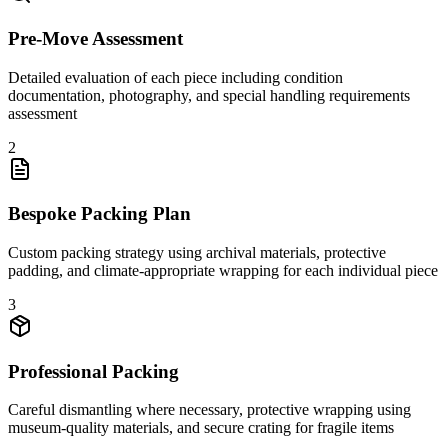
Pre-Move Assessment
Detailed evaluation of each piece including condition
documentation, photography, and special handling requirements
assessment
2
Bespoke Packing Plan
Custom packing strategy using archival materials, protective
padding, and climate-appropriate wrapping for each individual piece
3
Professional Packing
Careful dismantling where necessary, protective wrapping using
museum-quality materials, and secure crating for fragile items