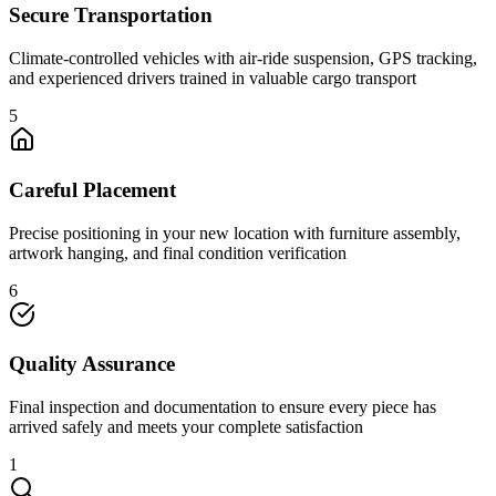
Secure Transportation
Climate-controlled vehicles with air-ride suspension, GPS tracking,
and experienced drivers trained in valuable cargo transport
5
Careful Placement
Precise positioning in your new location with furniture assembly,
artwork hanging, and final condition verification
6
Quality Assurance
Final inspection and documentation to ensure every piece has
arrived safely and meets your complete satisfaction
1