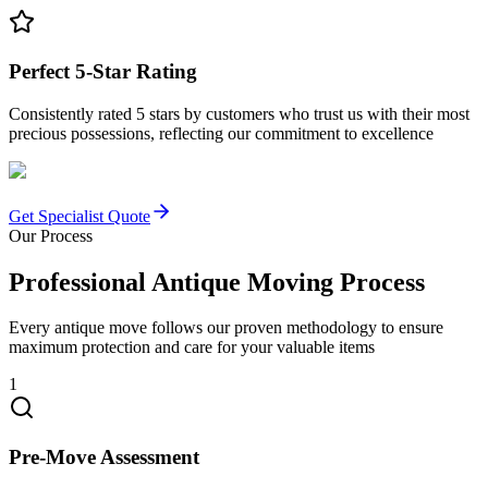
Perfect 5-Star Rating
Consistently rated 5 stars by customers who trust us with their most
precious possessions, reflecting our commitment to excellence
Get Specialist Quote
Our Process
Professional Antique Moving Process
Every antique move follows our proven methodology to ensure
maximum protection and care for your valuable items
1
Pre-Move Assessment