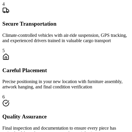
4
Secure Transportation
Climate-controlled vehicles with air-ride suspension, GPS tracking,
and experienced drivers trained in valuable cargo transport
5
Careful Placement
Precise positioning in your new location with furniture assembly,
artwork hanging, and final condition verification
6
Quality Assurance
Final inspection and documentation to ensure every piece has