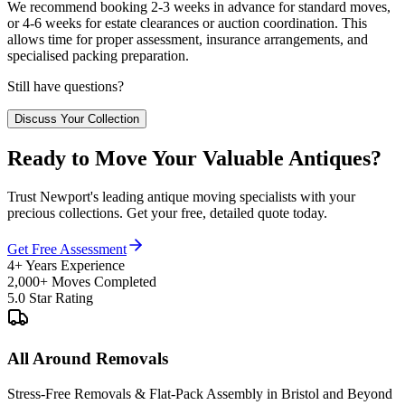
We recommend booking 2-3 weeks in advance for standard moves,
or 4-6 weeks for estate clearances or auction coordination. This
allows time for proper assessment, insurance arrangements, and
specialised packing preparation.
Still have questions?
Discuss Your Collection
Ready to Move Your Valuable Antiques?
Trust Newport's leading antique moving specialists with your
precious collections. Get your free, detailed quote today.
Get Free Assessment
4+ Years Experience
2,000+ Moves Completed
5.0 Star Rating
All Around Removals
Stress-Free Removals & Flat-Pack Assembly in Bristol and Beyond