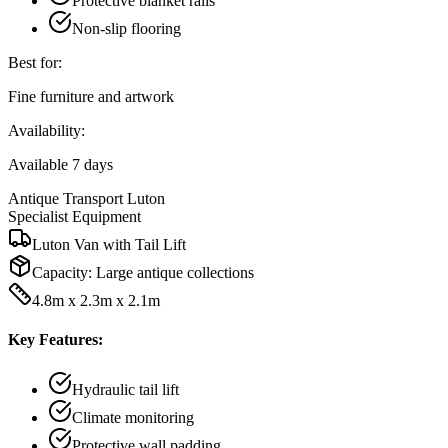
Protective blanket rails
Non-slip flooring
Best for:
Fine furniture and artwork
Availability:
Available 7 days
Antique Transport Luton
Specialist Equipment
Luton Van with Tail Lift
Capacity:
Large antique collections
4.8m x 2.3m x 2.1m
Key Features:
Hydraulic tail lift
Climate monitoring
Protective wall padding