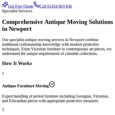
Get Free Quote
Call 01454 803 636
Specialist Services
Comprehensive Antique Moving Solutions
in Newport
Our specialist antique moving services in Newport combine
traditional craftsmanship knowledge with modern protective
techniques. From Victorian furniture to contemporary art pieces, we
understand the unique requirements of valuable collections.
How It Works
1
Antique Furniture Moving
Expert handling of period furniture including Georgian, Victorian,
and Edwardian pieces with appropriate protective measures
2