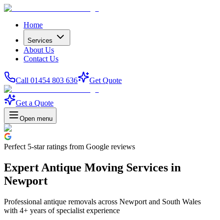
Home
Services
About Us
Contact Us
Call 01454 803 636
Get Quote
Get a Quote
Open menu
Perfect
5-star
ratings from Google reviews
Expert Antique Moving Services in
Newport
Professional antique removals across Newport and South Wales
with 4+ years of specialist experience