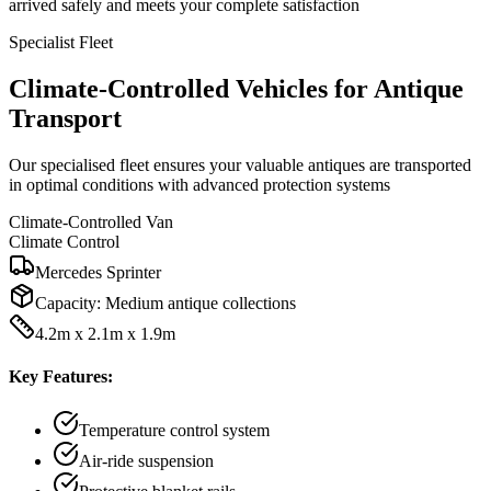
arrived safely and meets your complete satisfaction
Specialist Fleet
Climate-Controlled Vehicles for Antique
Transport
Our specialised fleet ensures your valuable antiques are transported
in optimal conditions with advanced protection systems
Climate-Controlled Van
Climate Control
Mercedes Sprinter
Capacity:
Medium antique collections
4.2m x 2.1m x 1.9m
Key Features:
Temperature control system
Air-ride suspension