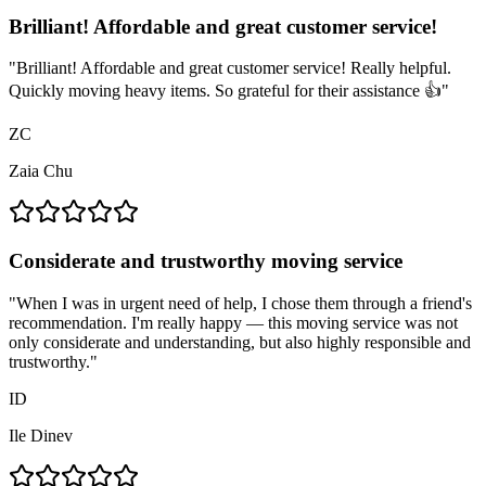
Brilliant! Affordable and great customer service!
"
Brilliant! Affordable and great customer service! Really helpful.
Quickly moving heavy items. So grateful for their assistance 👍
"
ZC
Zaia Chu
Considerate and trustworthy moving service
"
When I was in urgent need of help, I chose them through a friend's
recommendation. I'm really happy — this moving service was not
only considerate and understanding, but also highly responsible and
trustworthy.
"
ID
Ile Dinev