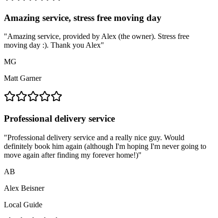
Amazing service, stress free moving day
"
Amazing service, provided by Alex (the owner). Stress free
moving day :). Thank you Alex
"
MG
Matt Garner
Professional delivery service
"
Professional delivery service and a really nice guy. Would
definitely book him again (although I'm hoping I'm never going to
move again after finding my forever home!)
"
AB
Alex Beisner
Local Guide