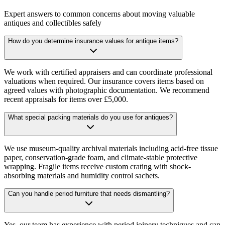
Expert answers to common concerns about moving valuable
antiques and collectibles safely
How do you determine insurance values for antique items?
We work with certified appraisers and can coordinate professional
valuations when required. Our insurance covers items based on
agreed values with photographic documentation. We recommend
recent appraisals for items over £5,000.
What special packing materials do you use for antiques?
We use museum-quality archival materials including acid-free tissue
paper, conservation-grade foam, and climate-stable protective
wrapping. Fragile items receive custom crating with shock-
absorbing materials and humidity control sachets.
Can you handle period furniture that needs dismantling?
Yes, our team has experience with period joinery techniques and can