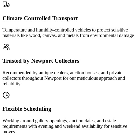
Climate-Controlled Transport
Temperature and humidity-controlled vehicles to protect sensitive
materials like wood, canvas, and metals from environmental damage
Trusted by Newport Collectors
Recommended by antique dealers, auction houses, and private
collectors throughout Newport for our meticulous approach and
reliability
Flexible Scheduling
Working around gallery openings, auction dates, and estate
requirements with evening and weekend availability for sensitive
moves