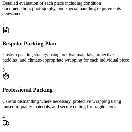
Detailed evaluation of each piece including condition
documentation, photography, and special handling requirements
assessment
2
Bespoke Packing Plan
Custom packing strategy using archival materials, protective
padding, and climate-appropriate wrapping for each individual piece
3
Professional Packing
Careful dismantling where necessary, protective wrapping using
museum-quality materials, and secure crating for fragile items
4