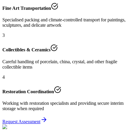
Fine Art Transportation
Specialised packing and climate-controlled transport for paintings,
sculptures, and delicate artwork
3
Collectibles & Ceramics
Careful handling of porcelain, china, crystal, and other fragile
collectible items
4
Restoration Coordination
Working with restoration specialists and providing secure interim
storage when required
Request Assessment