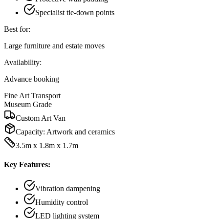
Specialist tie-down points
Best for:
Large furniture and estate moves
Availability:
Advance booking
Fine Art Transport
Museum Grade
Custom Art Van
Capacity:
Artwork and ceramics
3.5m x 1.8m x 1.7m
Key Features:
Vibration dampening
Humidity control
LED lighting system