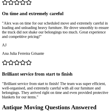
On time and extremely careful
"
Alex was on time for our scheduled move and extremely careful in
loading and unloading heavy furniture. He drove smoothly to ensure
the truck did not shake our belongings too much. Great experience
and competitive pricing!
"
AJ
Ana Julia Ferreira Grisante
Brilliant service from start to finish
"
Brilliant service from start to finish! The team was super efficient,
well-organised, and extremely careful with all our furniture and
belongings. They arrived right on time and even provided protective
blankets for our items.
"
Antique Moving Questions Answered