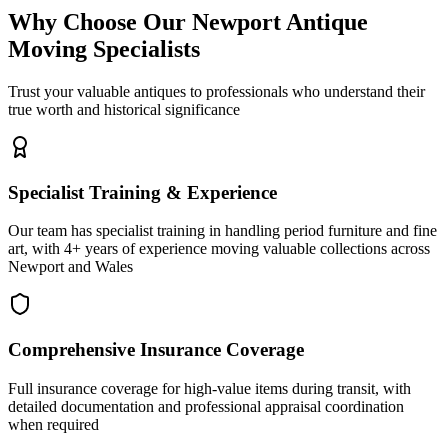
Why Choose Our Newport Antique
Moving Specialists
Trust your valuable antiques to professionals who understand their
true worth and historical significance
Specialist Training & Experience
Our team has specialist training in handling period furniture and fine
art, with 4+ years of experience moving valuable collections across
Newport and Wales
Comprehensive Insurance Coverage
Full insurance coverage for high-value items during transit, with
detailed documentation and professional appraisal coordination
when required