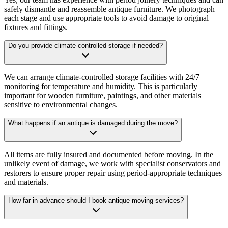
safely dismantle and reassemble antique furniture. We photograph
each stage and use appropriate tools to avoid damage to original
fixtures and fittings.
Do you provide climate-controlled storage if needed?
We can arrange climate-controlled storage facilities with 24/7
monitoring for temperature and humidity. This is particularly
important for wooden furniture, paintings, and other materials
sensitive to environmental changes.
What happens if an antique is damaged during the move?
All items are fully insured and documented before moving. In the
unlikely event of damage, we work with specialist conservators and
restorers to ensure proper repair using period-appropriate techniques
and materials.
How far in advance should I book antique moving services?