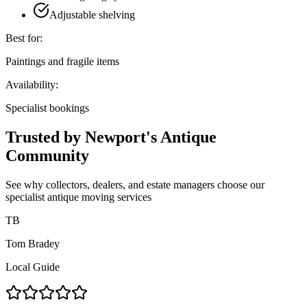
Adjustable shelving
Best for:
Paintings and fragile items
Availability:
Specialist bookings
Trusted by Newport's Antique
Community
See why collectors, dealers, and estate managers choose our
specialist antique moving services
TB
Tom Bradey
Local Guide