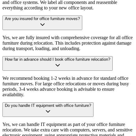
and office systems. We label all components and reassemble
everything according to your new office layout.
Are you insured for office furniture moves?
Yes, we are fully insured with comprehensive coverage for all office
furniture during relocation. This includes protection against damage
during transport, loading, and unloading.
How far in advance should I book office furniture relocation?
We recommend booking 1-2 weeks in advance for standard office
furniture moves. For large office relocations or moves during busy
periods, 3-4 weeks advance booking is advisable to ensure
availability.
Do you handle IT equipment with office furniture?
Yes, we can handle IT equipment as part of your office furniture
relocation. We take extra care with computers, servers, and sensitive
electronic equipment, using appropriate protective materials and