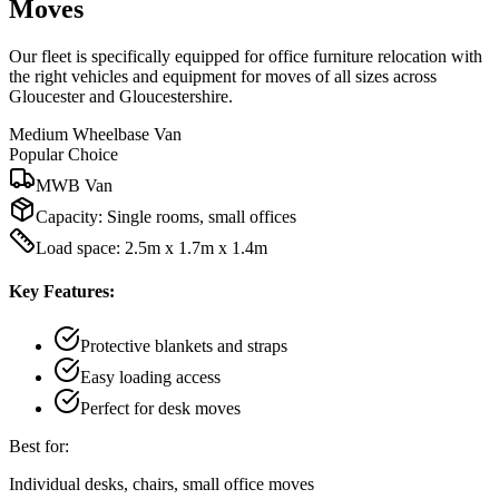
Moves
Our fleet is specifically equipped for office furniture relocation with
the right vehicles and equipment for moves of all sizes across
Gloucester and Gloucestershire.
Medium Wheelbase Van
Popular Choice
MWB Van
Capacity:
Single rooms, small offices
Load space: 2.5m x 1.7m x 1.4m
Key Features:
Protective blankets and straps
Easy loading access
Perfect for desk moves
Best for:
Individual desks, chairs, small office moves