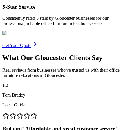
5-Star Service
Consistently rated 5 stars by Gloucester businesses for our
professional, reliable office furniture relocation service.
Get Your Quote
What Our Gloucester Clients Say
Real reviews from businesses who've trusted us with their office
furniture relocations in Gloucester.
TB
Tom Bradey
Local Guide
Brilliant! Affordable and great customer service!