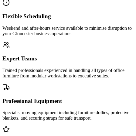
Flexible Scheduling
Weekend and after-hours service available to minimise disruption to
your Gloucester business operations.
Expert Teams
Trained professionals experienced in handling all types of office
furniture from modular workstations to executive suites.
Professional Equipment
Specialist moving equipment including furniture dollies, protective
blankets, and securing straps for safe transport.