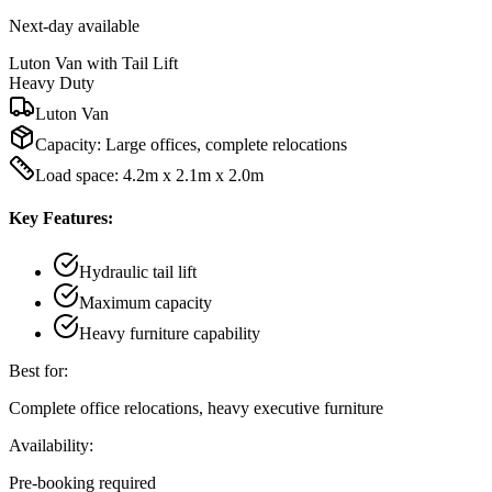
Next-day available
Luton Van with Tail Lift
Heavy Duty
Luton Van
Capacity:
Large offices, complete relocations
Load space: 4.2m x 2.1m x 2.0m
Key Features:
Hydraulic tail lift
Maximum capacity
Heavy furniture capability
Best for:
Complete office relocations, heavy executive furniture
Availability:
Pre-booking required