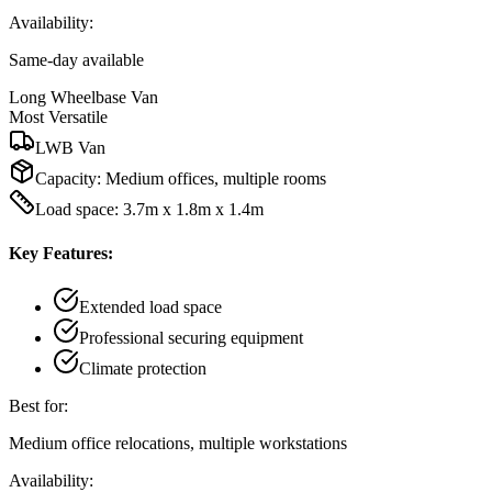
Availability:
Same-day available
Long Wheelbase Van
Most Versatile
LWB Van
Capacity:
Medium offices, multiple rooms
Load space: 3.7m x 1.8m x 1.4m
Key Features:
Extended load space
Professional securing equipment
Climate protection
Best for:
Medium office relocations, multiple workstations
Availability: