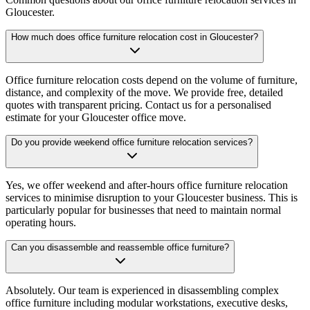
Gloucester.
How much does office furniture relocation cost in Gloucester?
Office furniture relocation costs depend on the volume of furniture,
distance, and complexity of the move. We provide free, detailed
quotes with transparent pricing. Contact us for a personalised
estimate for your Gloucester office move.
Do you provide weekend office furniture relocation services?
Yes, we offer weekend and after-hours office furniture relocation
services to minimise disruption to your Gloucester business. This is
particularly popular for businesses that need to maintain normal
operating hours.
Can you disassemble and reassemble office furniture?
Absolutely. Our team is experienced in disassembling complex
office furniture including modular workstations, executive desks,