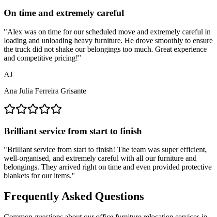
On time and extremely careful
"
Alex was on time for our scheduled move and extremely careful in
loading and unloading heavy furniture. He drove smoothly to ensure
the truck did not shake our belongings too much. Great experience
and competitive pricing!
"
AJ
Ana Julia Ferreira Grisante
Brilliant service from start to finish
"
Brilliant service from start to finish! The team was super efficient,
well-organised, and extremely careful with all our furniture and
belongings. They arrived right on time and even provided protective
blankets for our items.
"
Frequently Asked Questions
Common questions about our office furniture relocation services in