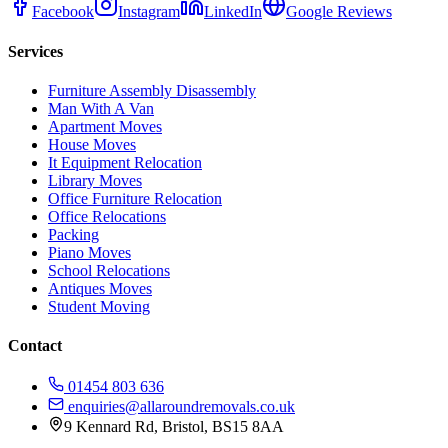
Facebook
Instagram
LinkedIn
Google Reviews
Services
Furniture Assembly Disassembly
Man With A Van
Apartment Moves
House Moves
It Equipment Relocation
Library Moves
Office Furniture Relocation
Office Relocations
Packing
Piano Moves
School Relocations
Antiques Moves
Student Moving
Contact
01454 803 636
enquiries@allaroundremovals.co.uk
9 Kennard Rd
,
Bristol
,
BS15 8AA