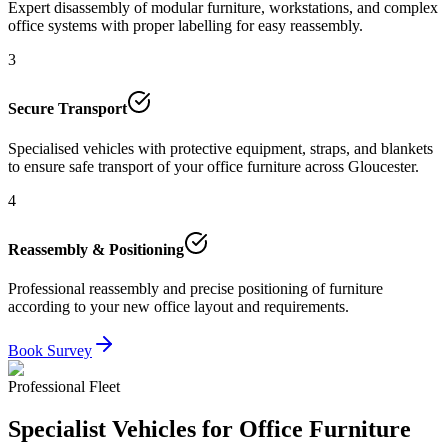
Expert disassembly of modular furniture, workstations, and complex
office systems with proper labelling for easy reassembly.
3
Secure Transport
Specialised vehicles with protective equipment, straps, and blankets
to ensure safe transport of your office furniture across Gloucester.
4
Reassembly & Positioning
Professional reassembly and precise positioning of furniture
according to your new office layout and requirements.
Book Survey
Professional Fleet
Specialist Vehicles for Office Furniture