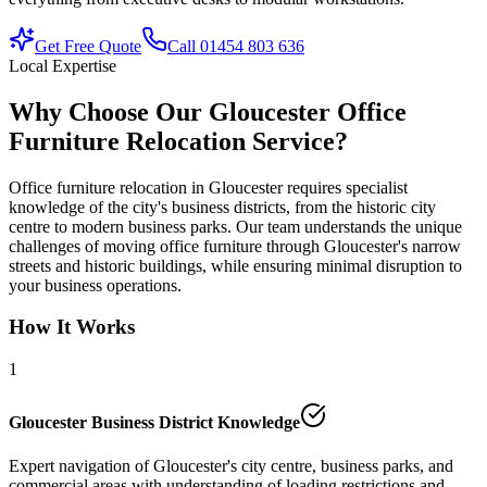
Get Free Quote
Call 01454 803 636
Local Expertise
Why Choose Our Gloucester Office
Furniture Relocation Service?
Office furniture relocation in Gloucester requires specialist
knowledge of the city's business districts, from the historic city
centre to modern business parks. Our team understands the unique
challenges of moving office furniture through Gloucester's narrow
streets and historic buildings, while ensuring minimal disruption to
your business operations.
How It Works
1
Gloucester Business District Knowledge
Expert navigation of Gloucester's city centre, business parks, and
commercial areas with understanding of loading restrictions and