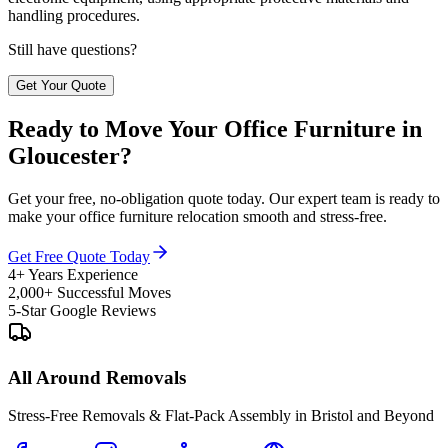
handling procedures.
Still have questions?
Get Your Quote
Ready to Move Your Office Furniture in
Gloucester?
Get your free, no-obligation quote today. Our expert team is ready to
make your office furniture relocation smooth and stress-free.
Get Free Quote Today
4+ Years Experience
2,000+ Successful Moves
5-Star Google Reviews
All Around Removals
Stress-Free Removals & Flat-Pack Assembly in Bristol and Beyond