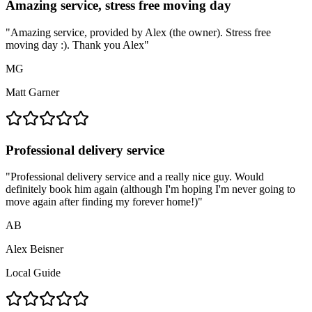
Amazing service, stress free moving day
"
Amazing service, provided by Alex (the owner). Stress free
moving day :). Thank you Alex
"
MG
Matt Garner
Professional delivery service
"
Professional delivery service and a really nice guy. Would
definitely book him again (although I'm hoping I'm never going to
move again after finding my forever home!)
"
AB
Alex Beisner
Local Guide