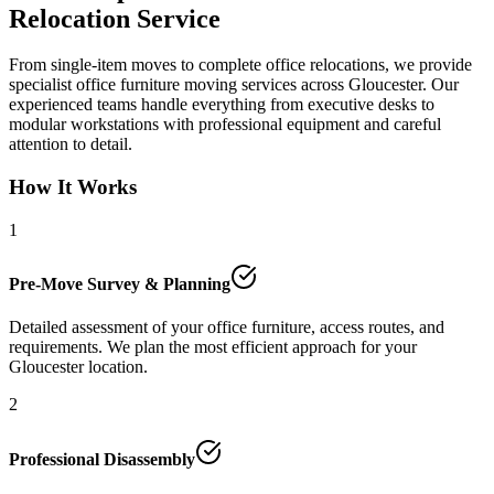
Relocation Service
From single-item moves to complete office relocations, we provide
specialist office furniture moving services across Gloucester. Our
experienced teams handle everything from executive desks to
modular workstations with professional equipment and careful
attention to detail.
How It Works
1
Pre-Move Survey & Planning
Detailed assessment of your office furniture, access routes, and
requirements. We plan the most efficient approach for your
Gloucester location.
2
Professional Disassembly