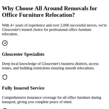
Why Choose All Around Removals for
Office Furniture Relocation?
With 4+ years of experience and over 2,000 successful moves, we're
Gloucester's trusted choice for professional office furniture
relocation.
Gloucester Specialists
Deep local knowledge of Gloucester's business districts, access
routes, and building restrictions ensuring smooth relocations.
Fully Insured Service
Comprehensive insurance coverage for all office furniture during
transport, giving you complete peace of mind.