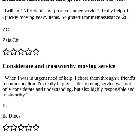
"
Brilliant! Affordable and great customer service! Really helpful.
Quickly moving heavy items. So grateful for their assistance 👍
"
ZC
Zaia Chu
Considerate and trustworthy moving service
"
When I was in urgent need of help, I chose them through a friend's
recommendation. I'm really happy — this moving service was not
only considerate and understanding, but also highly responsible and
trustworthy.
"
ID
Ile Dinev