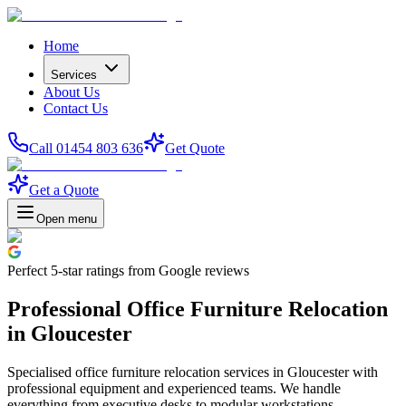
Home
Services
About Us
Contact Us
Call 01454 803 636
Get Quote
Get a Quote
Open menu
Perfect
5-star
ratings from Google reviews
Professional Office Furniture Relocation
in Gloucester
Specialised office furniture relocation services in Gloucester with
professional equipment and experienced teams. We handle
everything from executive desks to modular workstations.