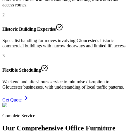
access routes.
2
Historic Building Expertise
Specialist handling for moves involving Gloucester's historic
commercial buildings with narrow doorways and limited lift access.
3
Flexible Scheduling
Weekend and after-hours service to minimise disruption to
Gloucester businesses, with understanding of local traffic patterns.
Get Quote
Complete Service
Our Comprehensive Office Furniture