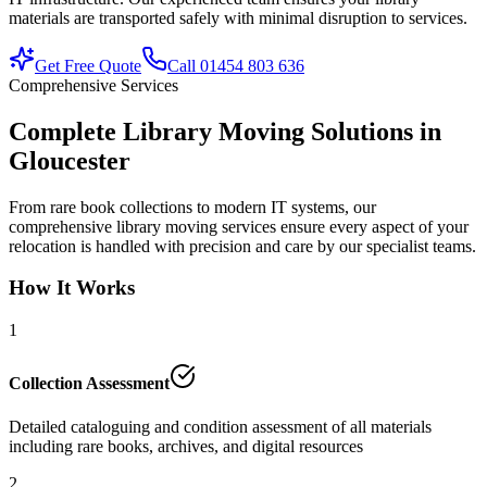
materials are transported safely with minimal disruption to services.
Get Free Quote
Call 01454 803 636
Comprehensive Services
Complete Library Moving Solutions in
Gloucester
From rare book collections to modern IT systems, our
comprehensive library moving services ensure every aspect of your
relocation is handled with precision and care by our specialist teams.
How It Works
1
Collection Assessment
Detailed cataloguing and condition assessment of all materials
including rare books, archives, and digital resources
2