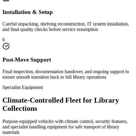
Installation & Setup
Careful unpacking, shelving reconstruction, IT system installation,
and final quality checks before service resumption
6
Post-Move Support
Final inspection, documentation handover, and ongoing support to
ensure smooth transition back to full library operations
Specialist Equipment
Climate-Controlled Fleet for Library
Collections
Purpose-equipped vehicles with climate control, security features,
and specialist handling equipment for safe transport of library
materials