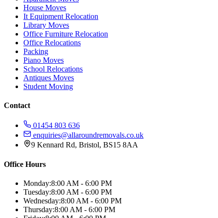
House Moves
It Equipment Relocation
Library Moves
Office Furniture Relocation
Office Relocations
Packing
Piano Moves
School Relocations
Antiques Moves
Student Moving
Contact
01454 803 636
enquiries@allaroundremovals.co.uk
9 Kennard Rd
,
Bristol
,
BS15 8AA
Office Hours
Monday:
8:00 AM - 6:00 PM
Tuesday:
8:00 AM - 6:00 PM
Wednesday:
8:00 AM - 6:00 PM
Thursday:
8:00 AM - 6:00 PM