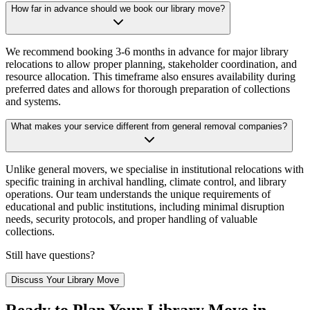
How far in advance should we book our library move?
We recommend booking 3-6 months in advance for major library
relocations to allow proper planning, stakeholder coordination, and
resource allocation. This timeframe also ensures availability during
preferred dates and allows for thorough preparation of collections
and systems.
What makes your service different from general removal companies?
Unlike general movers, we specialise in institutional relocations with
specific training in archival handling, climate control, and library
operations. Our team understands the unique requirements of
educational and public institutions, including minimal disruption
needs, security protocols, and proper handling of valuable
collections.
Still have questions?
Discuss Your Library Move