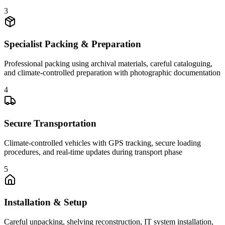
3
Specialist Packing & Preparation
Professional packing using archival materials, careful cataloguing,
and climate-controlled preparation with photographic documentation
4
Secure Transportation
Climate-controlled vehicles with GPS tracking, secure loading
procedures, and real-time updates during transport phase
5
Installation & Setup
Careful unpacking, shelving reconstruction, IT system installation,