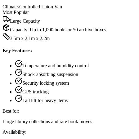
Climate-Controlled Luton Van
Most Popular
Large Capacity
Capacity:
Up to 1,000 books or 50 archive boxes
3.5m x 2.1m x 2.2m
Key Features:
Temperature and humidity control
Shock-absorbing suspension
Security locking system
GPS tracking
Tail lift for heavy items
Best for:
Large library collections and rare book moves
Availability: