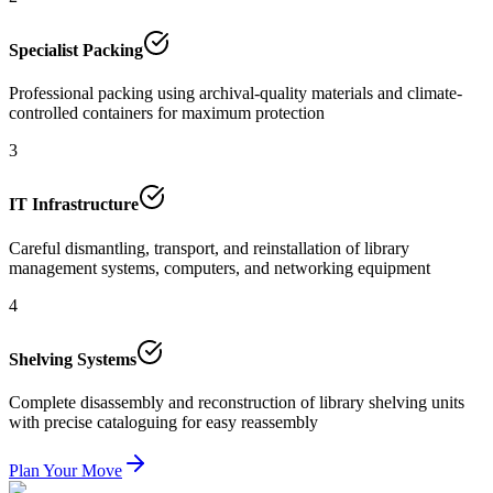
Specialist Packing
Professional packing using archival-quality materials and climate-
controlled containers for maximum protection
3
IT Infrastructure
Careful dismantling, transport, and reinstallation of library
management systems, computers, and networking equipment
4
Shelving Systems
Complete disassembly and reconstruction of library shelving units
with precise cataloguing for easy reassembly
Plan Your Move