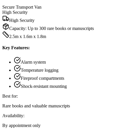
Secure Transport Van
High Security
High Security
Capacity:
Up to 300 rare books or manuscripts
2.5m x 1.6m x 1.8m
Key Features:
Alarm system
Temperature logging
Fireproof compartments
Shock-resistant mounting
Best for:
Rare books and valuable manuscripts
Availability:
By appointment only