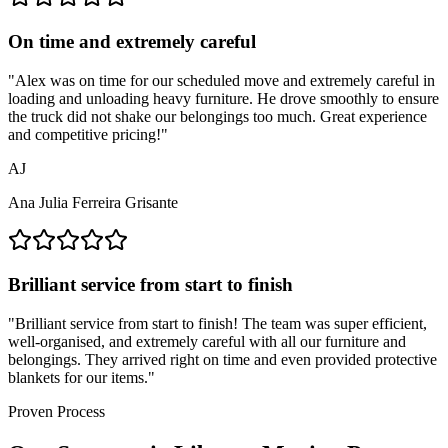
On time and extremely careful
"
Alex was on time for our scheduled move and extremely careful in
loading and unloading heavy furniture. He drove smoothly to ensure
the truck did not shake our belongings too much. Great experience
and competitive pricing!
"
AJ
Ana Julia Ferreira Grisante
Brilliant service from start to finish
"
Brilliant service from start to finish! The team was super efficient,
well-organised, and extremely careful with all our furniture and
belongings. They arrived right on time and even provided protective
blankets for our items.
"
Proven Process