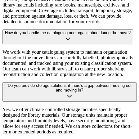
library materials including rare books, manuscripts, archives, and
digital equipment. Coverage includes transport, temporary storage,
and protection against damage, loss, or theft. We can provide
detailed insurance documentation for your records.
How do you handle the cataloguing and organisation during the move?
We work with your cataloguing system to maintain organisation
throughout the move. Items are carefully labelled, photographically
documented, and tracked using your existing classification system.
Our team can work with library staff to ensure proper shelving
reconstruction and collection organisation at the new location.
Do you provide storage solutions if there's a gap between moving out
and moving in?
Yes, we offer climate-controlled storage facilities specifically
designed for library materials. Our storage units maintain proper
temperature and humidity levels, have security monitoring, and
allow for easy access if needed. We can store collections for short-
term or extended periods as required.