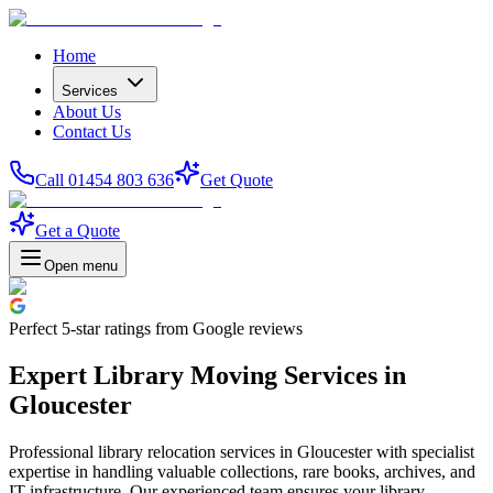
Home
Services
About Us
Contact Us
Call 01454 803 636
Get Quote
Get a Quote
Open menu
Perfect
5-star
ratings from Google reviews
Expert Library Moving Services in
Gloucester
Professional library relocation services in Gloucester with specialist
expertise in handling valuable collections, rare books, archives, and
IT infrastructure. Our experienced team ensures your library