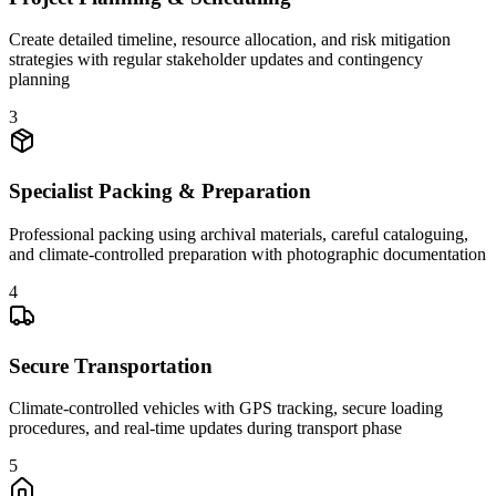
Create detailed timeline, resource allocation, and risk mitigation
strategies with regular stakeholder updates and contingency
planning
3
Specialist Packing & Preparation
Professional packing using archival materials, careful cataloguing,
and climate-controlled preparation with photographic documentation
4
Secure Transportation
Climate-controlled vehicles with GPS tracking, secure loading
procedures, and real-time updates during transport phase
5