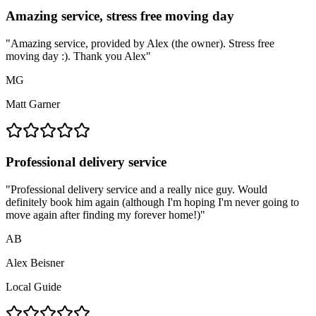
Amazing service, stress free moving day
"
Amazing service, provided by Alex (the owner). Stress free
moving day :). Thank you Alex
"
MG
Matt Garner
Professional delivery service
"
Professional delivery service and a really nice guy. Would
definitely book him again (although I'm hoping I'm never going to
move again after finding my forever home!)
"
AB
Alex Beisner
Local Guide