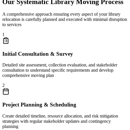
Our Systematic Library Moving Process
A comprehensive approach ensuring every aspect of your library
relocation is carefully planned and executed with minimal disruption
to services
1
Initial Consultation & Survey
Detailed site assessment, collection evaluation, and stakeholder
consultation to understand specific requirements and develop
comprehensive moving plan
2
Project Planning & Scheduling
Create detailed timeline, resource allocation, and risk mitigation
strategies with regular stakeholder updates and contingency
planning