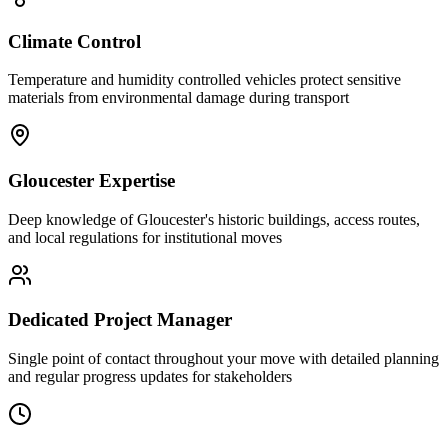
Climate Control
Temperature and humidity controlled vehicles protect sensitive
materials from environmental damage during transport
Gloucester Expertise
Deep knowledge of Gloucester's historic buildings, access routes,
and local regulations for institutional moves
Dedicated Project Manager
Single point of contact throughout your move with detailed planning
and regular progress updates for stakeholders