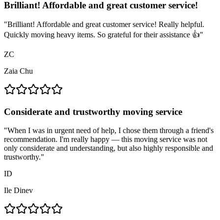
Brilliant! Affordable and great customer service!
"
Brilliant! Affordable and great customer service! Really helpful.
Quickly moving heavy items. So grateful for their assistance 👍
"
ZC
Zaia Chu
Considerate and trustworthy moving service
"
When I was in urgent need of help, I chose them through a friend's
recommendation. I'm really happy — this moving service was not
only considerate and understanding, but also highly responsible and
trustworthy.
"
ID
Ile Dinev