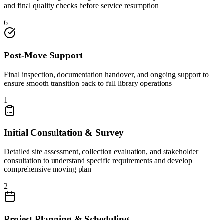
and final quality checks before service resumption
6
Post-Move Support
Final inspection, documentation handover, and ongoing support to
ensure smooth transition back to full library operations
1
Initial Consultation & Survey
Detailed site assessment, collection evaluation, and stakeholder
consultation to understand specific requirements and develop
comprehensive moving plan
2
Project Planning & Scheduling