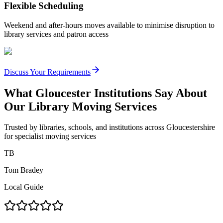
Flexible Scheduling
Weekend and after-hours moves available to minimise disruption to
library services and patron access
Discuss Your Requirements
What Gloucester Institutions Say About
Our Library Moving Services
Trusted by libraries, schools, and institutions across Gloucestershire
for specialist moving services
TB
Tom Bradey
Local Guide