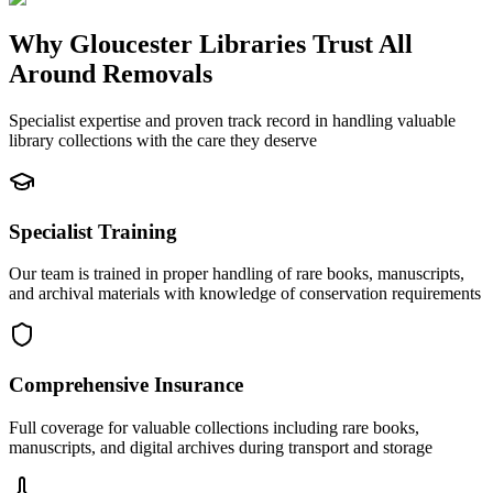
Why Gloucester Libraries Trust All
Around Removals
Specialist expertise and proven track record in handling valuable
library collections with the care they deserve
Specialist Training
Our team is trained in proper handling of rare books, manuscripts,
and archival materials with knowledge of conservation requirements
Comprehensive Insurance
Full coverage for valuable collections including rare books,
manuscripts, and digital archives during transport and storage