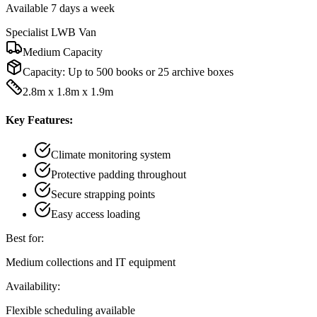
Available 7 days a week
Specialist LWB Van
Medium Capacity
Capacity:
Up to 500 books or 25 archive boxes
2.8m x 1.8m x 1.9m
Key Features:
Climate monitoring system
Protective padding throughout
Secure strapping points
Easy access loading
Best for:
Medium collections and IT equipment
Availability:
Flexible scheduling available