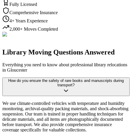
Fully Licensed
Comprehensive Insurance
4+ Years Experience
2,000+ Moves Completed
Library Moving Questions Answered
Everything you need to know about professional library relocations
in Gloucester
How do you ensure the safety of rare books and manuscripts during
transport?
We use climate-controlled vehicles with temperature and humidity
monitoring, archival-quality packing materials, and shock-absorbing
suspension. Our team is trained in proper handling techniques for
delicate materials, and all items are photographically documented
before transport. We also provide comprehensive insurance
coverage specifically for valuable collections.