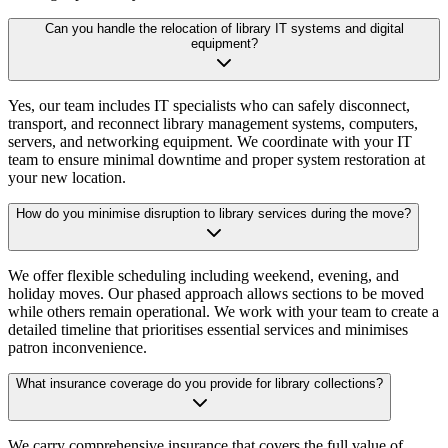
Can you handle the relocation of library IT systems and digital
equipment?
Yes, our team includes IT specialists who can safely disconnect,
transport, and reconnect library management systems, computers,
servers, and networking equipment. We coordinate with your IT
team to ensure minimal downtime and proper system restoration at
your new location.
How do you minimise disruption to library services during the move?
We offer flexible scheduling including weekend, evening, and
holiday moves. Our phased approach allows sections to be moved
while others remain operational. We work with your team to create a
detailed timeline that prioritises essential services and minimises
patron inconvenience.
What insurance coverage do you provide for library collections?
We carry comprehensive insurance that covers the full value of