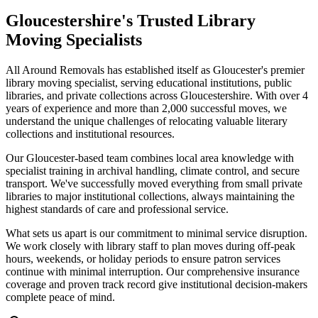
Gloucestershire's Trusted Library
Moving Specialists
All Around Removals has established itself as Gloucester's premier
library moving specialist, serving educational institutions, public
libraries, and private collections across Gloucestershire. With over 4
years of experience and more than 2,000 successful moves, we
understand the unique challenges of relocating valuable literary
collections and institutional resources.
Our Gloucester-based team combines local area knowledge with
specialist training in archival handling, climate control, and secure
transport. We've successfully moved everything from small private
libraries to major institutional collections, always maintaining the
highest standards of care and professional service.
What sets us apart is our commitment to minimal service disruption.
We work closely with library staff to plan moves during off-peak
hours, weekends, or holiday periods to ensure patron services
continue with minimal interruption. Our comprehensive insurance
coverage and proven track record give institutional decision-makers
complete peace of mind.