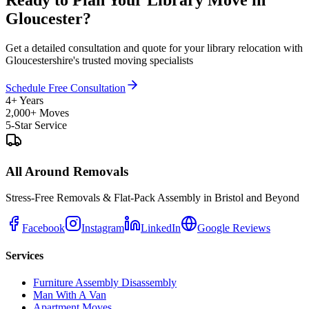
Ready to Plan Your Library Move in
Gloucester?
Get a detailed consultation and quote for your library relocation with
Gloucestershire's trusted moving specialists
Schedule Free Consultation
4+ Years
2,000+ Moves
5-Star Service
All Around Removals
Stress-Free Removals & Flat-Pack Assembly in Bristol and Beyond
Facebook
Instagram
LinkedIn
Google Reviews
Services
Furniture Assembly Disassembly
Man With A Van
Apartment Moves