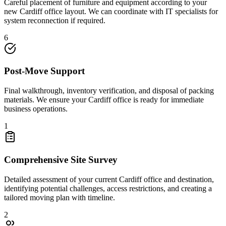
Careful placement of furniture and equipment according to your
new Cardiff office layout. We can coordinate with IT specialists for
system reconnection if required.
6
Post-Move Support
Final walkthrough, inventory verification, and disposal of packing
materials. We ensure your Cardiff office is ready for immediate
business operations.
1
Comprehensive Site Survey
Detailed assessment of your current Cardiff office and destination,
identifying potential challenges, access restrictions, and creating a
tailored moving plan with timeline.
2