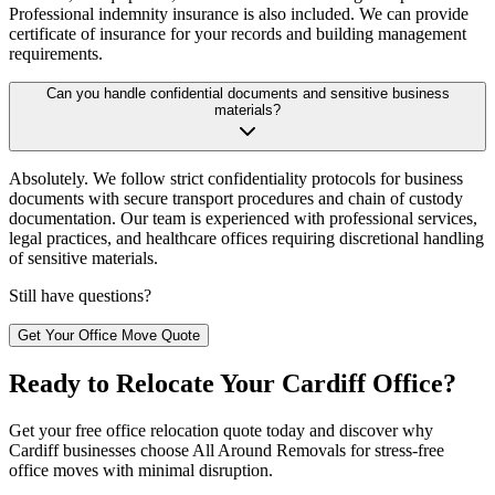
Professional indemnity insurance is also included. We can provide
certificate of insurance for your records and building management
requirements.
Can you handle confidential documents and sensitive business
materials?
Absolutely. We follow strict confidentiality protocols for business
documents with secure transport procedures and chain of custody
documentation. Our team is experienced with professional services,
legal practices, and healthcare offices requiring discretional handling
of sensitive materials.
Still have questions?
Get Your Office Move Quote
Ready to Relocate Your Cardiff Office?
Get your free office relocation quote today and discover why
Cardiff businesses choose All Around Removals for stress-free
office moves with minimal disruption.