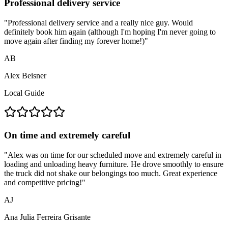
Professional delivery service
"
Professional delivery service and a really nice guy. Would
definitely book him again (although I'm hoping I'm never going to
move again after finding my forever home!)
"
AB
Alex Beisner
Local Guide
On time and extremely careful
"
Alex was on time for our scheduled move and extremely careful in
loading and unloading heavy furniture. He drove smoothly to ensure
the truck did not shake our belongings too much. Great experience
and competitive pricing!
"
AJ
Ana Julia Ferreira Grisante