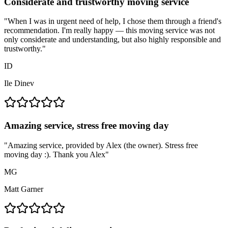
Considerate and trustworthy moving service
"
When I was in urgent need of help, I chose them through a friend's
recommendation. I'm really happy — this moving service was not
only considerate and understanding, but also highly responsible and
trustworthy.
"
ID
Ile Dinev
Amazing service, stress free moving day
"
Amazing service, provided by Alex (the owner). Stress free
moving day :). Thank you Alex
"
MG
Matt Garner