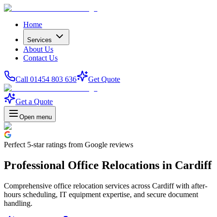
Home
Services
About Us
Contact Us
Call 01454 803 636
Get Quote
Get a Quote
Open menu
Perfect
5-star
ratings from Google reviews
Professional Office Relocations in Cardiff
Comprehensive office relocation services across Cardiff with after-
hours scheduling, IT equipment expertise, and secure document
handling.