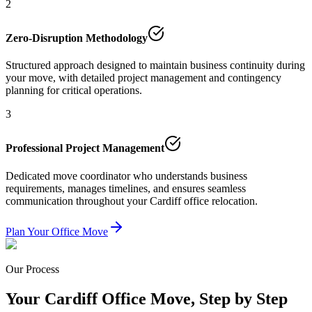
2
Zero-Disruption Methodology
Structured approach designed to maintain business continuity during
your move, with detailed project management and contingency
planning for critical operations.
3
Professional Project Management
Dedicated move coordinator who understands business
requirements, manages timelines, and ensures seamless
communication throughout your Cardiff office relocation.
Plan Your Office Move
Our Process
Your Cardiff Office Move, Step by Step