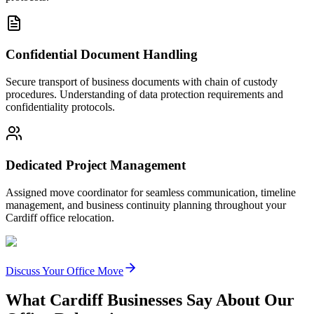
Confidential Document Handling
Secure transport of business documents with chain of custody
procedures. Understanding of data protection requirements and
confidentiality protocols.
Dedicated Project Management
Assigned move coordinator for seamless communication, timeline
management, and business continuity planning throughout your
Cardiff office relocation.
Discuss Your Office Move
What Cardiff Businesses Say About Our