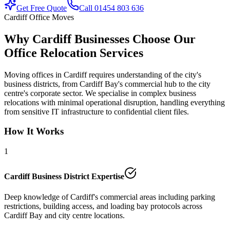
Get Free Quote
Call 01454 803 636
Cardiff Office Moves
Why Cardiff Businesses Choose Our
Office Relocation Services
Moving offices in Cardiff requires understanding of the city's
business districts, from Cardiff Bay's commercial hub to the city
centre's corporate sector. We specialise in complex business
relocations with minimal operational disruption, handling everything
from sensitive IT infrastructure to confidential client files.
How It Works
1
Cardiff Business District Expertise
Deep knowledge of Cardiff's commercial areas including parking
restrictions, building access, and loading bay protocols across
Cardiff Bay and city centre locations.