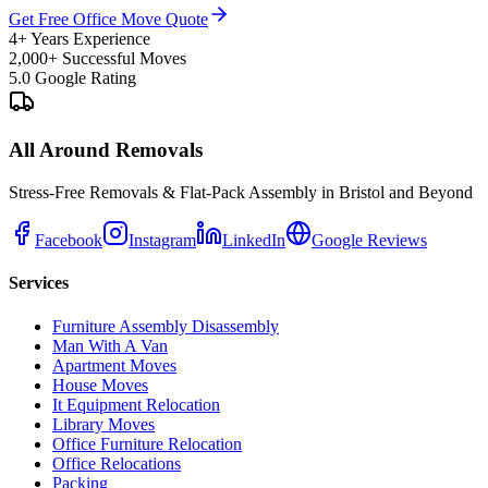
Get Free Office Move Quote
4+ Years Experience
2,000+ Successful Moves
5.0 Google Rating
All Around Removals
Stress-Free Removals & Flat-Pack Assembly in Bristol and Beyond
Facebook
Instagram
LinkedIn
Google Reviews
Services
Furniture Assembly Disassembly
Man With A Van
Apartment Moves
House Moves
It Equipment Relocation
Library Moves
Office Furniture Relocation
Office Relocations
Packing