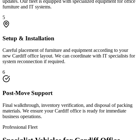
updates. Our fleet is equipped with specialized equipment for office
furniture and IT systems.
5
Setup & Installation
Careful placement of furniture and equipment according to your
new Cardiff office layout. We can coordinate with IT specialists for
system reconnection if required.
6
Post-Move Support
Final walkthrough, inventory verification, and disposal of packing
materials. We ensure your Cardiff office is ready for immediate
business operations.
Professional Fleet