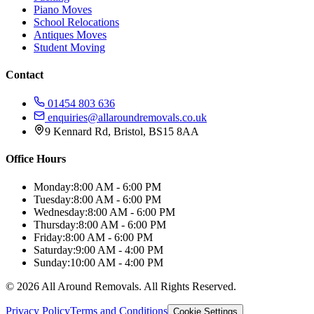
Piano Moves
School Relocations
Antiques Moves
Student Moving
Contact
01454 803 636
enquiries@allaroundremovals.co.uk
9 Kennard Rd
,
Bristol
,
BS15 8AA
Office Hours
Monday:
8:00 AM - 6:00 PM
Tuesday:
8:00 AM - 6:00 PM
Wednesday:
8:00 AM - 6:00 PM
Thursday:
8:00 AM - 6:00 PM
Friday:
8:00 AM - 6:00 PM
Saturday:
9:00 AM - 4:00 PM
Sunday:
10:00 AM - 4:00 PM
©
2026
All Around Removals
. All Rights Reserved.
Privacy Policy
Terms and Conditions
Cookie Settings