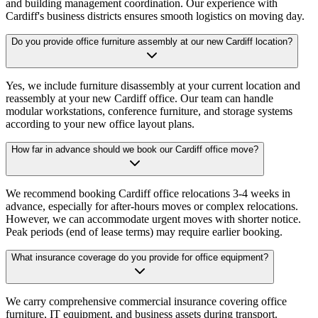
and building management coordination. Our experience with
Cardiff's business districts ensures smooth logistics on moving day.
Do you provide office furniture assembly at our new Cardiff location?
Yes, we include furniture disassembly at your current location and
reassembly at your new Cardiff office. Our team can handle
modular workstations, conference furniture, and storage systems
according to your new office layout plans.
How far in advance should we book our Cardiff office move?
We recommend booking Cardiff office relocations 3-4 weeks in
advance, especially for after-hours moves or complex relocations.
However, we can accommodate urgent moves with shorter notice.
Peak periods (end of lease terms) may require earlier booking.
What insurance coverage do you provide for office equipment?
We carry comprehensive commercial insurance covering office
furniture, IT equipment, and business assets during transport.