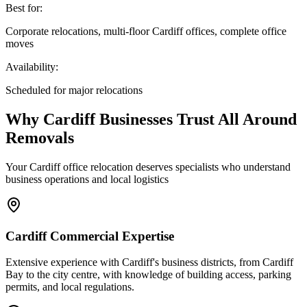
Best for:
Corporate relocations, multi-floor Cardiff offices, complete office
moves
Availability:
Scheduled for major relocations
Why Cardiff Businesses Trust All Around
Removals
Your Cardiff office relocation deserves specialists who understand
business operations and local logistics
Cardiff Commercial Expertise
Extensive experience with Cardiff's business districts, from Cardiff
Bay to the city centre, with knowledge of building access, parking
permits, and local regulations.