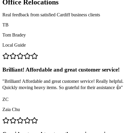
Office Relocations
Real feedback from satisfied Cardiff business clients
TB
Tom Bradey
Local Guide
Brilliant! Affordable and great customer service!
"
Brilliant! Affordable and great customer service! Really helpful.
Quickly moving heavy items. So grateful for their assistance 👍
"
ZC
Zaia Chu