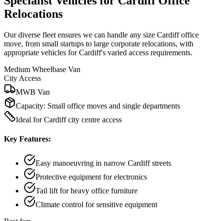
Specialist Vehicles for Cardiff Office
Relocations
Our diverse fleet ensures we can handle any size Cardiff office
move, from small startups to large corporate relocations, with
appropriate vehicles for Cardiff's varied access requirements.
Medium Wheelbase Van
City Access
MWB Van
Capacity:
Small office moves and single departments
Ideal for Cardiff city centre access
Key Features:
Easy manoeuvring in narrow Cardiff streets
Protective equipment for electronics
Tail lift for heavy office furniture
Climate control for sensitive equipment