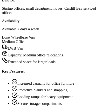
Best for:
Startup offices, small department moves, Cardiff Bay serviced
offices
Availability:
Available 7 days a week
Long Wheelbase Van
Medium Office
LWB Van
Capacity:
Medium office relocations
Extended space for larger loads
Key Features:
Increased capacity for office furniture
Protective blankets and strapping
Loading ramps for heavy equipment
Secure storage compartments