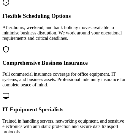
Flexible Scheduling Options
After-hours, weekend, and bank holiday moves available to
minimise business disruption. We work around your operational
requirements and critical deadlines.
Comprehensive Business Insurance
Full commercial insurance coverage for office equipment, IT
systems, and business assets. Professional indemnity insurance for
complete peace of mind.
IT Equipment Specialists
Trained in handling servers, networking equipment, and sensitive
electronics with anti-static protection and secure data transport
protocols.