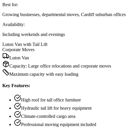
Best for:
Growing businesses, departmental moves, Cardiff suburban offices
Availability:
Including weekends and evenings
Luton Van with Tail Lift
Corporate Moves
Luton Van
Capacity:
Large office relocations and corporate moves
Maximum capacity with easy loading
Key Features:
High roof for tall office furniture
Hydraulic tail lift for heavy equipment
Climate-controlled cargo area
Professional moving equipment included