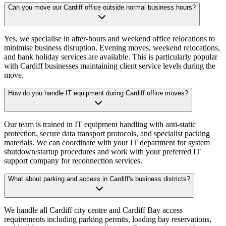
Can you move our Cardiff office outside normal business hours?
Yes, we specialise in after-hours and weekend office relocations to
minimise business disruption. Evening moves, weekend relocations,
and bank holiday services are available. This is particularly popular
with Cardiff businesses maintaining client service levels during the
move.
How do you handle IT equipment during Cardiff office moves?
Our team is trained in IT equipment handling with anti-static
protection, secure data transport protocols, and specialist packing
materials. We can coordinate with your IT department for system
shutdown/startup procedures and work with your preferred IT
support company for reconnection services.
What about parking and access in Cardiff's business districts?
We handle all Cardiff city centre and Cardiff Bay access
requirements including parking permits, loading bay reservations,