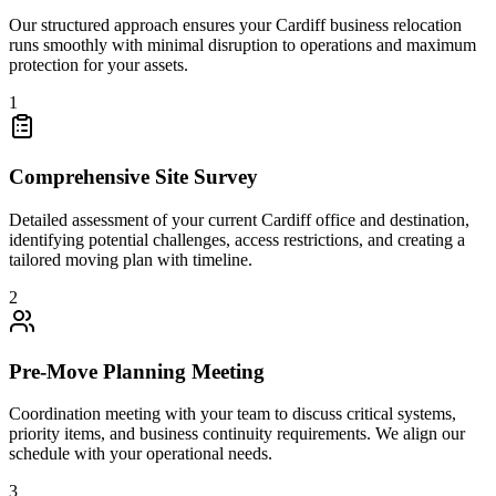
Our structured approach ensures your Cardiff business relocation
runs smoothly with minimal disruption to operations and maximum
protection for your assets.
1
Comprehensive Site Survey
Detailed assessment of your current Cardiff office and destination,
identifying potential challenges, access restrictions, and creating a
tailored moving plan with timeline.
2
Pre-Move Planning Meeting
Coordination meeting with your team to discuss critical systems,
priority items, and business continuity requirements. We align our
schedule with your operational needs.
3