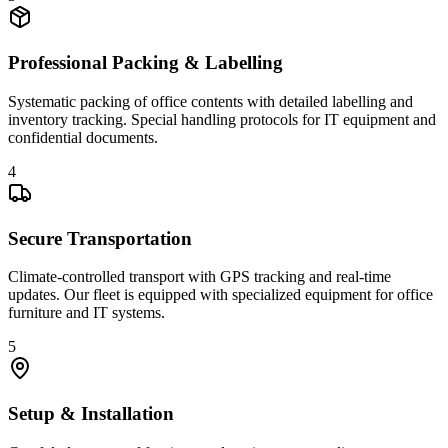
Professional Packing & Labelling
Systematic packing of office contents with detailed labelling and
inventory tracking. Special handling protocols for IT equipment and
confidential documents.
4
Secure Transportation
Climate-controlled transport with GPS tracking and real-time
updates. Our fleet is equipped with specialized equipment for office
furniture and IT systems.
5
Setup & Installation