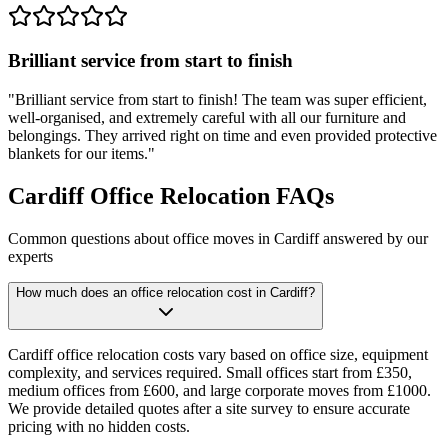
Brilliant service from start to finish
"
Brilliant service from start to finish! The team was super efficient,
well-organised, and extremely careful with all our furniture and
belongings. They arrived right on time and even provided protective
blankets for our items.
"
Cardiff Office Relocation FAQs
Common questions about office moves in Cardiff answered by our
experts
How much does an office relocation cost in Cardiff?
Cardiff office relocation costs vary based on office size, equipment
complexity, and services required. Small offices start from £350,
medium offices from £600, and large corporate moves from £1000.
We provide detailed quotes after a site survey to ensure accurate
pricing with no hidden costs.