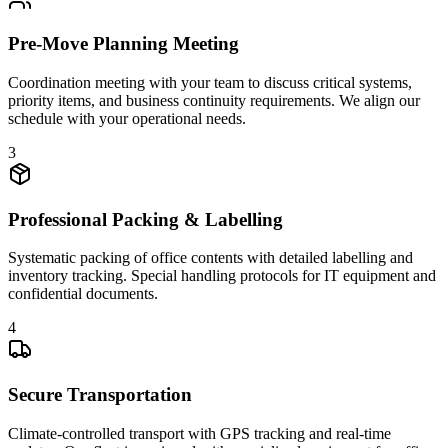
Pre-Move Planning Meeting
Coordination meeting with your team to discuss critical systems,
priority items, and business continuity requirements. We align our
schedule with your operational needs.
3
Professional Packing & Labelling
Systematic packing of office contents with detailed labelling and
inventory tracking. Special handling protocols for IT equipment and
confidential documents.
4
Secure Transportation
Climate-controlled transport with GPS tracking and real-time